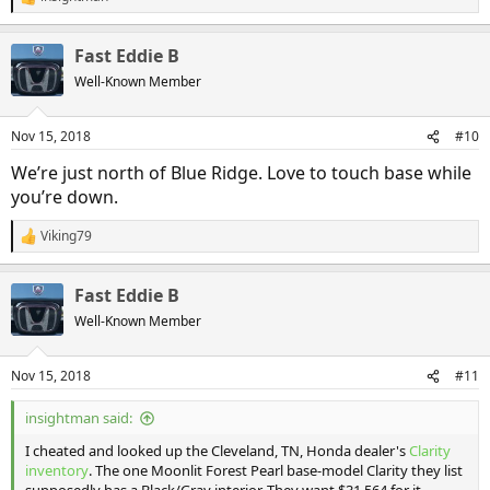
R
e
a
Fast Eddie B
c
t
Well-Known Member
i
o
n
Nov 15, 2018
#10
s
:
We’re just north of Blue Ridge. Love to touch base while
you’re down.
Viking79
R
e
a
Fast Eddie B
c
t
Well-Known Member
i
o
n
Nov 15, 2018
#11
s
:
insightman said:
I cheated and looked up the Cleveland, TN, Honda dealer's
Clarity
inventory
. The one Moonlit Forest Pearl base-model Clarity they list