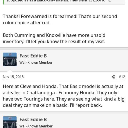
supposedly has a Black/Gray interior. They want $31,564 for it.
Thanks! Forewarned is forearmed! That’s our second
color choice after red.
Both Cumming and Knoxville have more unsold
inventory. I’ll let you know the result of my visit.
Fast Eddie B
Well-Known Member
Nov 15, 2018
#12
Here at Cleveland Honda. That Basic model is actually at
a dealer in Chattanooga - Economy Honda. They only
have two Tourings here. They are seeing what kind a big
deal they can make on a basic. I’ll report back.
Fast Eddie B
Well-Known Member