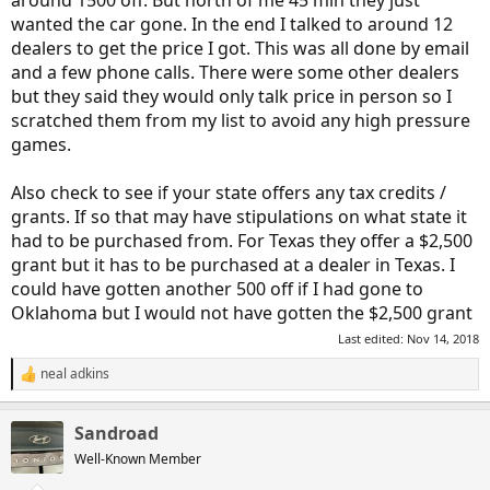
wanted the car gone. In the end I talked to around 12
dealers to get the price I got. This was all done by email
and a few phone calls. There were some other dealers
but they said they would only talk price in person so I
scratched them from my list to avoid any high pressure
games.
Also check to see if your state offers any tax credits /
grants. If so that may have stipulations on what state it
had to be purchased from. For Texas they offer a $2,500
grant but it has to be purchased at a dealer in Texas. I
could have gotten another 500 off if I had gone to
Oklahoma but I would not have gotten the $2,500 grant
Last edited:
Nov 14, 2018
neal adkins
R
e
a
Sandroad
c
t
Well-Known Member
i
o