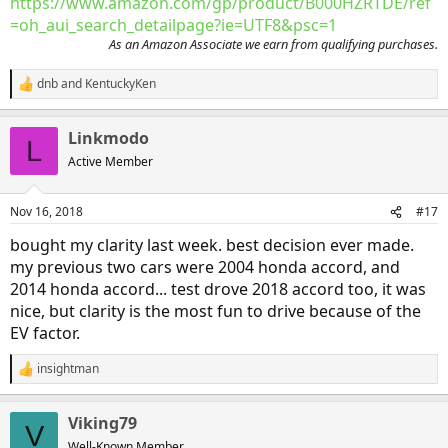
https://www.amazon.com/gp/product/B000HZRTDE/ref
=oh_aui_search_detailpage?ie=UTF8&psc=1
As an Amazon Associate we earn from qualifying purchases.
dnb
and
KentuckyKen
R
e
a
Linkmodo
c
L
t
Active Member
i
o
n
Nov 16, 2018
#17
s
:
bought my clarity last week. best decision ever made.
my previous two cars were 2004 honda accord, and
2014 honda accord... test drove 2018 accord too, it was
nice, but clarity is the most fun to drive because of the
EV factor.
insightman
R
e
a
Viking79
c
V
t
Well-Known Member