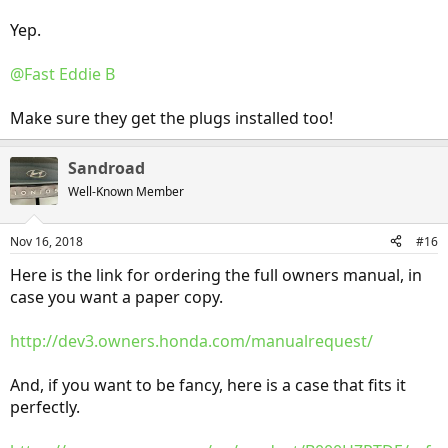
Yep.
@Fast Eddie B
Make sure they get the plugs installed too!
Sandroad
Well-Known Member
Nov 16, 2018
#16
Here is the link for ordering the full owners manual, in
case you want a paper copy.
http://dev3.owners.honda.com/manualrequest/
And, if you want to be fancy, here is a case that fits it
perfectly.