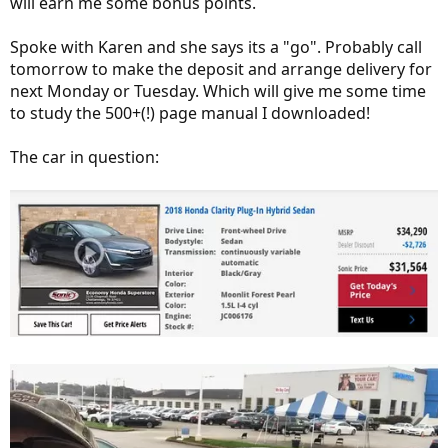
will earn me some bonus points.
Spoke with Karen and she says its a "go". Probably call
tomorrow to make the deposit and arrange delivery for
next Monday or Tuesday. Which will give me some time
to study the 500+(!) page manual I downloaded!
The car in question: