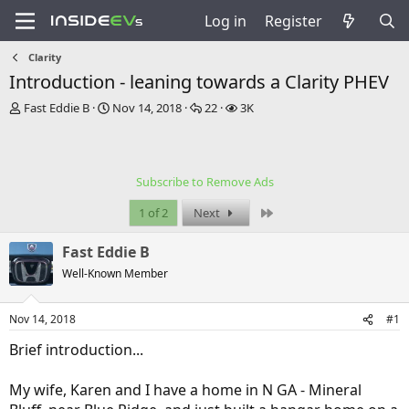
Log in
Register
Clarity
Introduction - leaning towards a Clarity PHEV
T
S
R
V
Fast Eddie B
Nov 14, 2018
22
3K
h
t
e
i
r
a
p
e
e
r
l
w
a
t
i
s
Subscribe to Remove Ads
d
d
e
s
a
s
Last
1 of 2
Next
t
t
a
e
Fast Eddie B
r
t
Well-Known Member
e
r
Nov 14, 2018
#1
Brief introduction...
My wife, Karen and I have a home in N GA - Mineral