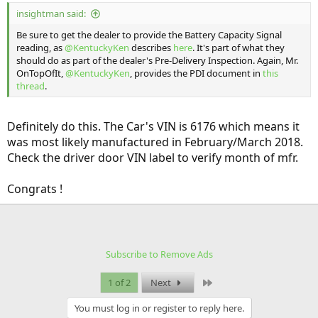
insightman said:
Be sure to get the dealer to provide the Battery Capacity Signal
reading, as
@KentuckyKen
describes
here
. It's part of what they
should do as part of the dealer's Pre-Delivery Inspection. Again, Mr.
OnTopOfIt,
@KentuckyKen
, provides the PDI document in
this
thread
.
Definitely do this. The Car's VIN is 6176 which means it
was most likely manufactured in February/March 2018.
Check the driver door VIN label to verify month of mfr.
Congrats !
Subscribe to Remove Ads
Last
1 of 2
Next
You must log in or register to reply here.