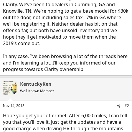
Clarity. We’ve been to dealers in Cumming, GA and
Knoxville, TN. We’re hoping to get a base model for $30k
out the door, not including sales tax - 7% in GA where
we’ll be registering it. Neither dealer has bit on that
offer so far, but both have unsold inventory and we
hope they’ll get motivated to move them when the
2019’s come out.
In any case, I’ve been browsing a lot of the threads here
and I’m learning a lot. I’ll keep you informed of our
progress towards Clarity ownership!
KentuckyKen
Well-Known Member
Nov 14, 2018
#2
Hope you get your offer met. After 6,000 miles, I can tell
you that you’ll love it. Just get the updates and have a
good charge when driving HV through the mountains.