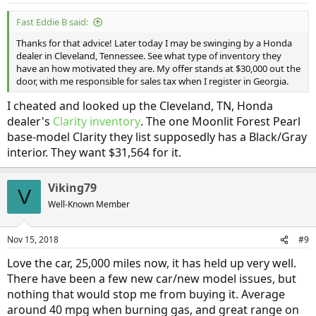
Fast Eddie B said:
Thanks for that advice! Later today I may be swinging by a Honda
dealer in Cleveland, Tennessee. See what type of inventory they
have an how motivated they are. My offer stands at $30,000 out the
door, with me responsible for sales tax when I register in Georgia.
I cheated and looked up the Cleveland, TN, Honda
dealer's
Clarity inventory
. The one Moonlit Forest Pearl
base-model Clarity they list supposedly has a Black/Gray
interior. They want $31,564 for it.
Viking79
V
Well-Known Member
Nov 15, 2018
#9
Love the car, 25,000 miles now, it has held up very well.
There have been a few new car/new model issues, but
nothing that would stop me from buying it. Average
around 40 mpg when burning gas, and great range on