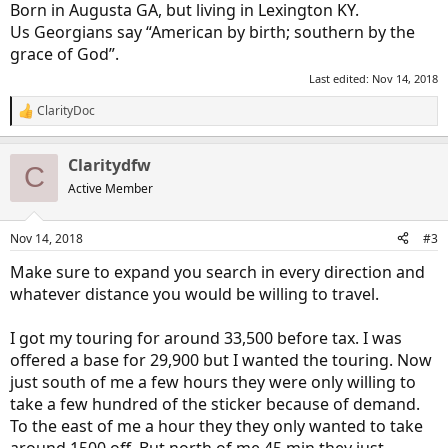
Born in Augusta GA, but living in Lexington KY.
Us Georgians say “American by birth; southern by the
grace of God”.
Last edited:
Nov 14, 2018
ClarityDoc
R
e
a
Claritydfw
c
C
t
Active Member
i
o
n
Nov 14, 2018
#3
s
:
Make sure to expand you search in every direction and
whatever distance you would be willing to travel.
I got my touring for around 33,500 before tax. I was
offered a base for 29,900 but I wanted the touring. Now
just south of me a few hours they were only willing to
take a few hundred of the sticker because of demand.
To the east of me a hour they they only wanted to take
around 1500 off. But north of me 45 min they just