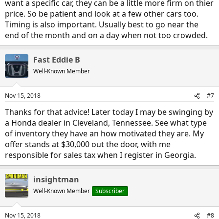
want a specific car, they can be a little more firm on thier
price. So be patient and look at a few other cars too.
Timing is also important. Usually best to go near the
end of the month and on a day when not too crowded.
Fast Eddie B
Well-Known Member
Nov 15, 2018
#7
Thanks for that advice! Later today I may be swinging by
a Honda dealer in Cleveland, Tennessee. See what type
of inventory they have an how motivated they are. My
offer stands at $30,000 out the door, with me
responsible for sales tax when I register in Georgia.
insightman
Well-Known Member
Subscriber
Nov 15, 2018
#8