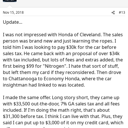
Nov 15, 2018
#13
Update...
I was not impressed with Honda of Cleveland. The sales
person was brand new and just learning the ropes. I
told him I was looking to pay $30k for the car before
sales tax. He came back with an proposal of over $34k
with tax included, but lots of fees and extras added, the
first being $99 for "Nitrogen". I hate that sort of stuff,
but left them my card if they reconsidered. Then drove
to Chattanooga to Economy Honda, where the car
insightman had linked to was located.
I made the same offer. Long story short, they came up
with $33,500 out-the-door, 7% GA sales tax and all fees
included. If I'm doing the math right, that's about
$31,300 before tax. I think I can live with that. Plus, they
said I can put up to $3,000 of it on my credit card, which