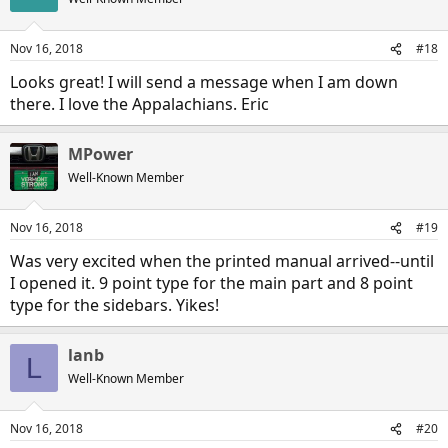
i
o
n
Nov 16, 2018
#18
s
:
Looks great! I will send a message when I am down
there. I love the Appalachians. Eric
MPower
Well-Known Member
Nov 16, 2018
#19
Was very excited when the printed manual arrived--until
I opened it. 9 point type for the main part and 8 point
type for the sidebars. Yikes!
lanb
L
Well-Known Member
Nov 16, 2018
#20