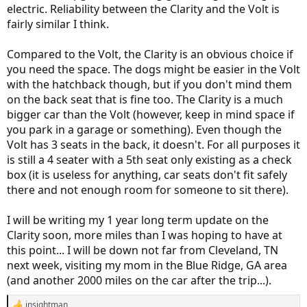
electric. Reliability between the Clarity and the Volt is
fairly similar I think.
Compared to the Volt, the Clarity is an obvious choice if
you need the space. The dogs might be easier in the Volt
with the hatchback though, but if you don't mind them
on the back seat that is fine too. The Clarity is a much
bigger car than the Volt (however, keep in mind space if
you park in a garage or something). Even though the
Volt has 3 seats in the back, it doesn't. For all purposes it
is still a 4 seater with a 5th seat only existing as a check
box (it is useless for anything, car seats don't fit safely
there and not enough room for someone to sit there).
I will be writing my 1 year long term update on the
Clarity soon, more miles than I was hoping to have at
this point... I will be down not far from Cleveland, TN
next week, visiting my mom in the Blue Ridge, GA area
(and another 2000 miles on the car after the trip...).
insightman