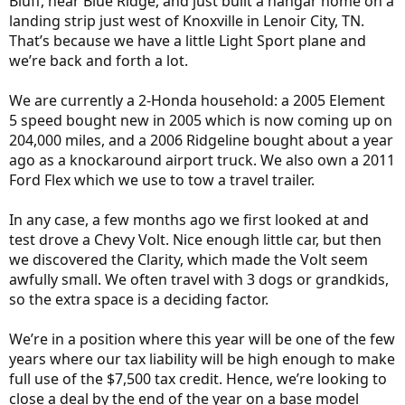
Bluff, near Blue Ridge, and just built a hangar home on a
landing strip just west of Knoxville in Lenoir City, TN.
That’s because we have a little Light Sport plane and
we’re back and forth a lot.
We are currently a 2-Honda household: a 2005 Element
5 speed bought new in 2005 which is now coming up on
204,000 miles, and a 2006 Ridgeline bought about a year
ago as a knockaround airport truck. We also own a 2011
Ford Flex which we use to tow a travel trailer.
In any case, a few months ago we first looked at and
test drove a Chevy Volt. Nice enough little car, but then
we discovered the Clarity, which made the Volt seem
awfully small. We often travel with 3 dogs or grandkids,
so the extra space is a deciding factor.
We’re in a position where this year will be one of the few
years where our tax liability will be high enough to make
full use of the $7,500 tax credit. Hence, we’re looking to
close a deal by the end of the year on a base model