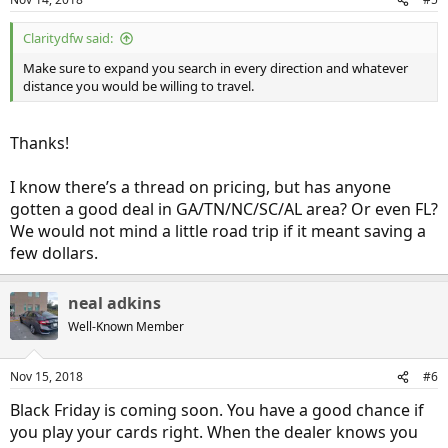
$7,500 tax credit. Hence, we’re looking to close a deal by the end of
the year on a base model Clarity. We’ve been to dealers in
Cumming, GA and Knoxville, TN. We’re hoping to get a base model
Claritydfw said:
for $30k out the door, not including sales tax - 7% in GA where we’ll
Make sure to expand you search in every direction and whatever
be registering it. Neither dealer has bit on that offer so far, but both
distance you would be willing to travel.
have unsold inventory and we hope they’ll get motivated to move
them when the 2019’s come out.
Thanks!
In any case, I’ve been browsing a lot of the threads here and I’m
learning a lot. I’ll keep you informed of our progress towards Clarity
ownership!
I know there’s a thread on pricing, but has anyone
gotten a good deal in GA/TN/NC/SC/AL area? Or even FL?
We would not mind a little road trip if it meant saving a
few dollars.
neal adkins
Well-Known Member
Nov 15, 2018
#6
Black Friday is coming soon. You have a good chance if
you play your cards right. When the dealer knows you