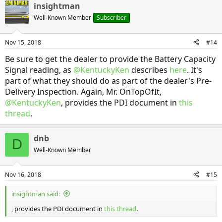
insightman
c
t
Well-Known Member
Subscriber
i
o
n
Nov 15, 2018
#14
s
:
Be sure to get the dealer to provide the Battery Capacity
Signal reading, as
@KentuckyKen
describes
here
. It's
part of what they should do as part of the dealer's Pre-
Delivery Inspection. Again, Mr. OnTopOfIt,
@KentuckyKen
, provides the PDI document in
this
thread
.
dnb
D
Well-Known Member
Nov 16, 2018
#15
insightman said:
, provides the PDI document in
this thread
.