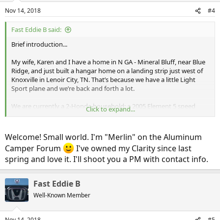
n
Nov 14, 2018
#4
s
:
Fast Eddie B said:
Brief introduction...
My wife, Karen and I have a home in N GA - Mineral Bluff, near Blue
Ridge, and just built a hangar home on a landing strip just west of
Knoxville in Lenoir City, TN. That’s because we have a little Light
Sport plane and we’re back and forth a lot.
We are currently a 2-Honda household: a 2005 Element 5 speed
Click to expand...
bought new in 2005 which is now coming up on 204,000 miles, and a
2006 Ridgeline bought about a year ago as a knockaround airport
truck. We also own a 2011 Ford Flex which we use to tow a travel
Welcome! Small world. I'm "Merlin" on the Aluminum
trailer.
Camper Forum
I've owned my Clarity since last
spring and love it. I'll shoot you a PM with contact info.
In any case, a few months ago we first looked at and test drove a
Chevy Volt. Nice enough little car, but then we discovered the
Clarity, which made the Volt seem awfully small. We often travel
Fast Eddie B
with 3 dogs or grandkids, so the extra space is a deciding factor.
Well-Known Member
We’re in a position where this year will be one of the few years
where our tax liability will be high enough to make full use of the
Nov 14, 2018
#5