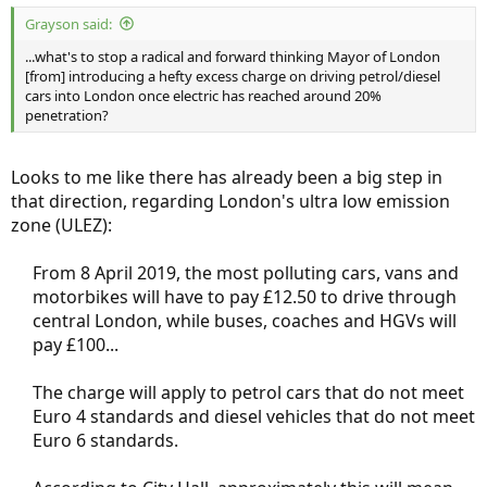
:
Grayson said:
...what's to stop a radical and forward thinking Mayor of London
[from] introducing a hefty excess charge on driving petrol/diesel
cars into London once electric has reached around 20%
penetration?
Looks to me like there has already been a big step in
that direction, regarding London's ultra low emission
zone (ULEZ):
From 8 April 2019, the most polluting cars, vans and
motorbikes will have to pay £12.50 to drive through
central London, while buses, coaches and HGVs will
pay £100...
The charge will apply to petrol cars that do not meet
Euro 4 standards and diesel vehicles that do not meet
Euro 6 standards.