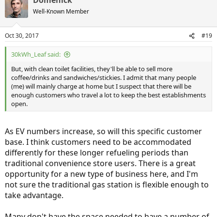
Domenick
Well-Known Member
Oct 30, 2017
#19
30kWh_Leaf said:
But, with clean toilet facilities, they'll be able to sell more
coffee/drinks and sandwiches/stickies. I admit that many people
(me) will mainly charge at home but I suspect that there will be
enough customers who travel a lot to keep the best establishments
open.
As EV numbers increase, so will this specific customer
base. I think customers need to be accommodated
differently for these longer refueling periods than
traditional convenience store users. There is a great
opportunity for a new type of business here, and I'm
not sure the traditional gas station is flexible enough to
take advantage.
Many don't have the space needed to have a number of