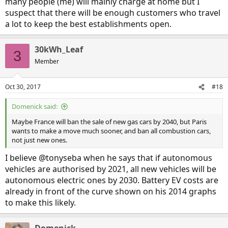
many people (me) will mainly charge at home but I
suspect that there will be enough customers who travel
a lot to keep the best establishments open.
30kWh_Leaf
3
Member
Oct 30, 2017
#18
Domenick said:
Maybe France will ban the sale of new gas cars by 2040, but Paris
wants to make a move much sooner, and ban all combustion cars,
not just new ones.
I believe @tonyseba when he says that if autonomous
vehicles are authorised by 2021, all new vehicles will be
autonomous electric ones by 2030. Battery EV costs are
already in front of the curve shown on his 2014 graphs
to make this likely.