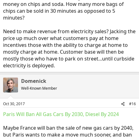
money on chips and soda. How many more bags of
chips can be sold in 30 minutes as opposed to 5
minutes?
Need to make revenue from electricity sales? Jacking the
price up much over what customers pay at home
incentives those with the ability to charge at home to
mostly charge at home. Customer base will then be
mostly those who have to park on street...until curbside
electricity is deployed.
Domenick
Well-Known Member
Oct 30, 2017
#16
Paris Will Ban All Gas Cars By 2030, Diesel By 2024
Maybe France will ban the sale of new gas cars by 2040,
but Paris wants to make a move much sooner, and ban