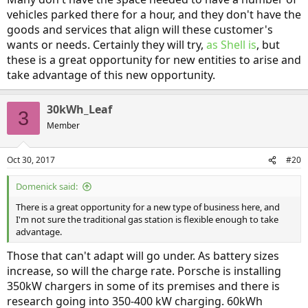
vehicles parked there for a hour, and they don't have the
goods and services that align will these customer's
wants or needs. Certainly they will try,
as Shell is
, but
these is a great opportunity for new entities to arise and
take advantage of this new opportunity.
30kWh_Leaf
3
Member
Oct 30, 2017
#20
Domenick said:
There is a great opportunity for a new type of business here, and
I'm not sure the traditional gas station is flexible enough to take
advantage.
Those that can't adapt will go under. As battery sizes
increase, so will the charge rate. Porsche is installing
350kW chargers in some of its premises and there is
research going into 350-400 kW charging. 60kWh