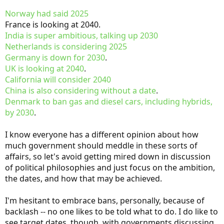
Norway had said 2025
France is looking at 2040.
India is super ambitious, talking up 2030
Netherlands is considering 2025
Germany is down for 2030
.
UK is looking at 2040
.
California will consider 2040
China is also considering without a date
.
Denmark to ban gas and diesel cars, including hybrids,
by 2030
.
I know everyone has a different opinion about how
much government should meddle in these sorts of
affairs, so let's avoid getting mired down in discussion
of political philosophies and just focus on the ambition,
the dates, and how that may be achieved.
I'm hesitant to embrace bans, personally, because of
backlash -- no one likes to be told what to do. I do like to
see target dates, though, with governments discussing