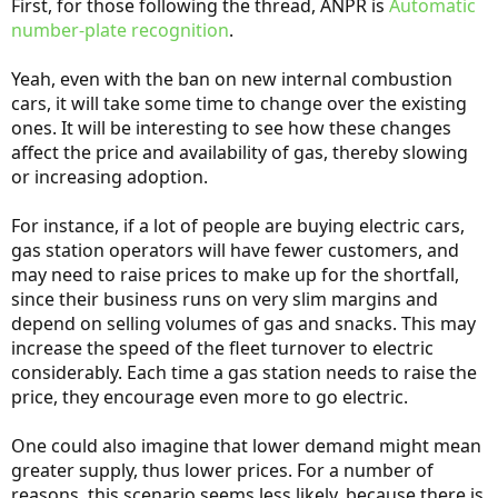
First, for those following the thread, ANPR is
Automatic
number-plate recognition
.
Yeah, even with the ban on new internal combustion
cars, it will take some time to change over the existing
ones. It will be interesting to see how these changes
affect the price and availability of gas, thereby slowing
or increasing adoption.
For instance, if a lot of people are buying electric cars,
gas station operators will have fewer customers, and
may need to raise prices to make up for the shortfall,
since their business runs on very slim margins and
depend on selling volumes of gas and snacks. This may
increase the speed of the fleet turnover to electric
considerably. Each time a gas station needs to raise the
price, they encourage even more to go electric.
One could also imagine that lower demand might mean
greater supply, thus lower prices. For a number of
reasons, this scenario seems less likely, because there is