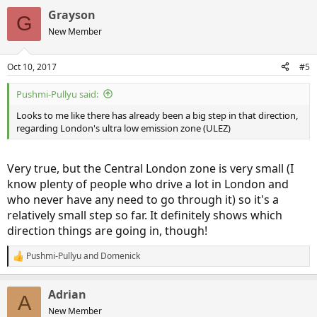
Grayson
G
New Member
Oct 10, 2017
#5
Pushmi-Pullyu said:
Looks to me like there has already been a big step in that direction,
regarding London's ultra low emission zone (ULEZ)
Very true, but the Central London zone is very small (I
know plenty of people who drive a lot in London and
who never have any need to go through it) so it's a
relatively small step so far. It definitely shows which
direction things are going in, though!
Pushmi-Pullyu
and
Domenick
R
e
a
Adrian
c
A
t
New Member
i