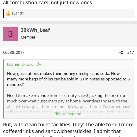
all combustion cars, not just new ones.
101101
R
e
a
30kWh_Leaf
c
3
t
Member
i
o
n
Oct 30, 2017
#17
s
:
Domenick said:
Now, gas stations makes their money on chips and soda. How
many more bags of chips can be sold in 30 minutes as opposed to 5
minutes?
Need to make revenue from electricity sales? Jacking the price up
much over what customers pay at home incentives those with the
ability to charge at home to mostly charge at home. Customer base
will then be mostly those who have to park on street...until curbside
Click to expand...
electricity is deployed.
But, with clean toilet facilities, they'll be able to sell more
coffee/drinks and sandwiches/stickies. I admit that