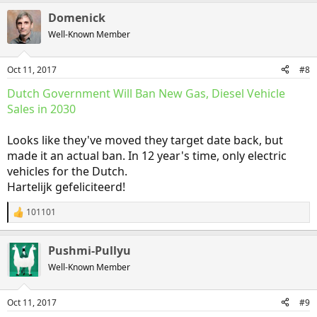
a
Domenick
c
t
Well-Known Member
i
o
n
Oct 11, 2017
#8
s
:
Dutch Government Will Ban New Gas, Diesel Vehicle
Sales in 2030
Looks like they've moved they target date back, but
made it an actual ban. In 12 year's time, only electric
vehicles for the Dutch.
Hartelijk gefeliciteerd!
101101
R
e
a
Pushmi-Pullyu
c
t
Well-Known Member
i
o
n
Oct 11, 2017
#9
s