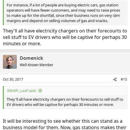
For instance, if a lot of people are buying electric cars, gas station
operators will have fewer customers, and may need to raise prices
to make up for the shortfall, since their business runs on very slim
margins and depend on selling volumes of gas and snacks.
They'll all have electricity chargers on their forecourts to
sell stuff to EV drivers who will be captive for perhaps 30
minutes or more.
Domenick
Well-Known Member
Oct 30, 2017
#15
30kWh_Leaf said:
They'll all have electricity chargers on their forecourts to sell stuff to
EV drivers who will be captive for perhaps 30 minutes or more.
It will be interesting to see whether this can stand as a
business model for them. Now, gas stations makes their