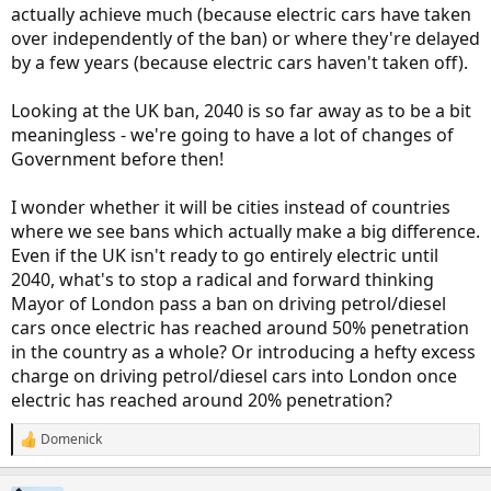
actually achieve much (because electric cars have taken
over independently of the ban) or where they're delayed
by a few years (because electric cars haven't taken off).
Looking at the UK ban, 2040 is so far away as to be a bit
meaningless - we're going to have a lot of changes of
Government before then!
I wonder whether it will be cities instead of countries
where we see bans which actually make a big difference.
Even if the UK isn't ready to go entirely electric until
2040, what's to stop a radical and forward thinking
Mayor of London pass a ban on driving petrol/diesel
cars once electric has reached around 50% penetration
in the country as a whole? Or introducing a hefty excess
charge on driving petrol/diesel cars into London once
electric has reached around 20% penetration?
Domenick
R
e
a