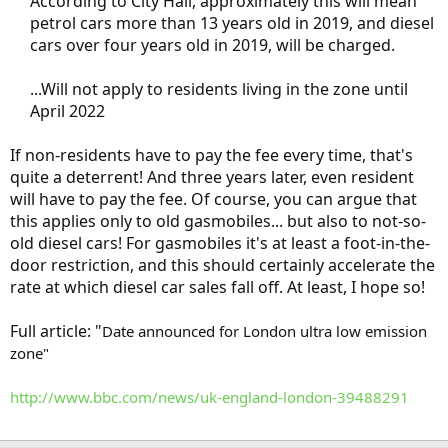
According to City Hall, approximately this will mean
petrol cars more than 13 years old in 2019, and diesel
cars over four years old in 2019, will be charged.
...Will not apply to residents living in the zone until
April 2022
If non-residents have to pay the fee every time, that's
quite a deterrent! And three years later, even resident
will have to pay the fee. Of course, you can argue that
this applies only to old gasmobiles... but also to not-so-
old diesel cars! For gasmobiles it's at least a foot-in-the-
door restriction, and this should certainly accelerate the
rate at which diesel car sales fall off. At least, I hope so!
Full article: "
Date announced for London ultra low emission
zone"
http://www.bbc.com/news/uk-england-london-39488291