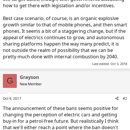
how to get there with legislation and/or incentives.
Best case scenario, of course, is an organic explosive
growth similar to that of mobile phones, and then smart
phones. It seems a bit of a staggering change, but if the
appeal of electrics continues to grow, and autonomous
sharing platforms happen the way many predict, it is
not outside the realm of possibility that we can be
pretty much done with internal combustion by 2040.
Last edited:
Oct 3, 2018
Grayson
G
New Member
Oct 9, 2017
#2
The announcement of these bans seems positive for
changing the perception of electric cars and getting
buy-in for a petrol-free future. But realistically I think
that we'll either reach a point where the ban doesn't