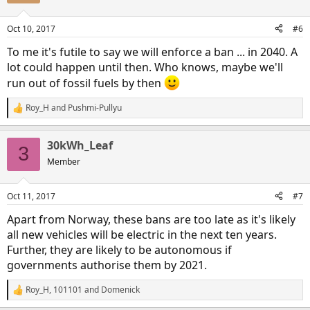
o
n
Oct 10, 2017
#6
s
:
To me it's futile to say we will enforce a ban ... in 2040. A
lot could happen until then. Who knows, maybe we'll
run out of fossil fuels by then
Roy_H
and
Pushmi-Pullyu
R
e
a
30kWh_Leaf
c
3
t
Member
i
o
n
Oct 11, 2017
#7
s
:
Apart from Norway, these bans are too late as it's likely
all new vehicles will be electric in the next ten years.
Further, they are likely to be autonomous if
governments authorise them by 2021.
Roy_H
,
101101
and
Domenick
R
e