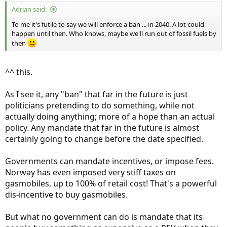
:
Adrian said:
To me it's futile to say we will enforce a ban ... in 2040. A lot could
happen until then. Who knows, maybe we'll run out of fossil fuels by
then
^^ this.
As I see it, any "ban" that far in the future is just
politicians pretending to do something, while not
actually doing anything; more of a hope than an actual
policy. Any mandate that far in the future is almost
certainly going to change before the date specified.
Governments can mandate incentives, or impose fees.
Norway has even imposed very stiff taxes on
gasmobiles, up to 100% of retail cost! That's a powerful
dis-incentive to buy gasmobiles.
But what no government can do is mandate that its