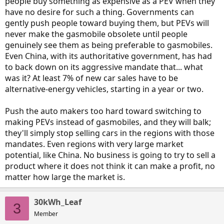
people buy something as expensive as a PEV when they
have no desire for such a thing. Governments can
gently push people toward buying them, but PEVs will
never make the gasmobile obsolete until people
genuinely see them as being preferable to gasmobiles.
Even China, with its authoritative government, has had
to back down on its aggressive mandate that... what
was it? At least 7% of new car sales have to be
alternative-energy vehicles, starting in a year or two.
Push the auto makers too hard toward switching to
making PEVs instead of gasmobiles, and they will balk;
they'll simply stop selling cars in the regions with those
mandates. Even regions with very large market
potential, like China. No business is going to try to sell a
product where it does not think it can make a profit, no
matter how large the market is.
30kWh_Leaf
3
Member