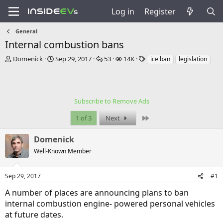
Log in
Register
General
Internal combustion bans
T
S
R
V
T
Domenick
Sep 29, 2017
53
14K
ice ban
legislation
h
t
e
i
a
r
a
p
e
g
e
r
l
w
s
a
t
i
s
Subscribe to Remove Ads
d
d
e
s
a
s
Last
1 of 3
Next
t
t
a
e
Domenick
r
t
Well-Known Member
e
r
Sep 29, 2017
#1
A number of places are announcing plans to ban
internal combustion engine- powered personal vehicles
at future dates.