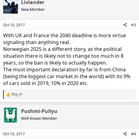
Livlander
c
t
New Member
i
o
n
Oct 10, 2017
#3
s
:
With UK and France the 2040 deadline is more virtue
signaling than anything real.
Norwegian 2025 is a different story, as the political
situation there is likely not to change too much in 8
years, so the ban is likely to actually happen.
The most important declaration by far is from China
(being the biggest car market in the world) with its 9%
of cars sold in 2019, 10% in 2020 etc.
Roy_H
R
e
a
Pushmi-Pullyu
c
t
Well-Known Member
i
o
n
Oct 10, 2017
#4
s