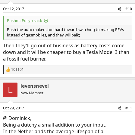
Oct 12, 2017
#10
Pushmi-Pullyu said:
Push the auto makers too hard toward switching to making PEVs
instead of gasmobiles, and they will balk;
Then they'll go out of business as battery costs come
down and it will be cheaper to buy a Tesla Model 3 than
a fossil fuel burner.
101101
R
e
a
levensnevel
c
L
t
New Member
i
o
n
Oct 29, 2017
#11
s
:
@ Dominick,
Being a dutchy a small addition to your input.
In the Netherlands the average lifespan of a