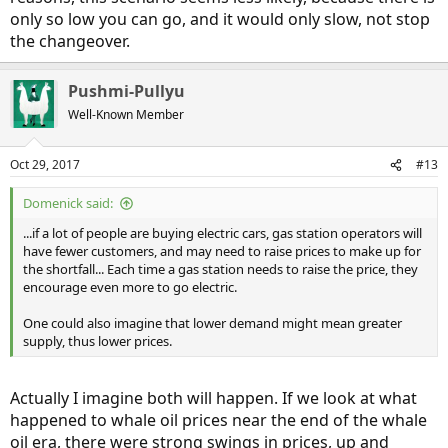
only so low you can go, and it would only slow, not stop
the changeover.
Pushmi-Pullyu
Well-Known Member
Oct 29, 2017
#13
Domenick said:
...if a lot of people are buying electric cars, gas station operators will
have fewer customers, and may need to raise prices to make up for
the shortfall... Each time a gas station needs to raise the price, they
encourage even more to go electric.
One could also imagine that lower demand might mean greater
supply, thus lower prices.
Actually I imagine both will happen. If we look at what
happened to whale oil prices near the end of the whale
oil era, there were strong swings in prices, up and