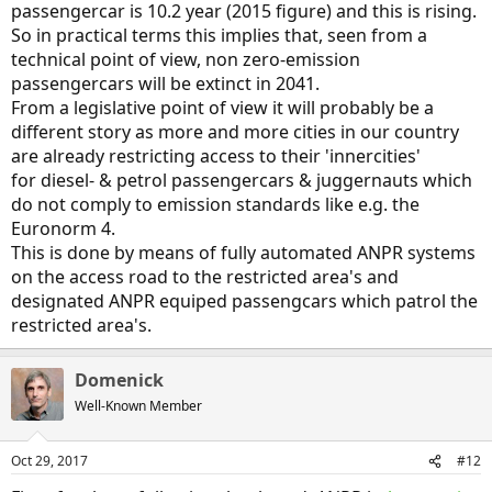
passengercar is 10.2 year (2015 figure) and this is rising.
So in practical terms this implies that, seen from a
technical point of view, non zero-emission
passengercars will be extinct in 2041.
From a legislative point of view it will probably be a
different story as more and more cities in our country
are already restricting access to their 'innercities'
for diesel- & petrol passengercars & juggernauts which
do not comply to emission standards like e.g. the
Euronorm 4.
This is done by means of fully automated ANPR systems
on the access road to the restricted area's and
designated ANPR equiped passengcars which patrol the
restricted area's.
Domenick
Well-Known Member
Oct 29, 2017
#12