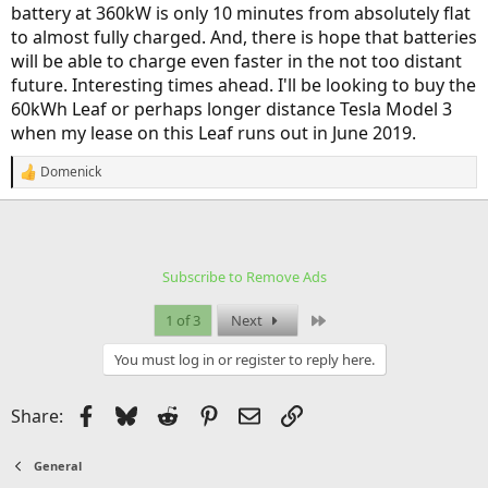
battery at 360kW is only 10 minutes from absolutely flat
to almost fully charged. And, there is hope that batteries
will be able to charge even faster in the not too distant
future. Interesting times ahead. I'll be looking to buy the
60kWh Leaf or perhaps longer distance Tesla Model 3
when my lease on this Leaf runs out in June 2019.
Domenick
R
e
a
c
t
i
Subscribe to Remove Ads
o
n
s
Last
1 of 3
Next
:
You must log in or register to reply here.
Facebook
Bluesky
Reddit
Pinterest
Email
Link
Share:
General