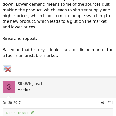
down. Lower demand means some of the sources quit
making the product, which leads to shorter supply and
higher prices, which leads to more people switching to
the new product, which leads to a glut on the market
and lower prices...
Rinse and repeat.
Based on that history, it looks like a declining market for
a fuel is an unstable market.
30kWh_Leaf
3
Member
Oct 30, 2017
#14
Domenick said: