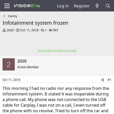
Log in
Register
Clarity
Infotainment system frozen
T
S
R
V
2020
Oct 11, 2018
1
997
h
t
e
i
r
a
p
e
e
r
l
w
a
t
i
s
Subscribe to Remove Ads
d
d
e
s
a
s
2020
t
t
2
a
e
Active Member
r
t
Oct 11, 2018
#1
e
r
This morning I had no radio nor any response from the
infotainment system. It stated it was inoperable during
a phone call. My phone was not connected to the USB
cable for Carplay, I was not on a call, I even turned off
the phone with no resolve. Tried to turn off the car and