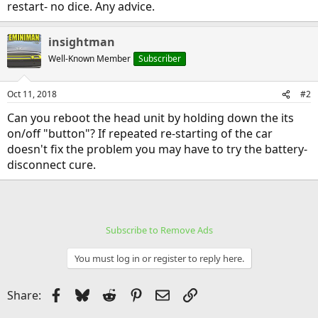
restart- no dice. Any advice.
insightman
Well-Known Member
Subscriber
Oct 11, 2018
#2
Can you reboot the head unit by holding down the its
on/off "button"? If repeated re-starting of the car
doesn't fix the problem you may have to try the battery-
disconnect cure.
Subscribe to Remove Ads
You must log in or register to reply here.
Facebook
Bluesky
Reddit
Pinterest
Email
Link
Share: