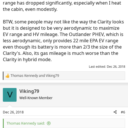
range has dropped significantly, especially when I heat
the cabin, even modestly.
BTW, some people may not like the way the Clarity looks
but it is designed to be very aerodynamic to maximize
EV range and HV mileage. The Outlander PHEV, which is
less aerodynamic, only provides 22 mile EPA EV range
even though its battery is more than 2/3 the size of the
Clarity's. Also, its gas mileage is much worse than the
Clarity in hybrid mode.
Last edited:
Dec 26, 2018
Thomas Kennedy
and
Viking79
R
e
a
Viking79
c
V
t
Well-Known Member
i
o
n
Dec 26, 2018
#6
s
:
Thomas Kennedy said: