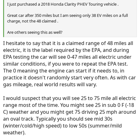
I just purchased a 2018 Honda Clarity PHEV Touring vehicle .
Great car after 350 miles but I am seeing only 38 EV miles on a full
charge, not the 48 claimed .
Are others seeing this as well?
I hesitate to say that it is a claimed range of 48 miles all
electric, it is the label required by the EPA, and during
EPA testing the car will see 0-47 miles all electric under
similar conditions, if you were to repeat the EPA test.
The 0 meaning the engine can start if it needs to, in
practice it doesn't randomly start very often. As with car
gas mileage, real world results will vary.
I would suspect that you will see 25 to 75 mile all electric
range most of the time. You might see 25 in sub 0 F (-18
C) weather and you might get 75 driving 25 mph around
an oval track. Typically you should see mid 30s
(winter/cold/high speed) to low 50s (summer/mild
weather).