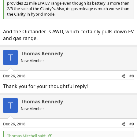
provides 22 mile EPA EV range even though its battery is more than
2/3 the size of the Clarity's. Also, its gas mileage is much worse than
the Clarity in hybrid mode.
And the Outlander is AWD, which certainly pulls down EV
and gas range.
Thomas Kennedy
T
New Member
Dec 26, 2018
#8
Thank you for your thoughtful reply!
Thomas Kennedy
T
New Member
Dec 26, 2018
#9
Thomas Mitchell said: