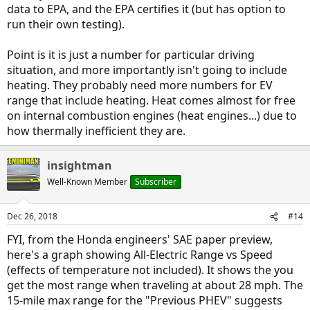
data to EPA, and the EPA certifies it (but has option to
run their own testing).
Point is it is just a number for particular driving
situation, and more importantly isn't going to include
heating. They probably need more numbers for EV
range that include heating. Heat comes almost for free
on internal combustion engines (heat engines...) due to
how thermally inefficient they are.
insightman
Well-Known Member
Subscriber
Dec 26, 2018
#14
FYI, from the Honda engineers' SAE paper preview,
here's a graph showing All-Electric Range vs Speed
(effects of temperature not included). It shows the you
get the most range when traveling at about 28 mph. The
15-mile max range for the "Previous PHEV" suggests