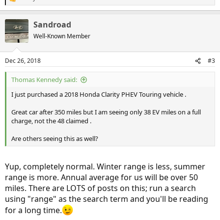
R
e
a
Sandroad
c
t
Well-Known Member
i
o
n
Dec 26, 2018
#3
s
:
Thomas Kennedy said:
I just purchased a 2018 Honda Clarity PHEV Touring vehicle .
Great car after 350 miles but I am seeing only 38 EV miles on a full
charge, not the 48 claimed .
Are others seeing this as well?
Yup, completely normal. Winter range is less, summer
range is more. Annual average for us will be over 50
miles. There are LOTS of posts on this; run a search
using "range" as the search term and you'll be reading
for a long time.