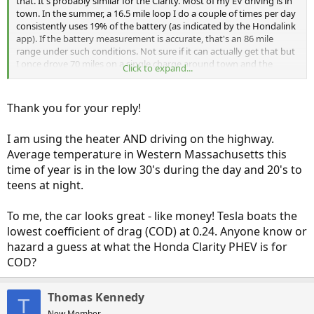
that. It's probably similar for the Clarity. Most of my EV driving is in
town. In the summer, a 16.5 mile loop I do a couple of times per day
consistently uses 19% of the battery (as indicated by the Hondalink
app). If the battery measurement is accurate, that's an 86 mile
range under such conditions. Not sure if it can actually get that but
I once drove 70 miles on a single charge around town and the
Click to expand...
battery still had range left when I got home! Now that it's winter,
my range has dropped significantly, especially when I heat the
cabin, even modestly.
Thank you for your reply!
BTW, some people may not like the way the Clarity looks but it is
I am using the heater AND driving on the highway.
designed to be very aerodynamic to maximize EV range and HV
mileage. The Outlander PHEV, which is less aerodynamic, only
Average temperature in Western Massachusetts this
provides 22 mile EPA EV range even though its battery is more than
time of year is in the low 30's during the day and 20's to
2/3 the size of the Clarity's. Also, its gas mileage is much worse than
teens at night.
the Clarity in hybrid mode.
To me, the car looks great - like money! Tesla boats the
lowest coefficient of drag (COD) at 0.24. Anyone know or
hazard a guess at what the Honda Clarity PHEV is for
COD?
Thomas Kennedy
T
New Member