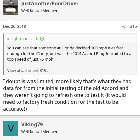
JustAnotherPoorDriver
c
t
Well-Known Member
i
o
n
Dec 26, 2018
#15
s
:
insightman said:
You can see that someone at Honda decided 100 mph was fast
enough for the Clarity, but was the 2014 Accord Plug-In limited to a
top speed of just 75 mph?
View attachment 3195
I doubt is was limited; more likely that's what they had
data for from the initial testing of the old Accord and
they weren't going to refresh one to test it (it would
need to factory fresh condition for the test to be
accurate))
Viking79
V
Well-Known Member