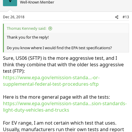
Well-Known Member
Dec 26, 2018
#13
Thomas Kennedy said:
Thank you for the reply!
Do you know where I would find the EPA test specifications?
Sure, US06 (SFTP) is the more aggressive test, and I
think they combine that with the older less aggressive
test (FTP):
https://www.epa.gov/emission-standa...-or-
supplemental-federal-test-procedures-sftp
Here is the more general page with all the tests:
https://www.epa.gov/emission-standa...sion-standards-
light-duty-vehicles-and-trucks
For EV range, I am not certain which test that uses.
Usually, manufacturers run their own tests and report