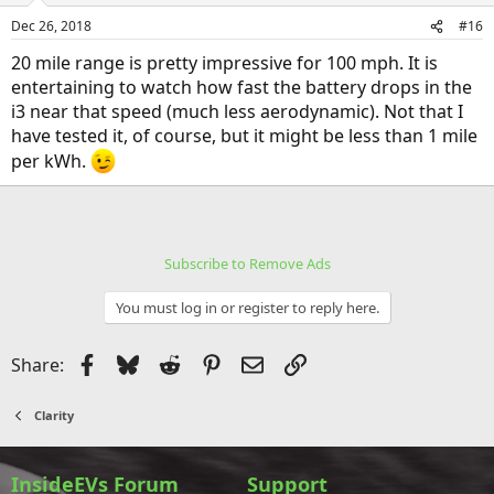
Dec 26, 2018
#16
20 mile range is pretty impressive for 100 mph. It is
entertaining to watch how fast the battery drops in the
i3 near that speed (much less aerodynamic). Not that I
have tested it, of course, but it might be less than 1 mile
per kWh.
Subscribe to Remove Ads
You must log in or register to reply here.
Facebook
Bluesky
Reddit
Pinterest
Email
Link
Share:
Clarity
InsideEVs Forum
Support