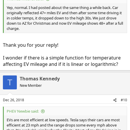
Yep, normal. I had posted about the same thing a while back. Car
originally reflected 47+ miles EV and then after some time driving it
in colder temps, it dropped down to the high 30s. We just drove
down to AZ for Christmas and now EV mileage shows 48+ after a full
charge.
Thank you for your reply!
I wonder if there is a simple function for temperature
affecting EV mileage and if it is linear or logarithmic?
Thomas Kennedy
T
New Member
Dec 26, 2018
#10
PHEV Newbie said:
EVs are most efficient at low speeds. Tesla says their cars are most
efficient at 23 mph and the range drops some every mph above