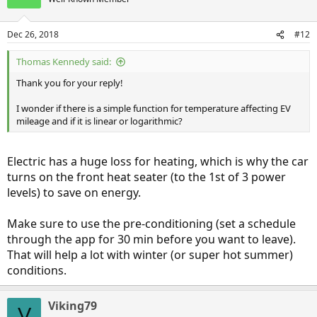
Dec 26, 2018
#12
Thomas Kennedy said:
Thank you for your reply!
I wonder if there is a simple function for temperature affecting EV
mileage and if it is linear or logarithmic?
Electric has a huge loss for heating, which is why the car
turns on the front heat seater (to the 1st of 3 power
levels) to save on energy.
Make sure to use the pre-conditioning (set a schedule
through the app for 30 min before you want to leave).
That will help a lot with winter (or super hot summer)
conditions.
Viking79
V