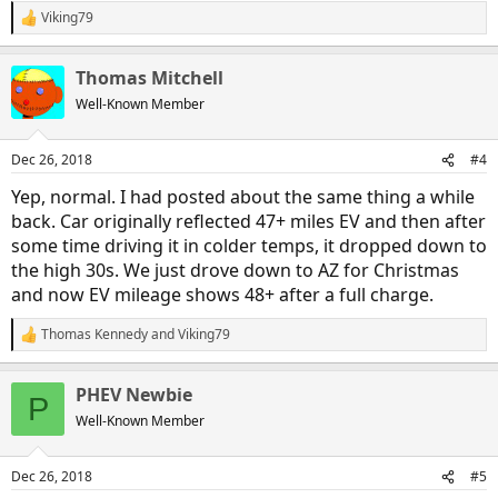
Viking79
R
e
a
Thomas Mitchell
c
t
Well-Known Member
i
o
n
Dec 26, 2018
#4
s
:
Yep, normal. I had posted about the same thing a while
back. Car originally reflected 47+ miles EV and then after
some time driving it in colder temps, it dropped down to
the high 30s. We just drove down to AZ for Christmas
and now EV mileage shows 48+ after a full charge.
Thomas Kennedy
and
Viking79
R
e
a
PHEV Newbie
c
P
t
Well-Known Member
i
o
n
Dec 26, 2018
#5
s