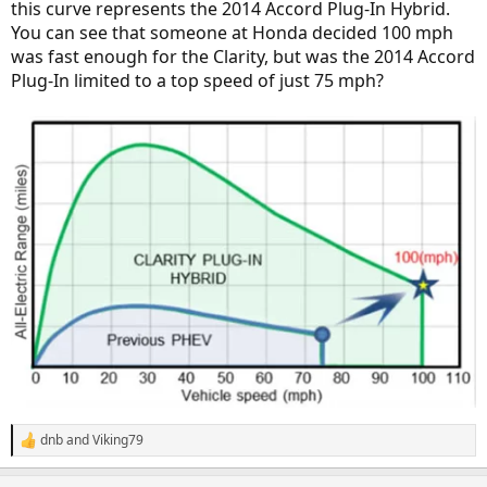
this curve represents the 2014 Accord Plug-In Hybrid.
You can see that someone at Honda decided 100 mph
was fast enough for the Clarity, but was the 2014 Accord
Plug-In limited to a top speed of just 75 mph?
dnb
and
Viking79
R
e
a