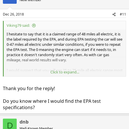
Dec 26, 2018
#11
Viking79 said:
I hesitate to say that it is a claimed range of 48 miles all electric, it is
the label required by the EPA, and during EPA testing the car will see
0-47 miles all electric under similar conditions, if you were to repeat
the EPA test. The 0 meaning the engine can start if it needs to, in
practice it doesn't randomly start very often. As with car gas
mileage, real world results will vary.
I would suspect that you will see 25 to 75 mile all electric range most
Click to expand...
of the time. You might see 25 in sub 0 F (-18 C) weather and you
might get 75 driving 25 mph around an oval track. Typically you
should see mid 30s (winter/cold/high speed) to low 50s
Thank you for the reply!
(summer/mild weather).
Do you know where I would find the EPA test
Your 38 mile EV range probably means it is either colder or you are
driving at highway speeds, or maybe both. For reference, my Wife's
specifications?
Clarity recently showed 34 miles EV range. It has been around 35 F
and was driving 75 mph on the Interstate for the previous trip.
dnb
D
(I had several edits above)
Well-Known Member