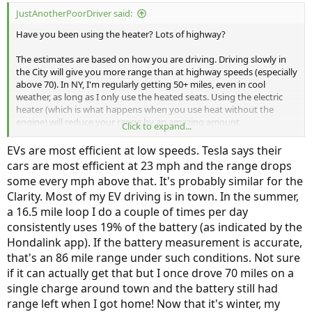
:
JustAnotherPoorDriver said:
Have you been using the heater? Lots of highway?
The estimates are based on how you are driving. Driving slowly in
the City will give you more range than at highway speeds (especially
above 70). In NY, I'm regularly getting 50+ miles, even in cool
weather, as long as I only use the heated seats. Using the electric
heater (which is what happens when you use heat without the
engine) will reduce your range by an amazing amount.
Click to expand...
This has been covered in lots of other threads
EVs are most efficient at low speeds. Tesla says their
cars are most efficient at 23 mph and the range drops
some every mph above that. It's probably similar for the
Clarity. Most of my EV driving is in town. In the summer,
a 16.5 mile loop I do a couple of times per day
consistently uses 19% of the battery (as indicated by the
Hondalink app). If the battery measurement is accurate,
that's an 86 mile range under such conditions. Not sure
if it can actually get that but I once drove 70 miles on a
single charge around town and the battery still had
range left when I got home! Now that it's winter, my