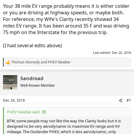
Your 38 mile EV range probably means it is either colder
or you are driving at highway speeds, or maybe both.
For reference, my Wife's Clarity recently showed 34
miles EV range. It has been around 35 F and was driving
75 mph on the Interstate for the previous trip.
(I had several edits above)
Last edited:
Dec 26, 2018
Thomas Kennedy
and
PHEV Newbie
R
e
a
Sandroad
c
t
Well-Known Member
i
o
n
Dec 26, 2018
#7
s
:
PHEV Newbie said:
BTW, some people may not like the way the Clarity looks but it is
designed to be very aerodynamic to maximize EV range and HV
mileage. The Outlander PHEV, which is less aerodynamic, only