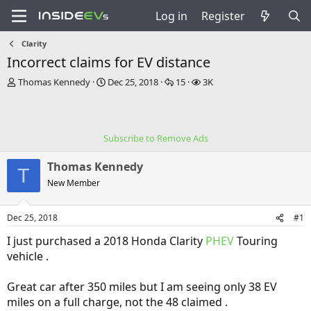
Log in
Register
Clarity
Incorrect claims for EV distance
T
S
R
V
Thomas Kennedy
Dec 25, 2018
15
3K
h
t
e
i
r
a
p
e
e
r
l
w
a
t
i
s
Subscribe to Remove Ads
d
d
e
s
a
s
Thomas Kennedy
t
t
T
a
e
New Member
r
t
Dec 25, 2018
#1
e
r
I just purchased a 2018 Honda Clarity
PHEV
Touring
vehicle .
Great car after 350 miles but I am seeing only 38 EV
miles on a full charge, not the 48 claimed .