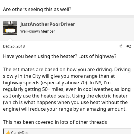
Are others seeing this as well?
JustAnotherPoorDriver
Well-Known Member
Dec 26, 2018
#2
Have you been using the heater? Lots of highway?
The estimates are based on how you are driving. Driving
slowly in the City will give you more range than at
highway speeds (especially above 70). In NY, I'm
regularly getting 50+ miles, even in cool weather, as long
as I only use the heated seats. Using the electric heater
(which is what happens when you use heat without the
engine) will reduce your range by an amazing amount.
This has been covered in lots of other threads
ClarityDoc