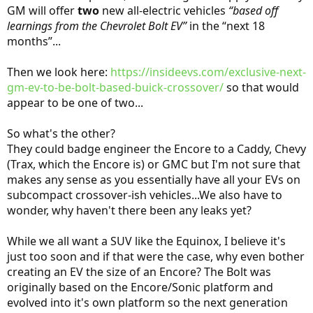
GM will offer
two
new all-electric vehicles
“based off
learnings from the Chevrolet Bolt EV”
in the “next 18
months”...
Then we look here:
https://insideevs.com/exclusive-next-
gm-ev-to-be-bolt-based-buick-crossover/
so that would
appear to be one of two...
So what's the other?
They could badge engineer the Encore to a Caddy, Chevy
(Trax, which the Encore is) or GMC but I'm not sure that
makes any sense as you essentially have all your EVs on
subcompact crossover-ish vehicles...We also have to
wonder, why haven't there been any leaks yet?
While we all want a SUV like the Equinox, I believe it's
just too soon and if that were the case, why even bother
creating an EV the size of an Encore? The Bolt was
originally based on the Encore/Sonic platform and
evolved into it's own platform so the next generation