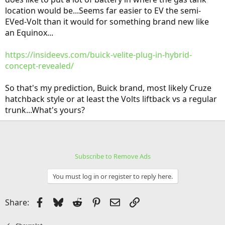
location would be...Seems far easier to EV the semi-
EVed-Volt than it would for something brand new like
an Equinox...
https://insideevs.com/buick-velite-plug-in-hybrid-
concept-revealed/
So that's my prediction, Buick brand, most likely Cruze
hatchback style or at least the Volts liftback vs a regular
trunk...What's yours?
Subscribe to Remove Ads
You must log in or register to reply here.
Facebook
Bluesky
Reddit
Pinterest
Email
Link
Share: