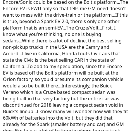
Encore/Sonic could be based on the Bolt's platform...The
Encore EV is FWD only so that tells me GM need doesn't
want to mess with the drive-train or the platform...If this
is true, beyond a Spark EV 2.0, there's only one other
platform that is an semi-EV...The Cruze/Volt...First, I
know what you're thinking, no one is buying
sedans...While there is a lot of decline, the best selling
non-pickup trucks in the USA are the Camry and
Accord...I live in California, Honda touts Civic ads that
state the Civic is the best selling CAR in the state of
California...To add to my speculation, since the Encore
EV is based off the Bolt's platform will be built at the
Orion factory, so you'd presume its companion vehicle
would also be built there...Interestingly, the Buick
Verano which is a Cruze based compact sedan was
being built in that very factory but the entire car was
discontinued for 2018 leaving a compact sedan void in
Buick's lineup...I know many will wonder how will they fit
60kWh of batteries into the Volt, but they did that
already for the Spark (smaller battery and car) and GM
does like to put a lot of battery in where the gas tank