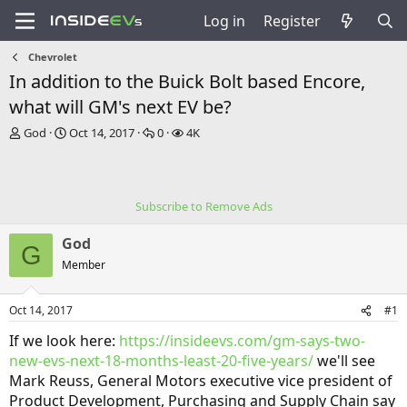
Log in
Register
Chevrolet
In addition to the Buick Bolt based Encore,
what will GM's next EV be?
T
S
R
V
God
Oct 14, 2017
0
4K
h
t
e
i
r
a
p
e
e
r
l
w
a
t
i
s
Subscribe to Remove Ads
d
d
e
s
a
s
God
t
t
G
a
e
Member
r
t
Oct 14, 2017
#1
e
r
If we look here:
https://insideevs.com/gm-says-two-
new-evs-next-18-months-least-20-five-years/
we'll see
Mark Reuss, General Motors executive vice president of
Product Development, Purchasing and Supply Chain say