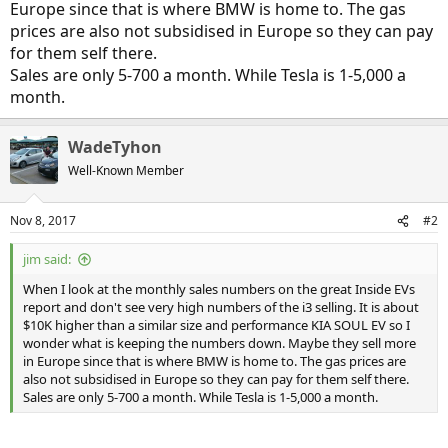
Europe since that is where BMW is home to. The gas
prices are also not subsidised in Europe so they can pay
for them self there.
Sales are only 5-700 a month. While Tesla is 1-5,000 a
month.
WadeTyhon
Well-Known Member
Nov 8, 2017
#2
jim said:
When I look at the monthly sales numbers on the great Inside EVs
report and don't see very high numbers of the i3 selling. It is about
$10K higher than a similar size and performance KIA SOUL EV so I
wonder what is keeping the numbers down. Maybe they sell more
in Europe since that is where BMW is home to. The gas prices are
also not subsidised in Europe so they can pay for them self there.
Sales are only 5-700 a month. While Tesla is 1-5,000 a month.