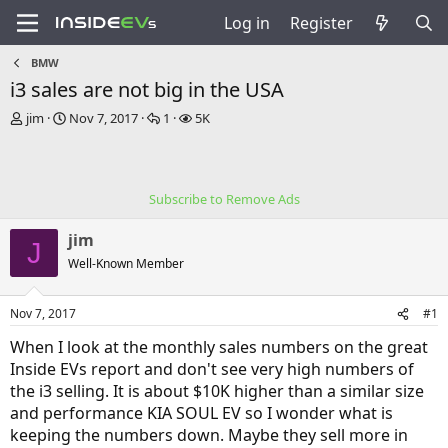
Log in
Register
BMW
i3 sales are not big in the USA
T
S
R
V
jim
Nov 7, 2017
1
5K
h
t
e
i
r
a
p
e
e
r
l
w
a
t
i
s
Subscribe to Remove Ads
d
d
e
s
a
s
jim
t
t
J
a
e
Well-Known Member
r
t
Nov 7, 2017
#1
e
r
When I look at the monthly sales numbers on the great
Inside EVs report and don't see very high numbers of
the i3 selling. It is about $10K higher than a similar size
and performance KIA SOUL EV so I wonder what is
keeping the numbers down. Maybe they sell more in