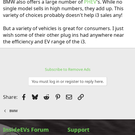
BMW also offers a large number of
PHEV
's. While no
single model sells in high numbers, they add up. This
variety of choices probably doesn't help i3 sales any!
But a variety of vehicles is great for consumers. I just
wish some of their other plug ins had anywhere near
the efficiency and EV range of the i3.
Subscribe to Remove Ads
You must log in or register to reply here.
Facebook
Bluesky
Reddit
Pinterest
Email
Link
Share:
BMW
InsideEVs Forum
Support