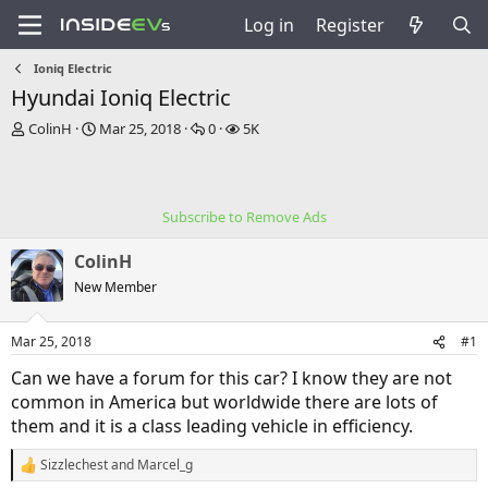
Log in
Register
Ioniq Electric
Hyundai Ioniq Electric
T
S
R
V
ColinH
Mar 25, 2018
0
5K
h
t
e
i
r
a
p
e
e
r
l
w
a
t
i
s
Subscribe to Remove Ads
d
d
e
s
a
s
ColinH
t
t
a
e
New Member
r
t
Mar 25, 2018
#1
e
r
Can we have a forum for this car? I know they are not
common in America but worldwide there are lots of
them and it is a class leading vehicle in efficiency.
Sizzlechest
and
Marcel_g
R