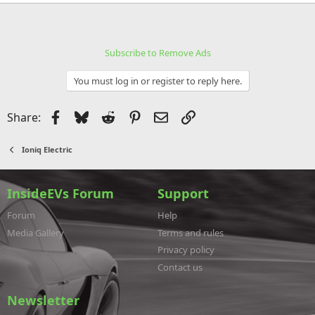
e
a
c
t
i
Subscribe to Remove Ads
o
n
s
You must log in or register to reply here.
:
Facebook
Bluesky
Reddit
Pinterest
Email
Link
Share:
Ioniq Electric
InsideEVs Forum
Support
Forum
Help
Media Gallery
Terms and rules
Privacy policy
Contact us
Newsletter