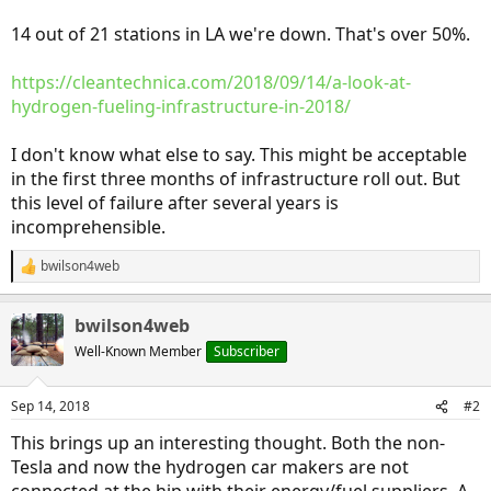
14 out of 21 stations in LA we're down. That's over 50%.
https://cleantechnica.com/2018/09/14/a-look-at-
hydrogen-fueling-infrastructure-in-2018/
I don't know what else to say. This might be acceptable
in the first three months of infrastructure roll out. But
this level of failure after several years is
incomprehensible.
bwilson4web
R
e
a
bwilson4web
c
t
Well-Known Member
Subscriber
i
o
n
Sep 14, 2018
#2
s
:
This brings up an interesting thought. Both the non-
Tesla and now the hydrogen car makers are not