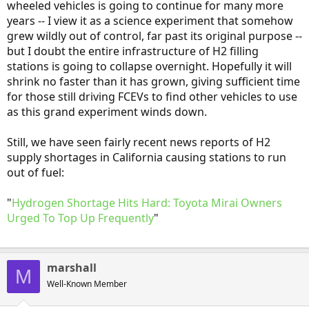
wheeled vehicles is going to continue for many more
years -- I view it as a science experiment that somehow
grew wildly out of control, far past its original purpose --
but I doubt the entire infrastructure of H2 filling
stations is going to collapse overnight. Hopefully it will
shrink no faster than it has grown, giving sufficient time
for those still driving FCEVs to find other vehicles to use
as this grand experiment winds down.
Still, we have seen fairly recent news reports of H2
supply shortages in California causing stations to run
out of fuel:
"
Hydrogen Shortage Hits Hard: Toyota Mirai Owners
Urged To Top Up Frequently
"
marshall
M
Well-Known Member