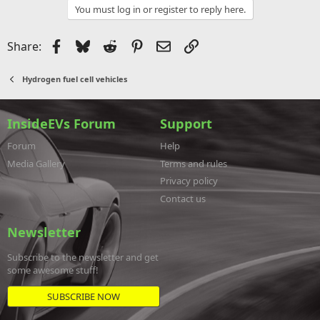
You must log in or register to reply here.
Facebook
Bluesky
Reddit
Pinterest
Email
Link
Share:
Hydrogen fuel cell vehicles
InsideEVs Forum
Support
Forum
Help
Media Gallery
Terms and rules
Privacy policy
Contact us
Newsletter
Subscribe to the newsletter and get
some awesome stuff!
SUBSCRIBE NOW