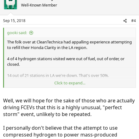
Well-Known Member
Sep 15, 2018
#4
gooki said:
The folk over at CleanTechnica had appalling experience attempting
to refill their Honda Clarity in the LA region.
4 of 4 hydrogen stations visited were out of fuel, out of order, or
closed.
14 out of 21 stations in LA we're down. That's over 50%.
Click to expand...
https://cleantechnica.com/2018/09/14/a-look-at-hydrogen-fueling-
infrastructure-in-2018/
Well, we will hope for the sake of those who are actually
I don't know what else to say. This might be acceptable in the first
driving FCEVs that this is a highly unusual, "perfect
three months of infrastructure roll out. But this level of failure after
storm" event, unlikely to be repeated.
several years is incomprehensible.
I personally don't believe that the attempt to use
compressed hydrogen to power mass-produced