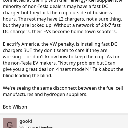
connected at the hip with their energy/fuel suppliers. A
minority of non-Tesla dealers may have a fast DC
charger but they lock them up outside of business
hours. The rest may have L2 chargers, not a sure thing,
but they are locked up. Without a network of 24x7 fast
DC chargers, their EVs become home town scooters.
Electrify America, the VW penalty, is installing fast DC
chargers BUT they don't seem to care if they are
working ... or don't know how to keep them up. As for
the non-Tesla EV makers, "Not my problem but I can
give you a great deal on <insert model>!" Talk about the
blind leading the blind.
We're seeing the same disconnect between the fuel cell
manufactures and hydrogen suppliers.
Bob Wilson
gooki
G
Well-Known Member