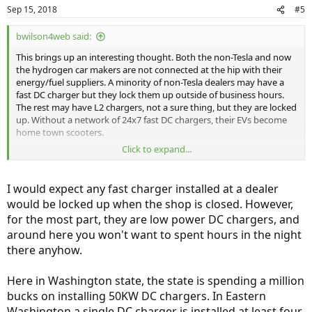
Sep 15, 2018
#5
bwilson4web said:
This brings up an interesting thought. Both the non-Tesla and now
the hydrogen car makers are not connected at the hip with their
energy/fuel suppliers. A minority of non-Tesla dealers may have a
fast DC charger but they lock them up outside of business hours.
The rest may have L2 chargers, not a sure thing, but they are locked
up. Without a network of 24x7 fast DC chargers, their EVs become
home town scooters.
Click to expand...
Electrify America, the VW penalty, is installing fast DC chargers BUT
they don't seem to care if they are working ... or don't know how to
keep them up. As for the non-Tesla EV makers, "Not my problem but
I would expect any fast charger installed at a dealer
I can give you a great deal on <insert model>!" Talk about the blind
would be locked up when the shop is closed. However,
leading the blind.
for the most part, they are low power DC chargers, and
We're seeing the same disconnect between the fuel cell
around here you won't want to spent hours in the night
manufactures and hydrogen suppliers.
there anyhow.
Bob Wilson
Here in Washington state, the state is spending a million
bucks on installing 50KW DC chargers. In Eastern
Washington a single DC charger is installed at least four