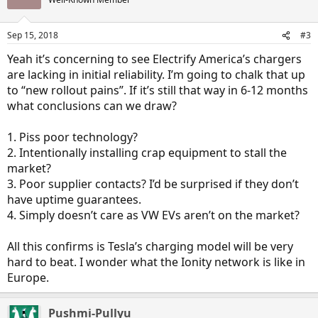
Sep 15, 2018
#3
Yeah it’s concerning to see Electrify America’s chargers
are lacking in initial reliability. I’m going to chalk that up
to “new rollout pains”. If it’s still that way in 6-12 months
what conclusions can we draw?
1. Piss poor technology?
2. Intentionally installing crap equipment to stall the
market?
3. Poor supplier contacts? I’d be surprised if they don’t
have uptime guarantees.
4. Simply doesn’t care as VW EVs aren’t on the market?
All this confirms is Tesla’s charging model will be very
hard to beat. I wonder what the Ionity network is like in
Europe.
Pushmi-Pullyu