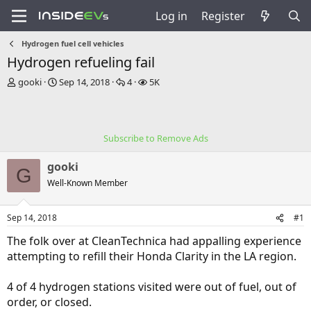
Log in
Register
Hydrogen fuel cell vehicles
Hydrogen refueling fail
T
S
R
V
gooki
Sep 14, 2018
4
5K
h
t
e
i
r
a
p
e
e
r
l
w
a
t
i
s
Subscribe to Remove Ads
d
d
e
s
a
s
gooki
t
t
G
a
e
Well-Known Member
r
t
Sep 14, 2018
#1
e
r
The folk over at CleanTechnica had appalling experience
attempting to refill their Honda Clarity in the LA region.
4 of 4 hydrogen stations visited were out of fuel, out of
order, or closed.