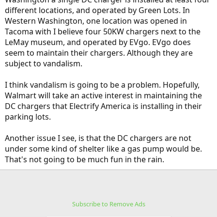
different locations, and operated by Green Lots. In
Western Washington, one location was opened in
Tacoma with I believe four 50KW chargers next to the
LeMay museum, and operated by EVgo. EVgo does
seem to maintain their chargers. Although they are
subject to vandalism.
I think vandalism is going to be a problem. Hopefully,
Walmart will take an active interest in maintaining the
DC chargers that Electrify America is installing in their
parking lots.
Another issue I see, is that the DC chargers are not
under some kind of shelter like a gas pump would be.
That's not going to be much fun in the rain.
Subscribe to Remove Ads