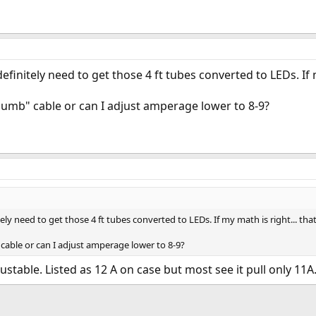
efinitely need to get those 4 ft tubes converted to LEDs. If m
 "dumb" cable or can I adjust amperage lower to 8-9?
ely need to get those 4 ft tubes converted to LEDs. If my math is right... that'
" cable or can I adjust amperage lower to 8-9?
ustable. Listed as 12 A on case but most see it pull only 11A