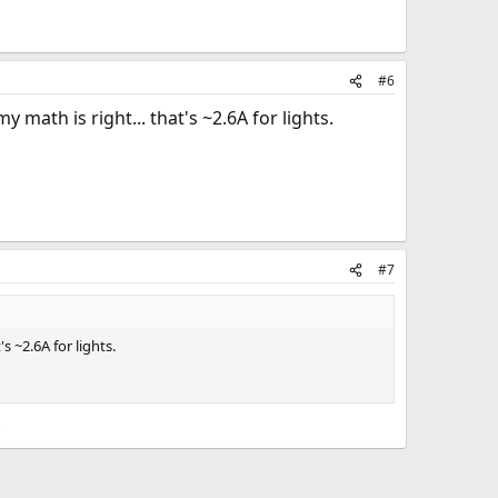
#6
y math is right... that's ~2.6A for lights.
#7
s ~2.6A for lights.
.