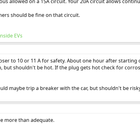
ous allowed on a 15A circuit. Your 20A circuit allows contin
rs should be fine on that circuit.
Inside EVs
oser to 10 or 11 A for safety. About one hour after starting 
but shouldn't be hot. If the plug gets hot check for corros
ld maybe trip a breaker with the car, but shouldn't be ri
be more than adequate.