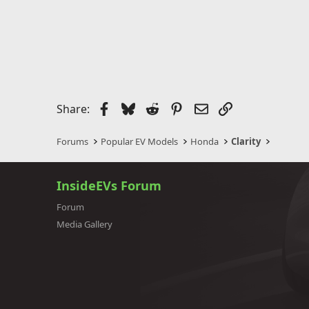
Facebook
Bluesky
Reddit
Pinterest
Email
Link
Share:
Forums
Popular EV Models
Honda
Clarity
InsideEVs Forum
Forum
Media Gallery