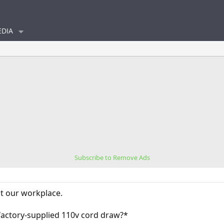
DIA
Subscribe to Remove Ads
t our workplace.
ctory-supplied 110v cord draw?*