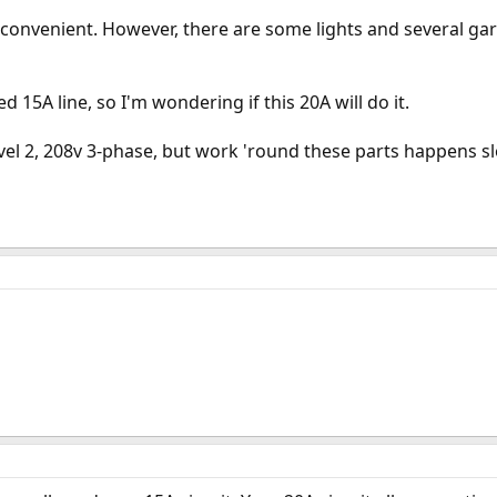
is convenient. However, there are some lights and several ga
 15A line, so I'm wondering if this 20A will do it.
el 2, 208v 3-phase, but work 'round these parts happens sl