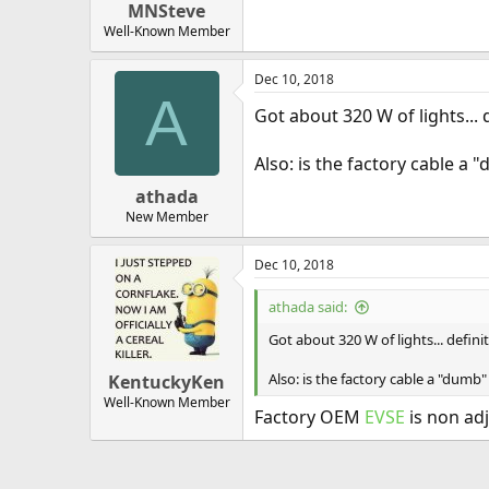
MNSteve
Well-Known Member
Dec 10, 2018
A
Got about 320 W of lights... d
Also: is the factory cable a
athada
New Member
Dec 10, 2018
athada said:
Got about 320 W of lights... definit
Also: is the factory cable a "dumb
KentuckyKen
Well-Known Member
Factory OEM
EVSE
is non adj