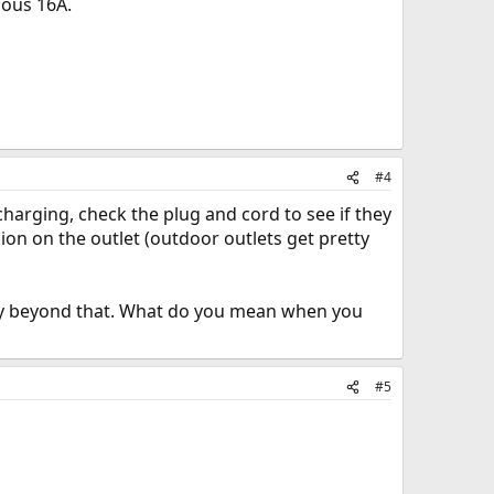
uous 16A.
#4
charging, check the plug and cord to see if they
ion on the outlet (outdoor outlets get pretty
sky beyond that. What do you mean when you
#5