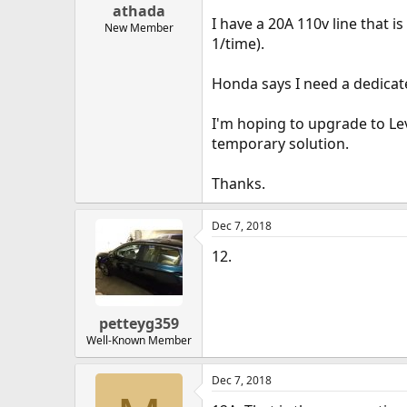
athada
I have a 20A 110v line that 
New Member
1/time).
Honda says I need a dedicated
I'm hoping to upgrade to Lev
temporary solution.
Thanks.
Dec 7, 2018
12.
petteyg359
Well-Known Member
Dec 7, 2018