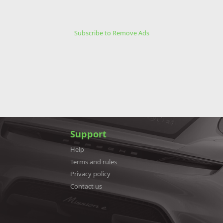
Subscribe to Remove Ads
Support
Help
Terms and rules
Privacy policy
Contact us