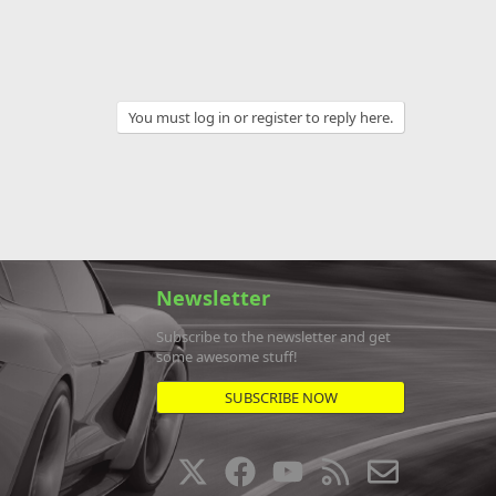
You must log in or register to reply here.
Newsletter
Subscribe to the newsletter and get
some awesome stuff!
SUBSCRIBE NOW
X
F
Y
R
C
a
o
S
o