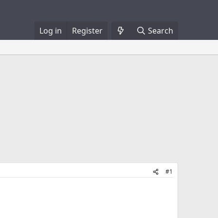
Log in
Register
Search
#1