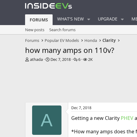
WHAT'S NEW
UPGRADE
ME
FORUMS
New posts
Search forums
Forums
Popular EV Models
Honda
Clarity
how many amps on 110v?
T
S
R
V
athada
Dec 7, 2018
6
2K
h
t
e
i
r
a
p
e
e
r
l
w
a
t
i
s
d
d
e
s
a
s
t
t
a
e
Dec 7, 2018
r
A
t
Getting a new Clarity
PHEV
a
e
r
*How many amps does the fa