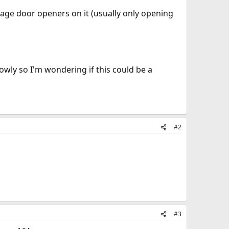
rage door openers on it (usually only opening
owly so I'm wondering if this could be a
#2
#3