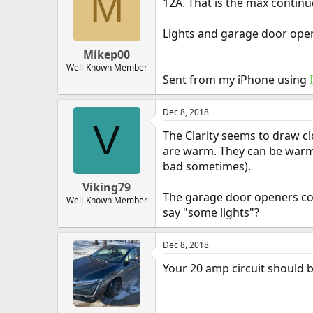
M
12A. That is the max continu
Lights and garage door opene
Mikep00
Well-Known Member
Sent from my iPhone using
Dec 8, 2018
V
The Clarity seems to draw cl
are warm. They can be warm, 
bad sometimes).
Viking79
The garage door openers cou
Well-Known Member
say "some lights"?
Dec 8, 2018
Your 20 amp circuit should 