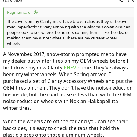
Oct 8, 2023
#13
Ragman said:
The covers on my Clarity must have broken clips as they rattle over
road imperfections. Very annoying with the windows down or when
people look to see where the noise is coming from. I like the idea of
making them my winter wheels. These are my current winter
wheels.
A November, 2017, snow-storm prompted me to have
my dealer put winter tires on my OEM wheels before I
first drove my new Clarity
PHEV
home. They've always
been my winter wheels. When Spring arrived, I
purchased a set of Clarity Accessory Wheels and put the
OEM tires on them. They don't have the noise-reduction
fins inside, but the road noise is less than with the OEM
noise-reduction wheels with Nokian Hakkapeliitta
winter tires.
When the wheels are off the car and you can see their
backsides, it's easy to check the tabs that hold the
plastic pieces onto those aluminum wheels.