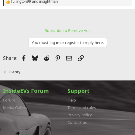
fullington99
and
insightman
R
e
a
c
t
i
Subscribe to Remove Ads
o
n
s
You must log in or register to reply here.
:
Facebook
Bluesky
Reddit
Pinterest
Email
Link
Share:
Clarity
InsideEVs Forum
Support
Forum
Help
Media Gallery
Terms and rules
Privacy policy
Contact us