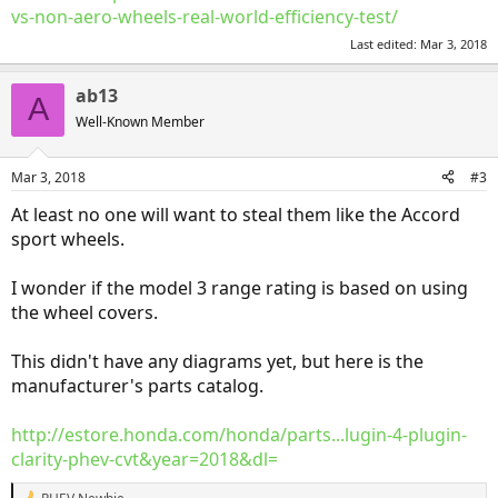
vs-non-aero-wheels-real-world-efficiency-test/
Last edited:
Mar 3, 2018
ab13
A
Well-Known Member
Mar 3, 2018
#3
At least no one will want to steal them like the Accord
sport wheels.
I wonder if the model 3 range rating is based on using
the wheel covers.
This didn't have any diagrams yet, but here is the
manufacturer's parts catalog.
http://estore.honda.com/honda/parts...lugin-4-plugin-
clarity-phev-cvt&year=2018&dl=