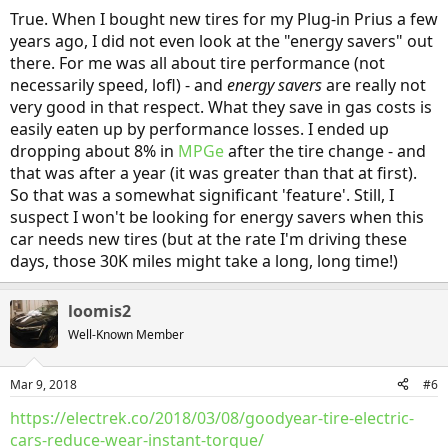
True. When I bought new tires for my Plug-in Prius a few
years ago, I did not even look at the "energy savers" out
there. For me was all about tire performance (not
necessarily speed, lofl) - and
energy savers
are really not
very good in that respect. What they save in gas costs is
easily eaten up by performance losses. I ended up
dropping about 8% in
MPGe
after the tire change - and
that was after a year (it was greater than that at first).
So that was a somewhat significant 'feature'. Still, I
suspect I won't be looking for energy savers when this
car needs new tires (but at the rate I'm driving these
days, those 30K miles might take a long, long time!)
loomis2
Well-Known Member
Mar 9, 2018
#6
https://electrek.co/2018/03/08/goodyear-tire-electric-
cars-reduce-wear-instant-torque/