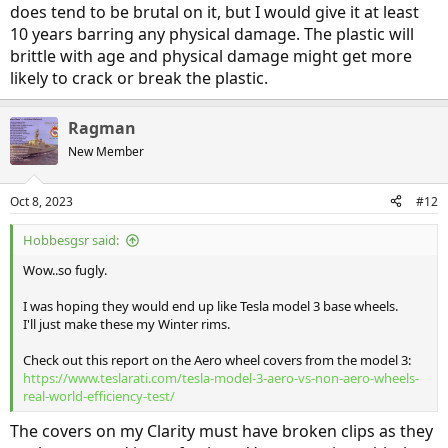
does tend to be brutal on it, but I would give it at least
10 years barring any physical damage. The plastic will
brittle with age and physical damage might get more
likely to crack or break the plastic.
Ragman
New Member
Oct 8, 2023
#12
Hobbesgsr said:
Wow..so fugly.
I was hoping they would end up like Tesla model 3 base wheels.
I'll just make these my Winter rims.
Check out this report on the Aero wheel covers from the model 3:
https://www.teslarati.com/tesla-model-3-aero-vs-non-aero-wheels-
real-world-efficiency-test/
The covers on my Clarity must have broken clips as they