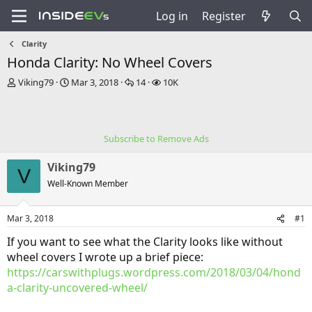
Log in
Register
Clarity
Honda Clarity: No Wheel Covers
T
S
R
V
Viking79
Mar 3, 2018
14
10K
h
t
e
i
r
a
p
e
e
r
l
w
a
t
i
s
Subscribe to Remove Ads
d
d
e
s
a
s
Viking79
t
t
V
a
e
Well-Known Member
r
t
Mar 3, 2018
#1
e
r
If you want to see what the Clarity looks like without
wheel covers I wrote up a brief piece:
https://carswithplugs.wordpress.com/2018/03/04/hond
a-clarity-uncovered-wheel/