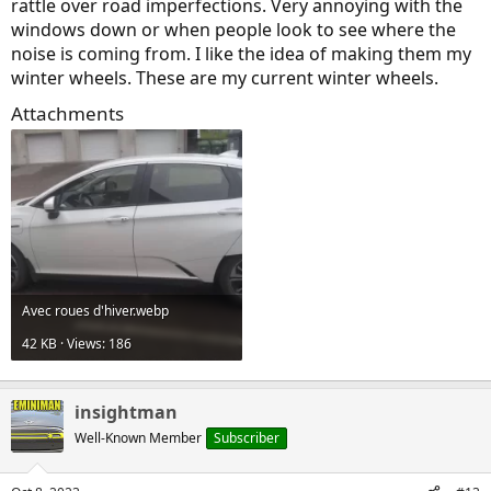
rattle over road imperfections. Very annoying with the
windows down or when people look to see where the
noise is coming from. I like the idea of making them my
winter wheels. These are my current winter wheels.
Attachments
Avec roues d'hiver.webp
42 KB · Views: 186
insightman
Well-Known Member
Subscriber