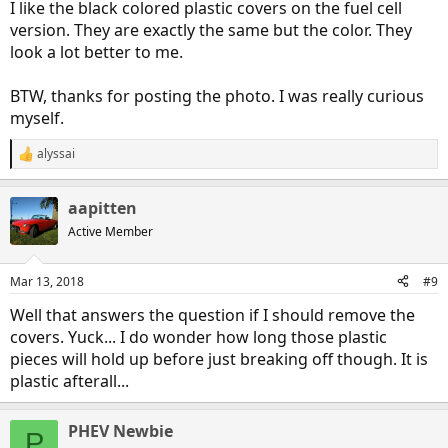
I like the black colored plastic covers on the fuel cell
version. They are exactly the same but the color. They
look a lot better to me.
BTW, thanks for posting the photo. I was really curious
myself.
alyssai
R
e
a
aapitten
c
t
Active Member
i
o
n
Mar 13, 2018
#9
s
:
Well that answers the question if I should remove the
covers. Yuck... I do wonder how long those plastic
pieces will hold up before just breaking off though. It is
plastic afterall...
PHEV Newbie
P