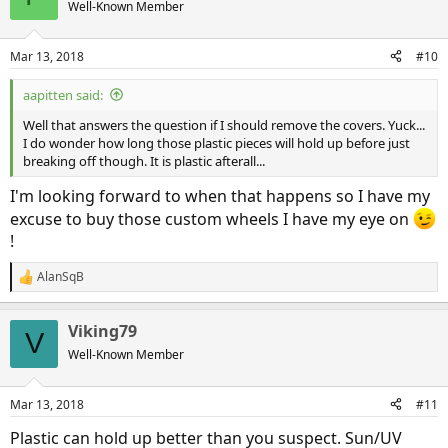
Well-Known Member
Mar 13, 2018
#10
aapitten said:
Well that answers the question if I should remove the covers. Yuck...
I do wonder how long those plastic pieces will hold up before just
breaking off though. It is plastic afterall...
I'm looking forward to when that happens so I have my
excuse to buy those custom wheels I have my eye on
!
AlanSqB
R
e
a
Viking79
c
V
t
Well-Known Member
i
o
n
Mar 13, 2018
#11
s
:
Plastic can hold up better than you suspect. Sun/UV