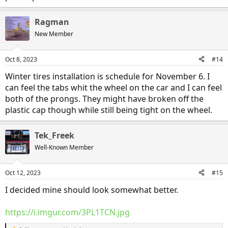
Ragman
New Member
Oct 8, 2023
#14
Winter tires installation is schedule for November 6. I
can feel the tabs whit the wheel on the car and I can feel
both of the prongs. They might have broken off the
plastic cap though while still being tight on the wheel.
Tek_Freek
Well-Known Member
Oct 12, 2023
#15
I decided mine should look somewhat better.
https://i.imgur.com/3PL1TCN.jpg