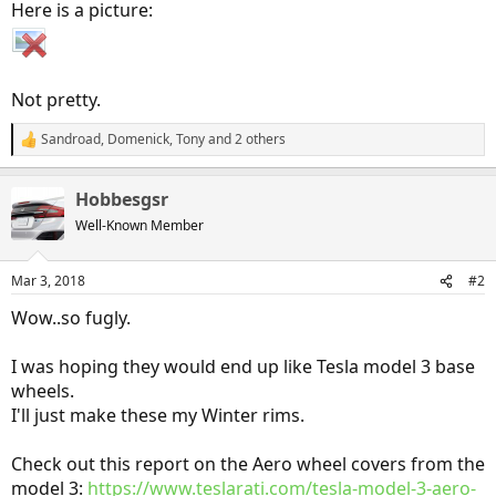
Here is a picture:
Not pretty.
Sandroad
,
Domenick
,
Tony
and 2 others
R
e
a
Hobbesgsr
c
t
Well-Known Member
i
o
n
Mar 3, 2018
#2
s
:
Wow..so fugly.
I was hoping they would end up like Tesla model 3 base
wheels.
I'll just make these my Winter rims.
Check out this report on the Aero wheel covers from the
model 3:
https://www.teslarati.com/tesla-model-3-aero-