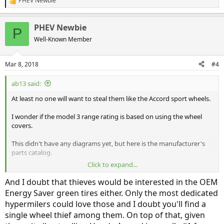
PHEV Newbie
R
e
a
PHEV Newbie
c
P
t
Well-Known Member
i
o
n
Mar 8, 2018
#4
s
:
ab13 said:
At least no one will want to steal them like the Accord sport wheels.
I wonder if the model 3 range rating is based on using the wheel
covers.
This didn't have any diagrams yet, but here is the manufacturer's
parts catalog.
Click to expand...
http://estore.honda.com/honda/parts...lugin-4-plugin-clarity-phev-
cvt&year=2018&dl=
And I doubt that thieves would be interested in the OEM
Energy Saver green tires either. Only the most dedicated
hypermilers could love those and I doubt you'll find a
single wheel thief among them. On top of that, given