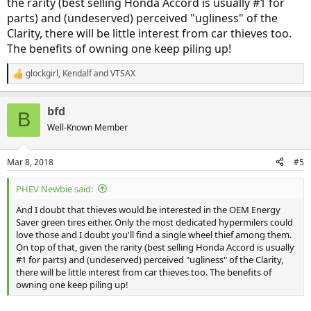
the rarity (best selling Honda Accord is usually #1 for
parts) and (undeserved) perceived "ugliness" of the
Clarity, there will be little interest from car thieves too.
The benefits of owning one keep piling up!
glockgirl
,
Kendalf
and
VTSAX
R
e
a
bfd
c
B
t
Well-Known Member
i
o
n
Mar 8, 2018
#5
s
:
PHEV Newbie said:
And I doubt that thieves would be interested in the OEM Energy
Saver green tires either. Only the most dedicated hypermilers could
love those and I doubt you'll find a single wheel thief among them.
On top of that, given the rarity (best selling Honda Accord is usually
#1 for parts) and (undeserved) perceived "ugliness" of the Clarity,
there will be little interest from car thieves too. The benefits of
owning one keep piling up!