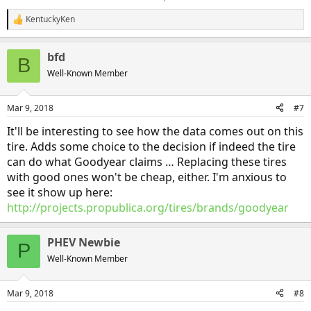
KentuckyKen
R
e
a
bfd
c
B
t
Well-Known Member
i
o
n
Mar 9, 2018
#7
s
:
It'll be interesting to see how the data comes out on this
tire. Adds some choice to the decision if indeed the tire
can do what Goodyear claims … Replacing these tires
with good ones won't be cheap, either. I'm anxious to
see it show up here:
http://projects.propublica.org/tires/brands/goodyear
PHEV Newbie
P
Well-Known Member
Mar 9, 2018
#8