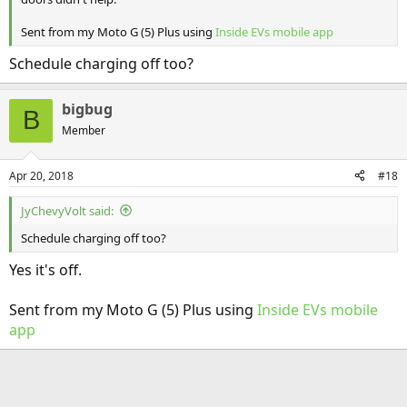
Sent from my Moto G (5) Plus using
Inside EVs mobile app
Schedule charging off too?
bigbug
B
Member
Apr 20, 2018
#18
JyChevyVolt said:
Schedule charging off too?
Yes it's off.
Sent from my Moto G (5) Plus using
Inside EVs mobile
app