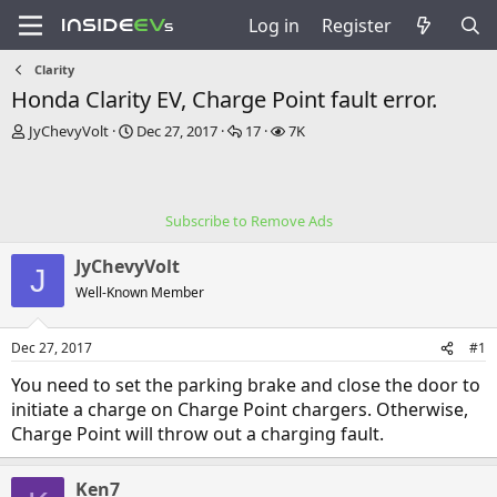
Log in
Register
Clarity
Honda Clarity EV, Charge Point fault error.
T
S
R
V
JyChevyVolt
Dec 27, 2017
17
7K
h
t
e
i
r
a
p
e
e
r
l
w
a
t
i
s
Subscribe to Remove Ads
d
d
e
s
a
s
JyChevyVolt
t
t
J
a
e
Well-Known Member
r
t
Dec 27, 2017
#1
e
r
You need to set the parking brake and close the door to
initiate a charge on Charge Point chargers. Otherwise,
Charge Point will throw out a charging fault.
Ken7