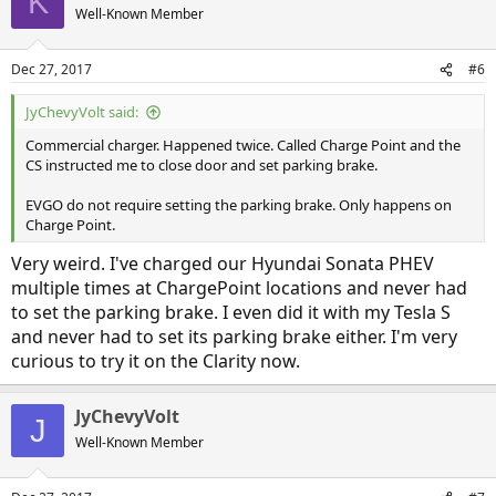
K
Well-Known Member
Dec 27, 2017
#6
JyChevyVolt said:
Commercial charger. Happened twice. Called Charge Point and the
CS instructed me to close door and set parking brake.
EVGO do not require setting the parking brake. Only happens on
Charge Point.
Very weird. I've charged our Hyundai Sonata PHEV
multiple times at ChargePoint locations and never had
to set the parking brake. I even did it with my Tesla S
and never had to set its parking brake either. I'm very
curious to try it on the Clarity now.
JyChevyVolt
J
Well-Known Member