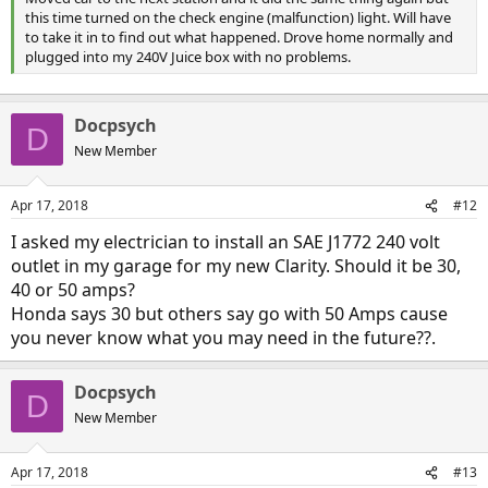
this time turned on the check engine (malfunction) light. Will have
to take it in to find out what happened. Drove home normally and
plugged into my 240V Juice box with no problems.
Docpsych
D
New Member
Apr 17, 2018
#12
I asked my electrician to install an SAE J1772 240 volt
outlet in my garage for my new Clarity. Should it be 30,
40 or 50 amps?
Honda says 30 but others say go with 50 Amps cause
you never know what you may need in the future??.
Docpsych
D
New Member
Apr 17, 2018
#13