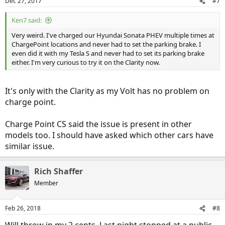
Dec 27, 2017
#7
Ken7 said:
Very weird. I've charged our Hyundai Sonata PHEV multiple times at
ChargePoint locations and never had to set the parking brake. I
even did it with my Tesla S and never had to set its parking brake
either. I'm very curious to try it on the Clarity now.
It's only with the Clarity as my Volt has no problem on
charge point.
Charge Point CS said the issue is present in other
models too. I should have asked which other cars have
similar issue.
Rich Shaffer
Member
Feb 26, 2018
#8