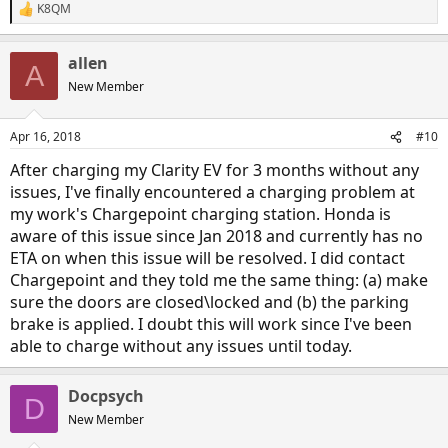
K8QM
R
e
a
allen
c
A
t
New Member
i
o
n
Apr 16, 2018
#10
s
:
After charging my Clarity EV for 3 months without any
issues, I've finally encountered a charging problem at
my work's Chargepoint charging station. Honda is
aware of this issue since Jan 2018 and currently has no
ETA on when this issue will be resolved. I did contact
Chargepoint and they told me the same thing: (a) make
sure the doors are closed\locked and (b) the parking
brake is applied. I doubt this will work since I've been
able to charge without any issues until today.
Docpsych
D
New Member