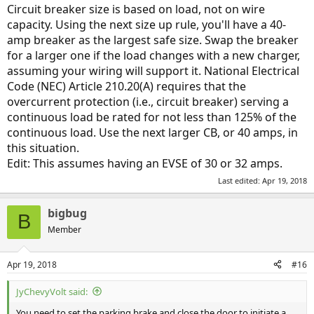
:
Circuit breaker size is based on load, not on wire
capacity. Using the next size up rule, you'll have a 40-
amp breaker as the largest safe size. Swap the breaker
for a larger one if the load changes with a new charger,
assuming your wiring will support it. National Electrical
Code (NEC) Article 210.20(A) requires that the
overcurrent protection (i.e., circuit breaker) serving a
continuous load be rated for not less than 125% of the
continuous load. Use the next larger CB, or 40 amps, in
this situation.
Edit: This assumes having an EVSE of 30 or 32 amps.
Last edited:
Apr 19, 2018
bigbug
B
Member
Apr 19, 2018
#16
JyChevyVolt said:
You need to set the parking brake and close the door to initiate a