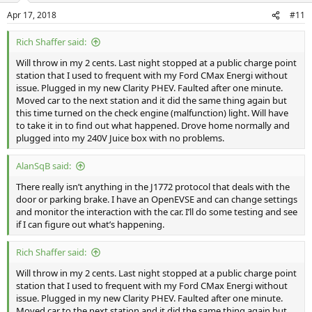
Apr 17, 2018
#11
Rich Shaffer said:
Will throw in my 2 cents. Last night stopped at a public charge point
station that I used to frequent with my Ford CMax Energi without
issue. Plugged in my new Clarity PHEV. Faulted after one minute.
Moved car to the next station and it did the same thing again but
this time turned on the check engine (malfunction) light. Will have
to take it in to find out what happened. Drove home normally and
plugged into my 240V Juice box with no problems.
AlanSqB said:
There really isn’t anything in the J1772 protocol that deals with the
door or parking brake. I have an OpenEVSE and can change settings
and monitor the interaction with the car. I’ll do some testing and see
if I can figure out what’s happening.
Rich Shaffer said:
Will throw in my 2 cents. Last night stopped at a public charge point
station that I used to frequent with my Ford CMax Energi without
issue. Plugged in my new Clarity PHEV. Faulted after one minute.
Moved car to the next station and it did the same thing again but