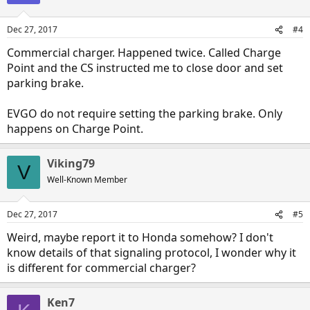
Dec 27, 2017
#4
Commercial charger. Happened twice. Called Charge
Point and the CS instructed me to close door and set
parking brake.
EVGO do not require setting the parking brake. Only
happens on Charge Point.
Viking79
V
Well-Known Member
Dec 27, 2017
#5
Weird, maybe report it to Honda somehow? I don't
know details of that signaling protocol, I wonder why it
is different for commercial charger?
Ken7