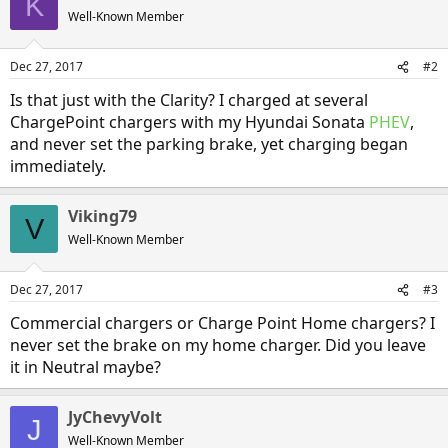
K
Well-Known Member
Dec 27, 2017
#2
Is that just with the Clarity? I charged at several
ChargePoint chargers with my Hyundai Sonata
PHEV
,
and never set the parking brake, yet charging began
immediately.
Viking79
V
Well-Known Member
Dec 27, 2017
#3
Commercial chargers or Charge Point Home chargers? I
never set the brake on my home charger. Did you leave
it in Neutral maybe?
JyChevyVolt
J
Well-Known Member