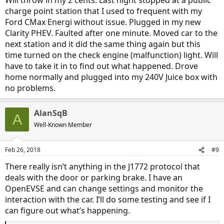
Will throw in my 2 cents. Last night stopped at a public
charge point station that I used to frequent with my
Ford CMax Energi without issue. Plugged in my new
Clarity PHEV. Faulted after one minute. Moved car to the
next station and it did the same thing again but this
time turned on the check engine (malfunction) light. Will
have to take it in to find out what happened. Drove
home normally and plugged into my 240V Juice box with
no problems.
AlanSqB
A
Well-Known Member
Feb 26, 2018
#9
There really isn’t anything in the J1772 protocol that
deals with the door or parking brake. I have an
OpenEVSE and can change settings and monitor the
interaction with the car. I’ll do some testing and see if I
can figure out what’s happening.