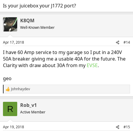
Is your juicebox your J1772 port?
K8QM
Well-Known Member
Apr 17, 2018
#14
I have 60 Amp service to my garage so I put in a 240V
50A breaker giving me a usable 40A for the future. The
Clarity with draw about 30A from my
EVSE
.
geo
Johnhaydev
R
e
a
Rob_v1
c
R
t
Active Member
i
o
n
Apr 19, 2018
#15
s