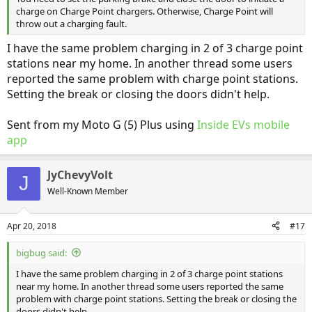
charge on Charge Point chargers. Otherwise, Charge Point will
throw out a charging fault.
I have the same problem charging in 2 of 3 charge point
stations near my home. In another thread some users
reported the same problem with charge point stations.
Setting the break or closing the doors didn't help.
Sent from my Moto G (5) Plus using
Inside EVs mobile
app
JyChevyVolt
J
Well-Known Member
Apr 20, 2018
#17
bigbug said:
I have the same problem charging in 2 of 3 charge point stations
near my home. In another thread some users reported the same
problem with charge point stations. Setting the break or closing the
doors didn't help.