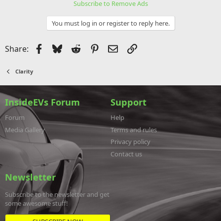
Subscribe to Remove Ads
You must log in or register to reply here.
Facebook
Bluesky
Reddit
Pinterest
Email
Link
Share:
Clarity
InsideEVs Forum
Support
Forum
Help
Media Gallery
Terms and rules
Privacy policy
Contact us
Newsletter
Subscribe to the newsletter and get
some awesome stuff!