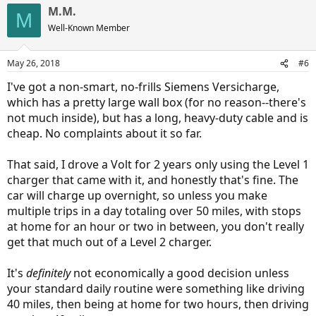
a
M.M.
c
M
t
Well-Known Member
i
o
n
May 26, 2018
#6
s
:
I've got a non-smart, no-frills Siemens Versicharge,
which has a pretty large wall box (for no reason--there's
not much inside), but has a long, heavy-duty cable and is
cheap. No complaints about it so far.
That said, I drove a Volt for 2 years only using the Level 1
charger that came with it, and honestly that's fine. The
car will charge up overnight, so unless you make
multiple trips in a day totaling over 50 miles, with stops
at home for an hour or two in between, you don't really
get that much out of a Level 2 charger.
It's
definitely
not economically a good decision unless
your standard daily routine were something like driving
40 miles, then being at home for two hours, then driving