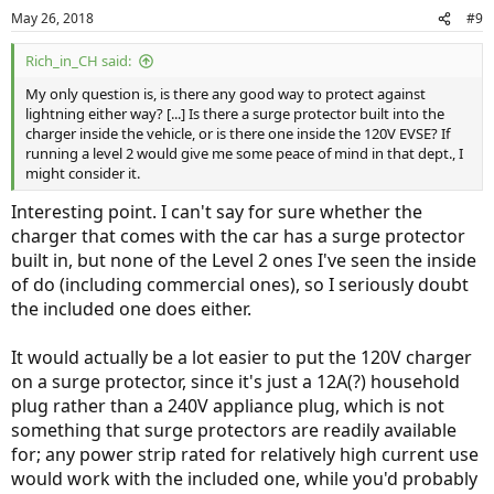
May 26, 2018
#9
Rich_in_CH said:
My only question is, is there any good way to protect against
lightning either way? [...] Is there a surge protector built into the
charger inside the vehicle, or is there one inside the 120V EVSE? If
running a level 2 would give me some peace of mind in that dept., I
might consider it.
Interesting point. I can't say for sure whether the
charger that comes with the car has a surge protector
built in, but none of the Level 2 ones I've seen the inside
of do (including commercial ones), so I seriously doubt
the included one does either.
It would actually be a lot easier to put the 120V charger
on a surge protector, since it's just a 12A(?) household
plug rather than a 240V appliance plug, which is not
something that surge protectors are readily available
for; any power strip rated for relatively high current use
would work with the included one, while you'd probably