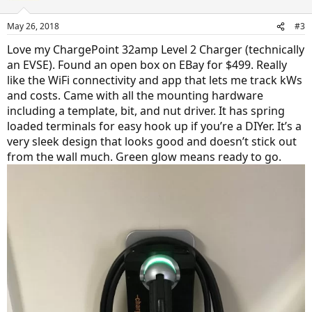
May 26, 2018
#3
Love my ChargePoint 32amp Level 2 Charger (technically
an EVSE). Found an open box on EBay for $499. Really
like the WiFi connectivity and app that lets me track kWs
and costs. Came with all the mounting hardware
including a template, bit, and nut driver. It has spring
loaded terminals for easy hook up if you’re a DIYer. It’s a
very sleek design that looks good and doesn’t stick out
from the wall much. Green glow means ready to go.