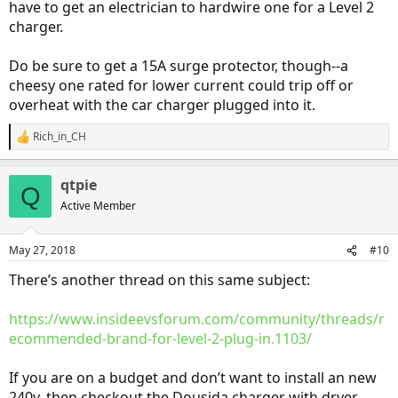
have to get an electrician to hardwire one for a Level 2
charger.
Do be sure to get a 15A surge protector, though--a
cheesy one rated for lower current could trip off or
overheat with the car charger plugged into it.
Rich_in_CH
R
e
a
qtpie
c
Q
t
Active Member
i
o
n
May 27, 2018
#10
s
:
There’s another thread on this same subject:
https://www.insideevsforum.com/community/threads/r
ecommended-brand-for-level-2-plug-in.1103/
If you are on a budget and don’t want to install an new
240v, then checkout the Dousida charger with dryer