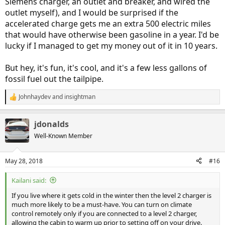
Siemens charger, an outlet and breaker, and wired the
outlet myself), and I would be surprised if the
accelerated charge gets me an extra 500 electric miles
that would have otherwise been gasoline in a year. I'd be
lucky if I managed to get my money out of it in 10 years.
But hey, it's fun, it's cool, and it's a few less gallons of
fossil fuel out the tailpipe.
Johnhaydev
and
insightman
R
e
a
jdonalds
c
t
Well-Known Member
i
o
n
May 28, 2018
#16
s
:
Kailani said:
If you live where it gets cold in the winter then the level 2 charger is
much more likely to be a must-have. You can turn on climate
control remotely only if you are connected to a level 2 charger,
allowing the cabin to warm up prior to setting off on your drive.