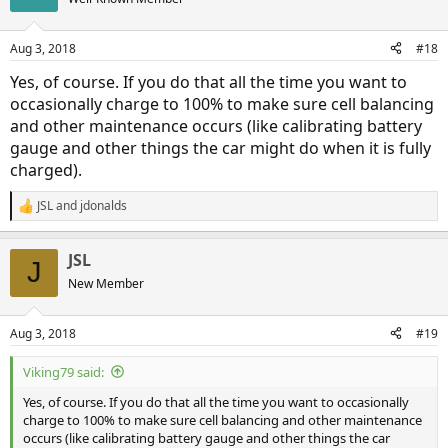
Aug 3, 2018
#18
Yes, of course. If you do that all the time you want to
occasionally charge to 100% to make sure cell balancing
and other maintenance occurs (like calibrating battery
gauge and other things the car might do when it is fully
charged).
JSL
and
jdonalds
R
e
a
JSL
c
J
t
New Member
i
o
n
Aug 3, 2018
#19
s
:
Viking79 said:
Yes, of course. If you do that all the time you want to occasionally
charge to 100% to make sure cell balancing and other maintenance
occurs (like calibrating battery gauge and other things the car