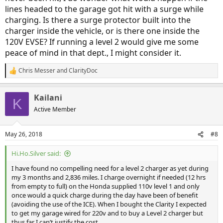
lines headed to the garage got hit with a surge while
charging. Is there a surge protector built into the
charger inside the vehicle, or is there one inside the
120V EVSE? If running a level 2 would give me some
peace of mind in that dept., I might consider it.
Chris Messer
and
ClarityDoc
R
e
a
Kailani
c
K
t
Active Member
i
o
n
May 26, 2018
#8
s
:
Hi.Ho.Silver said:
I have found no compelling need for a level 2 charger as yet during
my 3 months and 2,836 miles. I charge overnight if needed (12 hrs
from empty to full) on the Honda supplied 110v level 1 and only
once would a quick charge during the day have been of benefit
(avoiding the use of the ICE). When I bought the Clarity I expected
to get my garage wired for 220v and to buy a Level 2 charger but
thus far I can’t justify the cost.