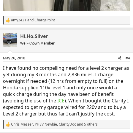
amy2421
and
ChargePoint
R
e
a
Hi.Ho.Silver
c
t
Well-Known Member
i
o
n
May 26, 2018
#4
s
:
I have found no compelling need for a level 2 charger as
yet during my 3 months and 2,836 miles. I charge
overnight if needed (12 hrs from empty to full) on the
Honda supplied 110v level 1 and only once would a
quick charge during the day have been of benefit
(avoiding the use of the
ICE
). When I bought the Clarity I
expected to get my garage wired for 220v and to buy a
Level 2 charger but thus far I can’t justify the cost.
Chris Messer
,
PHEV Newbie
,
ClarityDoc
and 5 others
R
e