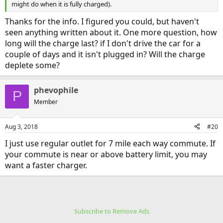
might do when it is fully charged).
Thanks for the info. I figured you could, but haven't
seen anything written about it. One more question, how
long will the charge last? if I don't drive the car for a
couple of days and it isn't plugged in? Will the charge
deplete some?
phevophile
P
Member
Aug 3, 2018
#20
I just use regular outlet for 7 mile each way commute. If
your commute is near or above battery limit, you may
want a faster charger.
Subscribe to Remove Ads