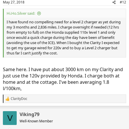
May 27, 2018
#12
Hi.Ho.Silver said:
I have found no compelling need for a level 2 charger as yet during
my 3 months and 2,836 miles. I charge overnight if needed (12 hrs
from empty to full) on the Honda supplied 110v level 1 and only
once would a quick charge during the day have been of benefit
(avoiding the use of the ICE). When I bought the Clarity I expected
to get my garage wired for 220v and to buy a Level 2 charger but
thus far I can’t justify the cost.
Same here. I have put about 3000 km on my Clarity and
just use the 120v provided by Honda. I charge both at
home and at the cottage. I've been averaging 1.8
l/100km,
ClarityDoc
R
e
a
Viking79
c
V
t
Well-Known Member
i
o