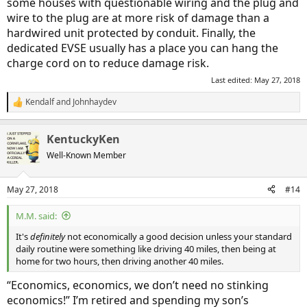
some houses with questionable wiring and the plug and
wire to the plug are at more risk of damage than a
hardwired unit protected by conduit. Finally, the
dedicated EVSE usually has a place you can hang the
charge cord on to reduce damage risk.
Last edited:
May 27, 2018
Kendalf
and
Johnhaydev
R
e
a
KentuckyKen
c
t
Well-Known Member
i
o
n
May 27, 2018
#14
s
:
M.M. said:
It's
definitely
not economically a good decision unless your standard
daily routine were something like driving 40 miles, then being at
home for two hours, then driving another 40 miles.
“Economics, economics, we don’t need no stinking
economics!” I’m retired and spending my son’s