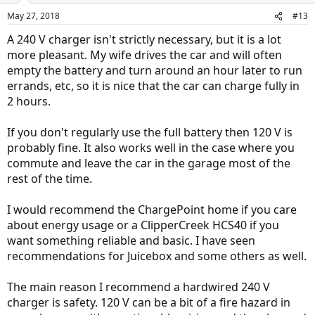
n
May 27, 2018
#13
s
:
A 240 V charger isn't strictly necessary, but it is a lot
more pleasant. My wife drives the car and will often
empty the battery and turn around an hour later to run
errands, etc, so it is nice that the car can charge fully in
2 hours.
If you don't regularly use the full battery then 120 V is
probably fine. It also works well in the case where you
commute and leave the car in the garage most of the
rest of the time.
I would recommend the ChargePoint home if you care
about energy usage or a ClipperCreek HCS40 if you
want something reliable and basic. I have seen
recommendations for Juicebox and some others as well.
The main reason I recommend a hardwired 240 V
charger is safety. 120 V can be a bit of a fire hazard in