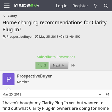
Log in
Register
Clarity
Home charging recommendations for Clarity
Plug-In?
T
S
R
V
ProspectiveBuyer
May 25, 2018
43
15K
h
t
e
i
r
a
p
e
e
r
l
w
a
t
i
s
Subscribe to Remove Ads
d
d
e
s
a
s
Last
1 of 3
Next
t
t
a
e
ProspectiveBuyer
r
P
t
Member
e
r
May 25, 2018
#1
I haven't bought my Clarity Plug-In yet, but wanted to
find out what Clarity Plug-In owners are doing for home