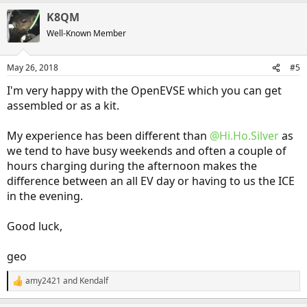
a
K8QM
c
t
Well-Known Member
i
o
n
May 26, 2018
#5
s
:
I'm very happy with the OpenEVSE which you can get
assembled or as a kit.
My experience has been different than
@Hi.Ho.Silver
as
we tend to have busy weekends and often a couple of
hours charging during the afternoon makes the
difference between an all EV day or having to us the ICE
in the evening.
Good luck,
geo
amy2421
and
Kendalf
R
e