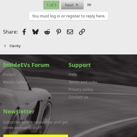
Last
1 of 3
Next
You must log in or register to reply here.
Facebook
Bluesky
Reddit
Pinterest
Email
Link
Share:
Clarity
InsideEVs Forum
Support
Forum
Help
Media Gallery
Terms and rules
Privacy policy
Contact us
Newsletter
Subscribe to the newsletter and get
some awesome stuff!