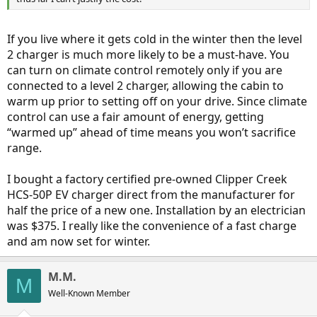
If you live where it gets cold in the winter then the level
2 charger is much more likely to be a must-have. You
can turn on climate control remotely only if you are
connected to a level 2 charger, allowing the cabin to
warm up prior to setting off on your drive. Since climate
control can use a fair amount of energy, getting
“warmed up” ahead of time means you won’t sacrifice
range.
I bought a factory certified pre-owned Clipper Creek
HCS-50P EV charger direct from the manufacturer for
half the price of a new one. Installation by an electrician
was $375. I really like the convenience of a fast charge
and am now set for winter.
M.M.
M
Well-Known Member