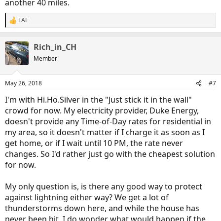
another 40 miles.
LAF
R
e
a
Rich_in_CH
c
t
Member
i
o
n
May 26, 2018
#7
s
:
I'm with Hi.Ho.Silver in the "Just stick it in the wall"
crowd for now. My electricity provider, Duke Energy,
doesn't provide any Time-of-Day rates for residential in
my area, so it doesn't matter if I charge it as soon as I
get home, or if I wait until 10 PM, the rate never
changes. So I'd rather just go with the cheapest solution
for now.
My only question is, is there any good way to protect
against lightning either way? We get a lot of
thunderstorms down here, and while the house has
never been hit, I do wonder what would happen if the