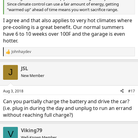
Since climate control can use a fair amount of energy, getting
“warmed up” ahead of time means you won’t sacrifice range.
I agree and that also applies to very hot climates where
pre-cooling is a great benefit. Our normal summers
have 6 to 10 weeks over 100F and the garage is even
hotter.
Johnhaydev
R
e
a
JSL
c
J
t
New Member
i
o
n
Aug 3, 2018
#17
s
:
Can you partially charge the battery and drive the car?
(i.e. plug in during the day and unplug to run an errand
without reaching full charge?)
Viking79
V
Well-Known Member