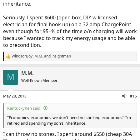
inheritance.
Seriously, I spent $600 (open box, DIY w licensed
electrician for final hook up) on a 32 amp ChargePoint
even though for 95+% of the time o/n charging will work
because I wanted to track my energy usage and be able
to precondition.
WindsorBoy
,
M.M.
and
insightman
R
e
a
M.M.
c
M
t
Well-Known Member
i
o
n
May 28, 2018
#15
s
:
KentuckyKen said:
“Economics, economics, we don’t need no stinking economics!” I’m
retired and spending my son’s inheritance.
I can throw no stones. I spent around $550 (cheap 30A