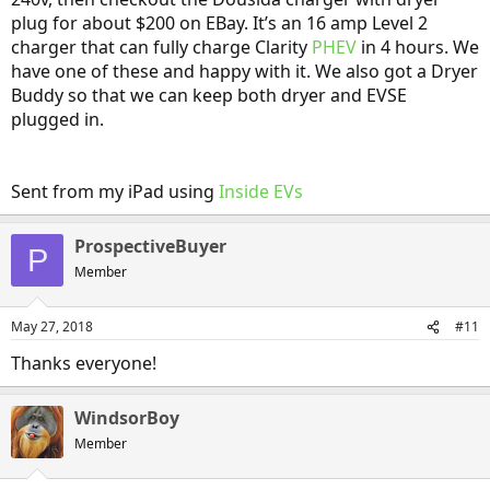
plug for about $200 on EBay. It’s an 16 amp Level 2
charger that can fully charge Clarity
PHEV
in 4 hours. We
have one of these and happy with it. We also got a Dryer
Buddy so that we can keep both dryer and EVSE
plugged in.
Sent from my iPad using
Inside EVs
ProspectiveBuyer
P
Member
May 27, 2018
#11
Thanks everyone!
WindsorBoy
Member