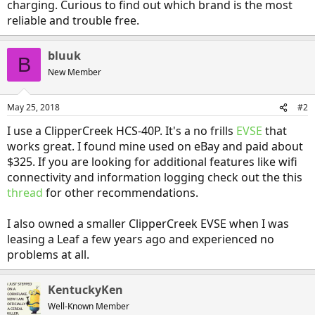
charging. Curious to find out which brand is the most
reliable and trouble free.
bluuk
B
New Member
May 25, 2018
#2
I use a ClipperCreek HCS-40P. It's a no frills
EVSE
that
works great. I found mine used on eBay and paid about
$325. If you are looking for additional features like wifi
connectivity and information logging check out the this
thread
for other recommendations.
I also owned a smaller ClipperCreek EVSE when I was
leasing a Leaf a few years ago and experienced no
problems at all.
KentuckyKen
Well-Known Member