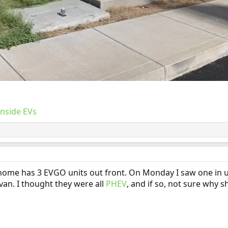
Inside EVs
e has 3 EVGO units out front. On Monday I saw one in use, I 
 van. I thought they were all
PHEV
, and if so, not sure why 