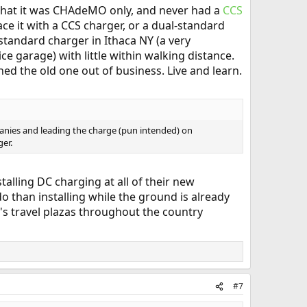
ee that it was CHAdeMO only, and never had a
CCS
ace it with a CCS charger, or a dual-standard
standard charger in Ithaca NY (a very
ce garage) with little within walking distance.
ed the old one out of business. Live and learn.
anies and leading the charge (pun intended) on
ger.
stalling DC charging at all of their new
 do than installing while the ground is already
e's travel plazas throughout the country
#7