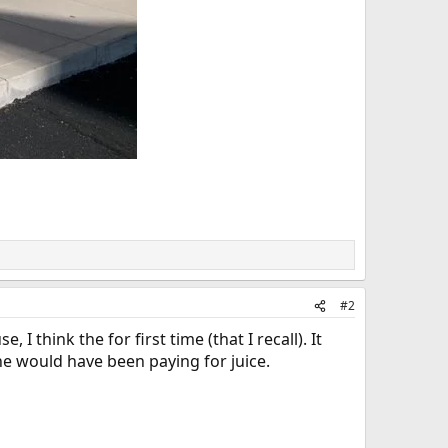
#2
think the for first time (that I recall). It
she would have been paying for juice.