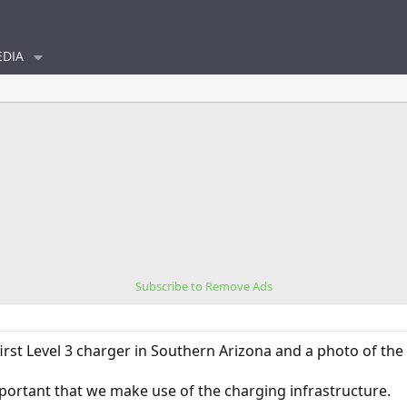
DIA
Subscribe to Remove Ads
first Level 3 charger in Southern Arizona and a photo of th
important that we make use of the charging infrastructure.