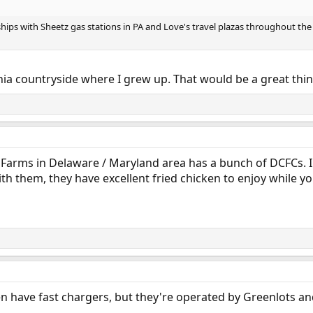
ships with Sheetz gas stations in PA and Love's travel plazas throughout the
ginia countryside where I grew up. That would be a great thin
 Farms in Delaware / Maryland area has a bunch of DCFCs. I 
ith them, they have excellent fried chicken to enjoy while y
 have fast chargers, but they're operated by Greenlots and