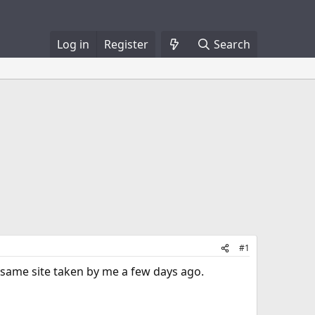
Log in
Register
Search
#1
e same site taken by me a few days ago.