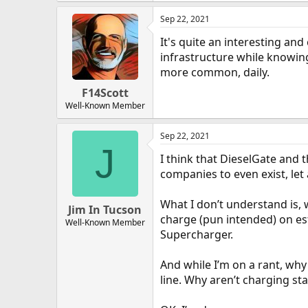
Sep 22, 2021
It's quite an interesting and
infrastructure while knowin
more common, daily.
F14Scott
Well-Known Member
Sep 22, 2021
J
I think that DieselGate and 
companies to even exist, let 
What I don’t understand is,
Jim In Tucson
charge (pun intended) on est
Well-Known Member
Supercharger.
And while I’m on a rant, why
line. Why aren’t charging st