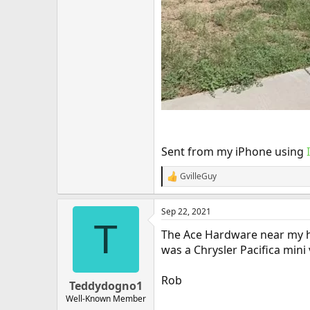
Sent from my iPhone using
GvilleGuy
R
e
a
Sep 22, 2021
c
T
t
The Ace Hardware near my hom
i
o
was a Chrysler Pacifica mini
n
s
Rob
:
Teddydogno1
Well-Known Member