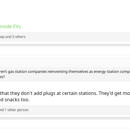
Inside EVs
tep
and 3 others
aren’t gas station companies reinventing themselves as energy station comp
es?
 that they don't add plugs at certain stations. They'd get m
ed snacks too.
nd 1 other person