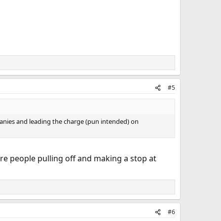
#5
anies and leading the charge (pun intended) on
ore people pulling off and making a stop at
#6