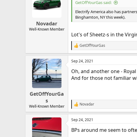
i
GetOffYourGas said:
o
n
Electrify America also has partner
s
Binghamton, NY this week).
:
Novadar
Well-Known Member
Lot's of Sheetz-s in the Vir
GetOffYourGas
R
e
a
Sep 24, 2021
c
t
Oh, and another one - Royal
i
o
And for those not familiar w
n
s
:
GetOffYourGa
s
Novadar
R
Well-Known Member
e
a
Sep 24, 2021
c
t
BPs around me seem to often
i
o