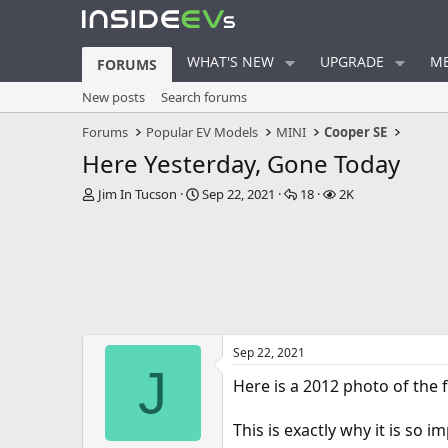
WHAT'S NEW
UPGRADE
ME
FORUMS
New posts
Search forums
Forums
Popular EV Models
MINI
Cooper SE
Here Yesterday, Gone Today
T
S
R
V
Jim In Tucson
Sep 22, 2021
18
2K
h
t
e
i
r
a
p
e
e
r
l
w
a
t
i
s
d
d
e
s
a
s
t
t
a
e
Sep 22, 2021
r
J
t
Here is a 2012 photo of the 
e
r
This is exactly why it is so 