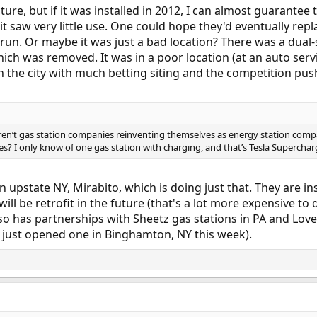
icture, but if it was installed in 2012, I can almost guarant
it saw very little use. One could hope they'd eventually repl
 run. Or maybe it was just a bad location? There was a dual-
ich was removed. It was in a poor location (at an auto servi
n the city with much betting siting and the competition push
aren’t gas station companies reinventing themselves as energy station comp
es? I only know of one gas station with charging, and that’s Tesla Superchar
in upstate NY, Mirabito, which is doing just that. They are in
 will be retrofit in the future (that's a lot more expensive to
lso has partnerships with Sheetz gas stations in PA and Lov
ey just opened one in Binghamton, NY this week).