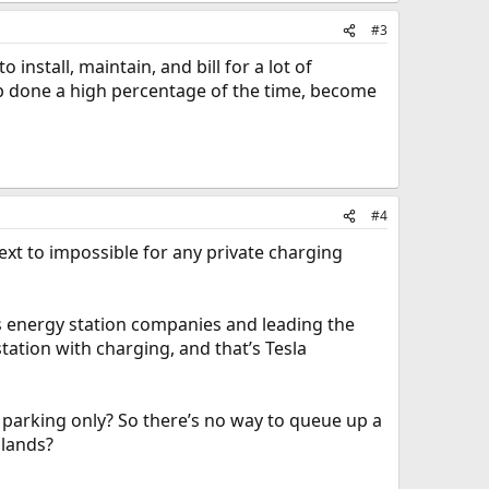
#3
nstall, maintain, and bill for a lot of
ob done a high percentage of the time, become
#4
ext to impossible for any private charging
s energy station companies and leading the
tation with charging, and that’s Tesla
n parking only? So there’s no way to queue up a
slands?