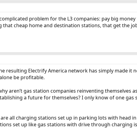
 complicated problem for the L3 companies: pay big money to i
g that cheap home and destination stations, that get the j
the resulting Electrify America network has simply made it n
alone be profitable.
 why aren’t gas station companies reinventing themselves a
ablishing a future for themselves? I only know of one gas s
 are all charging stations set up in parking lots with head i
ations set up like gas stations with drive through charging i