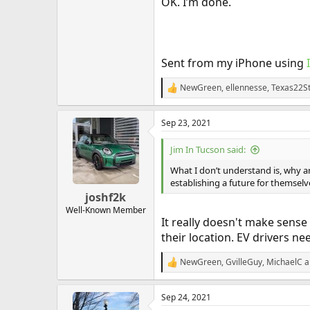
OK. I’m done.
Sent from my iPhone using
NewGreen
,
ellennesse
,
Texas22S
R
e
a
Sep 23, 2021
c
t
i
Jim In Tucson said:
o
n
What I don’t understand is, why 
s
establishing a future for themselv
:
joshf2k
Well-Known Member
It really doesn't make sense
their location. EV drivers ne
NewGreen
,
GvilleGuy
,
MichaelC
a
R
e
a
Sep 24, 2021
c