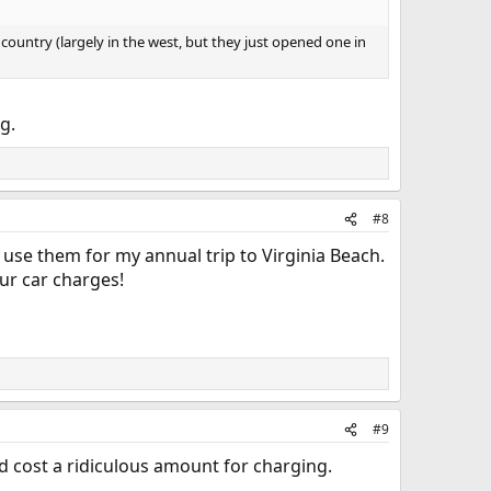
 country (largely in the west, but they just opened one in
g.
#8
use them for my annual trip to Virginia Beach.
our car charges!
#9
 cost a ridiculous amount for charging.