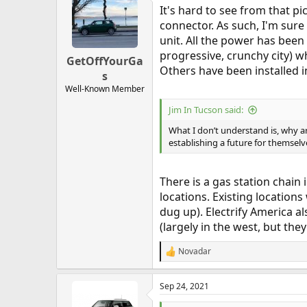
t
It's hard to see from that p
i
o
connector. As such, I'm sure 
n
unit. All the power has been
s
progressive, crunchy city) wh
:
GetOffYourGa
Others have been installed i
s
Well-Known Member
Jim In Tucson said:
What I don’t understand is, why 
establishing a future for themselv
There is a gas station chain 
locations. Existing locations
dug up). Electrify America a
(largely in the west, but th
Novadar
R
e
a
Sep 24, 2021
c
t