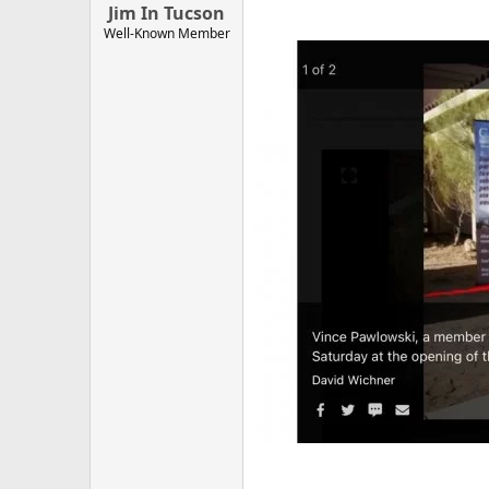
Jim In Tucson
Well-Known Member