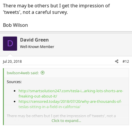
There may be others but I get the impression of
'tweets', not a careful survey.
Bob Wilson
David Green
D
Well-Known Member
Jul 20, 2018
#12
bwilson4web said:
Sources:
http://smartsolution247.com/tesla-i...arking-lots-shorts-are-
freaking-out-about-it/
https://censored.today/2018/07/20/why-are-thousands-of-
teslas-sitting-in-a-field-in-california/
There may be others but I get the impression of 'tweets', not a
Click to expand...
careful survey.
Bob Wilson