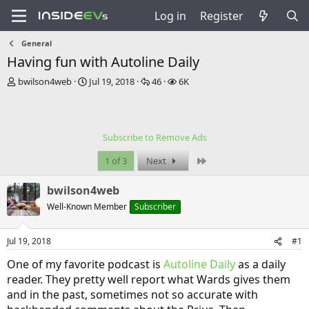
Log in
Register
General
Having fun with Autoline Daily
T
S
R
V
bwilson4web
Jul 19, 2018
46
6K
h
t
e
i
r
a
p
e
e
r
l
w
a
t
i
s
Subscribe to Remove Ads
d
d
e
s
a
s
Last
1 of 3
Next
t
t
a
e
bwilson4web
r
t
Well-Known Member
Subscriber
e
r
Jul 19, 2018
#1
One of my favorite podcast is
Autoline Daily
as a daily
reader. They pretty well report what Wards gives them
and in the past, sometimes not so accurate with