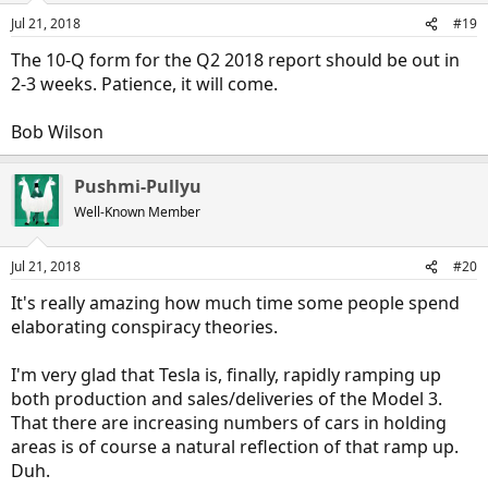
Jul 21, 2018
#19
The 10-Q form for the Q2 2018 report should be out in
2-3 weeks. Patience, it will come.
Bob Wilson
Pushmi-Pullyu
Well-Known Member
Jul 21, 2018
#20
It's really amazing how much time some people spend
elaborating conspiracy theories.
I'm very glad that Tesla is, finally, rapidly ramping up
both production and sales/deliveries of the Model 3.
That there are increasing numbers of cars in holding
areas is of course a natural reflection of that ramp up.
Duh.