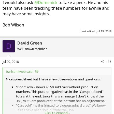
I would also ask
@Domenick
to take a peek. He and his
team have been tracking these numbers for awhile and
may have some insights.
Bob Wilson
Last edited:
Jul 19, 2018
David Green
D
Well-Known Member
Jul 20, 2018
#6
bwilson4web said:
Nice spreadsheet but I have a few observations and questions:
"Prior" row - shows 4,550 sold cars without production
numbers. This puts a negative bias in the "Cars produced"
totals at the end. Since this is an image, I don't know if the
383,789 "Cars produced" at the bottom has an adjustment.
"Cars sold" - is this limited to a geographical area? We know
Teslas have been sold outside the USA.
Click to expand...