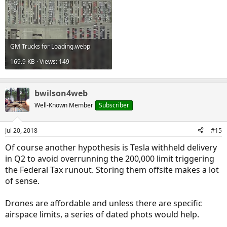
GM Trucks for Loading.webp
169.9 KB · Views: 149
bwilson4web
Well-Known Member
Subscriber
Jul 20, 2018
#15
Of course another hypothesis is Tesla withheld delivery
in Q2 to avoid overrunning the 200,000 limit triggering
the Federal Tax runout. Storing them offsite makes a lot
of sense.
Drones are affordable and unless there are specific
airspace limits, a series of dated phots would help.