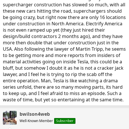
supercharger construction has slowed so much, with all
these new cars hitting the road, superchargers should
be going crazy, but right now there are only 16 locations
under construction in North America. Electrify America
is not even ramped up yet (they just hired their
design/build contractors 2 months ago), and they have
more then double that under construction just in the
USA. Also following the lawyer of Martin Tripp, he seems
to be getting more and more reports from insiders of
material activities going on inside Tesla, this could be a
bluff, but somehow I doubt it as he is not a cracker jack
lawyer, and I feel he is trying to rip the scab off the
entire operation. Man, Tesla is like watching a drama
series unfold, there are so many moving parts, its hard
to keep up, and I feel afraid to miss an episode. Such a
waste of time, but yet so entertaining at the same time.
bwilson4web
Well-Known Member
Subscriber