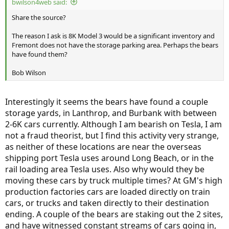
bwilson4web said:
Share the source?
The reason I ask is 8K Model 3 would be a significant inventory and
Fremont does not have the storage parking area. Perhaps the bears
have found them?
Bob Wilson
Interestingly it seems the bears have found a couple
storage yards, in Lanthrop, and Burbank with between
2-6K cars currently. Although I am bearish on Tesla, I am
not a fraud theorist, but I find this activity very strange,
as neither of these locations are near the overseas
shipping port Tesla uses around Long Beach, or in the
rail loading area Tesla uses. Also why would they be
moving these cars by truck multiple times? At GM's high
production factories cars are loaded directly on train
cars, or trucks and taken directly to their destination
ending. A couple of the bears are staking out the 2 sites,
and have witnessed constant streams of cars going in,