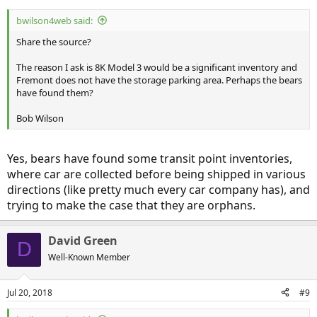
bwilson4web said:
Share the source?
The reason I ask is 8K Model 3 would be a significant inventory and
Fremont does not have the storage parking area. Perhaps the bears
have found them?
Bob Wilson
Yes, bears have found some transit point inventories,
where car are collected before being shipped in various
directions (like pretty much every car company has), and
trying to make the case that they are orphans.
David Green
D
Well-Known Member
Jul 20, 2018
#9