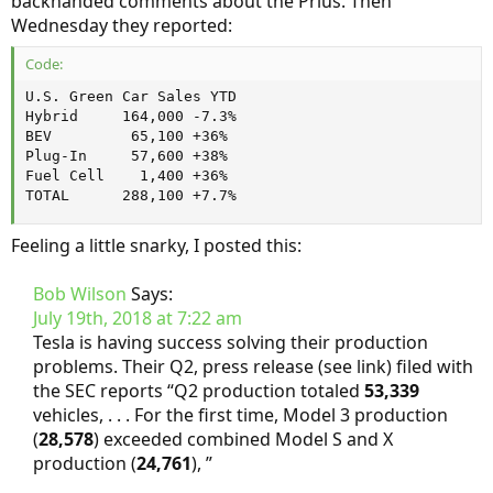
backhanded comments about the Prius. Then
Wednesday they reported:
Code:
U.S. Green Car Sales YTD

Hybrid     164,000 -7.3%

BEV         65,100 +36%

Plug-In     57,600 +38%

Fuel Cell    1,400 +36%

TOTAL      288,100 +7.7%
Feeling a little snarky, I posted this:
Bob Wilson
Says:
July 19th, 2018 at 7:22 am
Tesla is having success solving their production
problems. Their Q2, press release (see link) filed with
the SEC reports “Q2 production totaled
53,339
vehicles, . . . For the first time, Model 3 production
(
28,578
) exceeded combined Model S and X
production (
24,761
), ”