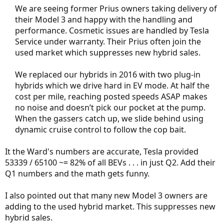
We are seeing former Prius owners taking delivery of
their Model 3 and happy with the handling and
performance. Cosmetic issues are handled by Tesla
Service under warranty. Their Prius often join the
used market which suppresses new hybrid sales.
We replaced our hybrids in 2016 with two plug-in
hybrids which we drive hard in EV mode. At half the
cost per mile, reaching posted speeds ASAP makes
no noise and doesn’t pick our pocket at the pump.
When the gassers catch up, we slide behind using
dynamic cruise control to follow the cop bait.​
It the Ward's numbers are accurate, Tesla provided
53339 / 65100 ~= 82% of all BEVs . . . in just Q2. Add their
Q1 numbers and the math gets funny.
I also pointed out that many new Model 3 owners are
adding to the used hybrid market. This suppresses new
hybrid sales.