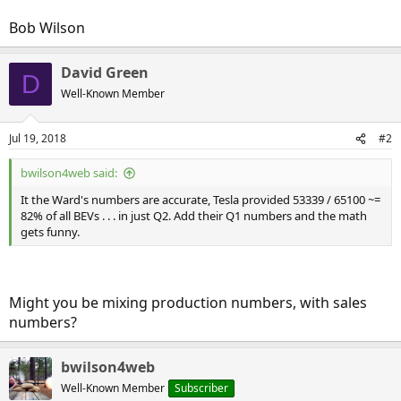
Bob Wilson
David Green
D
Well-Known Member
Jul 19, 2018
#2
bwilson4web said:
It the Ward's numbers are accurate, Tesla provided 53339 / 65100 ~=
82% of all BEVs . . . in just Q2. Add their Q1 numbers and the math
gets funny.
Might you be mixing production numbers, with sales
numbers?
bwilson4web
Well-Known Member
Subscriber