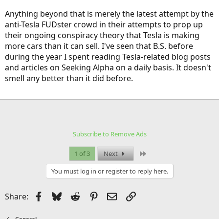
Anything beyond that is merely the latest attempt by the
anti-Tesla FUDster crowd in their attempts to prop up
their ongoing conspiracy theory that Tesla is making
more cars than it can sell. I've seen that B.S. before
during the year I spent reading Tesla-related blog posts
and articles on Seeking Alpha on a daily basis. It doesn't
smell any better than it did before.
Subscribe to Remove Ads
Last
1 of 3
Next
You must log in or register to reply here.
Facebook
Bluesky
Reddit
Pinterest
Email
Link
Share:
General