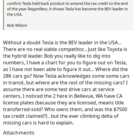
confirm Tesla held back product to extend the tax credit to the end
of the year. Regardless, it shows Tesla has become the BEV leader in
the USA.
Bob Wilson
Without a doubt Tesla is the BEV leader in the USA...
There are no real viable competitor... Just like Toyota is
the hybrid leader. Bob you really like to dig into
numbers, I have a chart for you to figure out on Tesla,
as I have not been able to figure it out... Where did the
28K cars go? Now Tesla acknowledges some some cars
in transit, but where are the rest of the missing cars? I
assume there are some test drive cars at service
centers, I noticed the 2 here in Bellevue, WA have CA
license plates (because they are licensed, means title
transferred-sold? Who owns them, and was the $7500
tax credit claimed?) , but the ever climbing delta of
missing cars is hard to explain.
Attachments