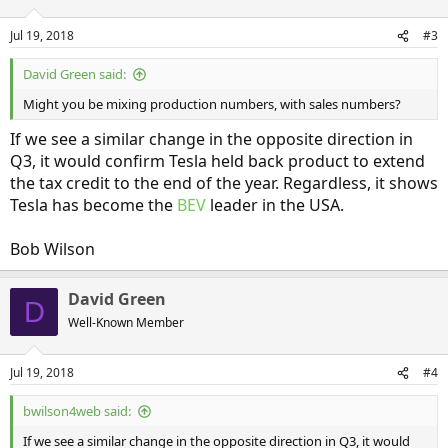
Jul 19, 2018
#3
David Green said:
Might you be mixing production numbers, with sales numbers?
If we see a similar change in the opposite direction in
Q3, it would confirm Tesla held back product to extend
the tax credit to the end of the year. Regardless, it shows
Tesla has become the
BEV
leader in the USA.
Bob Wilson
David Green
D
Well-Known Member
Jul 19, 2018
#4
bwilson4web said:
If we see a similar change in the opposite direction in Q3, it would