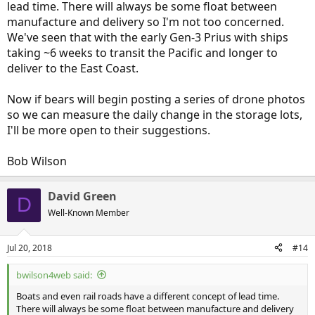
lead time. There will always be some float between
manufacture and delivery so I'm not too concerned.
We've seen that with the early Gen-3 Prius with ships
taking ~6 weeks to transit the Pacific and longer to
deliver to the East Coast.
Now if bears will begin posting a series of drone photos
so we can measure the daily change in the storage lots,
I'll be more open to their suggestions.
Bob Wilson
David Green
D
Well-Known Member
Jul 20, 2018
#14
bwilson4web said:
Boats and even rail roads have a different concept of lead time.
There will always be some float between manufacture and delivery