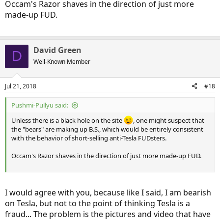
Occam's Razor shaves in the direction of just more
made-up FUD.
David Green
D
Well-Known Member
Jul 21, 2018
#18
Pushmi-Pullyu said:
Unless there is a black hole on the site
, one might suspect that
the "bears" are making up B.S., which would be entirely consistent
with the behavior of short-selling anti-Tesla FUDsters.
Occam's Razor shaves in the direction of just more made-up FUD.
I would agree with you, because like I said, I am bearish
on Tesla, but not to the point of thinking Tesla is a
fraud... The problem is the pictures and video that have