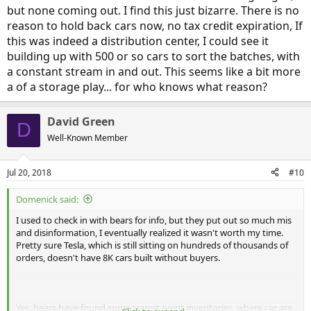
but none coming out. I find this just bizarre. There is no
reason to hold back cars now, no tax credit expiration, If
this was indeed a distribution center, I could see it
building up with 500 or so cars to sort the batches, with
a constant stream in and out. This seems like a bit more
a of a storage play... for who knows what reason?
David Green
D
Well-Known Member
Jul 20, 2018
#10
Domenick said:
I used to check in with bears for info, but they put out so much mis
and disinformation, I eventually realized it wasn't worth my time.
Pretty sure Tesla, which is still sitting on hundreds of thousands of
orders, doesn't have 8K cars built without buyers.
Yes, bears have found some transit point inventories, where car are