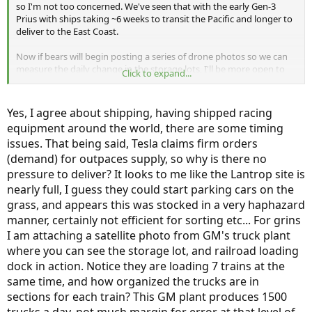
so I'm not too concerned. We've seen that with the early Gen-3
Prius with ships taking ~6 weeks to transit the Pacific and longer to
deliver to the East Coast.
Now if bears will begin posting a series of drone photos so we can
measure the daily change in the storage lots, I'll be more open to
Click to expand...
their suggestions.
Bob Wilson
Yes, I agree about shipping, having shipped racing
equipment around the world, there are some timing
issues. That being said, Tesla claims firm orders
(demand) for outpaces supply, so why is there no
pressure to deliver? It looks to me like the Lantrop site is
nearly full, I guess they could start parking cars on the
grass, and appears this was stocked in a very haphazard
manner, certainly not efficient for sorting etc... For grins
I am attaching a satellite photo from GM's truck plant
where you can see the storage lot, and railroad loading
dock in action. Notice they are loading 7 trains at the
same time, and how organized the trucks are in
sections for each train? This GM plant produces 1500
trucks a day, not much margin for error at that level of