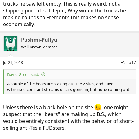
trucks he saw left empty. This is really weird, not a
shipping port of rail depot, Why would the trucks be
making rounds to Fremont? This makes no sense
economically.
Pushmi-Pullyu
Well-Known Member
Jul 21, 2018
#17
David Green said:
A couple of the bears are staking out the 2 sites, and have
witnessed constant streams of cars going in, but none coming out.
Unless there is a black hole on the site
, one might
suspect that the "bears" are making up B.S., which
would be entirely consistent with the behavior of short-
selling anti-Tesla FUDsters.