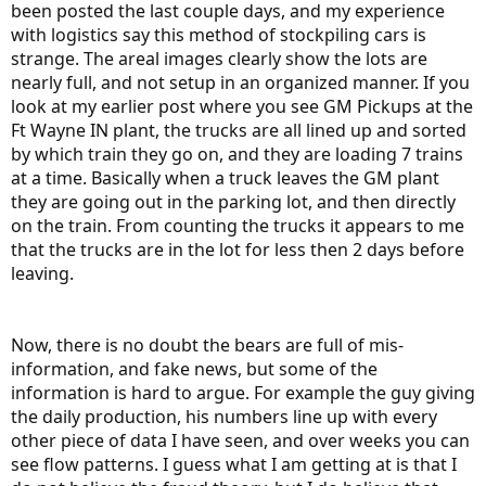
been posted the last couple days, and my experience
with logistics say this method of stockpiling cars is
strange. The areal images clearly show the lots are
nearly full, and not setup in an organized manner. If you
look at my earlier post where you see GM Pickups at the
Ft Wayne IN plant, the trucks are all lined up and sorted
by which train they go on, and they are loading 7 trains
at a time. Basically when a truck leaves the GM plant
they are going out in the parking lot, and then directly
on the train. From counting the trucks it appears to me
that the trucks are in the lot for less then 2 days before
leaving.
Now, there is no doubt the bears are full of mis-
information, and fake news, but some of the
information is hard to argue. For example the guy giving
the daily production, his numbers line up with every
other piece of data I have seen, and over weeks you can
see flow patterns. I guess what I am getting at is that I