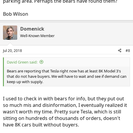
parking area. Perhaps the bears have found them?
Bob Wilson
Domenick
Well-Known Member
Jul 20, 2018
#8
David Green said:
Bears are reporting that Tesla right now has at least 8K Model 3's
that do not have buyers. We will have to wait and see if demand can
keep up with supply.
I used to check in with bears for info, but they put out
so much mis and disinformation, I eventually realized it
wasn't worth my time. Pretty sure Tesla, which is still
sitting on hundreds of thousands of orders, doesn't
have 8K cars built without buyers.