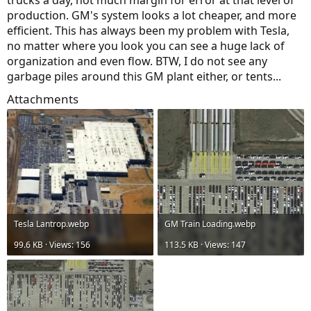
production. GM's system looks a lot cheaper, and more
efficient. This has always been my problem with Tesla,
no matter where you look you can see a huge lack of
organization and even flow. BTW, I do not see any
garbage piles around this GM plant either, or tents...
Attachments
Tesla Lantrop.webp
GM Train Loading.webp
99.6 KB · Views: 156
113.5 KB · Views: 147