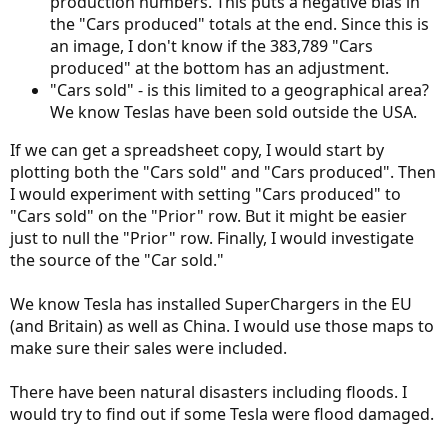
production numbers. This puts a negative bias in
the "Cars produced" totals at the end. Since this is
an image, I don't know if the 383,789 "Cars
produced" at the bottom has an adjustment.
"Cars sold" - is this limited to a geographical area?
We know Teslas have been sold outside the USA.
If we can get a spreadsheet copy, I would start by
plotting both the "Cars sold" and "Cars produced". Then
I would experiment with setting "Cars produced" to
"Cars sold" on the "Prior" row. But it might be easier
just to null the "Prior" row. Finally, I would investigate
the source of the "Car sold."
We know Tesla has installed SuperChargers in the EU
(and Britain) as well as China. I would use those maps to
make sure their sales were included.
There have been natural disasters including floods. I
would try to find out if some Tesla were flood damaged.