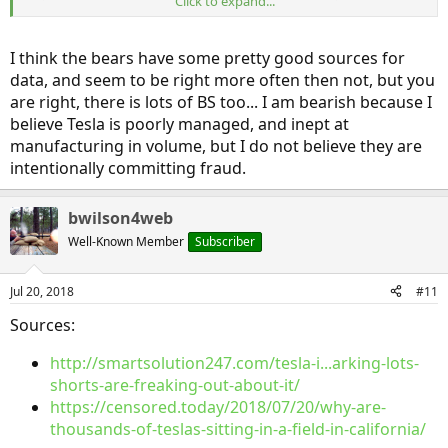
Click to expand...
collected before being shipped in various directions (like pretty
much every car company has), and trying to make the case that
they are orphans.
I think the bears have some pretty good sources for
data, and seem to be right more often then not, but you
are right, there is lots of BS too... I am bearish because I
believe Tesla is poorly managed, and inept at
manufacturing in volume, but I do not believe they are
intentionally committing fraud.
bwilson4web
Well-Known Member
Subscriber
Jul 20, 2018
#11
Sources:
http://smartsolution247.com/tesla-i...arking-lots-
shorts-are-freaking-out-about-it/
https://censored.today/2018/07/20/why-are-
thousands-of-teslas-sitting-in-a-field-in-california/