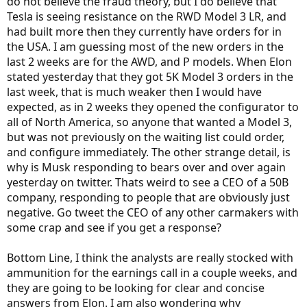
do not believe the fraud theory, but I do believe that
Tesla is seeing resistance on the RWD Model 3 LR, and
had built more then they currently have orders for in
the USA. I am guessing most of the new orders in the
last 2 weeks are for the AWD, and P models. When Elon
stated yesterday that they got 5K Model 3 orders in the
last week, that is much weaker then I would have
expected, as in 2 weeks they opened the configurator to
all of North America, so anyone that wanted a Model 3,
but was not previously on the waiting list could order,
and configure immediately. The other strange detail, is
why is Musk responding to bears over and over again
yesterday on twitter. Thats weird to see a CEO of a 50B
company, responding to people that are obviously just
negative. Go tweet the CEO of any other carmakers with
some crap and see if you get a response?
Bottom Line, I think the analysts are really stocked with
ammunition for the earnings call in a couple weeks, and
they are going to be looking for clear and concise
answers from Elon. I am also wondering why