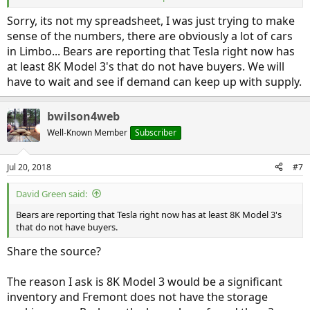
If we can get a spreadsheet copy, I would start by plotting both the
Sorry, its not my spreadsheet, I was just trying to make
"Cars sold" and "Cars produced". Then I would experiment with
sense of the numbers, there are obviously a lot of cars
setting "Cars produced" to "Cars sold" on the "Prior" row. But it
might be easier just to null the "Prior" row. Finally, I would
in Limbo... Bears are reporting that Tesla right now has
investigate the source of the "Car sold."
at least 8K Model 3's that do not have buyers. We will
have to wait and see if demand can keep up with supply.
We know Tesla has installed SuperChargers in the EU (and Britain)
as well as China. I would use those maps to make sure their sales
were included.
bwilson4web
Well-Known Member
Subscriber
There have been natural disasters including floods. I would try to
find out if some Tesla were flood damaged.
Jul 20, 2018
#7
I would also ask
@Domenick
to take a peek. He and his team have
been tracking these numbers for awhile and may have some
David Green said:
insights.
Bears are reporting that Tesla right now has at least 8K Model 3's
Bob Wilson
that do not have buyers.
Share the source?
The reason I ask is 8K Model 3 would be a significant
inventory and Fremont does not have the storage