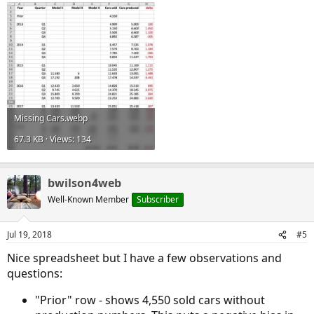
Missing Cars.webp
67.3 KB · Views: 134
bwilson4web
Well-Known Member
Subscriber
Jul 19, 2018
#5
Nice spreadsheet but I have a few observations and
questions:
"Prior" row - shows 4,550 sold cars without