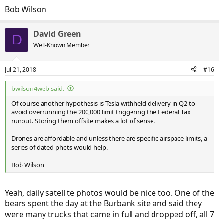
Bob Wilson
David Green
D
Well-Known Member
Jul 21, 2018
#16
bwilson4web said:
Of course another hypothesis is Tesla withheld delivery in Q2 to
avoid overrunning the 200,000 limit triggering the Federal Tax
runout. Storing them offsite makes a lot of sense.
Drones are affordable and unless there are specific airspace limits, a
series of dated phots would help.
Bob Wilson
Yeah, daily satellite photos would be nice too. One of the
bears spent the day at the Burbank site and said they
were many trucks that came in full and dropped off, all 7