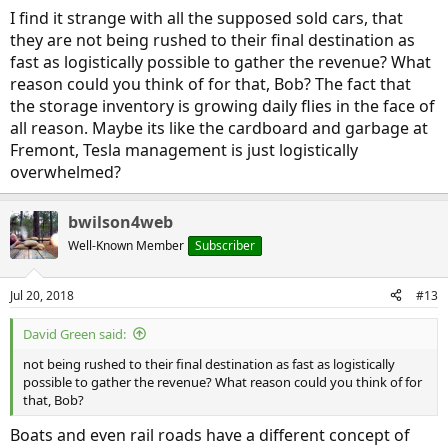
I find it strange with all the supposed sold cars, that
they are not being rushed to their final destination as
fast as logistically possible to gather the revenue? What
reason could you think of for that, Bob? The fact that
the storage inventory is growing daily flies in the face of
all reason. Maybe its like the cardboard and garbage at
Fremont, Tesla management is just logistically
overwhelmed?
bwilson4web
Well-Known Member
Subscriber
Jul 20, 2018
#13
David Green said:
not being rushed to their final destination as fast as logistically
possible to gather the revenue? What reason could you think of for
that, Bob?
Boats and even rail roads have a different concept of