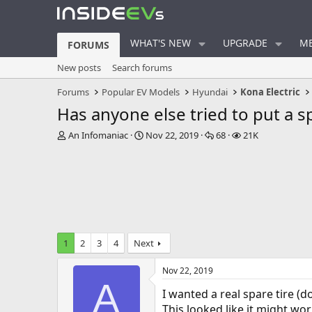
WHAT'S NEW
UPGRADE
ME
FORUMS
New posts
Search forums
Forums
Popular EV Models
Hyundai
Kona Electric
Has anyone else tried to put a s
T
S
R
V
An Infomaniac
Nov 22, 2019
68
21K
h
t
e
i
r
a
p
e
e
r
l
w
a
t
i
s
d
d
e
s
a
s
t
t
a
e
1
2
3
4
Next
r
t
Nov 22, 2019
e
A
r
I wanted a real spare tire (d
This looked like it might work