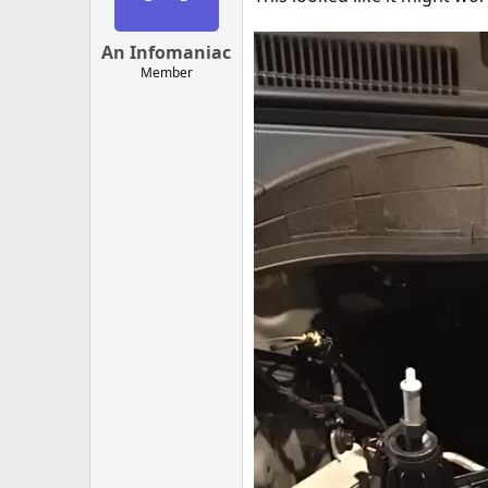
An Infomaniac
Member