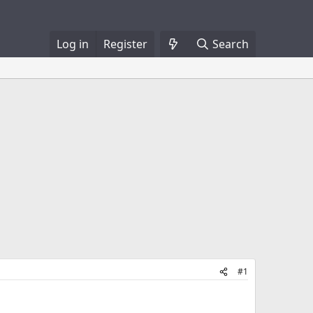
Log in
Register
Search
#1