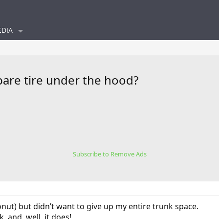
DIA
pare tire under the hood?
Subscribe to Remove Ads
onut) but didn’t want to give up my entire trunk space.
, and, well, it does!