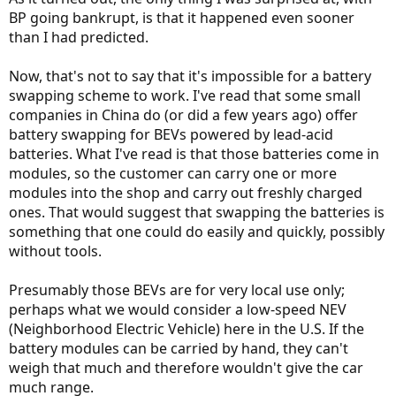
BP going bankrupt, is that it happened even sooner
than I had predicted.
Now, that's not to say that it's impossible for a battery
swapping scheme to work. I've read that some small
companies in China do (or did a few years ago) offer
battery swapping for BEVs powered by lead-acid
batteries. What I've read is that those batteries come in
modules, so the customer can carry one or more
modules into the shop and carry out freshly charged
ones. That would suggest that swapping the batteries is
something that one could do easily and quickly, possibly
without tools.
Presumably those BEVs are for very local use only;
perhaps what we would consider a low-speed NEV
(Neighborhood Electric Vehicle) here in the U.S. If the
battery modules can be carried by hand, they can't
weigh that much and therefore wouldn't give the car
much range.