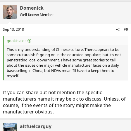
Domenick
China has a thoroughly ingrained culture of corruption, with petty
Well-Known Member
officials expecting to be bribed in order to approve anything, and
also needing to have their arse kissed repeatedly before they will
approve something that ought to be simple and routine. The
Sep 13, 2018
#9
authority of the central Chinese government goes only so far; the
political influence-peddling by the Prefecture governments and the
gooki said:
local civil authorities -- which now includes the electric utilities -- is
something that has persisted for centuries. Many parts of the
This is my understanding of Chinese culture. There appears to be
Chinese culture have proven very resistant to change, and it's going
some cultural shift going on in the educated populace, but it’s not
to be very difficult for China to modernize those parts of its culture.
penetrating local government. I have some great stories to tell
Corruption is also rampant in Chinese manufacturing, such as
about the issues one major vehicle manufacturer faces on a daily
counterfeiting of parts, especially electronics parts.
basis selling in China, but NDAs mean I’ll have to keep them to
myself.
Until there is a fundamental cultural change, it's going to be very
difficult for China to adopt plug-in EV automobiles on a widespread
basis, and it's also going to be very difficult for China compete in
If you can share but not mention the specific
the international market for such things as automobiles and
manufacturers name it may be ok to discuss. Unless, of
consumer electronics.
course, if the events of the story might make the
manufacturer obvious.
altfuelcarguy