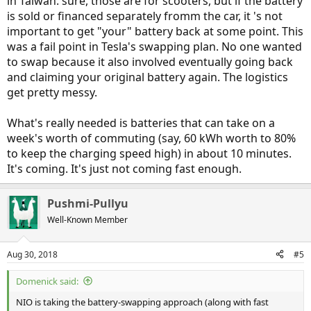
in Taiwan. sure, those are for scooters, but if the battery
is sold or financed separately fromm the car, it 's not
important to get "your" battery back at some point. This
was a fail point in Tesla's swapping plan. No one wanted
to swap because it also involved eventually going back
and claiming your original battery again. The logistics
get pretty messy.
What's really needed is batteries that can take on a
week's worth of commuting (say, 60 kWh worth to 80%
to keep the charging speed high) in about 10 minutes.
It's coming. It's just not coming fast enough.
Pushmi-Pullyu
Well-Known Member
Aug 30, 2018
#5
Domenick said:
NIO is taking the battery-swapping approach (along with fast