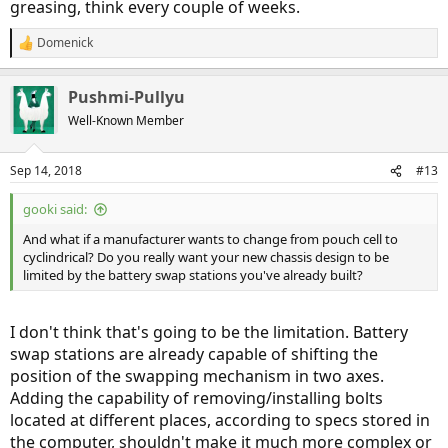
greasing, think every couple of weeks.
Domenick
R
e
a
Pushmi-Pullyu
c
t
Well-Known Member
i
o
n
Sep 14, 2018
#13
s
:
gooki said:
And what if a manufacturer wants to change from pouch cell to
cyclindrical? Do you really want your new chassis design to be
limited by the battery swap stations you've already built?
I don't think that's going to be the limitation. Battery
swap stations are already capable of shifting the
position of the swapping mechanism in two axes.
Adding the capability of removing/installing bolts
located at different places, according to specs stored in
the computer, shouldn't make it much more complex or