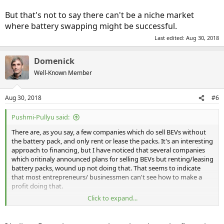
But that's not to say there can't be a niche market
where battery swapping might be successful.
Last edited:
Aug 30, 2018
Domenick
Well-Known Member
Aug 30, 2018
#6
Pushmi-Pullyu said:
There are, as you say, a few companies which do sell BEVs without
the battery pack, and only rent or lease the packs. It's an interesting
approach to financing, but I have noticed that several companies
which oritinaly announced plans for selling BEVs but renting/leasing
battery packs, wound up not doing that. That seems to indicate
that most entrepreneurs/ businessmen can't see how to make a
profit doing that.
Click to expand...
But that's not to say there can't be a niche market where battery
swapping might be successful.