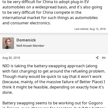
to be very difficult for China to adopt plug-in EV
automobiles on a widespread basis, and it's also going
to be very difficult for China compete in the
international market for such things as automobiles
and consumer electronics.
Last edited:
Aug 15, 2018
Domenick
Well-Known Member
Aug 30, 2018
#4
NIO is taking the battery-swapping approach (along
with fast charging) to get around the refueling problem.
Though many would be quick to say that it won't work
(because, mainly, of the massive failure of Better Place) I
think it might be feasible, depending on exactly how it's
done.
Battery swapping seems to be working out for Gogoro