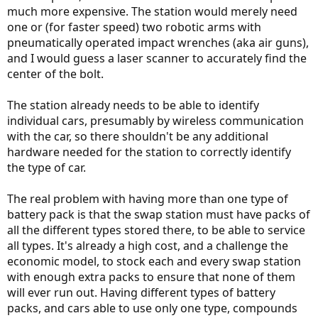
much more expensive. The station would merely need
one or (for faster speed) two robotic arms with
pneumatically operated impact wrenches (aka air guns),
and I would guess a laser scanner to accurately find the
center of the bolt.
The station already needs to be able to identify
individual cars, presumably by wireless communication
with the car, so there shouldn't be any additional
hardware needed for the station to correctly identify
the type of car.
The real problem with having more than one type of
battery pack is that the swap station must have packs of
all the different types stored there, to be able to service
all types. It's already a high cost, and a challenge the
economic model, to stock each and every swap station
with enough extra packs to ensure that none of them
will ever run out. Having different types of battery
packs, and cars able to use only one type, compounds