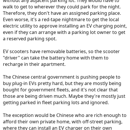
without any adjacent parking lot. They would have to
walk to get to wherever they could park for the night.
Therefore, they don't have an assigned parking place.
Even worse, it's a red-tape nightmare to get the local
electric utility to approve installing an EV charging point,
even if they can arrange with a parking lot owner to get
a reserved parking spot.
EV scooters have removable batteries, so the scooter
"driver" can take the battery home with them to
recharge in their apartment.
The Chinese central government is pushing people to
buy plug-in EVs pretty hard, but they are mostly being
bought for government fleets, and it's not clear that
those are being driven much. Maybe they're mostly just
getting parked in fleet parking lots and ignored.
The exception would be Chinese who are rich enough to
afford their own private home, with off-street parking,
where they can install an EV charger on their own