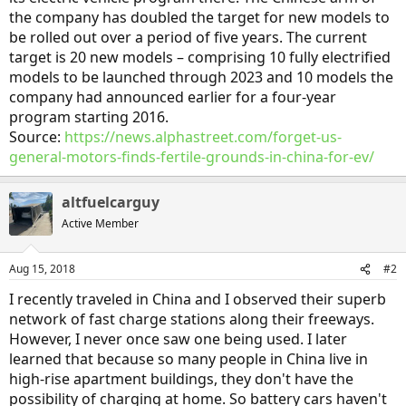
the company has doubled the target for new models to
be rolled out over a period of five years. The current
target is 20 new models – comprising 10 fully electrified
models to be launched through 2023 and 10 models the
company had announced earlier for a four-year
program starting 2016.
Source:
https://news.alphastreet.com/forget-us-
general-motors-finds-fertile-grounds-in-china-for-ev/
altfuelcarguy
Active Member
Aug 15, 2018
#2
I recently traveled in China and I observed their superb
network of fast charge stations along their freeways.
However, I never once saw one being used. I later
learned that because so many people in China live in
high-rise apartment buildings, they don't have the
possibility of charging at home. So battery cars haven't