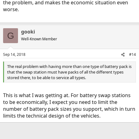
the problem, and makes the economic situation even
worse.
gooki
G
Well-Known Member
Sep 14, 2018
#14
The real problem with having more than one type of battery pack is
that the swap station must have packs of all the different types
stored there, to be able to service all types.
This is what I was getting at. For battery swap stations
to be economically, I expect you need to limit the
number of battery pack sizes you support, which in turn
limits the technical design of the vehicles.