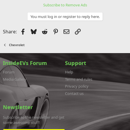
Subscribe to Remove Ads
You must log in or register to reply here.
Facebook
Bluesky
Reddit
Pinterest
Email
Link
Share:
Chevrolet
InsideEVs Forum
Support
Forum
Help
Media Gallery
Terms and rules
Privacy policy
Contact us
Newsletter
Subscribe to the newsletter and get
some awesome stuff!