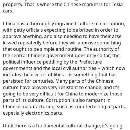
property. That is where the Chinese market is for Tesla
cars.
China has a thoroughly ingrained culture of corruption,
with petty officials expecting to be bribed in order to
approve anything, and also needing to have their arse
kissed repeatedly before they will approve something
that ought to be simple and routine. The authority of
the central Chinese government goes only so far; the
political influence-peddling by the Prefecture
governments and the local civil authorities -- which now
includes the electric utilities -- is something that has
persisted for centuries. Many parts of the Chinese
culture have proven very resistant to change, and it's
going to be very difficult for China to modernize those
parts of its culture. Corruption is also rampant in
Chinese manufacturing, such as counterfeiting of parts,
especially electronics parts.
Until there is a fundamental cultural change, it's going