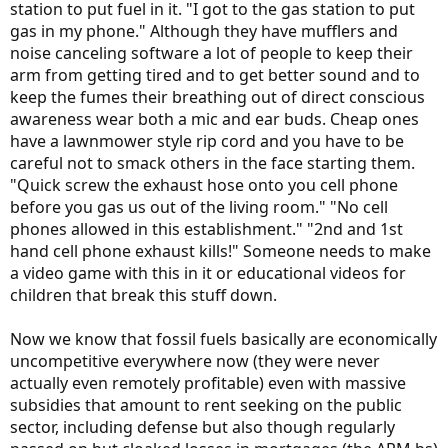
station to put fuel in it. "I got to the gas station to put
gas in my phone." Although they have mufflers and
noise canceling software a lot of people to keep their
arm from getting tired and to get better sound and to
keep the fumes their breathing out of direct conscious
awareness wear both a mic and ear buds. Cheap ones
have a lawnmower style rip cord and you have to be
careful not to smack others in the face starting them.
"Quick screw the exhaust hose onto you cell phone
before you gas us out of the living room." "No cell
phones allowed in this establishment." "2nd and 1st
hand cell phone exhaust kills!" Someone needs to make
a video game with this in it or educational videos for
children that break this stuff down.
Now we know that fossil fuels basically are economically
uncompetitive everywhere now (they were never
actually even remotely profitable) even with massive
subsidies that amount to rent seeking on the public
sector, including defense but also though regularly