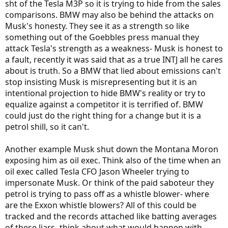
sht of the Tesla M3P so it is trying to hide from the sales
comparisons. BMW may also be behind the attacks on
Musk's honesty. They see it as a strength so like
something out of the Goebbles press manual they
attack Tesla's strength as a weakness- Musk is honest to
a fault, recently it was said that as a true INTJ all he cares
about is truth. So a BMW that lied about emissions can't
stop insisting Musk is misrepresenting but it is an
intentional projection to hide BMW's reality or try to
equalize against a competitor it is terrified of. BMW
could just do the right thing for a change but it is a
petrol shill, so it can't.
Another example Musk shut down the Montana Moron
exposing him as oil exec. Think also of the time when an
oil exec called Tesla CFO Jason Wheeler trying to
impersonate Musk. Or think of the paid saboteur they
petrol is trying to pass off as a whistle blower- where
are the Exxon whistle blowers? All of this could be
tracked and the records attached like batting averages
of these liars- think about what would happen with