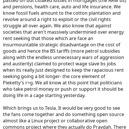
passed on but cloaked losses in mortgages (the ARM bs)
and pensions, health care, auto and life insurance. We
know fossil fuels amount to the cotton plantation and
revolve around a right to exploit or the civil rights
struggle all over again. We also know that against
societies that aren't massively undermined over energy
rent seeking that those which are face an
insurmountable strategic disadvantage on the cost of
goods and hence the BS tariffs (more petrol subsidies
along with the endless unnecessary wars of aggression
and austerity) claimed to protect wage slave bs jobs
when its really just designed to keep the rapacious rent
seeking going a bit longer- the core element of
Pieketty's r>g. We all know at this point that politicians
who take petrol money or push or support it should be
doing life in a cage starting yesterday.
Which brings us to Tesla. It would be very good to see
the fans come together and do something open source
almost like a Linux project or collaborative open
commons project where they actually do Pravdah. There