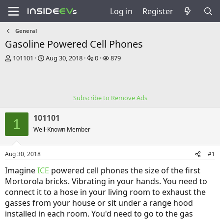
Log in
Register
General
Gasoline Powered Cell Phones
T
S
R
V
101101
Aug 30, 2018
0
879
h
t
e
i
r
a
p
e
e
r
l
w
a
t
i
s
Subscribe to Remove Ads
d
d
e
s
a
s
101101
t
t
1
a
e
Well-Known Member
r
t
Aug 30, 2018
#1
e
r
Imagine
ICE
powered cell phones the size of the first
Mortorola bricks. Vibrating in your hands. You need to
connect it to a hose in your living room to exhaust the
gasses from your house or sit under a range hood
installed in each room. You'd need to go to the gas