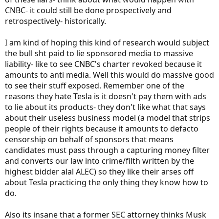
CNBC- it could still be done prospectively and
retrospectively- historically.
I am kind of hoping this kind of research would subject
the bull sht paid to lie sponsored media to massive
liability- like to see CNBC's charter revoked because it
amounts to anti media. Well this would do massive good
to see their stuff exposed. Remember one of the
reasons they hate Tesla is it doesn't pay them with ads
to lie about its products- they don't like what that says
about their useless business model (a model that strips
people of their rights because it amounts to defacto
censorship on behalf of sponsors that means
candidates must pass through a capturing money filter
and converts our law into crime/filth written by the
highest bidder alal ALEC) so they like their arses off
about Tesla practicing the only thing they know how to
do.
Also its insane that a former SEC attorney thinks Musk