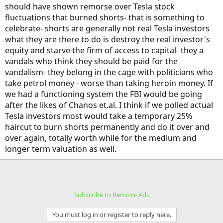
should have shown remorse over Tesla stock
fluctuations that burned shorts- that is something to
celebrate- shorts are generally not real Tesla investors
what they are there to do is destroy the real investor's
equity and starve the firm of access to capital- they a
vandals who think they should be paid for the
vandalism- they belong in the cage with politicians who
take petrol money - worse than taking heroin money. If
we had a functioning system the FBI would be going
after the likes of Chanos et.al. I think if we polled actual
Tesla investors most would take a temporary 25%
haircut to burn shorts permanently and do it over and
over again, totally worth while for the medium and
longer term valuation as well.
Subscribe to Remove Ads
You must log in or register to reply here.