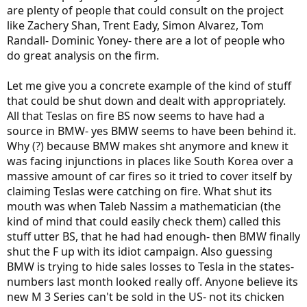
are plenty of people that could consult on the project
like Zachery Shan, Trent Eady, Simon Alvarez, Tom
Randall- Dominic Yoney- there are a lot of people who
do great analysis on the firm.
Let me give you a concrete example of the kind of stuff
that could be shut down and dealt with appropriately.
All that Teslas on fire BS now seems to have had a
source in BMW- yes BMW seems to have been behind it.
Why (?) because BMW makes sht anymore and knew it
was facing injunctions in places like South Korea over a
massive amount of car fires so it tried to cover itself by
claiming Teslas were catching on fire. What shut its
mouth was when Taleb Nassim a mathematician (the
kind of mind that could easily check them) called this
stuff utter BS, that he had had enough- then BMW finally
shut the F up with its idiot campaign. Also guessing
BMW is trying to hide sales losses to Tesla in the states-
numbers last month looked really off. Anyone believe its
new M 3 Series can't be sold in the US- not its chicken