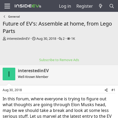
Log in
Register
General
Future of EV's: Assemble at home, from Lego
Parts
T
S
R
V
interestedinEV
Aug 30, 2018
2
1K
h
t
e
i
r
a
p
e
e
r
l
w
a
t
i
s
Subscribe to Remove Ads
d
d
e
s
a
s
interestedinEV
t
t
I
a
e
Well-Known Member
r
t
Aug 30, 2018
#1
e
r
In this forum, where everyone is trying to figure out
what thoughts are going through Elon Musks head,
may be we should take a break and look at some less
serious stuff. Let us marvel at the latest entry to the EV