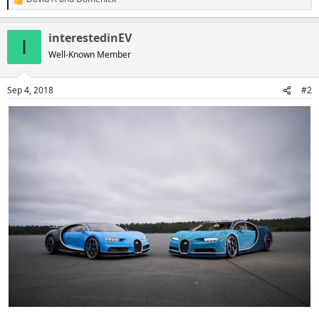
R
e
a
interestedinEV
c
I
t
Well-Known Member
i
o
n
Sep 4, 2018
#2
s
: