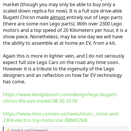
market (though you may only be able to buy only a
scaled down replica for now). It is a full size drive-able
Bugatti Chiron made
almost
entirely out of Lego parts
(there are some non Lego parts). With over 2300 Lego
motors and a top speed of 20 Kilometers per hour, it is a
show piece. Nonetheless, may be one day we will have
the ability to assemble at at home an EV, from a kit.
Again this is more in lighter vein, and I do not seriously
expect full size Lego Cars on the road any time soon.
However it is a tribute to the ingenuity of the Lego
designers and an reflection on how far EV technology
has come.
https://www.designboom.com/design/lego-bugatti-
chiron-life-size-model-08-30-2018/
https://www.msn.com/en-us/news/msn/...chnic-and-
2304-electric-toy-motors/ar-BBMDZkB
David A
and
Domenick