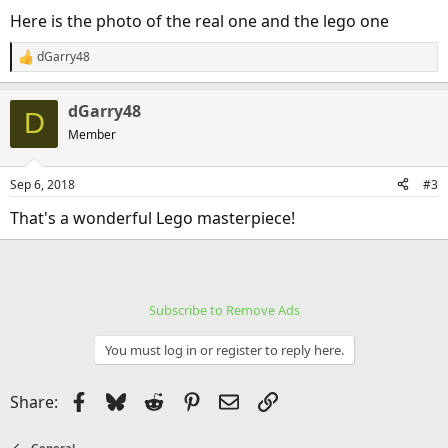
Here is the photo of the real one and the lego one
dGarry48
R
e
a
dGarry48
c
D
t
Member
i
o
n
Sep 6, 2018
#3
s
:
That's a wonderful Lego masterpiece!
Subscribe to Remove Ads
You must log in or register to reply here.
Facebook
Bluesky
Reddit
Pinterest
Email
Link
Share:
General