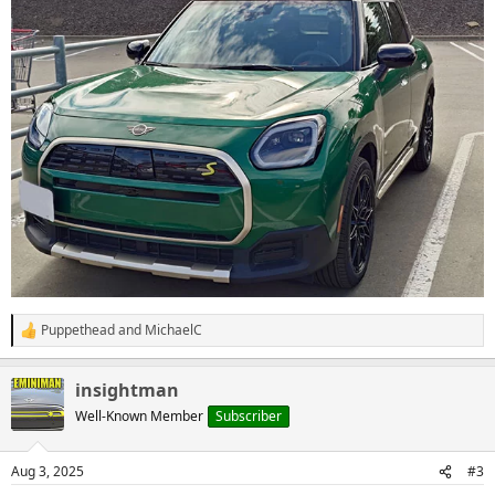
Puppethead
and
MichaelC
R
e
a
insightman
c
t
Well-Known Member
Subscriber
i
o
n
Aug 3, 2025
#3
s