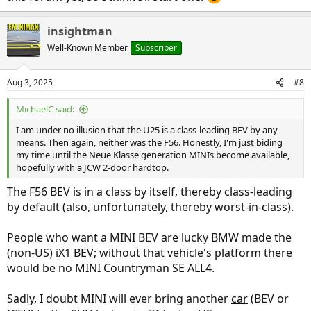
insightman
Well-Known Member
Subscriber
Aug 3, 2025
#8
MichaelC said:
I am under no illusion that the U25 is a class-leading BEV by any
means. Then again, neither was the F56. Honestly, I'm just biding
my time until the Neue Klasse generation MINIs become available,
hopefully with a JCW 2-door hardtop.
The F56 BEV is in a class by itself, thereby class-leading
by default (also, unfortunately, thereby worst-in-class).
People who want a MINI BEV are lucky BMW made the
(non-US) iX1 BEV; without that vehicle's platform there
would be no MINI Countryman SE ALL4.
Sadly, I doubt MINI will ever bring another
car
(BEV or