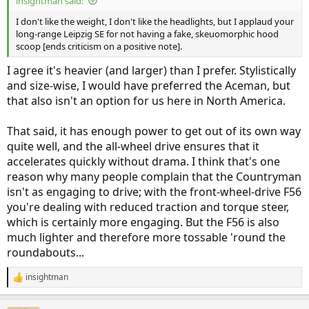
insightman said:
I don't like the weight, I don't like the headlights, but I applaud your
long-range Leipzig SE for not having a fake, skeuomorphic hood
scoop [ends criticism on a positive note].
I agree it's heavier (and larger) than I prefer. Stylistically
and size-wise, I would have preferred the Aceman, but
that also isn't an option for us here in North America.
That said, it has enough power to get out of its own way
quite well, and the all-wheel drive ensures that it
accelerates quickly without drama. I think that's one
reason why many people complain that the Countryman
isn't as engaging to drive; with the front-wheel-drive F56
you're dealing with reduced traction and torque steer,
which is certainly more engaging. But the F56 is also
much lighter and therefore more tossable 'round the
roundabouts...
insightman
R
e
a