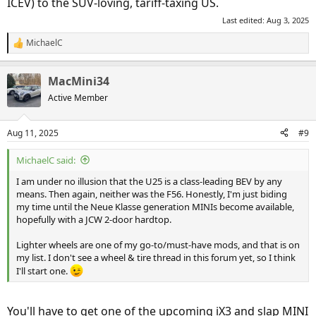
ICEV) to the SUV-loving, tariff-taxing US.
Last edited:
Aug 3, 2025
MichaelC
R
e
a
MacMini34
c
t
Active Member
i
o
n
Aug 11, 2025
#9
s
:
MichaelC said:
I am under no illusion that the U25 is a class-leading BEV by any
means. Then again, neither was the F56. Honestly, I'm just biding
my time until the Neue Klasse generation MINIs become available,
hopefully with a JCW 2-door hardtop.
Lighter wheels are one of my go-to/must-have mods, and that is on
my list. I don't see a wheel & tire thread in this forum yet, so I think
I'll start one.
You'll have to get one of the upcoming iX3 and slap MINI