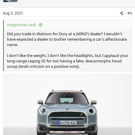
Aug 3, 2025
#4
insightman said:
Did you trade in Wattson for Dory at a (MINI?) dealer? I wouldn't
have expected a dealer to bother remembering a car's affectionate
name.
I don't like the weight, I don't like the headlights, but I applaud your
long-range Leipzig SE for not having a fake, skeuomorphic hood
scoop [ends criticism on a positive note].