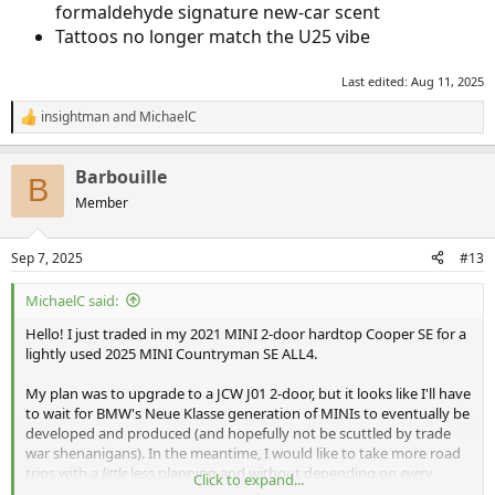
formaldehyde signature new-car scent
Tattoos no longer match the U25 vibe
Last edited:
Aug 11, 2025
insightman
and
MichaelC
R
e
a
Barbouille
c
B
t
Member
i
o
n
Sep 7, 2025
#13
s
:
MichaelC said:
Hello! I just traded in my 2021 MINI 2-door hardtop Cooper SE for a
lightly used 2025 MINI Countryman SE ALL4.
My plan was to upgrade to a JCW J01 2-door, but it looks like I'll have
to wait for BMW's Neue Klasse generation of MINIs to eventually be
developed and produced (and hopefully not be scuttled by trade
war shenanigans). In the meantime, I would like to take more road
trips with a
little
less planning and without depending on
every
Click to expand...
charger working. I test drove this Countryman, and it was actually