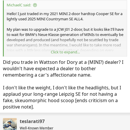
:
MichaelC said:
Hello! I just traded in my 2021 MINI 2-door hardtop Cooper SE for a
lightly used 2025 MINI Countryman SE ALL4.
My plan was to upgrade to a JCW J01 2-door, but it looks like I'll have
to wait for BMW's Neue Klasse generation of MINIs to eventually be
developed and produced (and hopefully not be scuttled by trade
war shenanigans). In the meantime, I would like to take more road
trips with a
little
less planning and without depending on
every
Click to expand...
charger working. I test drove this Countryman, and it was actually
much better than I expected. Say hello to "Dory" (as named by the
Did you trade in Wattson for Dory at a (MINI?) dealer? I
previous owner):
wouldn't have expected a dealer to bother
remembering a car's affectionate name.
I don't like the weight, I don't like the headlights, but I
applaud your long-range Leipzig SE for not having a
fake, skeuomorphic hood scoop [ends criticism on a
positive note].
teslarati97
Well-Known Member