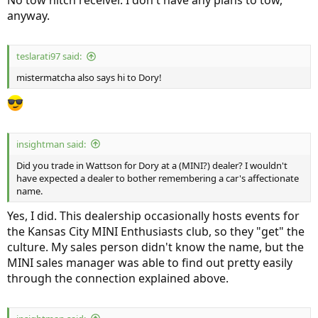
No tow hitch receiver. I don't have any plans to tow,
anyway.
teslarati97 said:
mistermatcha also says hi to Dory!
insightman said:
Did you trade in Wattson for Dory at a (MINI?) dealer? I wouldn't
have expected a dealer to bother remembering a car's affectionate
name.
Yes, I did. This dealership occasionally hosts events for
the Kansas City MINI Enthusiasts club, so they "get" the
culture. My sales person didn't know the name, but the
MINI sales manager was able to find out pretty easily
through the connection explained above.