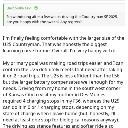
:
Barbouille said:
I’m wondering after a few weeks driving the Countryman SE 2025,
are you happy with the switch? Any regrets?
I'm finally feeling comfortable with the larger size of the
U25 Countryman. That was honestly the biggest
learning curve for me. Overall, I'm very happy with it.
My primary goal was making road trips easier, and I can
confirm the U25 definitely meets that need after taking
it on 2 road trips. The U25 is less efficient than the F56,
but the larger battery compensates well enough for my
needs. Driving from my home in the southwest corner
of Kansas City to visit my mother in Des Moines
required 4 charging stops in my F56, whereas the U25
can do it in 0 or 1 charging stops, depending on my
state of charge when I leave home (but, honestly, I'll
need at least one stop for biological reasons anyway).
The driving assistance features and softer ride also