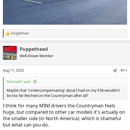
insightman
R
e
a
Puppethead
c
t
Well-Known Member
i
o
n
Aug 11, 2025
#11
s
:
MichaelC said:
Maybe that 'Undercompensating' decal I had on my F56 wouldn't
be too far-fetched on the Countryman after all?
I think for many MINI drivers the Countryman feels
huge, but compared to other car models it's actually on
the smaller side (in North America). which is shameful
but what can you do.