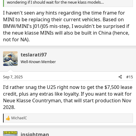
wondering if I should wait for the neue klass models…
I haven't seen any hints regarding the time frame for
MINI to be replacing their current vehicles. Based on
BMW/MINI's J01/J05 mis-step, I wouldn't be surprised if
the neue klasse MINIs will also be built in China (hence,
not for NA).
teslarati97
Well-Known Member
Sep 7, 2025
#15
I'd rather snag the U25 right now to get the $7,500 lease
credit, plus any extras like loyalty. If you want to wait for
Neue Klasse Countryman, that will start production Nov
2028.
MichaelC
R
e
a
insightman
c