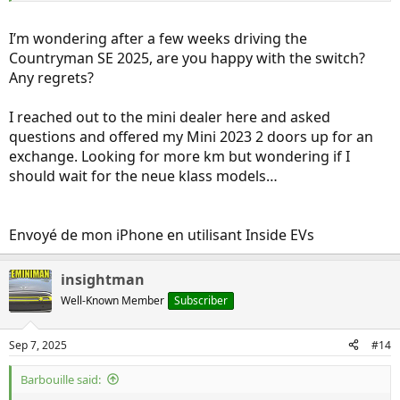
much better than I expected. Say hello to "Dory" (as named by the
previous owner):
I’m wondering after a few weeks driving the
View attachment 24406
Countryman SE 2025, are you happy with the switch?
Any regrets?
I reached out to the mini dealer here and asked
questions and offered my Mini 2023 2 doors up for an
exchange. Looking for more km but wondering if I
should wait for the neue klass models…
Envoyé de mon iPhone en utilisant Inside EVs
insightman
Well-Known Member
Subscriber
Sep 7, 2025
#14
Barbouille said: