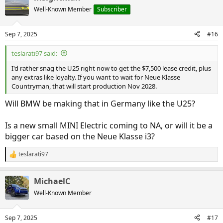
t
Well-Known Member
Subscriber
i
o
n
Sep 7, 2025
#16
s
:
teslarati97 said:
I'd rather snag the U25 right now to get the $7,500 lease credit, plus
any extras like loyalty. If you want to wait for Neue Klasse
Countryman, that will start production Nov 2028.
Will BMW be making that in Germany like the U25?
Is a new small MINI Electric coming to NA, or will it be a
bigger car based on the Neue Klasse i3?
teslarati97
R
e
a
MichaelC
c
t
Well-Known Member
i
o
n
Sep 7, 2025
#17
s