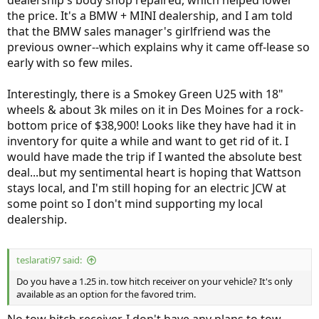
dealership's body shop repaired, which helped lower
the price. It's a BMW + MINI dealership, and I am told
that the BMW sales manager's girlfriend was the
previous owner--which explains why it came off-lease so
early with so few miles.
Interestingly, there is a Smokey Green U25 with 18"
wheels & about 3k miles on it in Des Moines for a rock-
bottom price of $38,900! Looks like they have had it in
inventory for quite a while and want to get rid of it. I
would have made the trip if I wanted the absolute best
deal...but my sentimental heart is hoping that Wattson
stays local, and I'm still hoping for an electric JCW at
some point so I don't mind supporting my local
dealership.
teslarati97 said:
Do you have a 1.25 in. tow hitch receiver on your vehicle? It's only
available as an option for the favored trim.