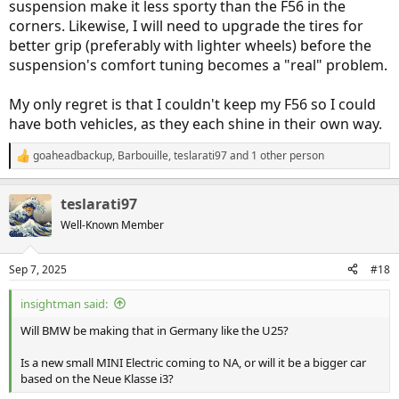
suspension make it less sporty than the F56 in the
corners. Likewise, I will need to upgrade the tires for
better grip (preferably with lighter wheels) before the
suspension's comfort tuning becomes a "real" problem.
My only regret is that I couldn't keep my F56 so I could
have both vehicles, as they each shine in their own way.
goaheadbackup
,
Barbouille
,
teslarati97
and 1 other person
R
e
a
teslarati97
c
t
Well-Known Member
i
o
n
Sep 7, 2025
#18
s
:
insightman said:
Will BMW be making that in Germany like the U25?
Is a new small MINI Electric coming to NA, or will it be a bigger car
based on the Neue Klasse i3?