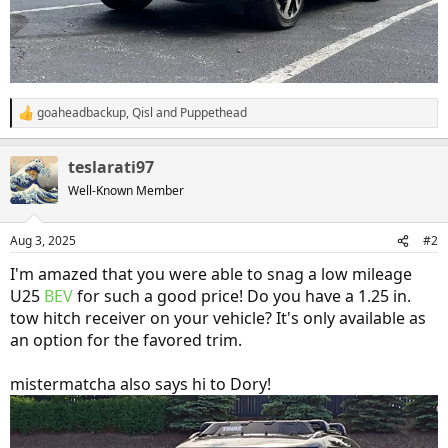
goaheadbackup
,
Qisl
and
Puppethead
R
e
a
teslarati97
c
t
Well-Known Member
i
o
n
Aug 3, 2025
#2
s
:
I'm amazed that you were able to snag a low mileage
U25
BEV
for such a good price! Do you have a 1.25 in.
tow hitch receiver on your vehicle? It's only available as
an option for the favored trim.
mistermatcha also says hi to Dory!