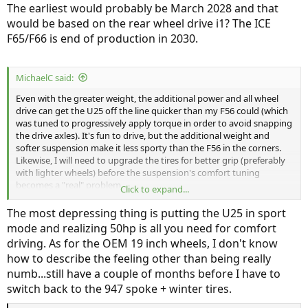
The earliest would probably be March 2028 and that
would be based on the rear wheel drive i1? The ICE
F65/F66 is end of production in 2030.
MichaelC said:
Even with the greater weight, the additional power and all wheel
drive can get the U25 off the line quicker than my F56 could (which
was tuned to progressively apply torque in order to avoid snapping
the drive axles). It's fun to drive, but the additional weight and
softer suspension make it less sporty than the F56 in the corners.
Likewise, I will need to upgrade the tires for better grip (preferably
with lighter wheels) before the suspension's comfort tuning
becomes a "real" problem.
Click to expand...
My only regret is that I couldn't keep my F56 so I could have both
The most depressing thing is putting the U25 in sport
vehicles, as they each shine in their own way.
mode and realizing 50hp is all you need for comfort
driving. As for the OEM 19 inch wheels, I don't know
how to describe the feeling other than being really
numb...still have a couple of months before I have to
switch back to the 947 spoke + winter tires.