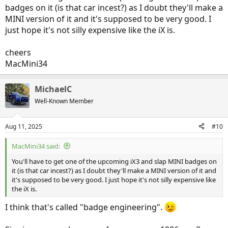
badges on it (is that car incest?) as I doubt they'll make a
MINI version of it and it's supposed to be very good. I
just hope it's not silly expensive like the iX is.
cheers
MacMini34
MichaelC
Well-Known Member
Aug 11, 2025
#10
MacMini34 said:
You'll have to get one of the upcoming iX3 and slap MINI badges on
it (is that car incest?) as I doubt they'll make a MINI version of it and
it's supposed to be very good. I just hope it's not silly expensive like
the iX is.
I think that's called "badge engineering".