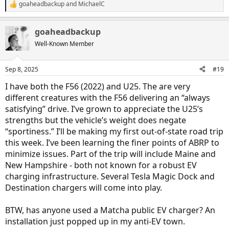
goaheadbackup
and
MichaelC
R
e
a
goaheadbackup
c
t
Well-Known Member
i
o
n
Sep 8, 2025
#19
s
:
I have both the F56 (2022) and U25. The are very
different creatures with the F56 delivering an “always
satisfying” drive. I’ve grown to appreciate the U25’s
strengths but the vehicle’s weight does negate
“sportiness.” I’ll be making my first out-of-state road trip
this week. I’ve been learning the finer points of ABRP to
minimize issues. Part of the trip will include Maine and
New Hampshire - both not known for a robust EV
charging infrastructure. Several Tesla Magic Dock and
Destination chargers will come into play.
BTW, has anyone used a Matcha public EV charger? An
installation just popped up in my anti-EV town.