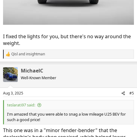
I fixed the lights for you, but there's no way around the
weight.
Qisl
and
insightman
R
e
a
MichaelC
c
t
Well-Known Member
i
o
n
Aug 3, 2025
#5
s
:
teslarati97 said:
I'm amazed that you were able to snag a low mileage U25 BEV for
such a good price!
This one was in a "minor fender-bender" that the