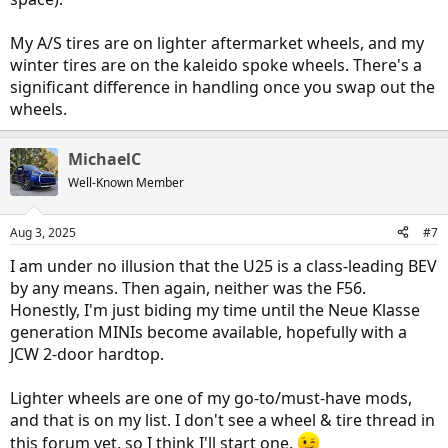
My A/S tires are on lighter aftermarket wheels, and my
winter tires are on the kaleido spoke wheels. There's a
significant difference in handling once you swap out the
wheels.
MichaelC
Well-Known Member
Aug 3, 2025
#7
I am under no illusion that the U25 is a class-leading BEV
by any means. Then again, neither was the F56.
Honestly, I'm just biding my time until the Neue Klasse
generation MINIs become available, hopefully with a
JCW 2-door hardtop.
Lighter wheels are one of my go-to/must-have mods,
and that is on my list. I don't see a wheel & tire thread in
this forum yet, so I think I'll start one.