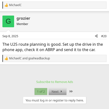
MichaelC
R
e
a
grozier
c
G
t
Member
i
o
n
Sep 8, 2025
#20
s
:
The U25 route planning is good. Set up the drive in the
phone app, check it on ABRP and send it to the car.
MichaelC
and
goaheadbackup
R
e
a
c
t
i
Subscribe to Remove Ads
o
n
s
Last
1 of 2
Next
:
You must log in or register to reply here.