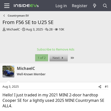
Log in
Register
Countryman EV
From F56 SE to U25 SE
T
S
R
V
MichaelC
Aug 3, 2025
28
10K
h
t
e
i
r
a
p
e
e
r
l
w
a
t
i
s
Subscribe to Remove Ads
d
d
e
s
a
s
Last
1 of 2
Next
t
t
a
e
MichaelC
r
t
Well-Known Member
e
r
Aug 3, 2025
#1
Hello! I just traded in my 2021 MINI 2-door hardtop
Cooper SE for a lightly used 2025 MINI Countryman SE
ALL4.