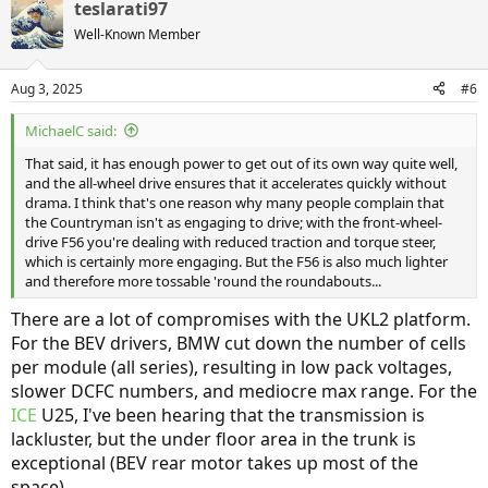
teslarati97
c
t
Well-Known Member
i
o
n
Aug 3, 2025
#6
s
:
MichaelC said:
That said, it has enough power to get out of its own way quite well,
and the all-wheel drive ensures that it accelerates quickly without
drama. I think that's one reason why many people complain that
the Countryman isn't as engaging to drive; with the front-wheel-
drive F56 you're dealing with reduced traction and torque steer,
which is certainly more engaging. But the F56 is also much lighter
and therefore more tossable 'round the roundabouts...
There are a lot of compromises with the UKL2 platform.
For the BEV drivers, BMW cut down the number of cells
per module (all series), resulting in low pack voltages,
slower DCFC numbers, and mediocre max range. For the
ICE
U25, I've been hearing that the transmission is
lackluster, but the under floor area in the trunk is
exceptional (BEV rear motor takes up most of the
space).