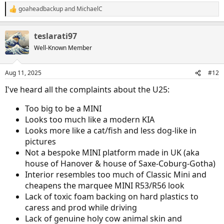
goaheadbackup
and
MichaelC
R
e
a
teslarati97
c
t
Well-Known Member
i
o
n
Aug 11, 2025
#12
s
:
I've heard all the complaints about the U25:
Too big to be a MINI
Looks too much like a modern KIA
Looks more like a cat/fish and less dog-like in
pictures
Not a bespoke MINI platform made in UK (aka
house of Hanover & house of Saxe-Coburg-Gotha)
Interior resembles too much of Classic Mini and
cheapens the marquee MINI R53/R56 look
Lack of toxic foam backing on hard plastics to
caress and prod while driving
Lack of genuine holy cow animal skin and