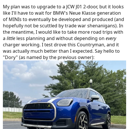
My plan was to upgrade to a JCW J01 2-door, but it looks
like I'll have to wait for BMW's Neue Klasse generation
of MINIs to eventually be developed and produced (and
hopefully not be scuttled by trade war shenanigans). In
the meantime, I would like to take more road trips with
a
little
less planning and without depending on
every
charger working. I test drove this Countryman, and it
was actually much better than I expected. Say hello to
"Dory" (as named by the previous owner):