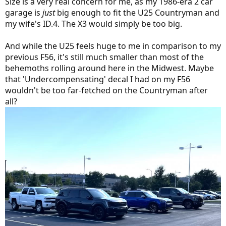
Size is a very real concern for me, as my 1986-era 2 car
garage is
just
big enough to fit the U25 Countryman and
my wife's ID.4. The X3 would simply be too big.
And while the U25 feels huge to me in comparison to my
previous F56, it's still much smaller than most of the
behemoths rolling around here in the Midwest. Maybe
that 'Undercompensating' decal I had on my F56
wouldn't be too far-fetched on the Countryman after
all?