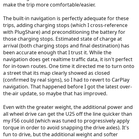
make the trip more comfortable/easier.
The built-in navigation is perfectly adequate for these
trips, adding charging stops (which I cross-reference
with PlugShare) and preconditioning the battery for
those charging stops. Estimated state of charge at
arrival (both charging stops and final destination) has
been accurate enough that I trust it. While the
navigation does get realtime traffic data, it isn't perfect
for in-town routes. One time it directed me to turn onto
a street that its map clearly showed as closed
(confirmed by real signs), so I had to revert to CarPlay
navigation. That happened before I got the latest over-
the-air update, so maybe that has improved.
Even with the greater weight, the additional power and
all wheel drive can get the U25 off the line quicker than
my F56 could (which was tuned to progressively apply
torque in order to avoid snapping the drive axles). It's
fun to drive, but the additional weight and softer