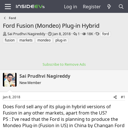
Log in
Register
Ford
Ford Fusion (Mondeo) Plug-in Hybrid
T
S
R
V
T
Sai Prudhvi Nagireddy
Jan 8, 2018
1
18K
ford
h
t
e
i
a
fusion
markets
mondeo
plug-in
r
a
p
e
g
e
r
l
w
s
a
t
i
s
d
d
e
s
Subscribe to Remove Ads
a
s
t
t
a
e
Sai Prudhvi Nagireddy
r
New Member
t
e
r
Jan 8, 2018
#1
Does Ford sell any of its plug-in hybrid versions of
Fusion in any other markets, apart from the US?
PS : I've read that the Ford is planning to produce the
Mondeo Plug-in (Fusion in US) in China by Changan Ford