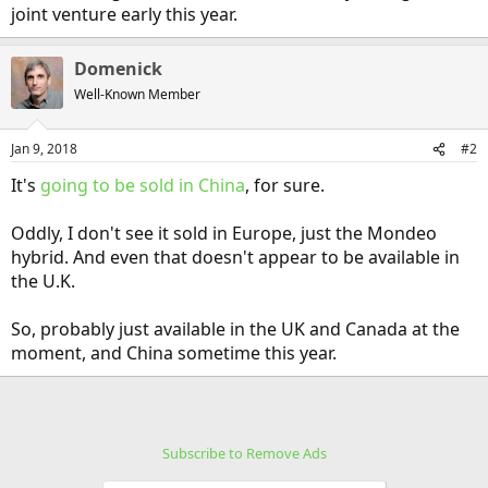
joint venture early this year.
Domenick
Well-Known Member
Jan 9, 2018
#2
It's
going to be sold in China
, for sure.
Oddly, I don't see it sold in Europe, just the Mondeo
hybrid. And even that doesn't appear to be available in
the U.K.
So, probably just available in the UK and Canada at the
moment, and China sometime this year.
Subscribe to Remove Ads