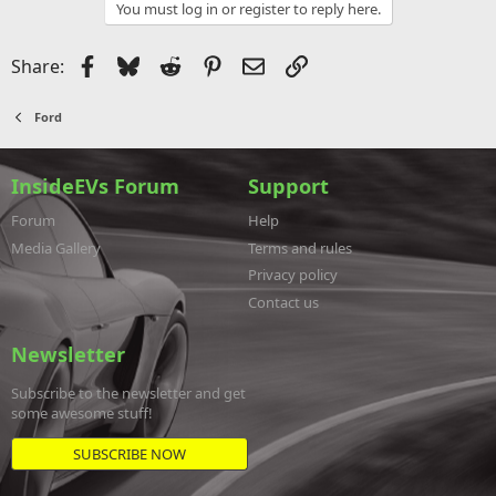
You must log in or register to reply here.
Facebook
Bluesky
Reddit
Pinterest
Email
Link
Share:
Ford
InsideEVs Forum
Support
Forum
Help
Media Gallery
Terms and rules
Privacy policy
Contact us
Newsletter
Subscribe to the newsletter and get
some awesome stuff!
SUBSCRIBE NOW