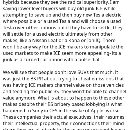
hybrids because they see the radical superiority. I am
saying lower level buyers will buy old junk ICE while
attempting to save up and then buy new Tesla electric
where possible or a used Tesla and will choose a used
Tesla over other options but if they have to settle, they
will settle for a used electric ultimately from other
makes, like a Nissan Leaf or a Kona or IoniIQ. There
won't be any way for the ICE makers to manipulate the
used markets to make ICE seem more appealing- its a
junk as a corded car phone with a pulse dial.
We will see that people don't love SUVs that much. It
was just the BS PR about trying to cheat emissions that
was having ICE makers channel value on those vehicles
and feeding the public BS- they won't be able to channel
value anymore. What is about to happen to these other
makes despite their BS bribery based lobbying is what
happened to Sony in CES in the wake of Apple- worse.
These companies their actual executives, their resumes
their intellectual property, their connections their mind
share they are all obsolete, these are permanent legacy