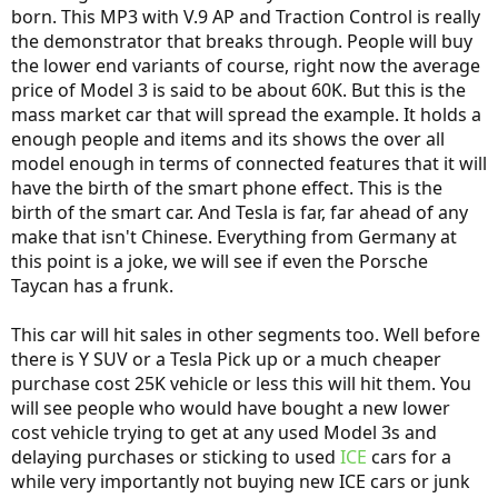
born. This MP3 with V.9 AP and Traction Control is really
the demonstrator that breaks through. People will buy
the lower end variants of course, right now the average
price of Model 3 is said to be about 60K. But this is the
mass market car that will spread the example. It holds a
enough people and items and its shows the over all
model enough in terms of connected features that it will
have the birth of the smart phone effect. This is the
birth of the smart car. And Tesla is far, far ahead of any
make that isn't Chinese. Everything from Germany at
this point is a joke, we will see if even the Porsche
Taycan has a frunk.
This car will hit sales in other segments too. Well before
there is Y SUV or a Tesla Pick up or a much cheaper
purchase cost 25K vehicle or less this will hit them. You
will see people who would have bought a new lower
cost vehicle trying to get at any used Model 3s and
delaying purchases or sticking to used
ICE
cars for a
while very importantly not buying new ICE cars or junk