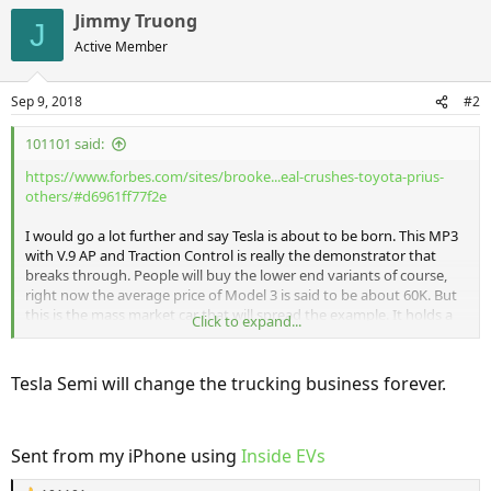
Jimmy Truong
J
Active Member
Sep 9, 2018
#2
101101 said:
https://www.forbes.com/sites/brooke...eal-crushes-toyota-prius-
others/#d6961ff77f2e
I would go a lot further and say Tesla is about to be born. This MP3
with V.9 AP and Traction Control is really the demonstrator that
breaks through. People will buy the lower end variants of course,
right now the average price of Model 3 is said to be about 60K. But
this is the mass market car that will spread the example. It holds a
Click to expand...
enough people and items and its shows the over all model enough
in terms of connected features that it will have the birth of the
smart phone effect. This is the birth of the smart car. And Tesla is far,
Tesla Semi will change the trucking business forever.
far ahead of any make that isn't Chinese. Everything from Germany
at this point is a joke, we will see if even the Porsche Taycan has a
frunk.
Sent from my iPhone using
Inside EVs
This car will hit sales in other segments too. Well before there is Y