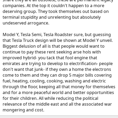
companies. At the top it couldn't happen to a more
deserving group. They took themselves out based on
terminal stupidity and unrelenting but absolutely
undeserved arrogance.
Model Y, Tesla Semi, Tesla Roadster sure, but guessing
that Tesla Truck design will be shown at Model Y unveil.
Biggest delusion of all is that people would want to
continue to pay these rent seeking arse hols with
improved hybrid- you tack that fool engine that
emirates are trying to develop to electrification- people
don't want that junk- if they own a home the electrons
come to them and they can drop 5 major bills covering
fuel, heating, cooling, cooking, washing and electric
through the floor, keeping all that money for themselves
and for a more peaceful world and better opportunities
for their children. All while reducing the political
relevance of the middle east and all the associated war
mongering and cost.