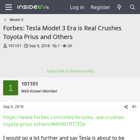
Log in
Register
Model 3
Forbes: Tesla Model 3 Era is Real Crushes
Toyota Prius and Others
T
S
R
V
101101
Sep 9, 2018
1
2K
h
t
e
i
r
a
p
e
e
r
l
w
a
t
i
s
Subscribe to Remove Ads
d
d
e
s
a
s
101101
t
t
1
a
e
Well-Known Member
r
t
Sep 9, 2018
#1
e
r
https://www.forbes.com/sites/brooke...eal-crushes-
toyota-prius-others/#d6961ff77f2e
I would go a lot further and say Tesla is about to be