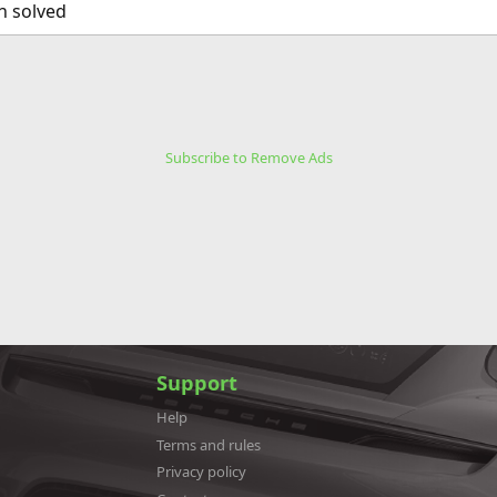
n solved
Subscribe to Remove Ads
Support
Help
Terms and rules
Privacy policy