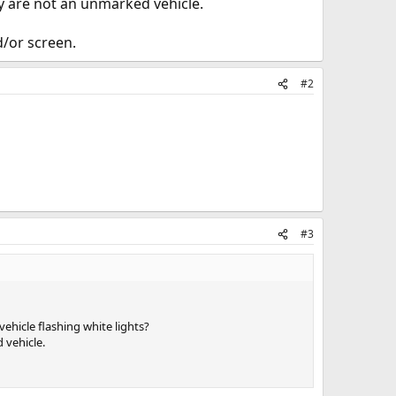
ey are not an unmarked vehicle.
d/or screen.
#2
#3
ehicle flashing white lights?
 vehicle.