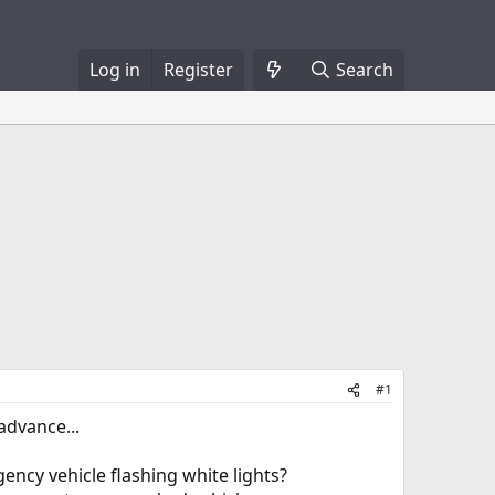
Log in
Register
Search
#1
advance...
ency vehicle flashing white lights?