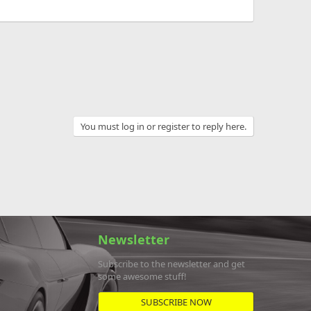
You must log in or register to reply here.
Newsletter
Subscribe to the newsletter and get
some awesome stuff!
SUBSCRIBE NOW