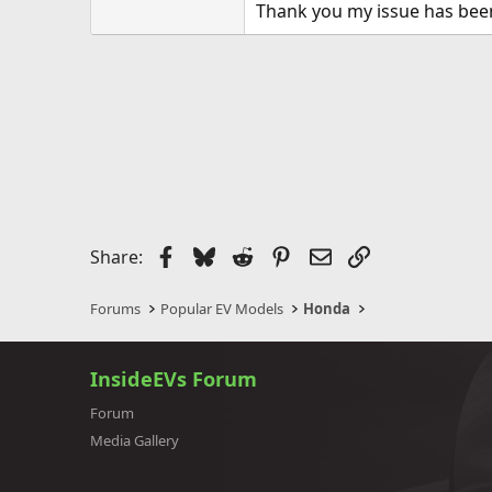
Thank you my issue has bee
Facebook
Bluesky
Reddit
Pinterest
Email
Link
Share:
Forums
Popular EV Models
Honda
InsideEVs Forum
Forum
Media Gallery