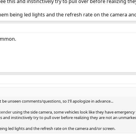
e this and instinctively try to pull over before realizing th
f them being led lights and the refresh rate on the camera an
Common.
't be unseen comments/questions, so I'll apologize in advance...
xender
using the side camera, some vehicles look like they have emergency v
 and instinctively try to pull over before realizing they are not an unmarked
being led lights and the refresh rate on the camera and/or screen.