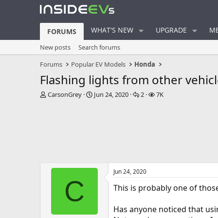
WHAT'S NEW
UPGRADE
ME
FORUMS
New posts
Search forums
Forums
Popular EV Models
Honda
Flashing lights from other vehic
T
S
R
V
CarsonGrey
Jun 24, 2020
2
7K
h
t
e
i
r
a
p
e
e
r
l
w
a
t
i
s
d
d
e
s
a
s
t
t
a
e
Jun 24, 2020
r
C
t
This is probably one of thos
e
r
Has anyone noticed that usin