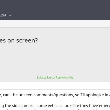
DIA
les on screen?
Subscribe to Remove Ads
e, can't be unseen comments/questions, so I'll apologize in 
g the side camera, some vehicles look like they have emerg