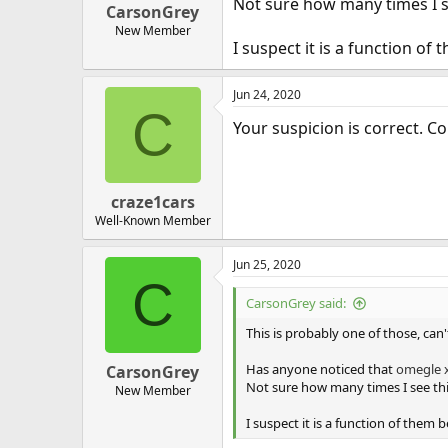
Not sure how many times I se
CarsonGrey
New Member
I suspect it is a function o
Jun 24, 2020
C
Your suspicion is correct. 
craze1cars
Well-Known Member
Jun 25, 2020
C
CarsonGrey said:
This is probably one of those, can
Has anyone noticed that
omegle
CarsonGrey
Not sure how many times I see this
New Member
I suspect it is a function of them 