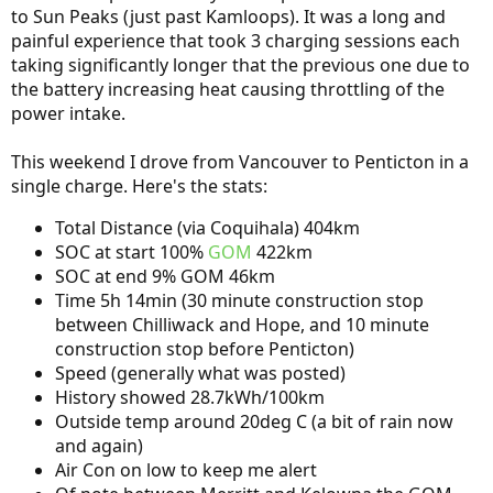
to Sun Peaks (just past Kamloops). It was a long and
painful experience that took 3 charging sessions each
taking significantly longer that the previous one due to
the battery increasing heat causing throttling of the
power intake.
This weekend I drove from Vancouver to Penticton in a
single charge. Here's the stats:
Total Distance (via Coquihala) 404km
SOC at start 100%
GOM
422km
SOC at end 9% GOM 46km
Time 5h 14min (30 minute construction stop
between Chilliwack and Hope, and 10 minute
construction stop before Penticton)
Speed (generally what was posted)
History showed 28.7kWh/100km
Outside temp around 20deg C (a bit of rain now
and again)
Air Con on low to keep me alert