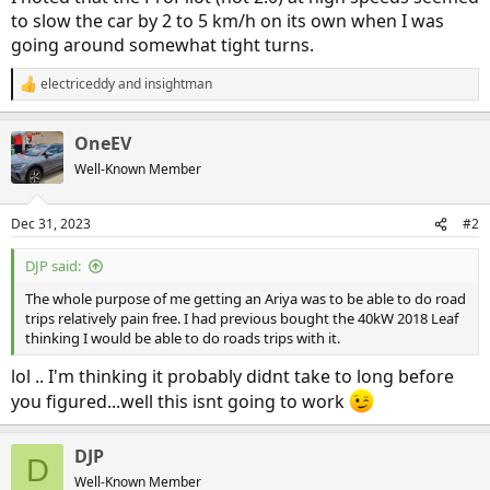
to slow the car by 2 to 5 km/h on its own when I was
going around somewhat tight turns.
electriceddy
and
insightman
R
e
a
OneEV
c
t
Well-Known Member
i
o
n
Dec 31, 2023
#2
s
:
DJP said:
The whole purpose of me getting an Ariya was to be able to do road
trips relatively pain free. I had previous bought the 40kW 2018 Leaf
thinking I would be able to do roads trips with it.
lol .. I'm thinking it probably didnt take to long before
you figured...well this isnt going to work
DJP
D
Well-Known Member