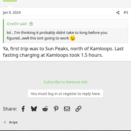
Jan 9, 2024
#3
OneEV said:
lol .. I'm thinking it probably didnt take to long before you
figured...well this isnt going to work
Ya, first trip was to Sun Peaks, north of Kamloops. Last
fasting charging at Kamloops took 1.5 hours.
Subscribe to Remove Ads
You must log in or register to reply here.
Facebook
Bluesky
Reddit
Pinterest
Email
Link
Share:
Ariya