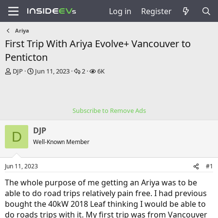
Log in
Register
Ariya
First Trip With Ariya Evolve+ Vancouver to
Penticton
T
S
R
V
DJP
Jun 11, 2023
2
6K
h
t
e
i
r
a
p
e
e
r
l
w
a
t
i
s
Subscribe to Remove Ads
d
d
e
s
a
s
DJP
t
t
D
a
e
Well-Known Member
r
t
Jun 11, 2023
#1
e
r
The whole purpose of me getting an Ariya was to be
able to do road trips relatively pain free. I had previous
bought the 40kW 2018 Leaf thinking I would be able to
do roads trips with it. My first trip was from Vancouver