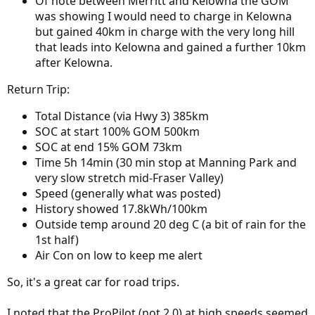
Of note between Merritt and Kelowna the GOM
was showing I would need to charge in Kelowna
but gained 40km in charge with the very long hill
that leads into Kelowna and gained a further 10km
after Kelowna.
Return Trip:
Total Distance (via Hwy 3) 385km
SOC at start 100% GOM 500km
SOC at end 15% GOM 73km
Time 5h 14min (30 min stop at Manning Park and
very slow stretch mid-Fraser Valley)
Speed (generally what was posted)
History showed 17.8kWh/100km
Outside temp around 20 deg C (a bit of rain for the
1st half)
Air Con on low to keep me alert
So, it's a great car for road trips.
I noted that the ProPilot (not 2.0) at high speeds seemed