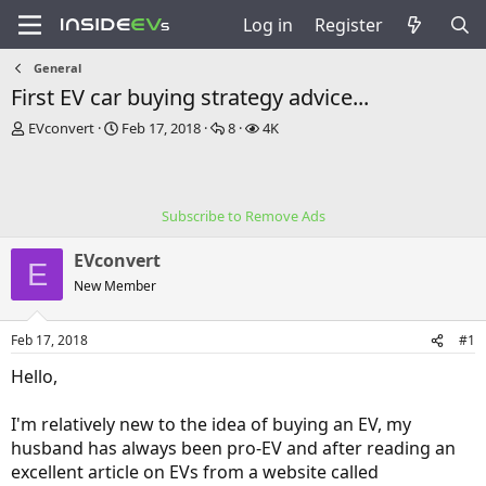
Log in
Register
General
First EV car buying strategy advice...
T
S
R
V
EVconvert
Feb 17, 2018
8
4K
h
t
e
i
r
a
p
e
e
r
l
w
a
t
i
s
Subscribe to Remove Ads
d
d
e
s
a
s
EVconvert
t
t
E
a
e
New Member
r
t
Feb 17, 2018
#1
e
r
Hello,
I'm relatively new to the idea of buying an EV, my
husband has always been pro-EV and after reading an
excellent article on EVs from a website called