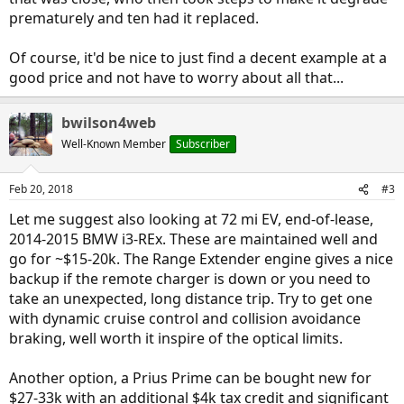
prematurely and ten had it replaced.
Of course, it'd be nice to just find a decent example at a
good price and not have to worry about all that...
bwilson4web
Well-Known Member
Subscriber
Feb 20, 2018
#3
Let me suggest also looking at 72 mi EV, end-of-lease,
2014-2015 BMW i3-REx. These are maintained well and
go for ~$15-20k. The Range Extender engine gives a nice
backup if the remote charger is down or you need to
take an unexpected, long distance trip. Try to get one
with dynamic cruise control and collision avoidance
braking, well worth it inspire of the optical limits.
Another option, a Prius Prime can be bought new for
$27-33k with an additional $4k tax credit and significant