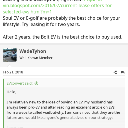
vin.blogspot.com/2016/07/current-lease-offers-for-
selected-evs.html?m=1
Soul EV or E-golf are probably the best choice for your
lifestyle. Try leasing it for two years.
After 2 years, the Bolt EV is the best choice to buy used.
WadeTyhon
Well-Known Member
Feb 21, 2018
#6
EVconvert said:
Hello,
I'm relatively new to the idea of buying an EV, my husband has
always been pro-EV and after reading an excellent article on EVs
from a website called waitbutwhy, I am convinced that they are the
future and would like anyone's general advice on our strategy:
Situation: