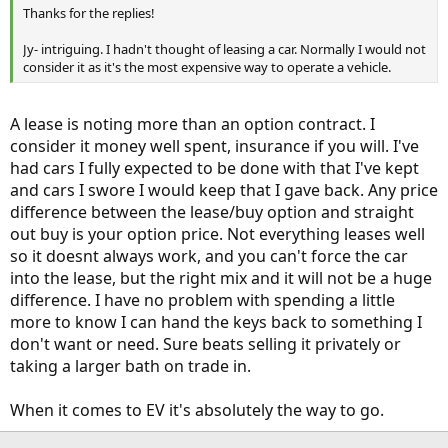
Thanks for the replies!
Jy- intriguing. I hadn't thought of leasing a car. Normally I would not
consider it as it's the most expensive way to operate a vehicle.
A lease is noting more than an option contract. I
consider it money well spent, insurance if you will. I've
had cars I fully expected to be done with that I've kept
and cars I swore I would keep that I gave back. Any price
difference between the lease/buy option and straight
out buy is your option price. Not everything leases well
so it doesnt always work, and you can't force the car
into the lease, but the right mix and it will not be a huge
difference. I have no problem with spending a little
more to know I can hand the keys back to something I
don't want or need. Sure beats selling it privately or
taking a larger bath on trade in.
When it comes to EV it's absolutely the way to go.