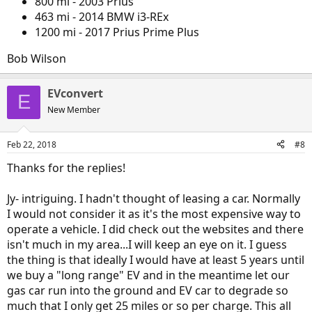
800 mi - 2003 Prius
garage : )
463 mi - 2014 BMW i3-REx
1200 mi - 2017 Prius Prime Plus
Bob Wilson
EVconvert
E
New Member
Feb 22, 2018
#8
Thanks for the replies!
Jy- intriguing. I hadn't thought of leasing a car. Normally
I would not consider it as it's the most expensive way to
operate a vehicle. I did check out the websites and there
isn't much in my area...I will keep an eye on it. I guess
the thing is that ideally I would have at least 5 years until
we buy a "long range" EV and in the meantime let our
gas car run into the ground and EV car to degrade so
much that I only get 25 miles or so per charge. This all