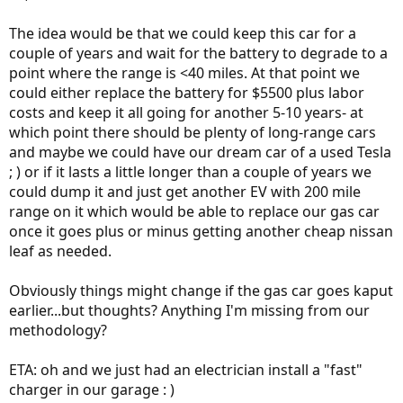
The idea would be that we could keep this car for a
couple of years and wait for the battery to degrade to a
point where the range is <40 miles. At that point we
could either replace the battery for $5500 plus labor
costs and keep it all going for another 5-10 years- at
which point there should be plenty of long-range cars
and maybe we could have our dream car of a used Tesla
; ) or if it lasts a little longer than a couple of years we
could dump it and just get another EV with 200 mile
range on it which would be able to replace our gas car
once it goes plus or minus getting another cheap nissan
leaf as needed.
Obviously things might change if the gas car goes kaput
earlier...but thoughts? Anything I'm missing from our
methodology?
ETA: oh and we just had an electrician install a "fast"
charger in our garage : )