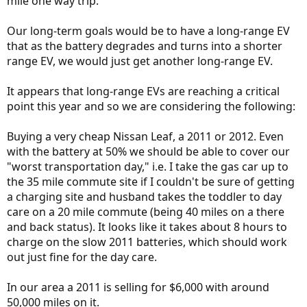
mile one way trip.
Our long-term goals would be to have a long-range EV
that as the battery degrades and turns into a shorter
range EV, we would just get another long-range EV.
It appears that long-range EVs are reaching a critical
point this year and so we are considering the following:
Buying a very cheap Nissan Leaf, a 2011 or 2012. Even
with the battery at 50% we should be able to cover our
"worst transportation day," i.e. I take the gas car up to
the 35 mile commute site if I couldn't be sure of getting
a charging site and husband takes the toddler to day
care on a 20 mile commute (being 40 miles on a there
and back status). It looks like it takes about 8 hours to
charge on the slow 2011 batteries, which should work
out just fine for the day care.
In our area a 2011 is selling for $6,000 with around
50,000 miles on it.