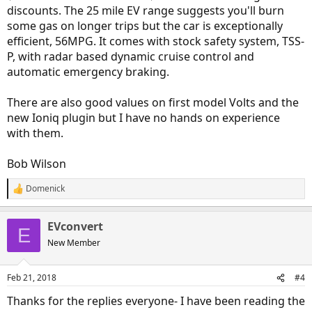
discounts. The 25 mile EV range suggests you'll burn
some gas on longer trips but the car is exceptionally
efficient, 56MPG. It comes with stock safety system, TSS-
P, with radar based dynamic cruise control and
automatic emergency braking.
There are also good values on first model Volts and the
new Ioniq plugin but I have no hands on experience
with them.
Bob Wilson
Domenick
R
e
a
EVconvert
c
E
t
New Member
i
o
n
Feb 21, 2018
#4
s
:
Thanks for the replies everyone- I have been reading the