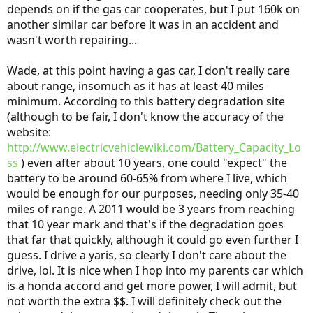
depends on if the gas car cooperates, but I put 160k on
another similar car before it was in an accident and
wasn't worth repairing...
Wade, at this point having a gas car, I don't really care
about range, insomuch as it has at least 40 miles
minimum. According to this battery degradation site
(although to be fair, I don't know the accuracy of the
website:
http://www.electricvehiclewiki.com/Battery_Capacity_Lo
ss
) even after about 10 years, one could "expect" the
battery to be around 60-65% from where I live, which
would be enough for our purposes, needing only 35-40
miles of range. A 2011 would be 3 years from reaching
that 10 year mark and that's if the degradation goes
that far that quickly, although it could go even further I
guess. I drive a yaris, so clearly I don't care about the
drive, lol. It is nice when I hop into my parents car which
is a honda accord and get more power, I will admit, but
not worth the extra $$. I will definitely check out the