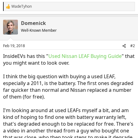
WadeTyhon
R
e
a
Domenick
c
t
Well-Known Member
i
o
n
Feb 19, 2018
#2
s
:
InsideEVs has this "
Used Nissan LEAF Buying Guide
" that
you might want to look over.
I think the big question with buying a used LEAF,
especially a 2011, is the battery. The first ones degraded
far quicker than normal and Nissan replaced a number
of them (for free).
I'm looking around at used LEAFs myself a bit, and am
kind of hoping to find one with battery warranty left,
that's degraded enough to be replaced for free. There's
a video in another thread from a guy who bought one
that was close, who then took steps to make it degrade