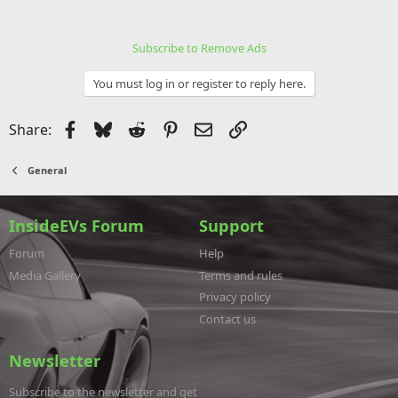
Subscribe to Remove Ads
You must log in or register to reply here.
Facebook
Bluesky
Reddit
Pinterest
Email
Link
Share:
General
InsideEVs Forum
Support
Forum
Help
Media Gallery
Terms and rules
Privacy policy
Contact us
Newsletter
Subscribe to the newsletter and get