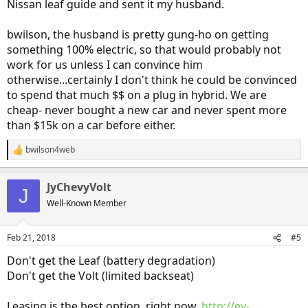
Nissan leaf guide and sent it my husband.
bwilson, the husband is pretty gung-ho on getting
something 100% electric, so that would probably not
work for us unless I can convince him
otherwise...certainly I don't think he could be convinced
to spend that much $$ on a plug in hybrid. We are
cheap- never bought a new car and never spent more
than $15k on a car before either.
bwilson4web
R
e
a
JyChevyVolt
c
J
t
Well-Known Member
i
o
n
Feb 21, 2018
#5
s
:
Don't get the Leaf (battery degradation)
Don't get the Volt (limited backseat)
Leasing is the best option, right now.
http://ev-