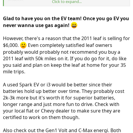
Click to expand...
Currently own a 2010 toyota yaris with 98,000 miles on it, runs just
fine. I need it to go to work with commutes ranging from 15, 20,
Glad to have you on the EV team! Once you go EV you
and 35 miles one way (I work at a couple of different sites) about 6-
never wanna use gas again!
10 days a month depending on my shift length. The 20 and 35 mile
commutes have access to a charger port, although limited. I have
been trying to check on my shifts how many ports are available
However, there's a reason that the 2011 leaf is selling for
when I arrive and it varies.
$6,000.
Even completely satisfied leaf owners
probably would probably not recommend you buy a
Husband works from home right now and so we haven't really
2011 leaf with 50k miles on it. If you do go for it, do like
needed a second car. However, it is very inconvenient at times not
to have an extra car and we are now going to put our toddler into
you said and plan on keep the leaf at home for your 35
daycare a couple of days a week, so we are looking to get a second
mile trips.
car. The furthest day care we would consider would be a 20 mile one
way trip.
A used Spark EV or i3 would be better since their
batteries hold up better over time. They probably cost
Our long-term goals would be to have a long-range EV that as the
battery degrades and turns into a shorter range EV, we would just
2k-3k more but it's worth it for superior batteries,
get another long-range EV.
longer range and just more fun to drive. Check with
your local fiat or Chevy dealer to make sure they are
It appears that long-range EVs are reaching a critical point this year
certified to work on them though.
and so we are considering the following:
Buying a very cheap Nissan Leaf, a 2011 or 2012. Even with the
Also check out the Gen1 Volt and C-Max energi. Both