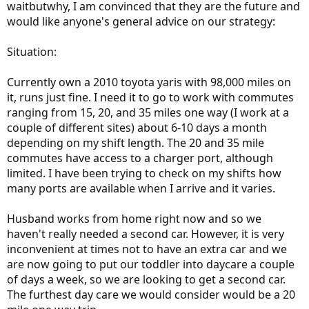
waitbutwhy, I am convinced that they are the future and
would like anyone's general advice on our strategy:
Situation:
Currently own a 2010 toyota yaris with 98,000 miles on
it, runs just fine. I need it to go to work with commutes
ranging from 15, 20, and 35 miles one way (I work at a
couple of different sites) about 6-10 days a month
depending on my shift length. The 20 and 35 mile
commutes have access to a charger port, although
limited. I have been trying to check on my shifts how
many ports are available when I arrive and it varies.
Husband works from home right now and so we
haven't really needed a second car. However, it is very
inconvenient at times not to have an extra car and we
are now going to put our toddler into daycare a couple
of days a week, so we are looking to get a second car.
The furthest day care we would consider would be a 20