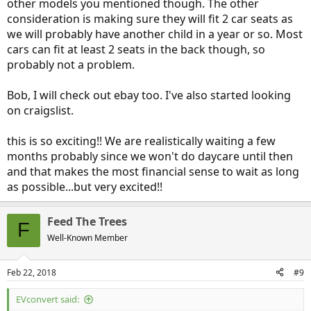
other models you mentioned though. The other
consideration is making sure they will fit 2 car seats as
we will probably have another child in a year or so. Most
cars can fit at least 2 seats in the back though, so
probably not a problem.
Bob, I will check out ebay too. I've also started looking
on craigslist.
this is so exciting!! We are realistically waiting a few
months probably since we won't do daycare until then
and that makes the most financial sense to wait as long
as possible...but very excited!!
Feed The Trees
F
Well-Known Member
Feb 22, 2018
#9
EVconvert said: