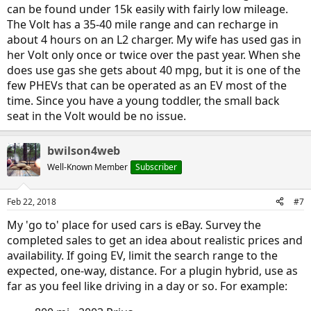
battery at 50% we should be able to cover our "worst
can be found under 15k easily with fairly low mileage.
transportation day," i.e. I take the gas car up to the 35 mile
The Volt has a 35-40 mile range and can recharge in
commute site if I couldn't be sure of getting a charging site and
about 4 hours on an L2 charger. My wife has used gas in
husband takes the toddler to day care on a 20 mile commute (being
40 miles on a there and back status). It looks like it takes about 8
her Volt only once or twice over the past year. When she
hours to charge on the slow 2011 batteries, which should work out
does use gas she gets about 40 mpg, but it is one of the
just fine for the day care.
few PHEVs that can be operated as an EV most of the
time. Since you have a young toddler, the small back
In our area a 2011 is selling for $6,000 with around 50,000 miles on it.
seat in the Volt would be no issue.
The idea would be that we could keep this car for a couple of years
and wait for the battery to degrade to a point where the range is
bwilson4web
<40 miles. At that point we could either replace the battery for
$5500 plus labor costs and keep it all going for another 5-10 years-
Well-Known Member
Subscriber
at which point there should be plenty of long-range cars and maybe
we could have our dream car of a used Tesla ; ) or if it lasts a little
longer than a couple of years we could dump it and just get another
Feb 22, 2018
#7
EV with 200 mile range on it which would be able to replace our gas
My 'go to' place for used cars is eBay. Survey the
car once it goes plus or minus getting another cheap nissan leaf as
needed.
completed sales to get an idea about realistic prices and
availability. If going EV, limit the search range to the
Obviously things might change if the gas car goes kaput earlier...but
expected, one-way, distance. For a plugin hybrid, use as
thoughts? Anything I'm missing from our methodology?
far as you feel like driving in a day or so. For example:
ETA: oh and we just had an electrician install a "fast" charger in our