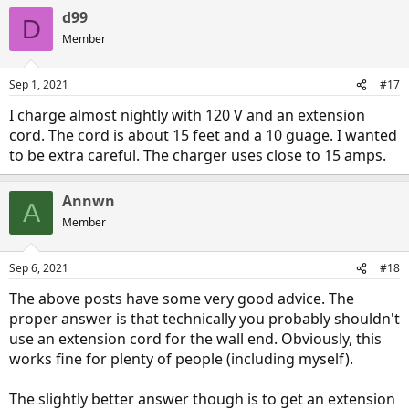
d99
D
Member
Sep 1, 2021
#17
I charge almost nightly with 120 V and an extension
cord. The cord is about 15 feet and a 10 guage. I wanted
to be extra careful. The charger uses close to 15 amps.
Annwn
A
Member
Sep 6, 2021
#18
The above posts have some very good advice. The
proper answer is that technically you probably shouldn't
use an extension cord for the wall end. Obviously, this
works fine for plenty of people (including myself).
The slightly better answer though is to get an extension