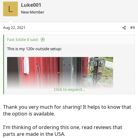
a
Luke001
c
L
t
New Member
i
o
n
Aug 22, 2021
#9
s
:
Fast Eddie B said:
This is my 120v outside setup:
Click to expand...
Thank you very much for sharing! It helps to know that
the option is available.
I'm thinking of ordering this one, read reviews that
parts are made in the USA.