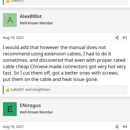
Luke001
R
e
a
Alex800st
c
A
t
Well-Known Member
i
o
n
Aug 19, 2021
#3
s
:
I would add that however the manual does not
recommend using extension cables, I had to do it
sometimes, and discovered that even with proper rated
cable cheap Chinese-made connectors got very hot very
fast. So I cut them off, got a better ones with screws,
put them on the cable and heat issue gone.
Luke001
and
insightman
R
e
a
ENirogus
c
E
t
Well-Known Member
i
o
n
Aug 19, 2021
#4
s