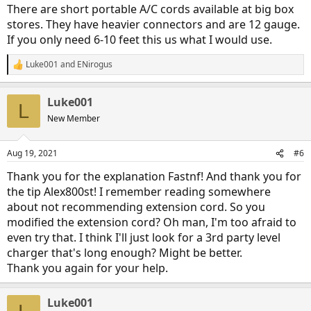
:
There are short portable A/C cords available at big box
stores. They have heavier connectors and are 12 gauge.
If you only need 6-10 feet this us what I would use.
Luke001
and
ENirogus
R
e
a
Luke001
c
L
t
New Member
i
o
n
Aug 19, 2021
#6
s
:
Thank you for the explanation Fastnf! And thank you for
the tip Alex800st! I remember reading somewhere
about not recommending extension cord. So you
modified the extension cord? Oh man, I'm too afraid to
even try that. I think I'll just look for a 3rd party level
charger that's long enough? Might be better.
Thank you again for your help.
Luke001