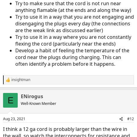
Try to make sure that the cord is not run near
anything flamable (at the ends and along the way)
Try to use it in a way that you are not engaging and
disengaging the plugs every day (the connections
are the weak link as discussed earlier)
Try to use it in a way where you are not constantly
flexing the cord (particularly near the ends)
Develop a habit of feeling the temperature of the
cord near the plugs during charging. This can
often identify a problem before it happens.
insightman
R
e
a
ENirogus
c
E
t
Well-Known Member
i
o
n
Aug 23, 2021
#12
s
:
I think a 12 ga cord is probably larger than the wire in
the wall, so watch the interconnects for resistance and