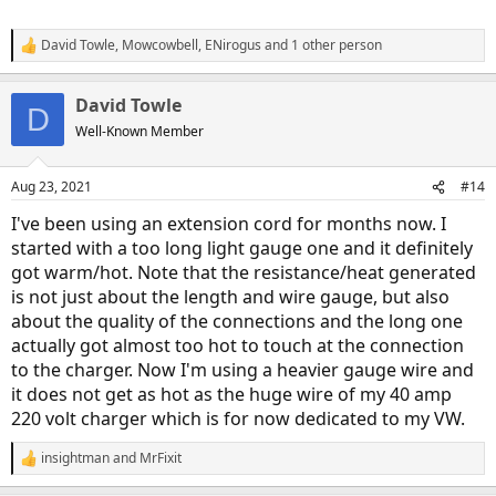
disengaging the plugs every day (the connections are the
weak link as discussed earlier)
David Towle
,
Mowcowbell
,
ENirogus
and 1 other person
Try to use it in a way where you are not constantly flexing
R
the cord (particularly near the ends)
e
a
Develop a habit of feeling the temperature of the cord near
David Towle
c
the plugs during charging. This can often identify a problem
D
t
before it happens.
Well-Known Member
i
o
n
Aug 23, 2021
#14
s
:
I've been using an extension cord for months now. I
started with a too long light gauge one and it definitely
got warm/hot. Note that the resistance/heat generated
is not just about the length and wire gauge, but also
about the quality of the connections and the long one
actually got almost too hot to touch at the connection
to the charger. Now I'm using a heavier gauge wire and
it does not get as hot as the huge wire of my 40 amp
220 volt charger which is for now dedicated to my VW.
insightman
and
MrFixit
R
e