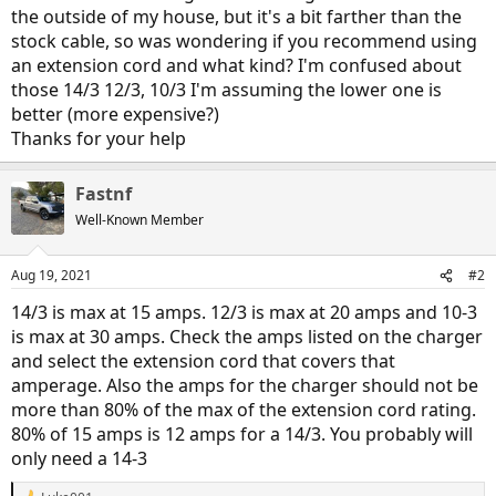
the outside of my house, but it's a bit farther than the
stock cable, so was wondering if you recommend using
an extension cord and what kind? I'm confused about
those 14/3 12/3, 10/3 I'm assuming the lower one is
better (more expensive?)
Thanks for your help
Fastnf
Well-Known Member
Aug 19, 2021
#2
14/3 is max at 15 amps. 12/3 is max at 20 amps and 10-3
is max at 30 amps. Check the amps listed on the charger
and select the extension cord that covers that
amperage. Also the amps for the charger should not be
more than 80% of the max of the extension cord rating.
80% of 15 amps is 12 amps for a 14/3. You probably will
only need a 14-3