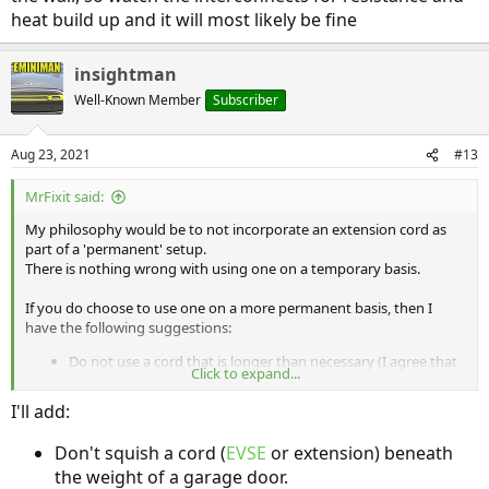
heat build up and it will most likely be fine
insightman
Well-Known Member
Subscriber
Aug 23, 2021
#13
MrFixit said:
My philosophy would be to not incorporate an extension cord as
part of a 'permanent' setup.
There is nothing wrong with using one on a temporary basis.
If you do choose to use one on a more permanent basis, then I
have the following suggestions:
Do not use a cord that is longer than necessary (I agree that
Click to expand...
50' is too long, just as a general principal).
Step up to a gauge that is one size heavier than 'necessary'
I'll add:
to support the expected current
Try to make sure that the cord is not run near anything
Don't squish a cord (
EVSE
or extension) beneath
flamable (at the ends and along the way)
the weight of a garage door.
Try to use it in a way that you are not engaging and