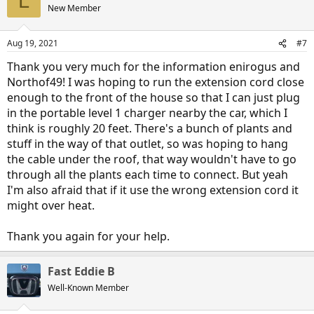
L
New Member
Aug 19, 2021
#7
Thank you very much for the information enirogus and
Northof49! I was hoping to run the extension cord close
enough to the front of the house so that I can just plug
in the portable level 1 charger nearby the car, which I
think is roughly 20 feet. There's a bunch of plants and
stuff in the way of that outlet, so was hoping to hang
the cable under the roof, that way wouldn't have to go
through all the plants each time to connect. But yeah
I'm also afraid that if it use the wrong extension cord it
might over heat.
Thank you again for your help.
Fast Eddie B
Well-Known Member