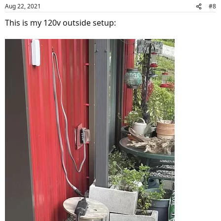
Aug 22, 2021
#8
This is my 120v outside setup: