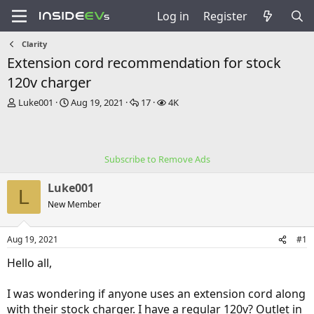
Log in
Register
Clarity
Extension cord recommendation for stock
120v charger
T
S
R
V
Luke001
Aug 19, 2021
17
4K
h
t
e
i
r
a
p
e
e
r
l
w
a
t
i
s
Subscribe to Remove Ads
d
d
e
s
a
s
Luke001
t
t
L
a
e
New Member
r
t
Aug 19, 2021
#1
e
r
Hello all,
I was wondering if anyone uses an extension cord along
with their stock charger. I have a regular 120v? Outlet in