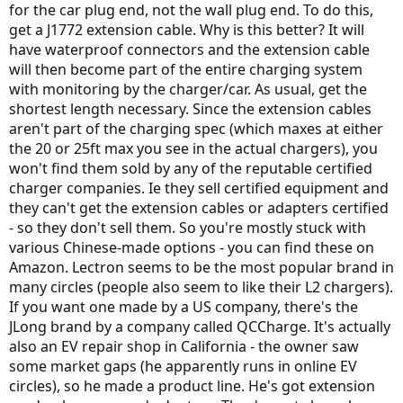
for the car plug end, not the wall plug end. To do this,
get a J1772 extension cable. Why is this better? It will
have waterproof connectors and the extension cable
will then become part of the entire charging system
with monitoring by the charger/car. As usual, get the
shortest length necessary. Since the extension cables
aren't part of the charging spec (which maxes at either
the 20 or 25ft max you see in the actual chargers), you
won't find them sold by any of the reputable certified
charger companies. Ie they sell certified equipment and
they can't get the extension cables or adapters certified
- so they don't sell them. So you're mostly stuck with
various Chinese-made options - you can find these on
Amazon. Lectron seems to be the most popular brand in
many circles (people also seem to like their L2 chargers).
If you want one made by a US company, there's the
JLong brand by a company called QCCharge. It's actually
also an EV repair shop in California - the owner saw
some market gaps (he apparently runs in online EV
circles), so he made a product line. He's got extension