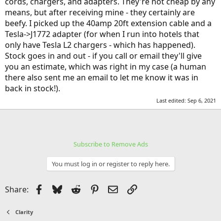
cords, chargers, and adapters. They're not cheap by any
means, but after receiving mine - they certainly are
beefy. I picked up the 40amp 20ft extension cable and a
Tesla->J1772 adapter (for when I run into hotels that
only have Tesla L2 chargers - which has happened).
Stock goes in and out - if you call or email they'll give
you an estimate, which was right in my case (a human
there also sent me an email to let me know it was in
back in stock!).
Last edited:
Sep 6, 2021
Subscribe to Remove Ads
You must log in or register to reply here.
Facebook
Bluesky
Reddit
Pinterest
Email
Link
Share:
Clarity