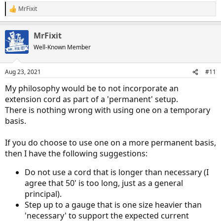
no reason not to use one.
MrFixit
R
e
a
MrFixit
c
t
Well-Known Member
i
o
n
Aug 23, 2021
#11
s
:
My philosophy would be to not incorporate an
extension cord as part of a 'permanent' setup.
There is nothing wrong with using one on a temporary
basis.
If you do choose to use one on a more permanent basis,
then I have the following suggestions:
Do not use a cord that is longer than necessary (I
agree that 50' is too long, just as a general
principal).
Step up to a gauge that is one size heavier than
'necessary' to support the expected current