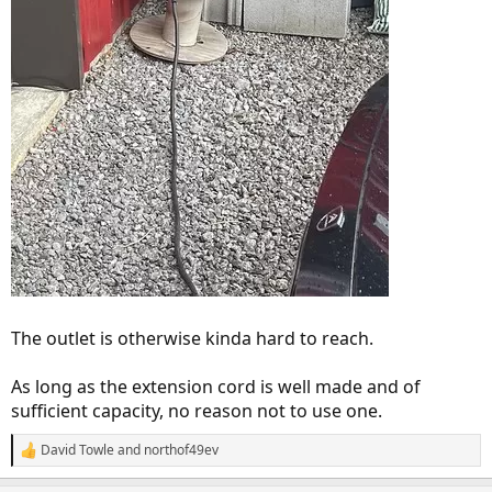
The outlet is otherwise kinda hard to reach.
As long as the extension cord is well made and of
sufficient capacity, no reason not to use one.
David Towle
and
northof49ev
R
e