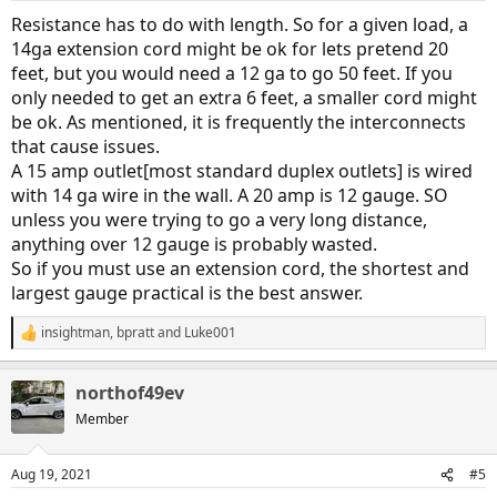
:
Resistance has to do with length. So for a given load, a
14ga extension cord might be ok for lets pretend 20
feet, but you would need a 12 ga to go 50 feet. If you
only needed to get an extra 6 feet, a smaller cord might
be ok. As mentioned, it is frequently the interconnects
that cause issues.
A 15 amp outlet[most standard duplex outlets] is wired
with 14 ga wire in the wall. A 20 amp is 12 gauge. SO
unless you were trying to go a very long distance,
anything over 12 gauge is probably wasted.
So if you must use an extension cord, the shortest and
largest gauge practical is the best answer.
insightman
,
bpratt
and
Luke001
R
e
a
northof49ev
c
t
Member
i
o
n
Aug 19, 2021
#5
s