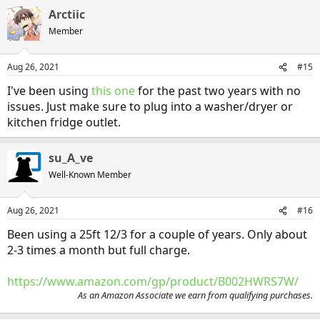
a
Arctiic
c
t
Member
i
o
n
Aug 26, 2021
#15
s
:
I've been using
this one
for the past two years with no
issues. Just make sure to plug into a washer/dryer or
kitchen fridge outlet.
su_A_ve
Well-Known Member
Aug 26, 2021
#16
Been using a 25ft 12/3 for a couple of years. Only about
2-3 times a month but full charge.
https://www.amazon.com/gp/product/B002HWRS7W/
As an Amazon Associate we earn from qualifying purchases.