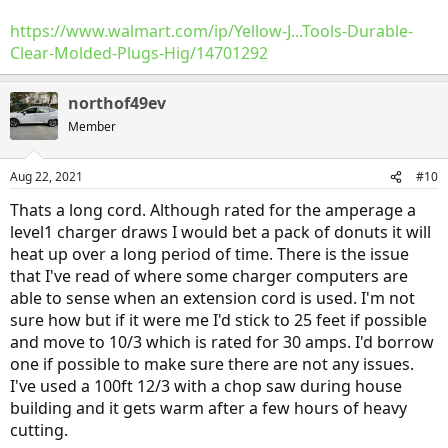
https://www.walmart.com/ip/Yellow-J...Tools-Durable-
Clear-Molded-Plugs-Hig/14701292
northof49ev
Member
Aug 22, 2021
#10
Thats a long cord. Although rated for the amperage a
level1 charger draws I would bet a pack of donuts it will
heat up over a long period of time. There is the issue
that I've read of where some charger computers are
able to sense when an extension cord is used. I'm not
sure how but if it were me I'd stick to 25 feet if possible
and move to 10/3 which is rated for 30 amps. I'd borrow
one if possible to make sure there are not any issues.
I've used a 100ft 12/3 with a chop saw during house
building and it gets warm after a few hours of heavy
The outlet is otherwise kinda hard to reach.
cutting.
As long as the extension cord is well made and of sufficient capacity,