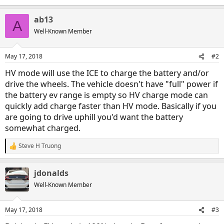
e
a
ab13
c
A
t
Well-Known Member
i
o
n
May 17, 2018
#2
s
:
HV mode will use the ICE to charge the battery and/or
drive the wheels. The vehicle doesn't have "full" power if
the battery ev range is empty so HV charge mode can
quickly add charge faster than HV mode. Basically if you
are going to drive uphill you'd want the battery
somewhat charged.
Steve H Truong
R
e
a
jdonalds
c
t
Well-Known Member
i
o
n
May 17, 2018
#3
s
: