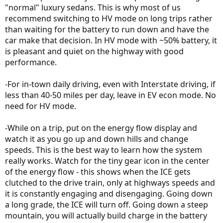
"normal" luxury sedans. This is why most of us
recommend switching to HV mode on long trips rather
than waiting for the battery to run down and have the
car make that decision. In HV mode with ~50% battery, it
is pleasant and quiet on the highway with good
performance.
-For in-town daily driving, even with Interstate driving, if
less than 40-50 miles per day, leave in EV econ mode. No
need for HV mode.
-While on a trip, put on the energy flow display and
watch it as you go up and down hills and change
speeds. This is the best way to learn how the system
really works. Watch for the tiny gear icon in the center
of the energy flow - this shows when the ICE gets
clutched to the drive train, only at highways speeds and
it is constantly engaging and disengaging. Going down
a long grade, the ICE will turn off. Going down a steep
mountain, you will actually build charge in the battery