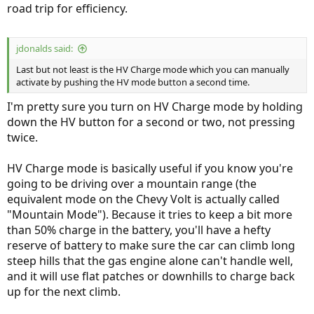
road trip for efficiency.
jdonalds said:
Last but not least is the HV Charge mode which you can manually
activate by pushing the HV mode button a second time.
I'm pretty sure you turn on HV Charge mode by holding
down the HV button for a second or two, not pressing
twice.
HV Charge mode is basically useful if you know you're
going to be driving over a mountain range (the
equivalent mode on the Chevy Volt is actually called
"Mountain Mode"). Because it tries to keep a bit more
than 50% charge in the battery, you'll have a hefty
reserve of battery to make sure the car can climb long
steep hills that the gas engine alone can't handle well,
and it will use flat patches or downhills to charge back
up for the next climb.