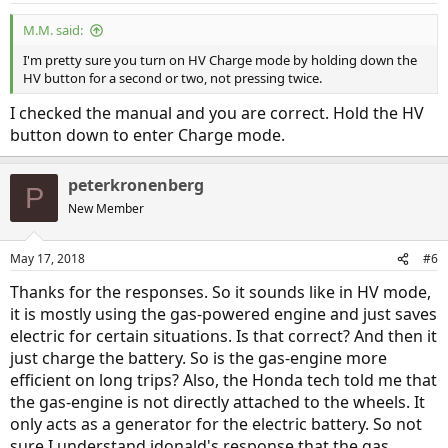
:
M.M. said:
I'm pretty sure you turn on HV Charge mode by holding down the
HV button for a second or two, not pressing twice.
I checked the manual and you are correct. Hold the HV
button down to enter Charge mode.
peterkronenberg
P
New Member
May 17, 2018
#6
Thanks for the responses. So it sounds like in HV mode,
it is mostly using the gas-powered engine and just saves
electric for certain situations. Is that correct? And then it
just charge the battery. So is the gas-engine more
efficient on long trips? Also, the Honda tech told me that
the gas-engine is not directly attached to the wheels. It
only acts as a generator for the electric battery. So not
sure I understand jdonald's response that the gas