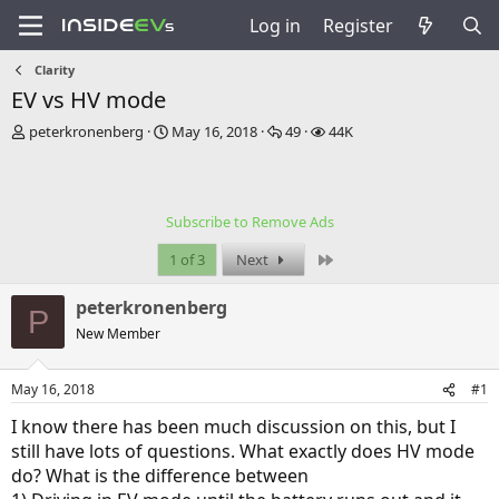
Log in
Register
Clarity
EV vs HV mode
T
S
R
V
peterkronenberg
May 16, 2018
49
44K
h
t
e
i
r
a
p
e
e
r
l
w
a
t
i
s
Subscribe to Remove Ads
d
d
e
s
a
s
Last
1 of 3
Next
t
t
a
e
peterkronenberg
r
P
t
New Member
e
r
May 16, 2018
#1
I know there has been much discussion on this, but I
still have lots of questions. What exactly does HV mode
do? What is the difference between