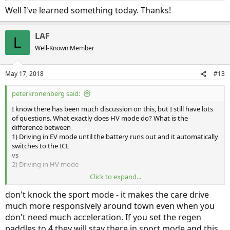
Well I've learned something today. Thanks!
LAF
L
Well-Known Member
May 17, 2018
#13
peterkronenberg said:
I know there has been much discussion on this, but I still have lots
of questions. What exactly does HV mode do? What is the
difference between
1) Driving in EV mode until the battery runs out and it automatically
switches to the ICE
vs
2) Driving in HV mode
Click to expand...
Other than the regenerative breaking and paddles, does HV mode
charge the battery?
don't knock the sport mode - it makes the care drive
much more responsively around town even when you
And what is the point to HV Charge mode? Why use gasoline to
don't need much acceleration. If you set the regen
charge the Electric motor instead of just using gasoline to power
paddles to 4 they will stay there in sport mode and this
the car? If my battery runs out, why does it makes sense to charge