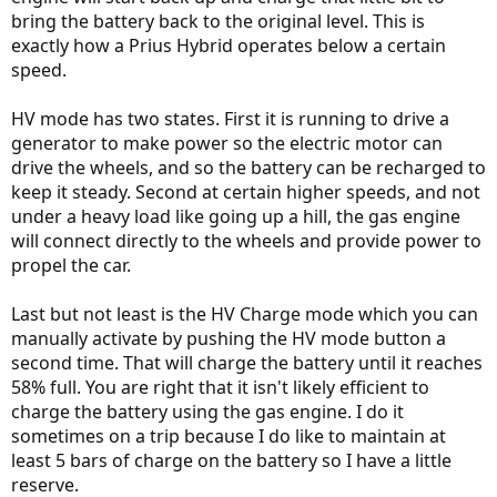
bring the battery back to the original level. This is
exactly how a Prius Hybrid operates below a certain
speed.
HV mode has two states. First it is running to drive a
generator to make power so the electric motor can
drive the wheels, and so the battery can be recharged to
keep it steady. Second at certain higher speeds, and not
under a heavy load like going up a hill, the gas engine
will connect directly to the wheels and provide power to
propel the car.
Last but not least is the HV Charge mode which you can
manually activate by pushing the HV mode button a
second time. That will charge the battery until it reaches
58% full. You are right that it isn't likely efficient to
charge the battery using the gas engine. I do it
sometimes on a trip because I do like to maintain at
least 5 bars of charge on the battery so I have a little
reserve.