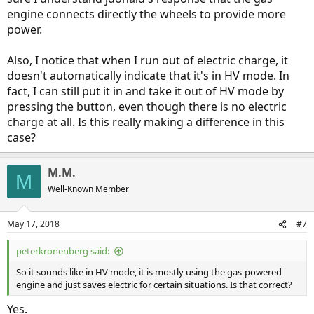
engine connects directly the wheels to provide more
power.
Also, I notice that when I run out of electric charge, it
doesn't automatically indicate that it's in HV mode. In
fact, I can still put it in and take it out of HV mode by
pressing the button, even though there is no electric
charge at all. Is this really making a difference in this
case?
M.M.
M
Well-Known Member
May 17, 2018
#7
peterkronenberg said:
So it sounds like in HV mode, it is mostly using the gas-powered
engine and just saves electric for certain situations. Is that correct?
Yes.