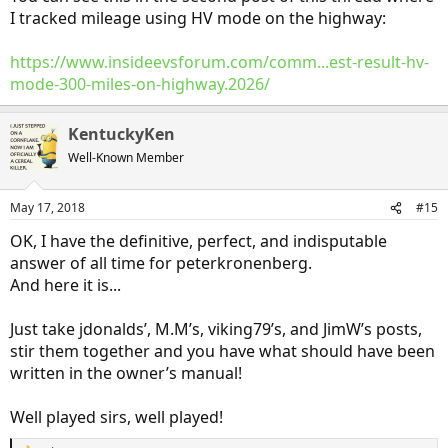
concept.
I tracked mileage using HV mode on the highway:
https://www.insideevsforum.com/comm...est-result-hv-
mode-300-miles-on-highway.2026/
KentuckyKen
Well-Known Member
May 17, 2018
#15
OK, I have the definitive, perfect, and indisputable
answer of all time for peterkronenberg.
And here it is...
Just take jdonalds’, M.M’s, viking79’s, and JimW’s posts,
stir them together and you have what should have been
written in the owner’s manual!
Well played sirs, well played!