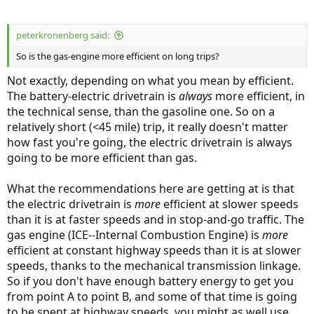
peterkronenberg said:
So is the gas-engine more efficient on long trips?
Not exactly, depending on what you mean by efficient.
The battery-electric drivetrain is
always
more efficient, in
the technical sense, than the gasoline one. So on a
relatively short (<45 mile) trip, it really doesn't matter
how fast you're going, the electric drivetrain is always
going to be more efficient than gas.
What the recommendations here are getting at is that
the electric drivetrain is
more
efficient at slower speeds
than it is at faster speeds and in stop-and-go traffic. The
gas engine (ICE--Internal Combustion Engine) is
more
efficient at constant highway speeds than it is at slower
speeds, thanks to the mechanical transmission linkage.
So if you don't have enough battery energy to get you
from point A to point B, and some of that time is going
to be spent at highway speeds, you might as well use