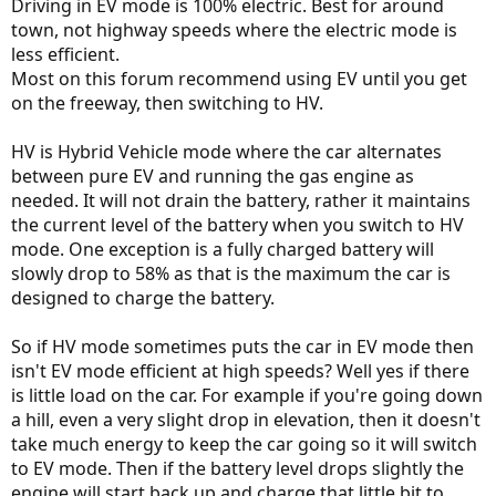
Driving in EV mode is 100% electric. Best for around
town, not highway speeds where the electric mode is
less efficient.
Most on this forum recommend using EV until you get
on the freeway, then switching to HV.
HV is Hybrid Vehicle mode where the car alternates
between pure EV and running the gas engine as
needed. It will not drain the battery, rather it maintains
the current level of the battery when you switch to HV
mode. One exception is a fully charged battery will
slowly drop to 58% as that is the maximum the car is
designed to charge the battery.
So if HV mode sometimes puts the car in EV mode then
isn't EV mode efficient at high speeds? Well yes if there
is little load on the car. For example if you're going down
a hill, even a very slight drop in elevation, then it doesn't
take much energy to keep the car going so it will switch
to EV mode. Then if the battery level drops slightly the
engine will start back up and charge that little bit to