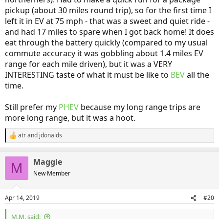
pickup (about 30 miles round trip), so for the first time I
left it in EV at 75 mph - that was a sweet and quiet ride -
and had 17 miles to spare when I got back home! It does
eat through the battery quickly (compared to my usual
commute accuracy it was gobbling about 1.4 miles EV
range for each mile driven), but it was a VERY
INTERESTING taste of what it must be like to
BEV
all the
time.
Still prefer my
PHEV
because my long range trips are
more long range, but it was a hoot.
atr
and
jdonalds
R
e
a
Maggie
c
M
t
New Member
i
o
n
Apr 14, 2019
#20
s
:
M.M. said: