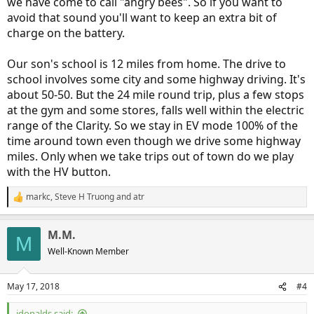
we have come to call "angry bees". So if you want to
avoid that sound you'll want to keep an extra bit of
charge on the battery.
Our son's school is 12 miles from home. The drive to
school involves some city and some highway driving. It's
about 50-50. But the 24 mile round trip, plus a few stops
at the gym and some stores, falls well within the electric
range of the Clarity. So we stay in EV mode 100% of the
time around town even though we drive some highway
miles. Only when we take trips out of town do we play
with the HV button.
markc
,
Steve H Truong
and
atr
R
e
a
M.M.
c
M
t
Well-Known Member
i
o
n
May 17, 2018
#4
s
:
jdonalds said: