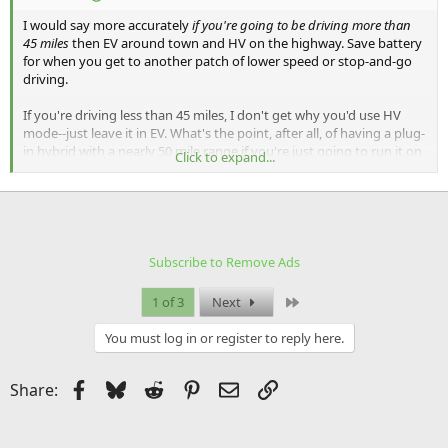
I would say more accurately
if you're going to be driving more than
45 miles
then EV around town and HV on the highway. Save battery
for when you get to another patch of lower speed or stop-and-go
driving.
If you're driving less than 45 miles, I don't get why you'd use HV
mode--just leave it in EV. What's the point, after all, of having a plug-
in hybrid with a nearly 50 mile range if you're just going to run it on
Click to expand...
gas every time you're on the highway and get home with battery to
spare?
Also, it's not a disaster if you just let the car run down the battery
and automatically switch to HV when it's empty. You'll just make
more efficient use of your gasoline fuel if you know you're going to
Subscribe to Remove Ads
be on a longer trip and save the battery for when you're driving
around town. Personally I just leave it in EV mode and don't think
Last
1 of 3
Next
about it unless I'm felling like micro-managing a road trip for
efficiency.
You must log in or register to reply here.
I'm pretty sure you turn on HV Charge mode by holding down the
HV button for a second or two, not pressing twice.
Facebook
Bluesky
Reddit
Pinterest
Email
Link
Share:
HV Charge mode is basically useful if you know you're going to be
driving over a mountain range (the equivalent mode on the Chevy