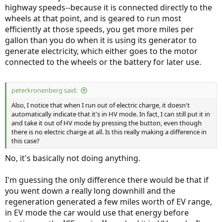
highway speeds--because it is connected directly to the
wheels at that point, and is geared to run most
efficiently at those speeds, you get more miles per
gallon than you do when it is using its generator to
generate electricity, which either goes to the motor
connected to the wheels or the battery for later use.
peterkronenberg said:
Also, I notice that when I run out of electric charge, it doesn't
automatically indicate that it's in HV mode. In fact, I can still put it in
and take it out of HV mode by pressing the button, even though
there is no electric charge at all. Is this really making a difference in
this case?
No, it's basically not doing anything.
I'm guessing the only difference there would be that if
you went down a really long downhill and the
regeneration generated a few miles worth of EV range,
in EV mode the car would use that energy before