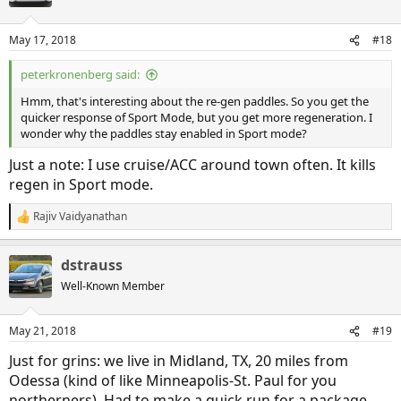
May 17, 2018
#18
peterkronenberg said:
Hmm, that's interesting about the re-gen paddles. So you get the
quicker response of Sport Mode, but you get more regeneration. I
wonder why the paddles stay enabled in Sport mode?
Just a note: I use cruise/ACC around town often. It kills
regen in Sport mode.
Rajiv Vaidyanathan
R
e
a
dstrauss
c
t
Well-Known Member
i
o
n
May 21, 2018
#19
s
:
Just for grins: we live in Midland, TX, 20 miles from
Odessa (kind of like Minneapolis-St. Paul for you
northerners). Had to make a quick run for a package