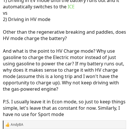
1) Driving in EV mode until the battery runs out and it
automatically switches to the
ICE
vs
2) Driving in HV mode
Other than the regenerative breaking and paddles, does
HV mode charge the battery?
And what is the point to HV Charge mode? Why use
gasoline to charge the Electric motor instead of just
using gasoline to power the car? If my battery runs out,
why does it makes sense to charge it with HV charge
mode (assume this is a long trip and I won't have the
opportunity to charge up). Why not keep driving with
the gas-powered engine?
P.S. I usually leave it in Econ mode, so just to keep things
simple, let's leave that as constant for now. Similarly, I
have no use for Sport mode
AndyBA
R