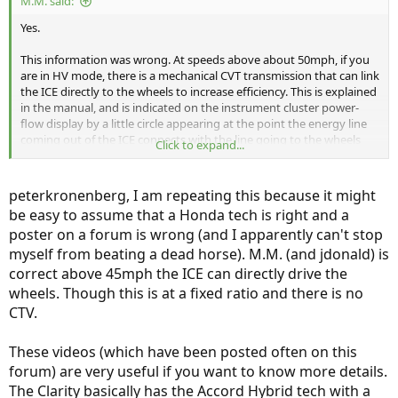
M.M. said:
Yes.
This information was wrong. At speeds above about 50mph, if you
are in HV mode, there is a mechanical CVT transmission that can link
the ICE directly to the wheels to increase efficiency. This is explained
in the manual, and is indicated on the instrument cluster power-
flow display by a little circle appearing at the point the energy line
coming out of the ICE connects with the line going to the wheels
Click to expand...
and the battery.
peterkronenberg, I am repeating this because it might
be easy to assume that a Honda tech is right and a
poster on a forum is wrong (and I apparently can't stop
myself from beating a dead horse). M.M. (and jdonald) is
correct above 45mph the ICE can directly drive the
wheels. Though this is at a fixed ratio and there is no
CTV.
These videos (which have been posted often on this
forum) are very useful if you want to know more details.
The Clarity basically has the Accord Hybrid tech with a