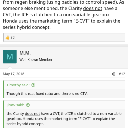
from regen braking (using paddles to control speed). As
someone else mentioned, the Clarity
does not
have a
CVT, the ICE is clutched to a non-variable gearbox.
Honda uses the marketing term "E-CVT" to explain the
series hybrid concept.
atr
R
e
a
M.M.
c
M
t
Well-Known Member
i
o
n
May 17, 2018
#12
s
:
Timothy said:
Though this is at fixed ratio and there is no CTV.
JimW said:
the Clarity
does not
have a CVT, the ICE is clutched to a non-variable
gearbox. Honda uses the marketing term "E-CVT" to explain the
series hybrid concept.