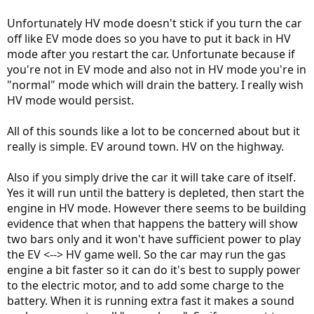
Unfortunately HV mode doesn't stick if you turn the car
off like EV mode does so you have to put it back in HV
mode after you restart the car. Unfortunate because if
you're not in EV mode and also not in HV mode you're in
"normal" mode which will drain the battery. I really wish
HV mode would persist.
All of this sounds like a lot to be concerned about but it
really is simple. EV around town. HV on the highway.
Also if you simply drive the car it will take care of itself.
Yes it will run until the battery is depleted, then start the
engine in HV mode. However there seems to be building
evidence that when that happens the battery will show
two bars only and it won't have sufficient power to play
the EV <--> HV game well. So the car may run the gas
engine a bit faster so it can do it's best to supply power
to the electric motor, and to add some charge to the
battery. When it is running extra fast it makes a sound