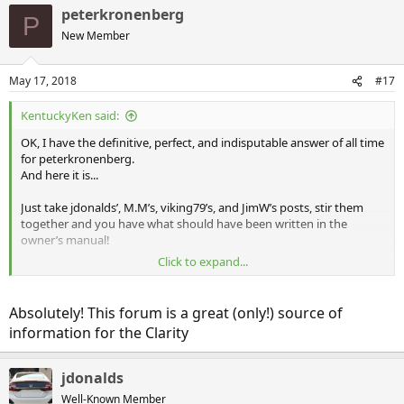
peterkronenberg
P
New Member
May 17, 2018
#17
KentuckyKen said:
OK, I have the definitive, perfect, and indisputable answer of all time
for peterkronenberg.
And here it is...
Just take jdonalds’, M.M’s, viking79’s, and JimW’s posts, stir them
together and you have what should have been written in the
owner’s manual!
Click to expand...
Well played sirs, well played!
Absolutely! This forum is a great (only!) source of
information for the Clarity
jdonalds
Well-Known Member