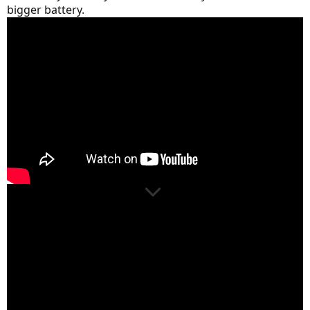
bigger battery.