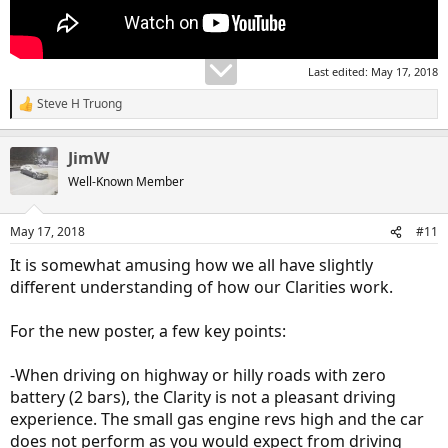
Last edited:
May 17, 2018
Steve H Truong
R
e
a
JimW
c
t
Well-Known Member
i
o
n
May 17, 2018
#11
s
:
It is somewhat amusing how we all have slightly
different understanding of how our Clarities work.
For the new poster, a few key points:
-When driving on highway or hilly roads with zero
battery (2 bars), the Clarity is not a pleasant driving
experience. The small gas engine revs high and the car
does not perform as you would expect from driving