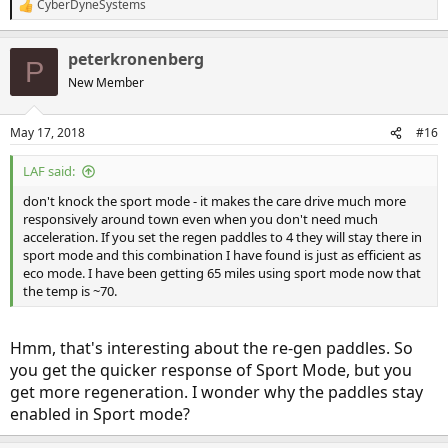
CyberDyneSystems
R
e
a
peterkronenberg
c
P
t
New Member
i
o
n
May 17, 2018
#16
s
:
LAF said:
don't knock the sport mode - it makes the care drive much more
responsively around town even when you don't need much
acceleration. If you set the regen paddles to 4 they will stay there in
sport mode and this combination I have found is just as efficient as
eco mode. I have been getting 65 miles using sport mode now that
the temp is ~70.
Hmm, that's interesting about the re-gen paddles. So
you get the quicker response of Sport Mode, but you
get more regeneration. I wonder why the paddles stay
enabled in Sport mode?