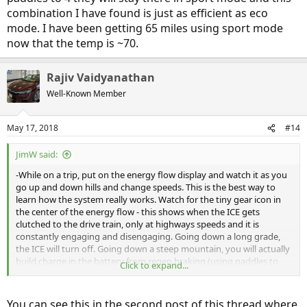
it with HV charge mode (assume this is a long trip and I won't have
combination I have found is just as efficient as eco
the opportunity to charge up). Why not keep driving with the gas-
mode. I have been getting 65 miles using sport mode
powered engine?
now that the temp is ~70.
P.S. I usually leave it in Econ mode, so just to keep things simple,
let's leave that as constant for now. Similarly, I have no use for Sport
Rajiv Vaidyanathan
mode
Well-Known Member
May 17, 2018
#14
JimW said:
-While on a trip, put on the energy flow display and watch it as you
go up and down hills and change speeds. This is the best way to
learn how the system really works. Watch for the tiny gear icon in
the center of the energy flow - this shows when the ICE gets
clutched to the drive train, only at highways speeds and it is
constantly engaging and disengaging. Going down a long grade,
the ICE will turn off. Going down a steep mountain, you will actually
build charge in the battery from regen braking (using paddles to
Click to expand...
control speed). As someone else mentioned, the Clarity
does not
have a CVT, the ICE is clutched to a non-variable gearbox. Honda
uses the marketing term "E-CVT" to explain the series hybrid
You can see this in the second post of this thread where