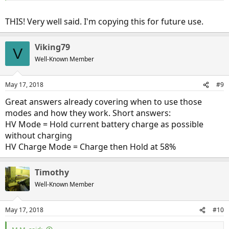
than it is at slower speeds, thanks to the mechanical transmission
linkage. So if you don't have enough battery energy to get you
THIS! Very well said. I'm copying this for future use.
from point A to point B, and some of that time is going to be spent
at highway speeds, you might as well use the ICE then when you
get more miles from it than at slower speeds, and save the battery
Viking79
V
energy for the times when you're driving slower when you will get
Well-Known Member
more miles out of it than you will on the highway.
May 17, 2018
#9
Great answers already covering when to use those
modes and how they work. Short answers:
HV Mode = Hold current battery charge as possible
without charging
HV Charge Mode = Charge then Hold at 58%
Timothy
Well-Known Member
May 17, 2018
#10