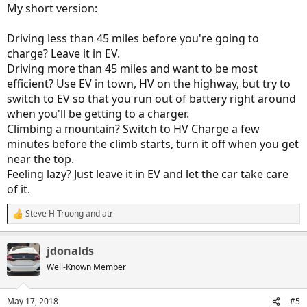
My short version:
Driving less than 45 miles before you're going to
charge? Leave it in EV.
Driving more than 45 miles and want to be most
efficient? Use EV in town, HV on the highway, but try to
switch to EV so that you run out of battery right around
when you'll be getting to a charger.
Climbing a mountain? Switch to HV Charge a few
minutes before the climb starts, turn it off when you get
near the top.
Feeling lazy? Just leave it in EV and let the car take care
of it.
Steve H Truong
and
atr
R
e
a
jdonalds
c
t
Well-Known Member
i
o
n
May 17, 2018
#5
s