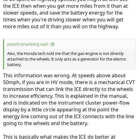
the ICE then when you get more miles from it than at
slower speeds, and save the battery energy for the
times when you're driving slower when you will get
more miles out of it than you will on the highway.
peterkronenberg said:
Also, the Honda tech told me that the gas-engine is not directly
attached to the wheels. It only acts as a generator for the electric
battery.
This information was wrong. At speeds above about
50mph, if you are in HV mode, there is a mechanical CVT
transmission that can link the ICE directly to the wheels
to increase efficiency. This is explained in the manual,
and is indicated on the instrument cluster power-flow
display by a little circle appearing at the point the
energy line coming out of the ICE connects with the line
going to the wheels and the battery.
This is basically what makes the ICE do better at