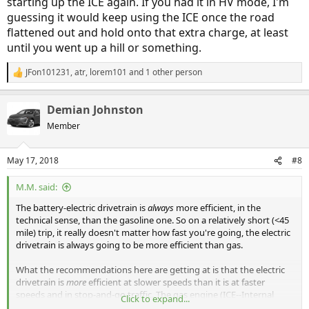
starting up the ICE again. If you had it in HV mode, I'm
guessing it would keep using the ICE once the road
flattened out and hold onto that extra charge, at least
until you went up a hill or something.
JFon101231
,
atr
,
lorem101
and 1 other person
R
e
a
Demian Johnston
c
t
Member
i
o
n
May 17, 2018
#8
s
:
M.M. said:
The battery-electric drivetrain is
always
more efficient, in the
technical sense, than the gasoline one. So on a relatively short (<45
mile) trip, it really doesn't matter how fast you're going, the electric
drivetrain is always going to be more efficient than gas.
What the recommendations here are getting at is that the electric
drivetrain is
more
efficient at slower speeds than it is at faster
speeds and in stop-and-go traffic. The gas engine (ICE--Internal
Click to expand...
Combustion Engine) is
more
efficient at constant highway speeds