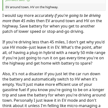
EV around town. HV on the highway.
I would say more accurately
if you're going to be driving
more than 45 miles
then EV around town and HV on the
highway. Save battery for when you get to another
patch of lower speed or stop-and-go driving.
If you're driving less than 45 miles, I don't get why you'd
use HV mode--just leave it in EV. What's the point, after
all, of having a plug-in hybrid with a nearly 50 mile range
if you're just going to run it on gas every time you're on
the highway and get home with battery to spare?
Also, it's not a disaster if you just let the car run down
the battery and automatically switch to HV when it's
empty. You'll just make more efficient use of your
gasoline fuel if you know you're going to be on a longer
trip and save the battery for when you're driving around
town. Personally I just leave it in EV mode and don't
think about it unless I'm felling like micro-managing a