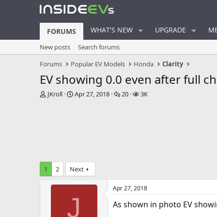
WHAT'S NEW
UPGRADE
ME
FORUMS
New posts
Search forums
Forums
Popular EV Models
Honda
Clarity
EV showing 0.0 even after full c
T
S
R
V
JKroll
Apr 27, 2018
20
3K
h
t
e
i
r
a
p
e
e
r
l
w
a
t
i
s
d
d
e
s
a
s
t
t
a
e
1
2
Next
r
t
Apr 27, 2018
e
J
r
As shown in photo EV showin