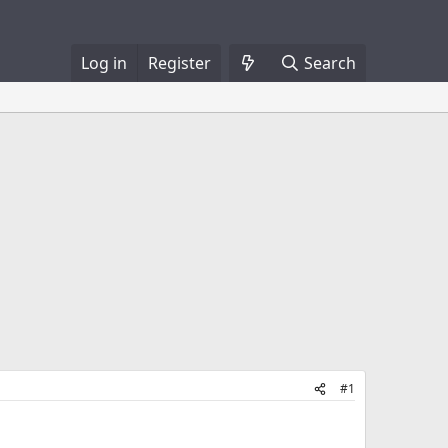
Log in
Register
Search
#1