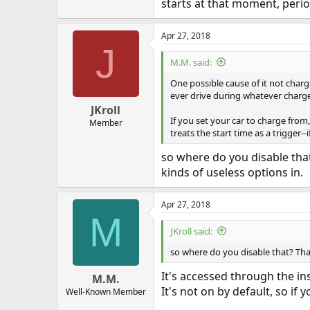
starts at that moment, perio
Apr 27, 2018
J
M.M. said:
One possible cause of it not charg
ever drive during whatever charg
JKroll
If you set your car to charge from,
Member
treats the start time as a trigger--
so where do you disable that
kinds of useless options in.
Apr 27, 2018
M
JKroll said:
so where do you disable that? That
It's accessed through the in
M.M.
It's not on by default, so if y
Well-Known Member