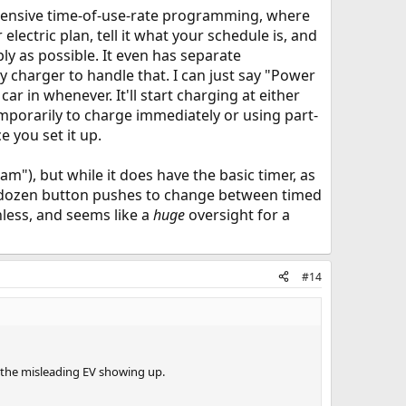
xtensive time-of-use-rate programming, where
electric plan, tell it what your schedule is, and
ly as possible. It even has separate
 charger to handle that. I can just say "Power
r in whenever. It'll start charging at either
emporarily to charge immediately or using part-
e you set it up.
m"), but while it does have the basic timer, as
f a dozen button pushes to change between timed
thless, and seems like a
huge
oversight for a
#14
 the misleading EV showing up.