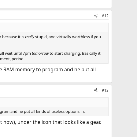
#12
p because it is
really
stupid, and virtually worthless if you
will wait until 7pm
tomorrow
to start charging. Basically it
moment, period.
finite RAM memory to program and he put all
#13
gram and he put all kinds of useless options in.
 now), under the icon that looks like a gear.