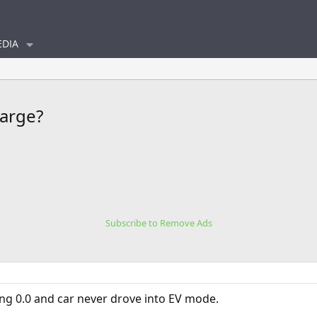
DIA
harge?
Subscribe to Remove Ads
g 0.0 and car never drove into EV mode.