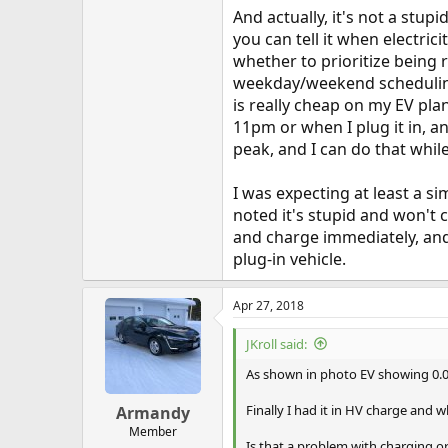
And actually, it's not a stupi
you can tell it when electric
whether to prioritize being 
weekday/weekend scheduling.
is really cheap on my EV pla
11pm or when I plug it in, a
peak, and I can do that while
I was expecting at least a s
noted it's stupid and won't 
and charge immediately, and y
plug-in vehicle.
Apr 27, 2018
JKroll said:
As shown in photo EV showing 0.0
Finally I had it in HV charge and
Armandy
Member
Is that a problem with charging o