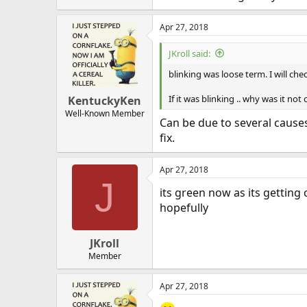
Apr 27, 2018
JKroll said:
blinking was loose term. I will ch
If it was blinking .. why was it no
KentuckyKen
Well-Known Member
Can be due to several causes
fix.
Apr 27, 2018
J
its green now as its getting 
hopefully
JKroll
Member
Apr 27, 2018