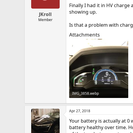
Finally I had it in HV char
showing up.
JKroll
Member
Is that a problem with char
Attachments
IMG_3858.webp
34.8 KB · Views: 189
Apr 27, 2018
Your battery is actually at 0
battery healthy over time. 