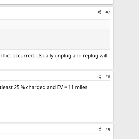
#7
flict occurred. Usually unplug and replug will
#8
 atleast 25 % charged and EV = 11 miles
#9