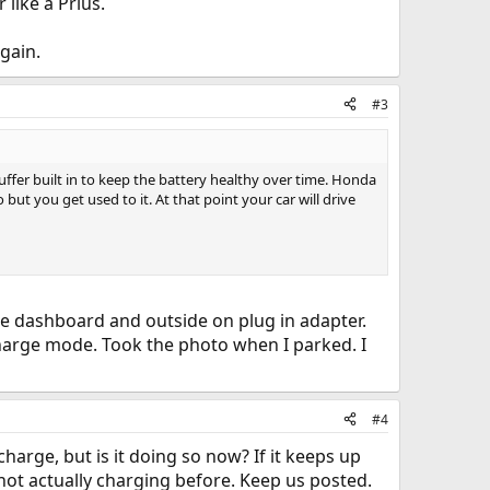
 like a Prius.
again.
#3
uffer built in to keep the battery healthy over time. Honda
ut you get used to it. At that point your car will drive
de dashboard and outside on plug in adapter.
 charge mode. Took the photo when I parked. I
#4
y charge, but is it doing so now? If it keeps up
t not actually charging before. Keep us posted.