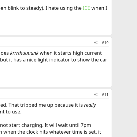
en blink to steady). I hate using the
ICE
when I
#10
 goes
krrrthuuuunk
when it starts high current
t it has a nice light indicator to show the car
#11
led. That tripped me up because it is
really
nt to use.
not start charging. It will wait until 7pm
 in when the clock hits whatever time is set, it