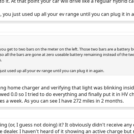
 it. At that point your car will drive like a regular hybrid car
, you just used up all your ev range until you can plug it in 
 you get to two bars on the meter on the left. Those two bars are a battery b
 all the bars are gone at zero useable battery remaining instead of the two b
s.
just used up all your ev range until you can plug it in again.
ng home charger and verifying that light was blinking insi
owed 0.0 so I tried to do everything and finally put it in HV
es a week. As you can see I have 272 miles in 2 months.
doing (or, I guess not doing) it? It obviously didn't receive an
the dealer. I haven't heard of it showing an active charge bu