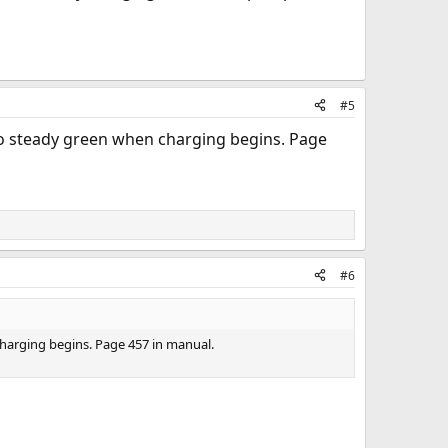
#5
 to steady green when charging begins. Page
#6
charging begins. Page 457 in manual.