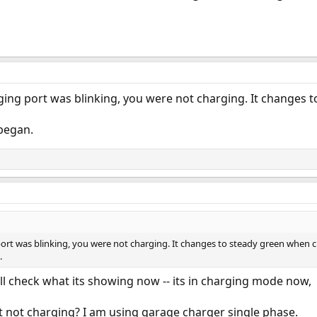
rging port was blinking, you were not charging. It changes
began.
 port was blinking, you were not charging. It changes to steady green when 
.
ill check what its showing now -- its in charging mode now,
 it not charging? I am using garage charger single phase.