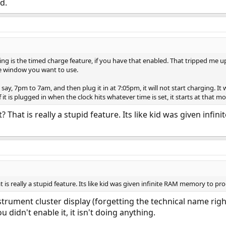
d.
ing is the timed charge feature, if you have that enabled. That tripped me u
e window you want to use.
 say, 7pm to 7am, and then plug it in at 7:05pm, it will not start charging. It 
if it is plugged in when the clock hits whatever time is set, it starts at that 
? That is really a stupid feature. Its like kid was given in
 is really a stupid feature. Its like kid was given infinite RAM memory to pro
strument cluster display (forgetting the technical name right
ou didn't enable it, it isn't doing anything.