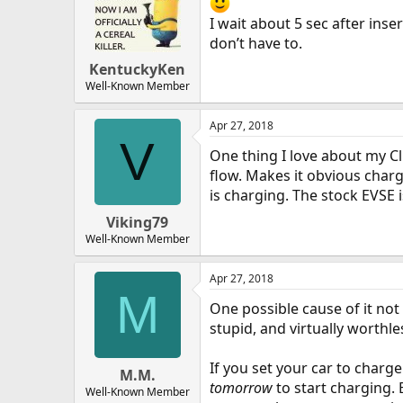
I wait about 5 sec after inse
don’t have to.
KentuckyKen
Well-Known Member
Apr 27, 2018
V
One thing I love about my Cli
flow. Makes it obvious charg
is charging. The stock EVSE is
Viking79
Well-Known Member
Apr 27, 2018
M
One possible cause of it not
stupid, and virtually worthl
If you set your car to charge
M.M.
tomorrow
to start charging. B
Well-Known Member