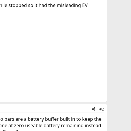
ile stopped so it had the misleading EV
#2
o bars are a battery buffer built in to keep the
one at zero useable battery remaining instead