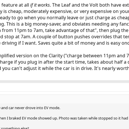
d feature at all
if it works
. The Leaf and the Volt both have e
ity is cheap, moderately expensive, or very expensive on your 
ready to go when you normally leave or just charge as cheap
 This is a big money-saver, and obviates needing any fancy
n from 11pm to 7am, take advantage of that", then plug the ca
nd stop at 7am. A couple of button pushes overrides that t
 driving if I want. Saves quite a bit of money and is easy onc
implified version on the Clarity ("charge between 11pm and 7a
charge if you plug in after the start time, takes about hal
ou can't adjust it while the car is in drive. It's nearly wor
 and car never drove into EV mode.
 when I braked EV mode showed up. Photo was taken while stopped so it had
r something else?