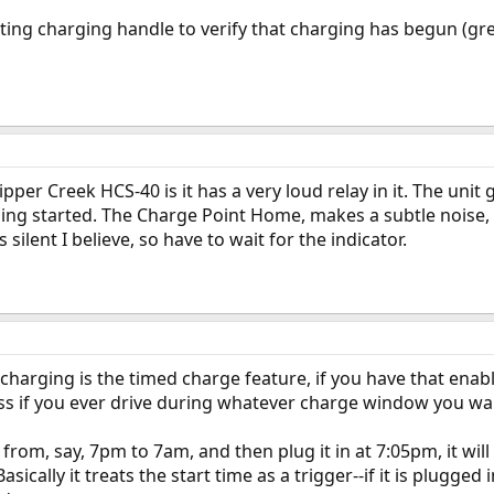
rting charging handle to verify that charging has begun (gre
pper Creek HCS-40 is it has a very loud relay in it. The unit
ing started. The Charge Point Home, makes a subtle noise, bu
 silent I believe, so have to wait for the indicator.
 charging is the timed charge feature, if you have that enab
ess if you ever drive during whatever charge window you wa
 from, say, 7pm to 7am, and then plug it in at 7:05pm, it will 
asically it treats the start time as a trigger--if it is plugged