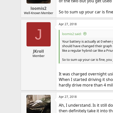
of the two but you get used to
loomis2
So to sum up your car is fine
Well-Known Member
Apr 27, 2018
J
loomis2 said:
Your battery is actually at 0 when
should have changed their graph so
like a regular hybrid car like a Priu
JKroll
Member
So to sum up your car is fine, you 
It was charged overnight usi
When I started driving it sh
hardly drive more than 4 mil
Apr 27, 2018
Ah, I understand. Is it still 
then definitely take it into 