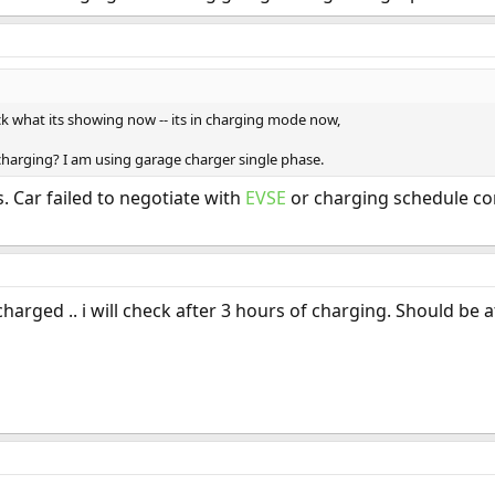
eck what its showing now -- its in charging mode now,
t charging? I am using garage charger single phase.
. Car failed to negotiate with
EVSE
or charging schedule con
charged .. i will check after 3 hours of charging. Should be