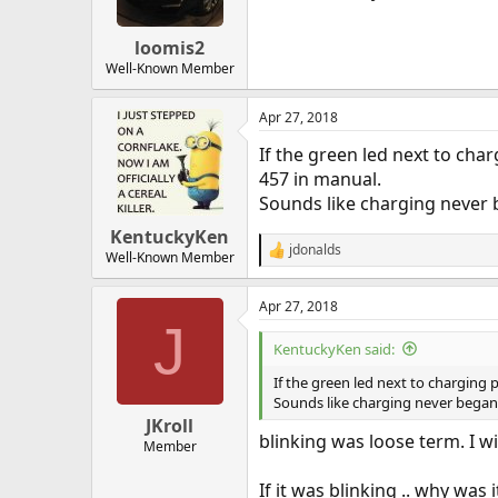
loomis2
Well-Known Member
Apr 27, 2018
If the green led next to cha
457 in manual.
Sounds like charging never 
KentuckyKen
jdonalds
R
Well-Known Member
e
a
Apr 27, 2018
c
J
t
i
KentuckyKen said:
o
n
If the green led next to charging
s
Sounds like charging never began
:
JKroll
blinking was loose term. I w
Member
If it was blinking .. why was