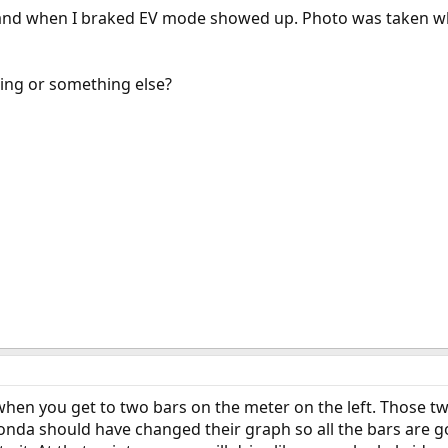
ge and when I braked EV mode showed up. Photo was taken wh
ging or something else?
 when you get to two bars on the meter on the left. Those tw
Honda should have changed their graph so all the bars are g