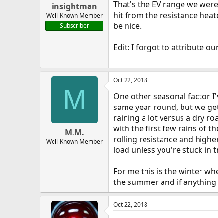
That's the EV range we were 
insightman
hit from the resistance heat
Well-Known Member
be nice.
Subscriber
Edit: I forgot to attribute 
Oct 22, 2018
M
One other seasonal factor I'
same year round, but we ge
raining a lot versus a dry ro
with the first few rains of 
M.M.
rolling resistance and highe
Well-Known Member
load unless you're stuck in tr
For me this is the winter wh
the summer and if anything wo
Oct 22, 2018