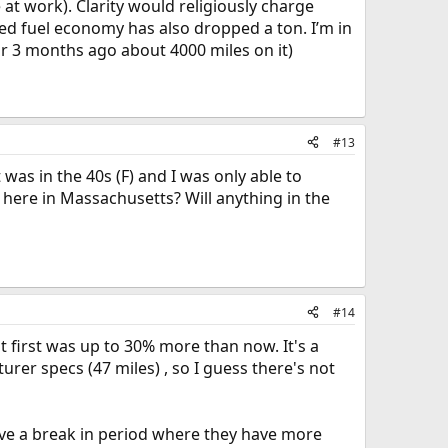
t work). Clarity would religiously charge
d fuel economy has also dropped a ton. I’m in
ar 3 months ago about 4000 miles on it)
#13
t was in the 40s (F) and I was only able to
 here in Massachusetts? Will anything in the
#14
 first was up to 30% more than now. It's a
rer specs (47 miles) , so I guess there's not
have a break in period where they have more