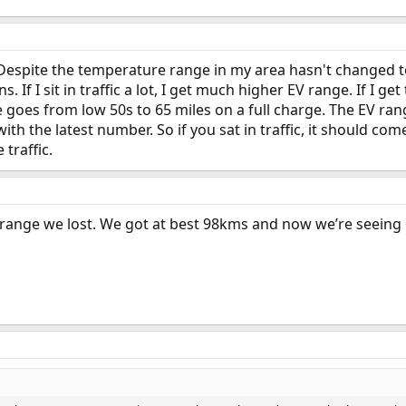
. Despite the temperature range in my area hasn't changed t
s. If I sit in traffic a lot, I get much higher EV range. If I 
goes from low 50s to 65 miles on a full charge. The EV rang
ith the latest number. So if you sat in traffic, it should c
 traffic.
ange we lost. We got at best 98kms and now we’re seeing ~