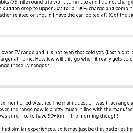
bits (75 mile round trip work commute and I do not charge a
 sudden drop to upper 30’s for a 100% charge and combine
ather related or should I have the car looked at? (Got the c
lower EV range and it is not even that cold yet. (Last night i
arger at home. How low will this go when it really gets cold
ange these EV ranges?
ave mentioned weather. The main question was that range at
ever, the range now is pretty much in line with the manufactu
was sure nice to have 90+ km in the morning though!
e had similar experiences, so it may just be that batteries 