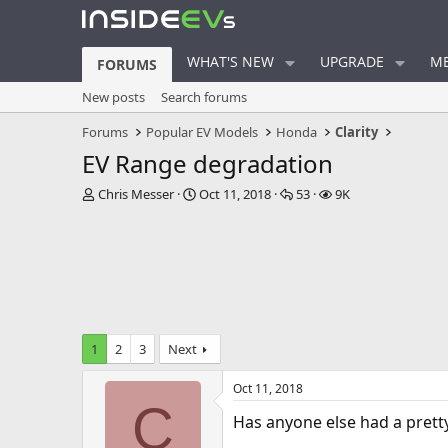
WHAT'S NEW
UPGRADE
ME
FORUMS
New posts
Search forums
Forums
Popular EV Models
Honda
Clarity
EV Range degradation
T
S
R
V
Chris Messer
Oct 11, 2018
53
9K
h
t
e
i
r
a
p
e
e
r
l
w
a
t
i
s
d
d
e
s
a
s
t
t
a
e
1
2
3
Next
r
t
Oct 11, 2018
e
C
r
Has anyone else had a pretty