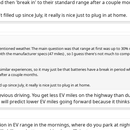
 then 'break in' to their standard range after a couple mo
 filled up since July, it really is nice just to plug in at home.
ntioned weather. The main question was that range at first was up to 30% mo
ith the manufacturer specs (47 miles) , so I guess there's not much to comp
 similar experiences, so it may just be that batteries have a break in peri
 after a couple months.
d up since July, it really is nice just to plug in at home.
evious driving. You get less EV miles on the highway than dur
 will predict lower EV miles going forward because it thinks 
tion in EV range in the mornings, where do you park at nig