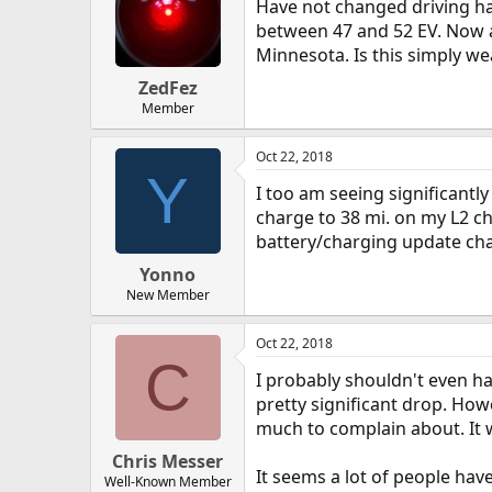
Have not changed driving ha
between 47 and 52 EV. Now a
Minnesota. Is this simply we
ZedFez
Member
Oct 22, 2018
Y
I too am seeing significantly 
charge to 38 mi. on my L2 ch
battery/charging update ch
Yonno
New Member
Oct 22, 2018
C
I probably shouldn't even h
pretty significant drop. How
much to complain about. It 
Chris Messer
It seems a lot of people hav
Well-Known Member