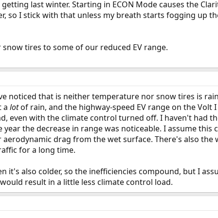
getting last winter. Starting in ECON Mode causes the Clar
er, so I stick with that unless my breath starts fogging up 
our snow tires to some of our reduced EV range.
ve noticed that is neither temperature nor snow tires is rain
t a
lot
of rain, and the highway-speed EV range on the Volt I 
ad, even with the climate control turned off. I haven't had t
the year the decrease in range was noticeable. I assume this
r aerodynamic drag from the wet surface. There's also the w
affic for a long time.
en it's also colder, so the inefficiencies compound, but I as
uld result in a little less climate control load.