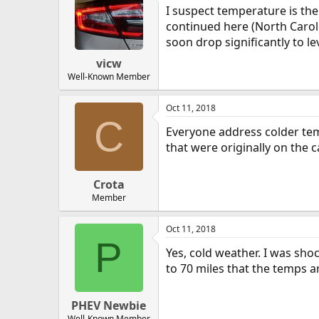
I suspect temperature is th
continued here (North Caroli
soon drop significantly to le
vicw
Well-Known Member
Oct 11, 2018
C
Everyone address colder temp
that were originally on the c
Crota
Member
Oct 11, 2018
P
Yes, cold weather. I was sh
to 70 miles that the temps ar
PHEV Newbie
Well-Known Member