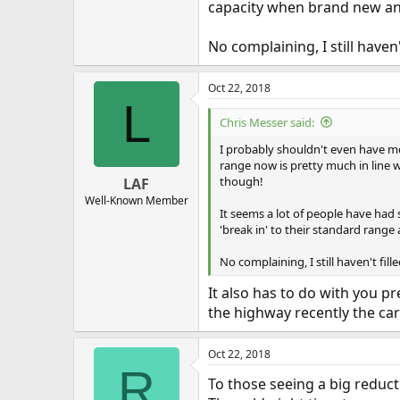
capacity when brand new and
No complaining, I still haven't
Oct 22, 2018
L
Chris Messer said:
I probably shouldn't even have me
range now is pretty much in line w
though!
LAF
Well-Known Member
It seems a lot of people have had
'break in' to their standard range
No complaining, I still haven't fille
It also has to do with you pr
the highway recently the car
Oct 22, 2018
R
To those seeing a big reduc