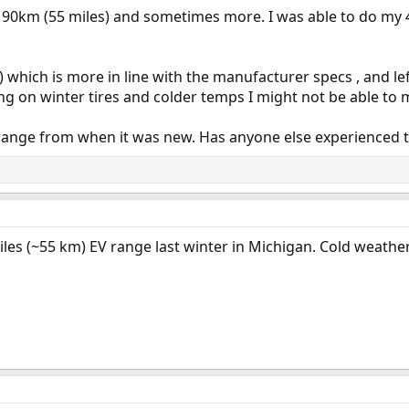
und 90km (55 miles) and sometimes more. I was able to do 
hich is more in line with the manufacturer specs , and lef
ng on winter tires and colder temps I might not be able to 
ra range from when it was new. Has anyone else experienced t
les (~55 km) EV range last winter in Michigan. Cold weather