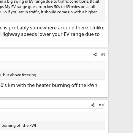
 big swing in EV range due to traffic conditions. If I sit
nge. My EV range goes from low 50s to 65 miles on a full
So if you sat in traffic, it should come up with a higher
speed is probably somewhere around there. Unlike
). Highway speeds lower your EV range due to
#9
C but above freezing.
60's km with the heater burning off the kWh.
#10
r burning off the kWh.