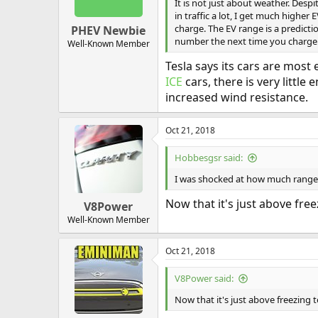
It is not just about weather. Desp
in traffic a lot, I get much higher
charge. The EV range is a predicti
PHEV Newbie
number the next time you charge. T
Well-Known Member
Tesla says its cars are most
ICE
cars, there is very litt
increased wind resistance.
Oct 21, 2018
Hobbesgsr said:
I was shocked at how much range 
Now that it's just above fre
V8Power
Well-Known Member
Oct 21, 2018
V8Power said:
Now that it's just above freezing