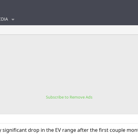
DIA
Subscribe to Remove Ads
 significant drop in the EV range after the first couple mon