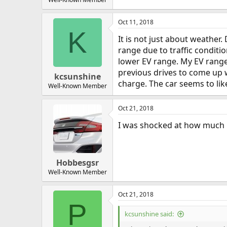
Oct 11, 2018
K
It is not just about weather
range due to traffic condition
lower EV range. My EV range 
previous drives to come up w
kcsunshine
charge. The car seems to like
Well-Known Member
Oct 21, 2018
I was shocked at how much r
Hobbesgsr
Well-Known Member
Oct 21, 2018
P
kcsunshine said: