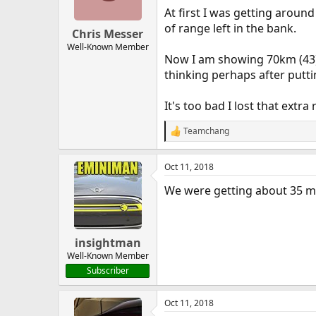
At first I was getting aro
of range left in the bank.
Chris Messer
Well-Known Member
Now I am showing 70km (43) w
thinking perhaps after putti
It's too bad I lost that ext
Teamchang
R
e
a
Oct 11, 2018
c
t
We were getting about 35 mi
i
o
n
s
:
insightman
Well-Known Member
Subscriber
Oct 11, 2018