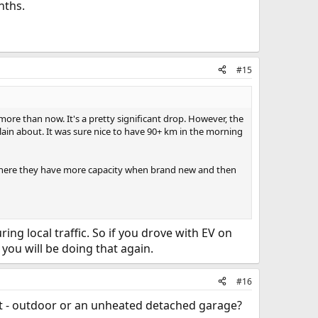
nths.
#15
re than now. It's a pretty significant drop. However, the
lain about. It was sure nice to have 90+ km in the morning
od where they have more capacity when brand new and then
ing local traffic. So if you drove with EV on
you will be doing that again.
#16
ht - outdoor or an unheated detached garage?