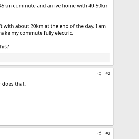
my 45km commute and arrive home with 40-50km
t with about 20km at the end of the day. I am
make my commute fully electric.
his?
#2
 does that.
#3