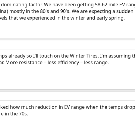
e dominating factor. We have been getting 58-62 mile EV ra
na) mostly in the 80's and 90's. We are expecting a sudden
vels that we experienced in the winter and early spring.
s already so I'll touch on the Winter Tires. I'm assuming th
ar. More resistance = less efficiency = less range.
ocked how much reduction in EV range when the temps droppe
e in the 70s.