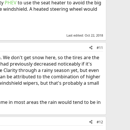
ity
PHEV
to use the seat heater to avoid the big
the windshield. A heated steering wheel would
Last edited:
Oct 22, 2018
#11
. We don't get snow here, so the tires are the
had previously decreased noticeably if it's
he Clarity through a rainy season yet, but even
 can be attributed to the combination of higher
indshield wipers, but that's probably a small
sume in most areas the rain would tend to be in
#12