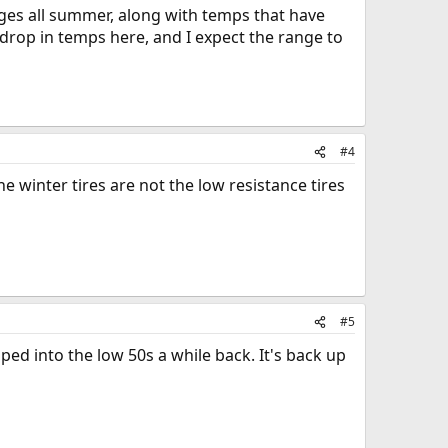
nges all summer, along with temps that have
 drop in temps here, and I expect the range to
#4
e winter tires are not the low resistance tires
#5
d into the low 50s a while back. It's back up