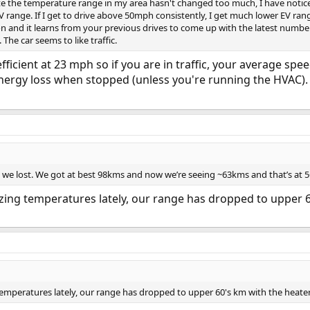
ite the temperature range in my area hasn't changed too much, I have noticed a
 EV range. If I get to drive above 50mph consistently, I get much lower EV ra
on and it learns from your previous drives to come up with the latest number. 
he car seems to like traffic.
 efficient at 23 mph so if you are in traffic, your average 
le energy loss when stopped (unless you're running the HVAC
we lost. We got at best 98kms and now we’re seeing ~63kms and that’s at 5
ezing temperatures lately, our range has dropped to upper 
 temperatures lately, our range has dropped to upper 60's km with the heate