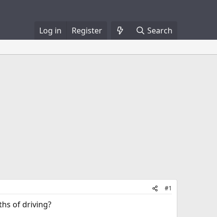
Log in
Register
Search
#1
ths of driving?