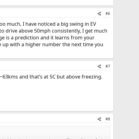
#6
oo much, I have noticed a big swing in EV
get to drive above 50mph consistently, I get much
e is a prediction and it learns from your
ome up with a higher number the next time you
#7
63kms and that’s at 5C but above freezing.
#8