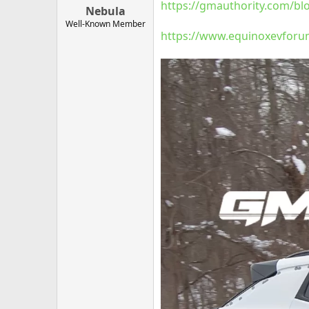
https://gmauthority.com/bl
Nebula
Well-Known Member
https://www.equinoxevforum.