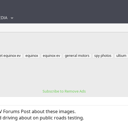
DIA
et equinox ev
equinox
equinox ev
general motors
spy photos
ultium
Subscribe to Remove Ads
V Forums Post about these images.
 driving about on public roads testing.