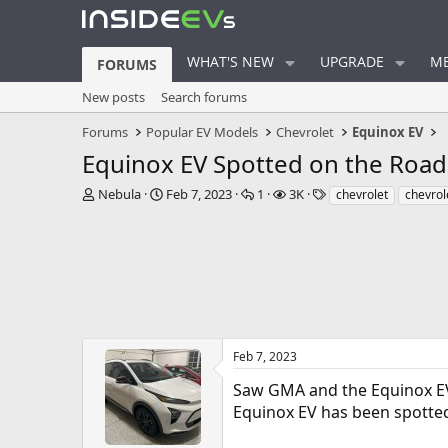
WHAT'S NEW
UPGRADE
ME
FORUMS
New posts
Search forums
Forums
Popular EV Models
Chevrolet
Equinox EV
Equinox EV Spotted on the Road
T
S
R
V
T
Nebula
Feb 7, 2023
1
3K
chevrolet
chevrol
h
t
e
i
a
r
a
p
e
g
e
r
l
w
s
a
t
i
s
d
d
e
s
a
s
t
t
a
e
r
Feb 7, 2023
t
Saw GMA and the Equinox E
e
r
Equinox EV has been spotted