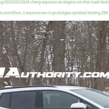
og/2023/02/2024-chevy-equinox-ev-begins-on-the-road-test
com/thre...t-equinox-ev-rs-prototype-spotted-testing.284