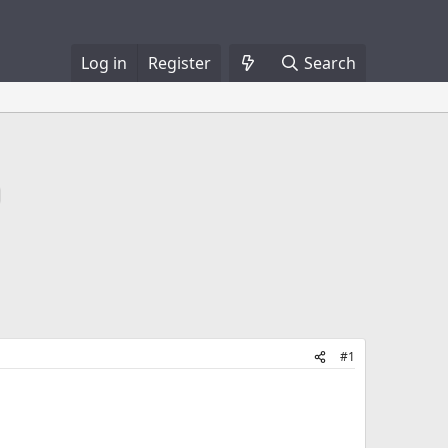
Log in
Register
Search
#1