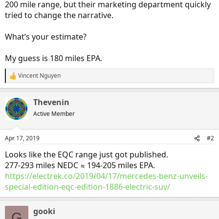
200 mile range, but their marketing department quickly
tried to change the narrative.
What’s your estimate?
My guess is 180 miles EPA.
Vincent Nguyen
R
e
a
Thevenin
c
t
Active Member
i
o
n
Apr 17, 2019
#2
s
:
Looks like the EQC range just got published.
277-293 miles NEDC ≈ 194-205 miles EPA.
https://electrek.co/2019/04/17/mercedes-benz-unveils-
special-edition-eqc-edition-1886-electric-suv/
gooki
G