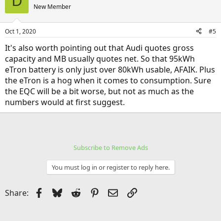
D
New Member
Oct 1, 2020
#5
It's also worth pointing out that Audi quotes gross
capacity and MB usually quotes net. So that 95kWh
eTron battery is only just over 80kWh usable, AFAIK. Plus
the eTron is a hog when it comes to consumption. Sure
the EQC will be a bit worse, but not as much as the
numbers would at first suggest.
Subscribe to Remove Ads
You must log in or register to reply here.
Facebook
Bluesky
Reddit
Pinterest
Email
Link
Share: