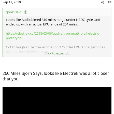
Sep 12, 2019
#4
gooki said:
Looks like Audi claimed 310 miles range under NEDC cycle, and
ended up with an actual EPA range of 204 miles.
https://electrek.co/2018/03/06/audi-e-tron-quattro-all-electric-
prototype/
Got to laugh at Electrek estimating 275 miles EPA range. Just goes
to show how far off NEDC is.
Click to expand...
Anyway if we apply the same ratio to the EQC, we're looking at 182
to 193 miles of real world/EPA range.
260 Miles Bjorn Says, looks like Electrek was a lot closer
that you...