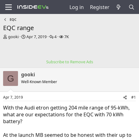
Log in
Register
EQC
EQC range
T
S
R
V
gooki
Apr 7, 2019
4
7K
h
t
e
i
r
a
p
e
e
r
l
w
a
t
i
s
Subscribe to Remove Ads
d
d
e
s
a
s
gooki
t
t
G
a
e
Well-Known Member
r
t
Apr 7, 2019
#1
e
r
With the Audi etron getting 204 mile range of 95-kWh,
what are our expectations for the EQC with 70 kWh
battery?
At the launch MB seemed to be honest with their up to