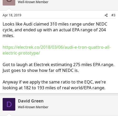
Well-Known Member
Apr 18, 2019
#3
Looks like Audi claimed 310 miles range under NEDC
cycle, and ended up with an actual EPA range of 204
miles.
https://electrek.co/2018/03/06/audi-e-tron-quattro-all-
electric-prototype/
Got to laugh at Electrek estimating 275 miles EPA range.
Just goes to show how far off NEDC is.
Anyway if we apply the same ratio to the EQC, we're
looking at 182 to 193 miles of real world/EPA range.
David Green
D
Well-Known Member