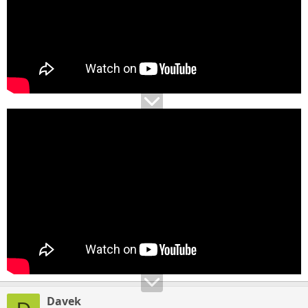
Davek