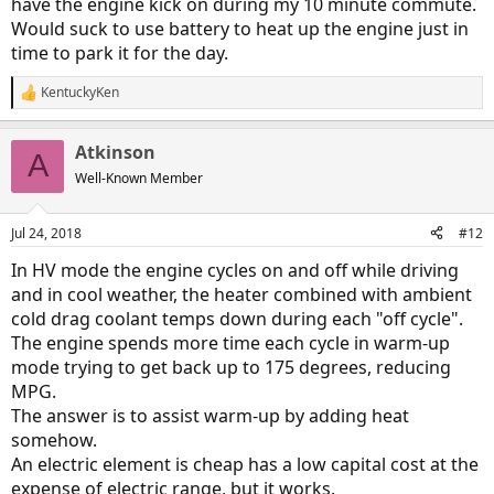
have the engine kick on during my 10 minute commute.
Would suck to use battery to heat up the engine just in
time to park it for the day.
KentuckyKen
R
e
a
Atkinson
c
A
t
Well-Known Member
i
o
n
Jul 24, 2018
#12
s
:
In HV mode the engine cycles on and off while driving
and in cool weather, the heater combined with ambient
cold drag coolant temps down during each "off cycle".
The engine spends more time each cycle in warm-up
mode trying to get back up to 175 degrees, reducing
MPG.
The answer is to assist warm-up by adding heat
somehow.
An electric element is cheap has a low capital cost at the
expense of electric range, but it works.