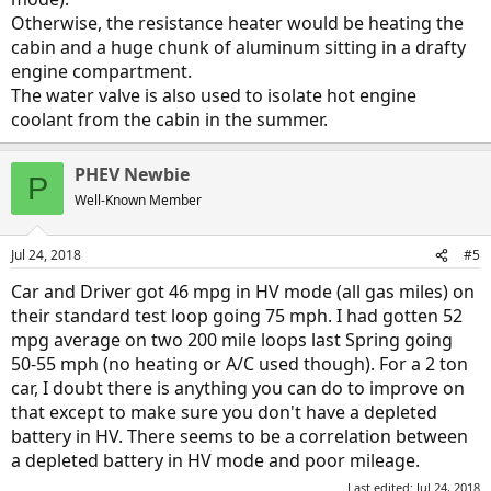
Otherwise, the resistance heater would be heating the
cabin and a huge chunk of aluminum sitting in a drafty
engine compartment.
The water valve is also used to isolate hot engine
coolant from the cabin in the summer.
PHEV Newbie
P
Well-Known Member
Jul 24, 2018
#5
Car and Driver got 46 mpg in HV mode (all gas miles) on
their standard test loop going 75 mph. I had gotten 52
mpg average on two 200 mile loops last Spring going
50-55 mph (no heating or A/C used though). For a 2 ton
car, I doubt there is anything you can do to improve on
that except to make sure you don't have a depleted
battery in HV. There seems to be a correlation between
a depleted battery in HV mode and poor mileage.
Last edited:
Jul 24, 2018