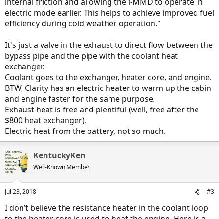
internal friction and allowing the i-MMD to operate in
electric mode earlier. This helps to achieve improved fuel
efficiency during cold weather operation."
It's just a valve in the exhaust to direct flow between the
bypass pipe and the pipe with the coolant heat
exchanger.
Coolant goes to the exchanger, heater core, and engine.
BTW, Clarity has an electric heater to warm up the cabin
and engine faster for the same purpose.
Exhaust heat is free and plentiful (well, free after the
$800 heat exchanger).
Electric heat from the battery, not so much.
KentuckyKen
Well-Known Member
Jul 23, 2018
#3
I don’t believe the resistance heater in the coolant loop
to the heater core is used to heat the engine. Here is a