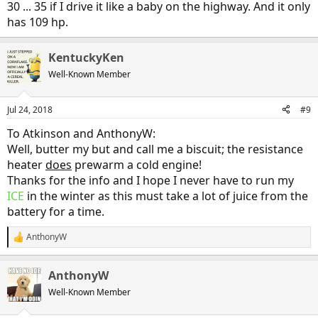
30 ... 35 if I drive it like a baby on the highway. And it only
has 109 hp.
KentuckyKen
Well-Known Member
Jul 24, 2018
#9
To Atkinson and AnthonyW:
Well, butter my but and call me a biscuit; the resistance
heater
does
prewarm a cold engine!
Thanks for the info and I hope I never have to run my
ICE
in the winter as this must take a lot of juice from the
battery for a time.
AnthonyW
R
e
a
AnthonyW
c
t
Well-Known Member
i
o