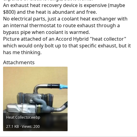
An exhaust heat recovery device is expensive (maybe
$800) and the heat is abundant and free.
No electrical parts, just a coolant heat exchanger with
an internal thermostat to route exhaust through a
bypass pipe when coolant is warmed.
Picture attached of an Accord Hybrid "heat collector"
which would only bolt up to that specific exhaust, but it
has me thinking.
Attachments
Heat Collector.webp
27.1 KB · Views: 200