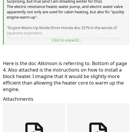
Surprising, but true (and I am dreading winter for this).
The electric resistance heater, water pump, and electric water valve
apparently not only are used for cabin heating, but also for "quickly
engine warm up".
"Engine Warm-Up Mode (from Honda doc 3279 in the words of
Japanese engineers)
The electric heater coolant pump is operated also used to engine
Click to expand...
warm up mode to flow the engine coolant from electric coolant
heater, as quickly engine warm up. Therefore, it is not failure
condition that electric heater coolant pump is operated even when
the
Here is the doc Atkinson is referring to. Bottom of page
A/C system is off."
4. Also attached is the instructions on how to install a
The water valve is used to isolate the heater core in the winter when
block heater. I imagine that it would be slightly more
heating the cabin and the engine is off (EV mode).
efficient than allowing the heater core to warm up the
Otherwise, the resistance heater would be heating the cabin and a
engine.
huge chunk of aluminum sitting in a drafty engine compartment.
The water valve is also used to isolate hot engine coolant from the
Attachments
cabin in the summer.