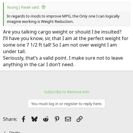
:
Young J Kwak said:
In regards to mods to improve MPG, the Only one I can logically
imagine working is Weight Reduction.
Are you talking cargo weight or should I be insulted?
I’ll have you know, sir, that I am at the perfect weight for
some one 7 1/2 ft tall! So I am not over weight I am
under tall.
Seriously, that’s a valid point. I make sure not to leave
anything in the car I don’t need.
Subscribe to Remove Ads
You must log in or register to reply here.
Facebook
Bluesky
Reddit
Pinterest
Email
Link
Share:
Clarity