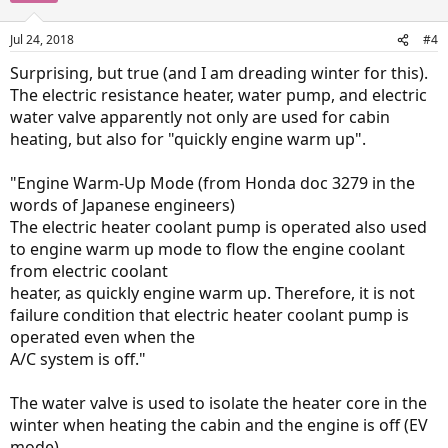
Jul 24, 2018
#4
Surprising, but true (and I am dreading winter for this).
The electric resistance heater, water pump, and electric
water valve apparently not only are used for cabin
heating, but also for "quickly engine warm up".
"Engine Warm-Up Mode (from Honda doc 3279 in the
words of Japanese engineers)
The electric heater coolant pump is operated also used
to engine warm up mode to flow the engine coolant
from electric coolant
heater, as quickly engine warm up. Therefore, it is not
failure condition that electric heater coolant pump is
operated even when the
A/C system is off."
The water valve is used to isolate the heater core in the
winter when heating the cabin and the engine is off (EV
mode).