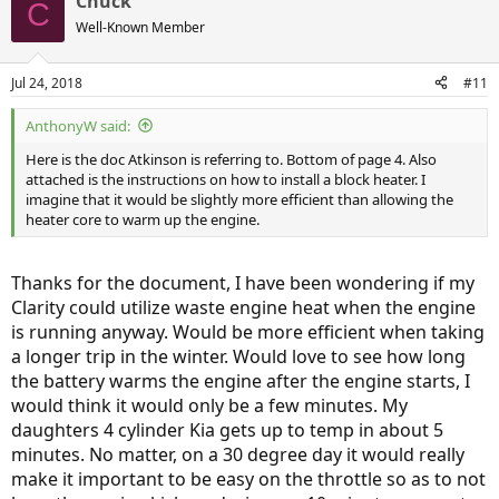
Chuck
C
Well-Known Member
Jul 24, 2018
#11
AnthonyW said:
Here is the doc Atkinson is referring to. Bottom of page 4. Also
attached is the instructions on how to install a block heater. I
imagine that it would be slightly more efficient than allowing the
heater core to warm up the engine.
Thanks for the document, I have been wondering if my
Clarity could utilize waste engine heat when the engine
is running anyway. Would be more efficient when taking
a longer trip in the winter. Would love to see how long
the battery warms the engine after the engine starts, I
would think it would only be a few minutes. My
daughters 4 cylinder Kia gets up to temp in about 5
minutes. No matter, on a 30 degree day it would really
make it important to be easy on the throttle so as to not