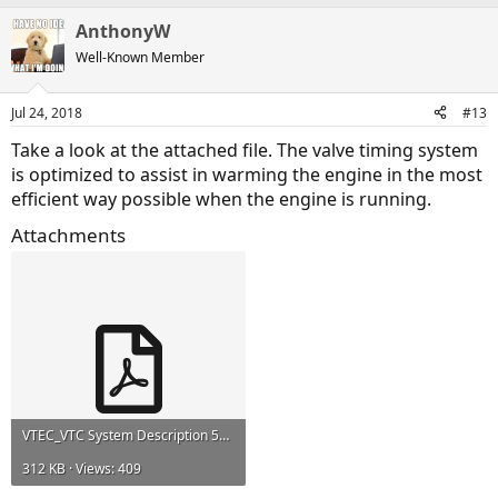
AnthonyW
Well-Known Member
Jul 24, 2018
#13
Take a look at the attached file. The valve timing system
is optimized to assist in warming the engine in the most
efficient way possible when the engine is running.
Attachments
VTEC_VTC System Description 532.pdf
312 KB · Views: 409