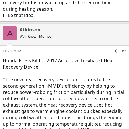
recovery for faster warm-up and shorter run time
during heating season.
I like that idea.
Atkinson
A
Well-Known Member
Jul 23, 2018
#2
Honda Press Kit for 2017 Accord with Exhaust Heat
Recovery Device:
"The new heat recovery device contributes to the
second-generation i-MMD's efficiency by helping to
reduce power-robbing friction particularly during initial
cold weather operation. Located downstream on the
exhaust system, the heat recovery device uses hot
exhaust gas to warm engine coolant quicker, especially
during cold weather conditions. This brings the engine
up to normal operating temperature quicker, reducing