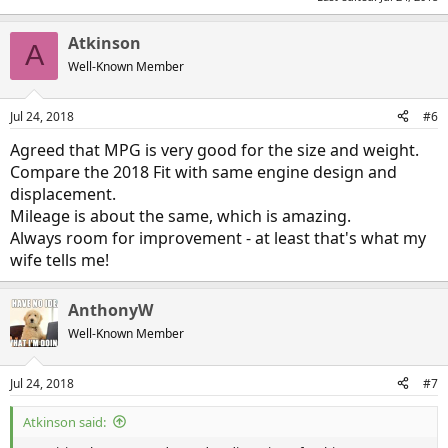
Atkinson
A
Well-Known Member
Jul 24, 2018
#6
Agreed that MPG is very good for the size and weight.
Compare the 2018 Fit with same engine design and
displacement.
Mileage is about the same, which is amazing.
Always room for improvement - at least that's what my
wife tells me!
AnthonyW
Well-Known Member
Jul 24, 2018
#7
Atkinson said: