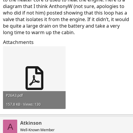
diagram that I think AnthonyW (not sure, apologies to
who did if not him) posted showing that this loop has a
valve that isolates it from the engine. If it didn’t, it would
be quite a large drain on the battery and take a very
long time to warm up the cabin.
Attachments
P26A3.pdf
157.8 KB · Views: 130
Atkinson
A
Well-Known Member