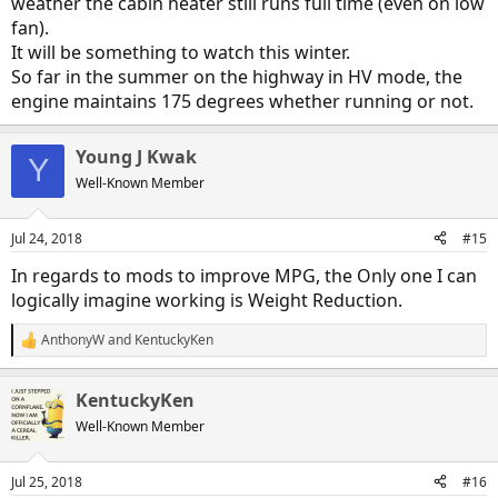
weather the cabin heater still runs full time (even on low
fan).
It will be something to watch this winter.
So far in the summer on the highway in HV mode, the
engine maintains 175 degrees whether running or not.
Young J Kwak
Y
Well-Known Member
Jul 24, 2018
#15
In regards to mods to improve MPG, the Only one I can
logically imagine working is Weight Reduction.
AnthonyW
and
KentuckyKen
R
e
a
KentuckyKen
c
t
Well-Known Member
i
o
n
Jul 25, 2018
#16
s