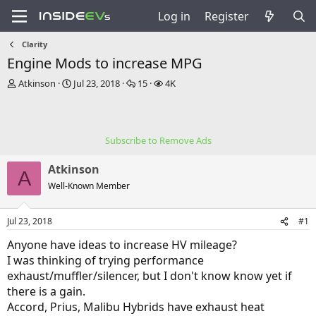
Log in
Register
Clarity
Engine Mods to increase MPG
T
S
R
V
Atkinson
Jul 23, 2018
15
4K
h
t
e
i
r
a
p
e
e
r
l
w
a
t
i
s
Subscribe to Remove Ads
d
d
e
s
a
s
Atkinson
t
t
A
a
e
Well-Known Member
r
t
Jul 23, 2018
#1
e
r
Anyone have ideas to increase HV mileage?
I was thinking of trying performance
exhaust/muffler/silencer, but I don't know know yet if
there is a gain.
Accord, Prius, Malibu Hybrids have exhaust heat