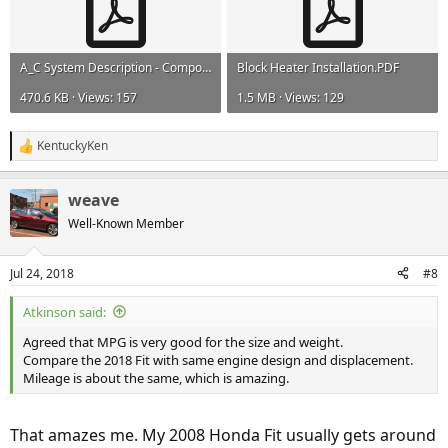
A_C System Description - Components 3879.pdf
Block Heater Installation.PDF
470.6 KB · Views: 157
1.5 MB · Views: 129
KentuckyKen
R
e
a
weave
c
t
Well-Known Member
i
o
n
Jul 24, 2018
#8
s
:
Atkinson said:
Agreed that MPG is very good for the size and weight.
Compare the 2018 Fit with same engine design and displacement.
Mileage is about the same, which is amazing.
That amazes me. My 2008 Honda Fit usually gets around