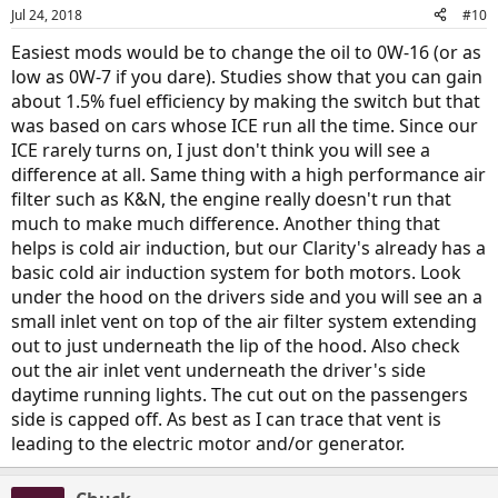
n
Jul 24, 2018
#10
s
:
Easiest mods would be to change the oil to 0W-16 (or as
low as 0W-7 if you dare). Studies show that you can gain
about 1.5% fuel efficiency by making the switch but that
was based on cars whose ICE run all the time. Since our
ICE rarely turns on, I just don't think you will see a
difference at all. Same thing with a high performance air
filter such as K&N, the engine really doesn't run that
much to make much difference. Another thing that
helps is cold air induction, but our Clarity's already has a
basic cold air induction system for both motors. Look
under the hood on the drivers side and you will see an a
small inlet vent on top of the air filter system extending
out to just underneath the lip of the hood. Also check
out the air inlet vent underneath the driver's side
daytime running lights. The cut out on the passengers
side is capped off. As best as I can trace that vent is
leading to the electric motor and/or generator.