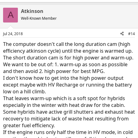
Atkinson
A
Well-Known Member
Jul 24, 2018
#14
The computer doesn't call the long duration cam (high
efficiency atkinson cycle) until the engine is warmed up.
The short duration cam is for high power and warm-up.
We want to be out of: 1. warm-up as soon as possible
and then avoid 2. high power for best MPG.
I don't know how to get into the high power output
except maybe with HV Recharge or running the battery
low on a hill climb.
That leaves warm-up which is a soft spot for hybrids
especially in the winter with heat draw for the cabin.
Some hybrids have active grill shutters and exhaust heat
recovery to mitigate lack of waste heat resulting from
greater fuel efficiency.
If the engine runs only half the time in HV mode, in cold