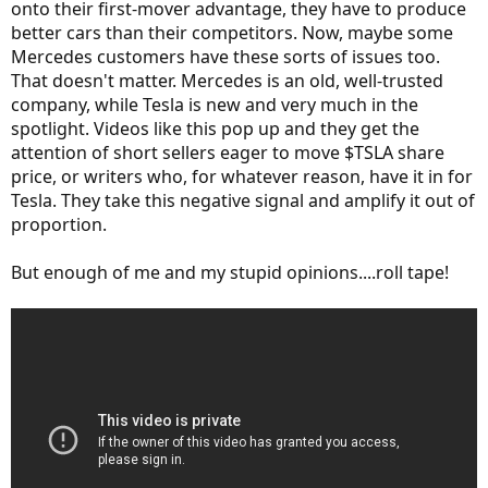
onto their first-mover advantage, they have to produce
better cars than their competitors. Now, maybe some
Mercedes customers have these sorts of issues too.
That doesn't matter. Mercedes is an old, well-trusted
company, while Tesla is new and very much in the
spotlight. Videos like this pop up and they get the
attention of short sellers eager to move $TSLA share
price, or writers who, for whatever reason, have it in for
Tesla. They take this negative signal and amplify it out of
proportion.
But enough of me and my stupid opinions....roll tape!