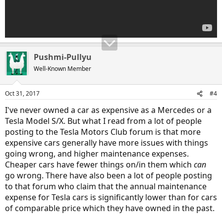
Pushmi-Pullyu
Well-Known Member
Oct 31, 2017
#4
I've never owned a car as expensive as a Mercedes or a
Tesla Model S/X. But what I read from a lot of people
posting to the Tesla Motors Club forum is that more
expensive cars generally have more issues with things
going wrong, and higher maintenance expenses.
Cheaper cars have fewer things on/in them which
can
go wrong. There have also been a lot of people posting
to that forum who claim that the annual maintenance
expense for Tesla cars is significantly lower than for cars
of comparable price which they have owned in the past.