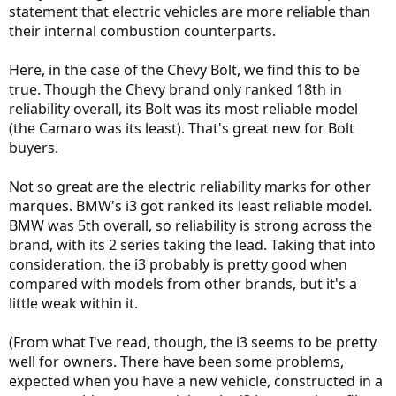
statement that electric vehicles are more reliable than
their internal combustion counterparts.
Here, in the case of the Chevy Bolt, we find this to be
true. Though the Chevy brand only ranked 18th in
reliability overall, its Bolt was its most reliable model
(the Camaro was its least). That's great new for Bolt
buyers.
Not so great are the electric reliability marks for other
marques. BMW's i3 got ranked its least reliable model.
BMW was 5th overall, so reliability is strong across the
brand, with its 2 series taking the lead. Taking that into
consideration, the i3 probably is pretty good when
compared with models from other brands, but it's a
little weak within it.
(From what I've read, though, the i3 seems to be pretty
well for owners. There have been some problems,
expected when you have a new vehicle, constructed in a