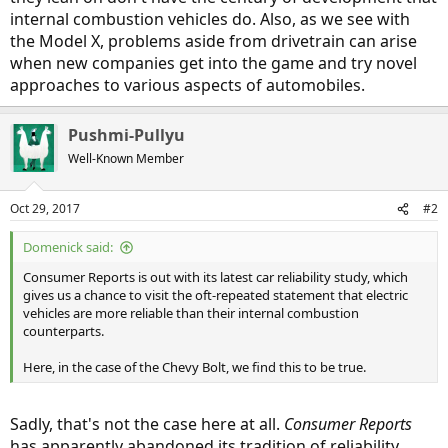
internal combustion vehicles do. Also, as we see with
the Model X, problems aside from drivetrain can arise
when new companies get into the game and try novel
approaches to various aspects of automobiles.
Pushmi-Pullyu
Well-Known Member
Oct 29, 2017
#2
Domenick said:
Consumer Reports is out with its latest car reliability study, which
gives us a chance to visit the oft-repeated statement that electric
vehicles are more reliable than their internal combustion
counterparts.
Here, in the case of the Chevy Bolt, we find this to be true.
Sadly, that's not the case here at all.
Consumer Reports
has apparently abandoned its tradition of reliability