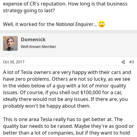
expense of CR's reputation. How long is that business
strategy going to last?
Well, it worked for the
National Enquirer
...
Domenick
Well-Known Member
Oct 30, 2017
#3
A lot of Tesla owners are very happy with their cars and
have zero problems. Others are not so lucky, as we see
in the video below of a guy with a lot of minor quality
issues. Of course, if you shell out $100,000 for a car,
ideally there would not be any issues. If there are, you
probably won't be happy about them.
This is one area Tesla really has to get better at. The
quality bar needs to be raised. Maybe they're as good or
better than a lot of companies, but if they want to hold