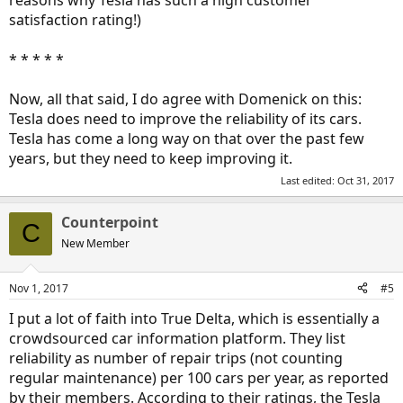
reasons why Tesla has such a high customer
satisfaction rating!)
* * * * *
Now, all that said, I do agree with Domenick on this:
Tesla does need to improve the reliability of its cars.
Tesla has come a long way on that over the past few
years, but they need to keep improving it.
Last edited:
Oct 31, 2017
Counterpoint
C
New Member
Nov 1, 2017
#5
I put a lot of faith into True Delta, which is essentially a
crowdsourced car information platform. They list
reliability as number of repair trips (not counting
regular maintenance) per 100 cars per year, as reported
by their members. According to their ratings, the Tesla