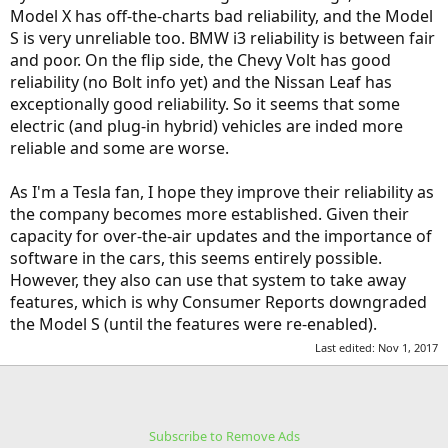
Model X has off-the-charts bad reliability, and the Model
S is very unreliable too. BMW i3 reliability is between fair
and poor. On the flip side, the Chevy Volt has good
reliability (no Bolt info yet) and the Nissan Leaf has
exceptionally good reliability. So it seems that some
electric (and plug-in hybrid) vehicles are inded more
reliable and some are worse.
As I'm a Tesla fan, I hope they improve their reliability as
the company becomes more established. Given their
capacity for over-the-air updates and the importance of
software in the cars, this seems entirely possible.
However, they also can use that system to take away
features, which is why Consumer Reports downgraded
the Model S (until the features were re-enabled).
Last edited:
Nov 1, 2017
Subscribe to Remove Ads