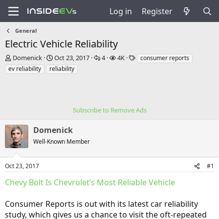
Log in
Register
General
Electric Vehicle Reliability
T
S
R
V
T
Domenick
Oct 23, 2017
4
4K
consumer reports
h
t
e
i
a
ev reliability
reliability
r
a
p
e
g
e
r
l
w
s
a
t
i
s
d
d
e
s
a
Subscribe to Remove Ads
s
t
t
a
e
Domenick
r
Well-Known Member
t
e
r
Oct 23, 2017
#1
Chevy Bolt Is Chevrolet’s Most Reliable Vehicle
Consumer Reports is out with its latest car reliability
study, which gives us a chance to visit the oft-repeated