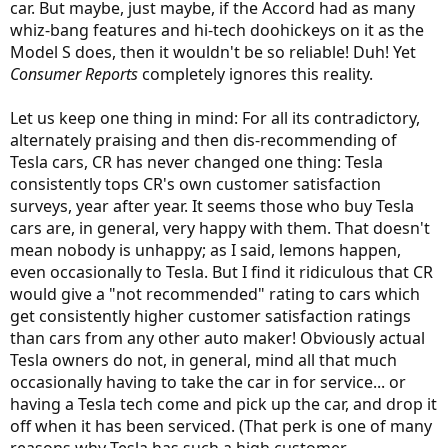
car. But maybe, just maybe, if the Accord had as many
whiz-bang features and hi-tech doohickeys on it as the
Model S does, then it wouldn't be so reliable! Duh! Yet
Consumer Reports
completely ignores this reality.
Let us keep one thing in mind: For all its contradictory,
alternately praising and then dis-recommending of
Tesla cars, CR has never changed one thing: Tesla
consistently tops CR's own customer satisfaction
surveys, year after year. It seems those who buy Tesla
cars are, in general, very happy with them. That doesn't
mean nobody is unhappy; as I said, lemons happen,
even occasionally to Tesla. But I find it ridiculous that CR
would give a "not recommended" rating to cars which
get consistently higher customer satisfaction ratings
than cars from any other auto maker! Obviously actual
Tesla owners do not, in general, mind all that much
occasionally having to take the car in for service... or
having a Tesla tech come and pick up the car, and drop it
off when it has been serviced. (That perk is one of many