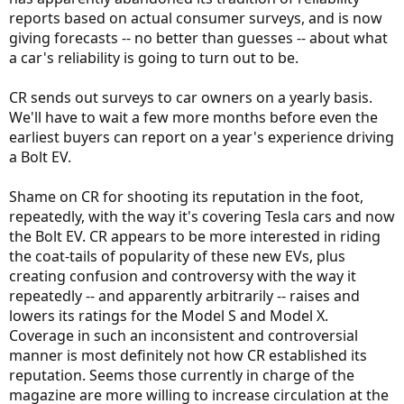
reports based on actual consumer surveys, and is now
giving forecasts -- no better than guesses -- about what
a car's reliability is going to turn out to be.
CR sends out surveys to car owners on a yearly basis.
We'll have to wait a few more months before even the
earliest buyers can report on a year's experience driving
a Bolt EV.
Shame on CR for shooting its reputation in the foot,
repeatedly, with the way it's covering Tesla cars and now
the Bolt EV. CR appears to be more interested in riding
the coat-tails of popularity of these new EVs, plus
creating confusion and controversy with the way it
repeatedly -- and apparently arbitrarily -- raises and
lowers its ratings for the Model S and Model X.
Coverage in such an inconsistent and controversial
manner is most definitely not how CR established its
reputation. Seems those currently in charge of the
magazine are more willing to increase circulation at the