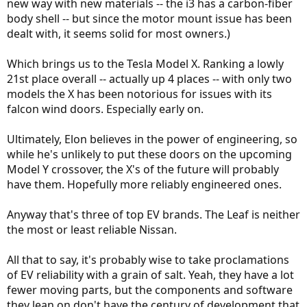
new way with new materials -- the i3 has a carbon-fiber
body shell -- but since the motor mount issue has been
dealt with, it seems solid for most owners.)
Which brings us to the Tesla Model X. Ranking a lowly
21st place overall -- actually up 4 places -- with only two
models the X has been notorious for issues with its
falcon wind doors. Especially early on.
Ultimately, Elon believes in the power of engineering, so
while he's unlikely to put these doors on the upcoming
Model Y crossover, the X's of the future will probably
have them. Hopefully more reliably engineered ones.
Anyway that's three of top EV brands. The Leaf is neither
the most or least reliable Nissan.
All that to say, it's probably wise to take proclamations
of EV reliability with a grain of salt. Yeah, they have a lot
fewer moving parts, but the components and software
they lean on don't have the century of development that