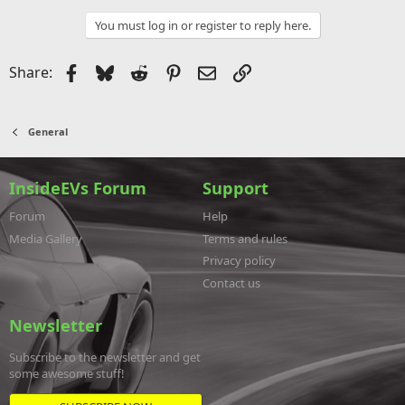
You must log in or register to reply here.
Facebook
Bluesky
Reddit
Pinterest
Email
Link
Share:
General
InsideEVs Forum
Support
Forum
Help
Media Gallery
Terms and rules
Privacy policy
Contact us
Newsletter
Subscribe to the newsletter and get
some awesome stuff!