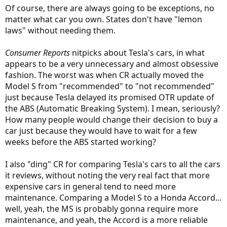
Of course, there are always going to be exceptions, no
matter what car you own. States don't have "lemon
laws" without needing them.
Consumer Reports
nitpicks about Tesla's cars, in what
appears to be a very unnecessary and almost obsessive
fashion. The worst was when CR actually moved the
Model S from "recommended" to "not recommended"
just because Tesla delayed its promised OTR update of
the ABS (Automatic Breaking System). I mean, seriously?
How many people would change their decision to buy a
car just because they would have to wait for a few
weeks before the ABS started working?
I also "ding" CR for comparing Tesla's cars to all the cars
it reviews, without noting the very real fact that more
expensive cars in general tend to need more
maintenance. Comparing a Model S to a Honda Accord...
well, yeah, the MS is probably gonna require more
maintenance, and yeah, the Accord is a more reliable