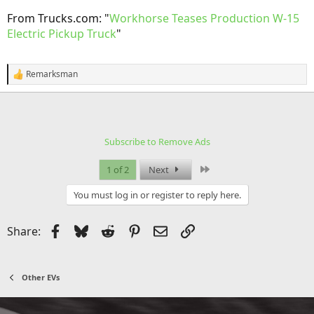
From Trucks.com: "
Workhorse Teases Production W-15
Electric Pickup Truck
"
Remarksman
R
e
a
c
t
i
Subscribe to Remove Ads
o
n
s
Last
1 of 2
Next
:
You must log in or register to reply here.
Facebook
Bluesky
Reddit
Pinterest
Email
Link
Share:
Other EVs