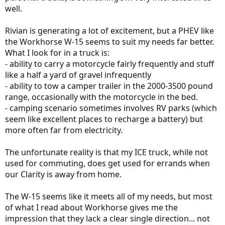
well.
Rivian is generating a lot of excitement, but a PHEV like
the Workhorse W-15 seems to suit my needs far better.
What I look for in a truck is:
- ability to carry a motorcycle fairly frequently and stuff
like a half a yard of gravel infrequently
- ability to tow a camper trailer in the 2000-3500 pound
range, occasionally with the motorcycle in the bed.
- camping scenario sometimes involves RV parks (which
seem like excellent places to recharge a battery) but
more often far from electricity.
The unfortunate reality is that my ICE truck, while not
used for commuting, does get used for errands when
our Clarity is away from home.
The W-15 seems like it meets all of my needs, but most
of what I read about Workhorse gives me the
impression that they lack a clear single direction... not