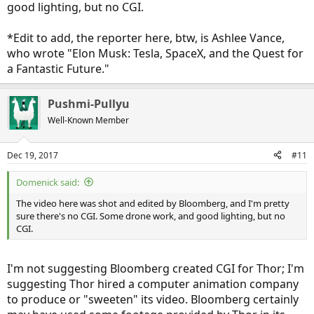
good lighting, but no CGI.
*Edit to add, the reporter here, btw, is Ashlee Vance,
who wrote "Elon Musk: Tesla, SpaceX, and the Quest for
a Fantastic Future."
Pushmi-Pullyu
Well-Known Member
Dec 19, 2017
#11
Domenick said:
The video here was shot and edited by Bloomberg, and I'm pretty
sure there's no CGI. Some drone work, and good lighting, but no
CGI.
I'm not suggesting Bloomberg created CGI for Thor; I'm
suggesting Thor hired a computer animation company
to produce or "sweeten" its video. Bloomberg certainly