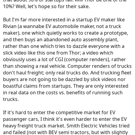
10%? Well, let's hope so for their sake.
But I'm far more interested in a startup EV maker like
Rivian (a wannabe EV automobile maker, not a truck
maker), one which quietly works to create a prototype,
and then buys an abandoned auto assembly plant,
rather than one which tries to dazzle everyone with a
slick video like this one from Thor; a video which
obviously uses a lot of CGI (computer renders), rather
than showing a real vehicle. Computer renders of trucks
don't haul freight; only real trucks do. And trucking fleet
buyers are not going to be dazzled by slick videos nor
boastful claims from startups. They are only interested
in real data on the costs vs. benefits of running such
trucks.
If it's hard to enter the competitive market for EV
passenger cars, I think it's even harder to enter the EV
heavy freight truck market. Smith Electric Vehicles tried
and failed (not with BEV semi tractors, but with slightly