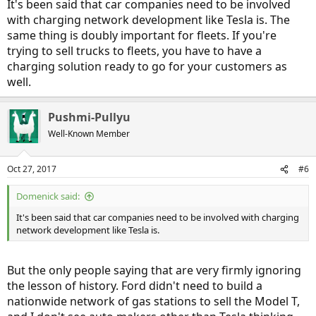
It's been said that car companies need to be involved
with charging network development like Tesla is. The
same thing is doubly important for fleets. If you're
trying to sell trucks to fleets, you have to have a
charging solution ready to go for your customers as
well.
Pushmi-Pullyu
Well-Known Member
Oct 27, 2017
#6
Domenick said:
It's been said that car companies need to be involved with charging
network development like Tesla is.
But the only people saying that are very firmly ignoring
the lesson of history. Ford didn't need to build a
nationwide network of gas stations to sell the Model T,