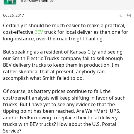
Well-Known Member
Oct 26, 2017
#4
Certainly it should be much easier to make a practical,
cost-effective
BEV
truck for local deliveries than one for
long-distance, over-the-road freight hauling.
But speaking as a resident of Kansas City, and seeing
our Smith Electric Trucks company fail to sell enough
BEV delivery trucks to keep them in production, I'm
rather skeptical that at present, anybody can
accomplish what Smith failed to do.
Of course, as battery prices continue to fall, the
cost/benefit analysis will keep shifting in favor of such
trucks. But I have yet to see any evidence that the
tipping point has been reached. Are Wal*Mart, UPS,
and/or FedEx moving to replace their local delivery
trucks with BEV trucks? How about the U.S. Postal
Service?