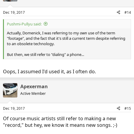
Dec 19, 2017
#14
Pushmi-Pullyu said:
Actually, Domenick, I was referring to my
own
use of the term
"footage", and the fact that it's still a current term despite referring
to an obsolete technology.
But then, we still refer to "dialing" a phone...
Oops, I assumed I'd used it, as I often do.
Apexerman
Active Member
Dec 19, 2017
#15
Of course music artists still refer to making a new
"record," but hey, we know it means new songs. ;-)