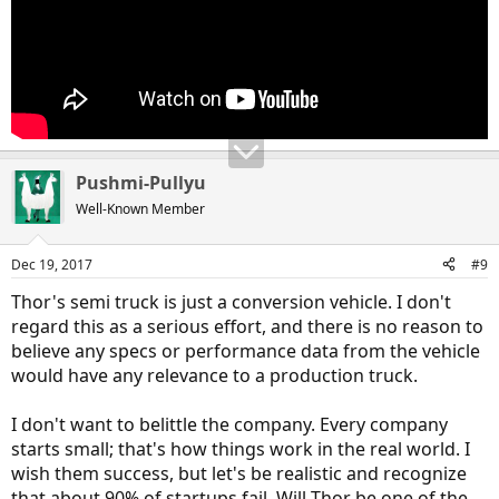
Pushmi-Pullyu
Well-Known Member
Dec 19, 2017
#9
Thor's semi truck is just a conversion vehicle. I don't
regard this as a serious effort, and there is no reason to
believe any specs or performance data from the vehicle
would have any relevance to a production truck.
I don't want to belittle the company. Every company
starts small; that's how things work in the real world. I
wish them success, but let's be realistic and recognize
that about 90% of startups fail. Will Thor be one of the