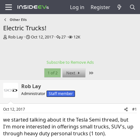
Log in
Register
Other EVs
Electric Trucks!
T
S
R
V
Rob Lay
Oct 12, 2017
27
12K
h
t
e
i
r
a
p
e
e
r
l
w
a
t
i
s
Subscribe to Remove Ads
d
d
e
s
a
s
Last
1 of 2
Next
t
t
a
e
Rob Lay
r
t
Administrator
Staff member
e
r
Oct 12, 2017
#1
we started talking about it the Tesla Semi thread, but
I'm more interested in offerings small trucks, SUV's, up
through heavy duty personal trucks (1 ton).