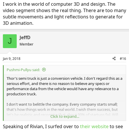
I work in the world of computer 3D and design. The
video segment shows the real thing. There are too many
subtle movements and light reflections to generate for
3D animation.
JeffD
J
Member
Jan 9, 2018
#16
Pushmi-Pullyu said:
Thor's semi truck is just a conversion vehicle. I don't regard this as a
serious effort, and there is no reason to believe any specs or
performance data from the vehicle would have any relevance to a
production truck.
I don't want to belittle the company. Every company starts small;
that's how things work in the real world. I wish them success, but
let's be realistic and recognize that about 90% of startups fail. Will
Click to expand...
Thor be one of the 10%? Well, let's hope so for their sake.
Speaking of Rivian, I surfed over to
their website
to see