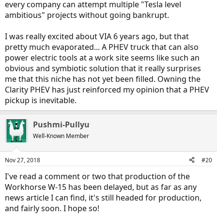
every company can attempt multiple "Tesla level
ambitious" projects without going bankrupt.
I was really excited about VIA 6 years ago, but that
pretty much evaporated... A PHEV truck that can also
power electric tools at a work site seems like such an
obvious and symbiotic solution that it really surprises
me that this niche has not yet been filled. Owning the
Clarity PHEV has just reinforced my opinion that a PHEV
pickup is inevitable.
Pushmi-Pullyu
Well-Known Member
Nov 27, 2018
#20
I've read a comment or two that production of the
Workhorse W-15 has been delayed, but as far as any
news article I can find, it's still headed for production,
and fairly soon. I hope so!