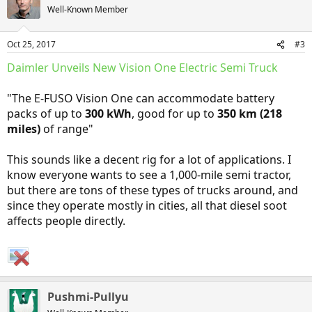
t
Well-Known Member
i
o
n
Oct 25, 2017
#3
s
:
Daimler Unveils New Vision One Electric Semi Truck
"The E-FUSO Vision One can accommodate battery
packs of up to
300 kWh
, good for up to
350 km (218
miles)
of range"
This sounds like a decent rig for a lot of applications. I
know everyone wants to see a 1,000-mile semi tractor,
but there are tons of these types of trucks around, and
since they operate mostly in cities, all that diesel soot
affects people directly.
Pushmi-Pullyu