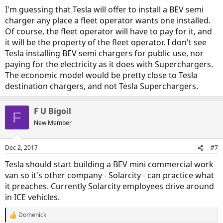
I'm guessing that Tesla will offer to install a BEV semi
charger any place a fleet operator wants one installed.
Of course, the fleet operator will have to pay for it, and
it will be the property of the fleet operator. I don't see
Tesla installing BEV semi chargers for public use, nor
paying for the electricity as it does with Superchargers.
The economic model would be pretty close to Tesla
destination chargers, and not Tesla Superchargers.
F U Bigoil
F
New Member
Dec 2, 2017
#7
Tesla should start building a BEV mini commercial work
van so it's other company - Solarcity - can practice what
it preaches. Currently Solarcity employees drive around
in ICE vehicles.
Domenick
R