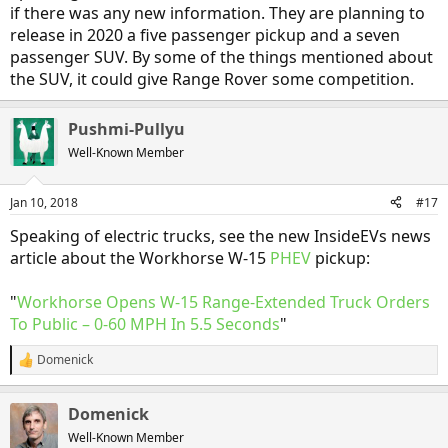
But I'm far more interested in a startup EV maker like Rivian (a
if there was any new information. They are planning to
wannabe EV automobile maker, not a truck maker), one which
release in 2020 a five passenger pickup and a seven
quietly works to create a prototype, and then buys an abandoned
passenger SUV. By some of the things mentioned about
auto assembly plant, rather than one which tries to dazzle everyone
with a slick video like this one from Thor; a video which obviously
the SUV, it could give Range Rover some competition.
uses a lot of CGI (computer renders), rather than showing a real
vehicle. Computer renders of trucks don't haul freight; only real
Pushmi-Pullyu
trucks do. And trucking fleet buyers are not going to be dazzled by
slick videos nor boastful claims from startups. They are only
Well-Known Member
interested in real data on the costs vs. benefits of running such
trucks.
Jan 10, 2018
#17
If it's hard to enter the competitive market for EV passenger cars, I
Speaking of electric trucks, see the new InsideEVs news
think it's even harder to enter the EV heavy freight truck market.
article about the Workhorse W-15
Smith Electric Vehicles tried and failed (not with BEV semi tractors,
PHEV
pickup:
but with slightly smaller BEV freight trucks); will Thor be any more
successful? Again, let's hope so, but I think the odds are long
"
Workhorse Opens W-15 Range-Extended Truck Orders
against them.
To Public – 0-60 MPH In 5.5 Seconds
"
Domenick
R
e
a
Domenick
c
t
Well-Known Member
i