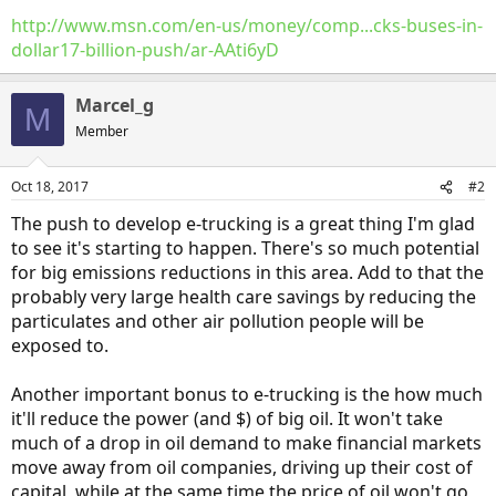
http://www.msn.com/en-us/money/comp...cks-buses-in-
dollar17-billion-push/ar-AAti6yD
Marcel_g
M
Member
Oct 18, 2017
#2
The push to develop e-trucking is a great thing I'm glad
to see it's starting to happen. There's so much potential
for big emissions reductions in this area. Add to that the
probably very large health care savings by reducing the
particulates and other air pollution people will be
exposed to.
Another important bonus to e-trucking is the how much
it'll reduce the power (and $) of big oil. It won't take
much of a drop in oil demand to make financial markets
move away from oil companies, driving up their cost of
capital, while at the same time the price of oil won't go