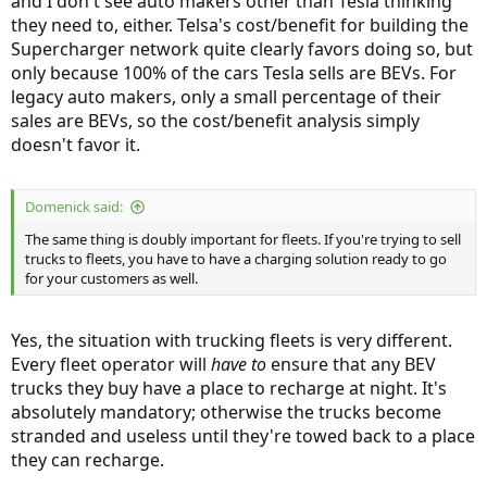
and I don't see auto makers other than Tesla thinking
they need to, either. Telsa's cost/benefit for building the
Supercharger network quite clearly favors doing so, but
only because 100% of the cars Tesla sells are BEVs. For
legacy auto makers, only a small percentage of their
sales are BEVs, so the cost/benefit analysis simply
doesn't favor it.
Domenick said:
The same thing is doubly important for fleets. If you're trying to sell
trucks to fleets, you have to have a charging solution ready to go
for your customers as well.
Yes, the situation with trucking fleets is very different.
Every fleet operator will
have to
ensure that any BEV
trucks they buy have a place to recharge at night. It's
absolutely mandatory; otherwise the trucks become
stranded and useless until they're towed back to a place
they can recharge.