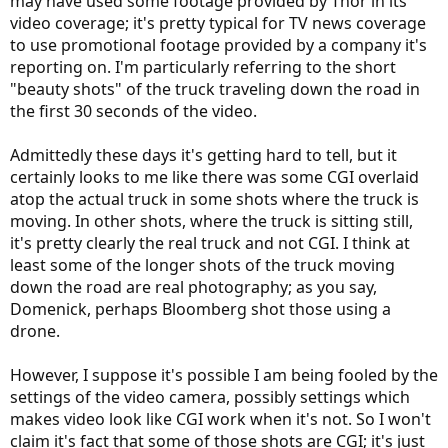
may have used some footage provided by Thor in its
video coverage; it's pretty typical for TV news coverage
to use promotional footage provided by a company it's
reporting on. I'm particularly referring to the short
"beauty shots" of the truck traveling down the road in
the first 30 seconds of the video.
Admittedly these days it's getting hard to tell, but it
certainly looks to me like there was some CGI overlaid
atop the actual truck in some shots where the truck is
moving. In other shots, where the truck is sitting still,
it's pretty clearly the real truck and not CGI. I think at
least some of the longer shots of the truck moving
down the road are real photography; as you say,
Domenick, perhaps Bloomberg shot those using a
drone.
However, I suppose it's possible I am being fooled by the
settings of the video camera, possibly settings which
makes video look like CGI work when it's not. So I won't
claim it's fact that some of those shots are CGI; it's just