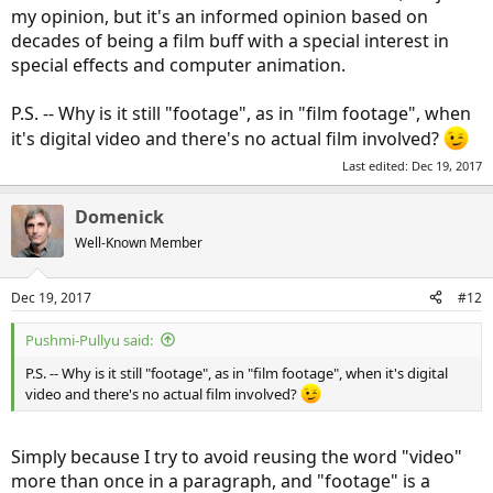
my opinion, but it's an informed opinion based on
decades of being a film buff with a special interest in
special effects and computer animation.
P.S. -- Why is it still "footage", as in "film footage", when
it's digital video and there's no actual film involved?
Last edited:
Dec 19, 2017
Domenick
Well-Known Member
Dec 19, 2017
#12
Pushmi-Pullyu said:
P.S. -- Why is it still "footage", as in "film footage", when it's digital
video and there's no actual film involved?
Simply because I try to avoid reusing the word "video"
more than once in a paragraph, and "footage" is a