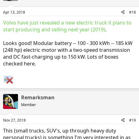
o
n
Apr 13, 2018
#18
s
:
Volvo have just revealed a new electric truck it plans to
start producing and selling next year (2019)
.
Looks good! Modular battery -- 100 - 300 kWh -- 185 kW
(248 hp) electric motor with a two-speed transmission
and DC fast-charging up to 150 kW. Lots of boxes
checked here.
Remarksman
Member
Nov 27, 2018
#19
This (small trucks, SUV's, up through heavy duty
personal trucks) is something I'm very interested in as