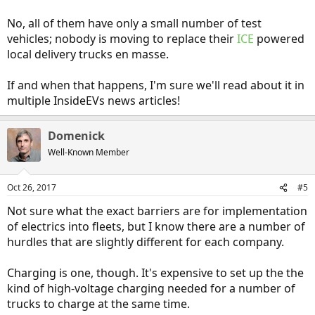
No, all of them have only a small number of test
vehicles; nobody is moving to replace their
ICE
powered
local delivery trucks en masse.
If and when that happens, I'm sure we'll read about it in
multiple InsideEVs news articles!
Domenick
Well-Known Member
Oct 26, 2017
#5
Not sure what the exact barriers are for implementation
of electrics into fleets, but I know there are a number of
hurdles that are slightly different for each company.
Charging is one, though. It's expensive to set up the the
kind of high-voltage charging needed for a number of
trucks to charge at the same time.