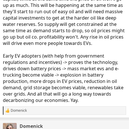
up as much. This will be happening at the same time as
they'll start to run out of easy oil and will need massive
capital investments to get at the harder oil like deep
water reserves. So supply will get constrained at the
same time as demand starts to drop, so oil prices might
go up but oil co. profitability won't. Any rise in oil prices
will drive even more people towards EVs.
Early EV adopters (with help from government
regulations and incentives) -> proves the technology,
drives down battery prices -> mass market evs and e-
trucking become viable -> explosion in battery
production, more drops in EV prices, reduction in oil
demand, grid storage becomes viable, renewables take
over grids. And all that will go a long way towards
decarbonizing our economies. Yay.
Domenick
R
e
a
Domenick
c