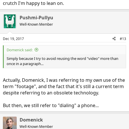
crutch I'm happy to lean on.
Pushmi-Pullyu
Well-Known Member
Dec 19, 2017
#13
Domenick said:
Simply because I try to avoid reusing the word "video" more than
once in a paragraph...
Actually, Domenick, I was referring to my
own
use of the
term "footage", and the fact that it's still a current term
despite referring to an obsolete technology.
But then, we still refer to "dialing" a phone...
Domenick
Well-Known Member