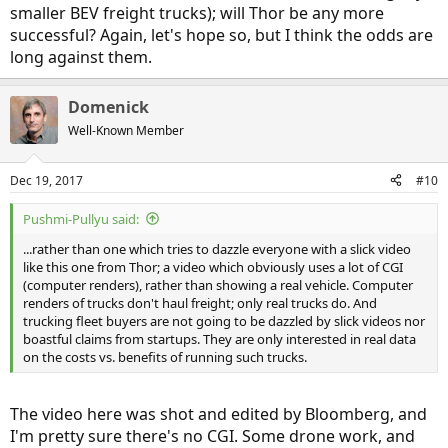
smaller BEV freight trucks); will Thor be any more
successful? Again, let's hope so, but I think the odds are
long against them.
Domenick
Well-Known Member
Dec 19, 2017
#10
Pushmi-Pullyu said:
...rather than one which tries to dazzle everyone with a slick video
like this one from Thor; a video which obviously uses a lot of CGI
(computer renders), rather than showing a real vehicle. Computer
renders of trucks don't haul freight; only real trucks do. And
trucking fleet buyers are not going to be dazzled by slick videos nor
boastful claims from startups. They are only interested in real data
on the costs vs. benefits of running such trucks.
The video here was shot and edited by Bloomberg, and
I'm pretty sure there's no CGI. Some drone work, and