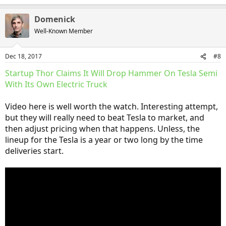
e
a
Domenick
c
t
Well-Known Member
i
o
n
Dec 18, 2017
#8
s
:
Startup Thor Claims It Will Drop Hammer On Tesla Semi
With Its Own Electric Truck
Video here is well worth the watch. Interesting attempt,
but they will really need to beat Tesla to market, and
then adjust pricing when that happens. Unless, the
lineup for the Tesla is a year or two long by the time
deliveries start.