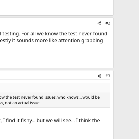
#2
l testing. For all we know the test never found
estly it sounds more like attention grabbing
#3
know the test never found issues, who knows. I would be
, not an actual issue.
d it fishy... but we will see... I think the