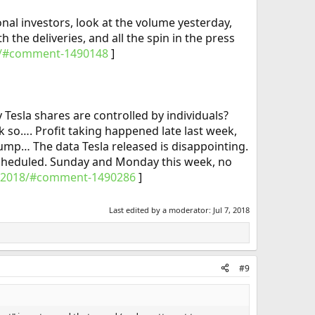
tional investors, look at the volume yesterday,
 the deliveries, and all the spin in the press
018/#comment-1490148
]​
Tesla shares are controlled by individuals?
k so…. Profit taking happened late last week,
ump… The data Tesla released is disappointing.
scheduled. Sunday and Monday this week, no
q2-2018/#comment-1490286
]
Last edited by a moderator:
Jul 7, 2018
#9