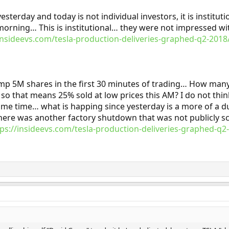
yesterday and today is not individual investors, it is institu
 morning… This is institutional… they were not impressed with
/insideevs.com/tesla-production-deliveries-graphed-q2-2
mp 5M shares in the first 30 minutes of trading… How many 
 so that means 25% sold at low prices this AM? I do not thin
ame time… what is happing since yesterday is a more of a d
there was another factory shutdown that was not publicly 
tps://insideevs.com/tesla-production-deliveries-graphed-