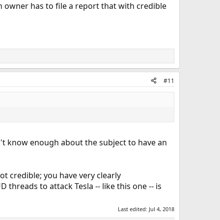
owner has to file a report that with credible
#11
on't know enough about the subject to have an
ot credible; you have very clearly
reads to attack Tesla -- like this one -- is
Last edited:
Jul 4, 2018