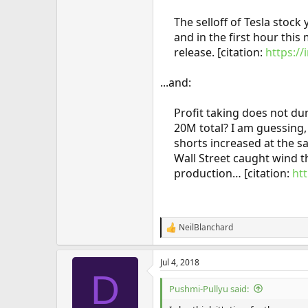
The selloff of Tesla stock 
and in the first hour this
release. [citation:
https:/
...and:
Profit taking does not du
20M total? I am guessing,
shorts increased at the s
Wall Street caught wind 
production… [citation:
ht
NeilBlanchard
R
e
a
Jul 4, 2018
c
D
t
i
Pushmi-Pullyu said:
o