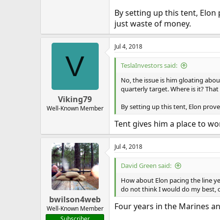
By setting up this tent, Elon
just waste of money.
Jul 4, 2018
V
TeslaInvestors said:
No, the issue is him gloating abou
quarterly target. Where is it? Tha
Viking79
By setting up this tent, Elon prov
Well-Known Member
Tent gives him a place to wo
Jul 4, 2018
David Green said:
How about Elon pacing the line ye
do not think I would do my best, 
bwilson4web
Four years in the Marines an
Well-Known Member
Subscriber