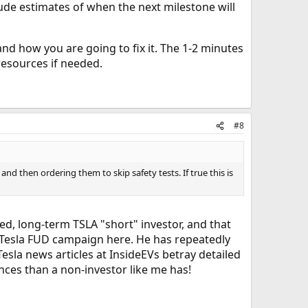
lude estimates of when the next milestone will
d how you are going to fix it. The 1-2 minutes
resources if needed.
#8
and then ordering them to skip safety tests. If true this is
ted, long-term TSLA "short" investor, and that
i-Tesla FUD campaign here. He has repeatedly
esla news articles at InsideEVs betray detailed
nces than a non-investor like me has!