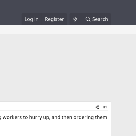
Log in
Register
Search
#1
ling workers to hurry up, and then ordering them