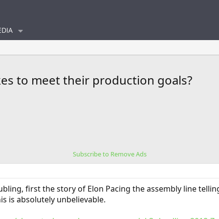
DIA
akes to meet their production goals?
Subscribe to Remove Ads
oubling, first the story of Elon Pacing the assembly line tel
this is absolutely unbelievable.