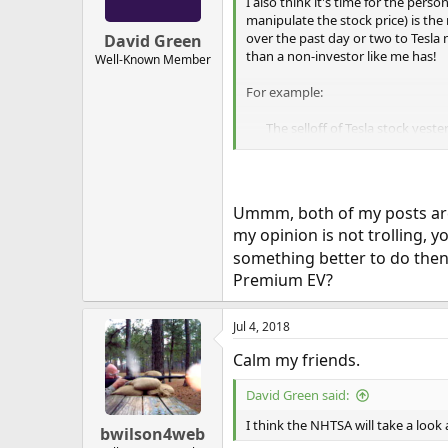
n
I also think it's time for the per
s
manipulate the stock price) is th
:
over the past day or two to Tesla 
David Green
than a non-investor like me has!
Well-Known Member
For example:
The selloff of Tesla stock yeste
morning… This is institutional…
deliveries-graphed-q2-2018/
...and:
Ummm, both of my posts are a
my opinion is not trolling,
Profit taking does not dump 5M
means 25% sold at low prices t
something better to do then a
yesterday is a more of a dump…
Premium EV?
scheduled. Sunday and Monday
Jul 4, 2018
Calm my friends.
David Green said:
I think the NHTSA will take a look
bwilson4web