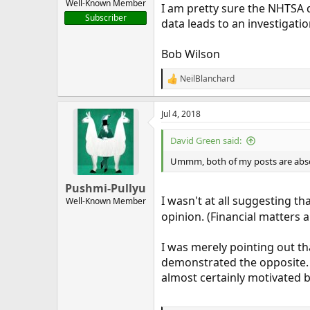
Well-Known Member
I am pretty sure the NHTSA d
Subscriber
data leads to an investigatio
Bob Wilson
NeilBlanchard
R
e
a
Jul 4, 2018
c
t
i
David Green said:
o
n
Ummm, both of my posts are absolut
s
:
Pushmi-Pullyu
I wasn't at all suggesting 
Well-Known Member
opinion. (Financial matters 
I was merely pointing out tha
demonstrated the opposite. Y
almost certainly motivated 