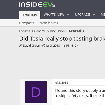
WHAT'S NEW
UPGRADE
ME
FORUMS
New posts
Search forums
Forums
General EV Discussion
General
Did Tesla really stop testing br
T
S
R
V
David Green
Jul 3, 2018
16
2K
h
t
e
i
r
a
p
e
e
r
l
w
a
t
i
s
d
d
e
s
a
s
t
t
a
e
Jul 3, 2018
r
D
t
I found this story deeply tr
e
to skip safety tests. If true 
r