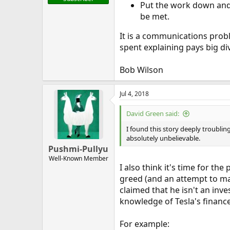
Put the work down and e
be met.
It is a communications prob
spent explaining pays big di
Bob Wilson
Jul 4, 2018
David Green said:
I found this story deeply troubling
absolutely unbelievable.
Pushmi-Pullyu
Well-Known Member
I also think it's time for th
greed (and an attempt to man
claimed that he isn't an inv
knowledge of Tesla's finance
For example: