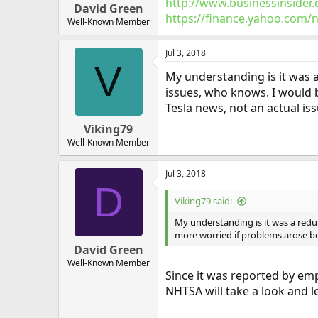
http://www.businessinsider.
David Green
https://finance.yahoo.com/
Well-Known Member
Jul 3, 2018
V
My understanding is it was a
issues, who knows. I would 
Tesla news, not an actual iss
Viking79
Well-Known Member
Jul 3, 2018
D
Viking79 said:
My understanding is it was a redun
more worried if problems arose bec
David Green
Well-Known Member
Since it was reported by empl
NHTSA will take a look and l