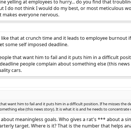
ne yelling at employees to hurry... do you find that troubl
t I do not think I would do my best, or most meticulous wo
, it makes everyone nervous.
ike that at crunch time and it leads to employee burnout i
meet some self imposed deadline.
people that want him to fail and it puts him in a difficult po
 deadline people complain about something else (this news st
ality cars.
 that want him to fail and it puts him in a difficult position. If he misses the
ething else (this news story). It is what it is and he needs to concentrate o
g about meaningless goals. Who gives a rat's *** about a sin
arterly target. Where is it? That is the number that helps a