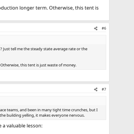
oduction longer term. Otherwise, this tent is
#6
 Just tell me the steady state average rate or the
Otherwise, this tent is just waste of money.
#7
race teams, and been in many tight time crunches, but I
the building yelling, it makes everyone nervous.
 a valuable lesson: