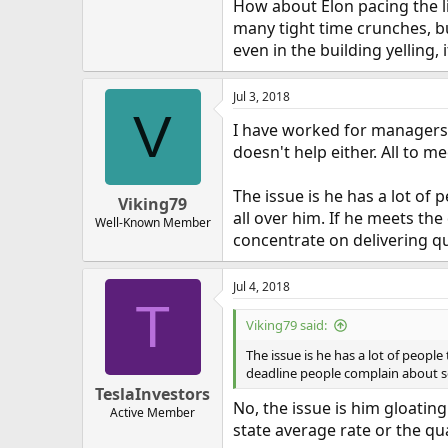
How about Elon pacing the li
many tight time crunches, bu
even in the building yelling
Jul 3, 2018
V
I have worked for managers l
doesn't help either. All to 
The issue is he has a lot of 
Viking79
all over him. If he meets the
Well-Known Member
concentrate on delivering qu
Jul 4, 2018
T
Viking79 said:
The issue is he has a lot of people
deadline people complain about som
TeslaInvestors
No, the issue is him gloatin
Active Member
state average rate or the qu