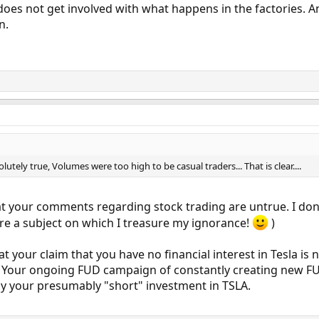
oes not get involved with what happens in the factories. An 
n.
ely true, Volumes were too high to be casual traders... That is clear....
that your comments regarding stock trading are untrue. I d
are a subject on which I treasure my ignorance!
)
t your claim that you have no financial interest in Tesla is n
our ongoing FUD campaign of constantly creating new FUD th
by your presumably "short" investment in TSLA.