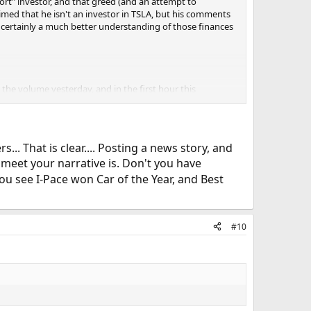
hort" investor, and that greed (and an attempt to
imed that he isn't an investor in TSLA, but his comments
d certainly a much better understanding of those finances
at the volume yesterday, and in the first hour this
lease. [citation:
https://insideevs.com/tesla-production-
. That is clear.... Posting a news story, and
meet your narrative is. Don't you have
olled by individuals? 20M total? I am guessing, so that
ncreased at the same time… what is happing since
ou see I-Pace won Car of the Year, and Best
as another factory shutdown that was not publicly
tion-deliveries-graphed-q2-2018/#comment-1490286
]
#10