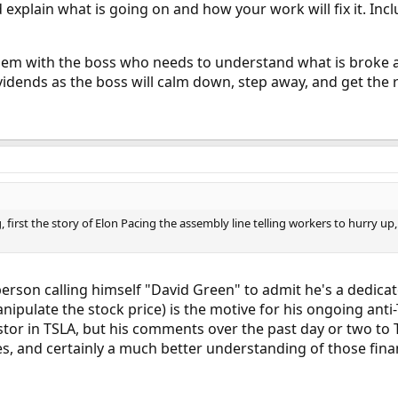
xplain what is going on and how your work will fix it. Inc
lem with the boss who needs to understand what is broke an
vidends as the boss will calm down, step away, and get the 
, first the story of Elon Pacing the assembly line telling workers to hurry up, 
e person calling himself "David Green" to admit he's a dedica
ipulate the stock price) is the motive for his ongoing ant
estor in TSLA, but his comments over the past day or two to T
s, and certainly a much better understanding of those fina