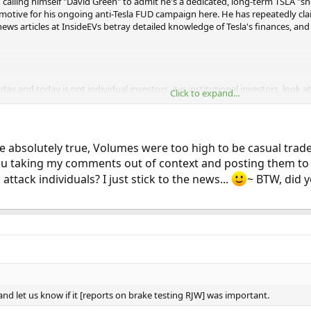
son calling himself "David Green" to admit he's a dedicated, long-term TSLA "s
e motive for his ongoing anti-Tesla FUD campaign here. He has repeatedly cla
news articles at InsideEVs betray detailed knowledge of Tesla's finances, an
rday and today is not individual investors, it is institutional investors, look 
Click to expand...
 they were not impressed with the deliveries, and all the spin in the press re
#comment-1490148
]​
bsolutely true, Volumes were too high to be casual traders..
 you taking my comments out of context and posting them to 
 shares in the first 30 minutes of trading… How many Tesla shares are contr
his AM? I do not think so…. Profit taking happened late last week, shorts i
ttack individuals? I just stick to the news...
~ BTW, did y
 The data Tesla released is disappointing. Wall Street caught wind there w
 this week, no production… [citation:
https://insideevs.com/tesla-produc
 and let us know if it [reports on brake testing RJW] was important.