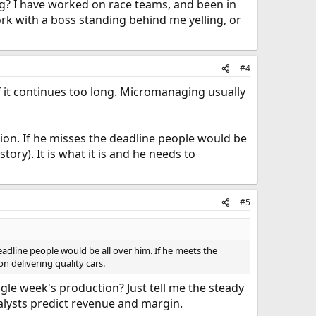
ing? I have worked on race teams, and been in
rk with a boss standing behind me yelling, or
#4
f it continues too long. Micromanaging usually
sition. If he misses the deadline people would be
ory). It is what it is and he needs to
#5
 deadline people would be all over him. If he meets the
n delivering quality cars.
gle week's production? Just tell me the steady
nalysts predict revenue and margin.