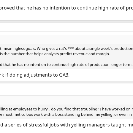
 proved that he has no intention to continue high rate of pr
t meaningless goals. Who gives a rat's *** about a single week's production?
t is the number that helps analysts predict revenue and margin.
ed that he has no intention to continue high rate of production longer term. 
rk if doing adjustments to GA3.
lling at employees to hurry... do you find that troubling? I have worked on 
or most meticulous work with a boss standing behind me yelling, or even in 
d a series of stressful jobs with yelling managers taught me