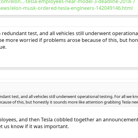
com/elon...-tesla-employees-near-model-3-deadline-2018-7
news/elon-musk-ordered-tesla-engineers-142049146.html
 redundant test, and all vehicles still underwent operationa
be more worried if problems arose because of this, but hon
ue.
dant test, and all vehicles still underwent operational testing. For all we 
ause of this, but honestly it sounds more like attention grabbing Tesla news
oyees, and then Tesla cobbled together an announcement, I fin
et us know if it was important.