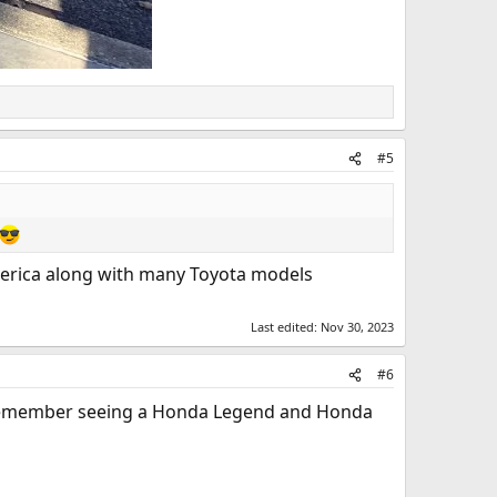
#5
America along with many Toyota models
Last edited:
Nov 30, 2023
#6
I remember seeing a Honda Legend and Honda