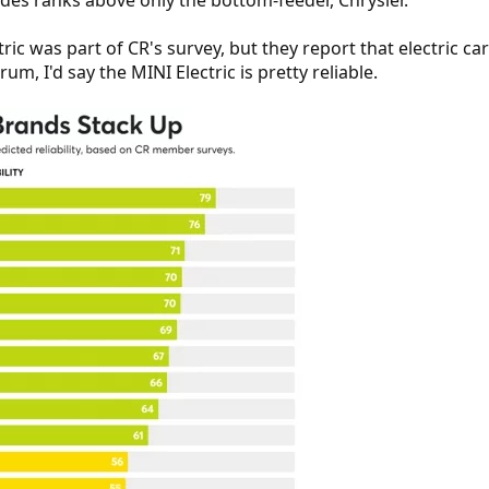
es ranks above only the bottom-feeder, Chrysler.
tric was part of CR's survey, but they report that electric ca
um, I'd say the MINI Electric is pretty reliable.