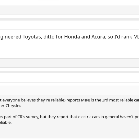
ngineered Toyotas, ditto for Honda and Acura, so I'd rank 
 everyone believes they're reliable) reports MINI is the 3rd most reliable 
r, Chrysler.
as part of CR's survey, but they report that electric cars in general haven't p
liable.