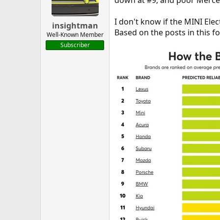
down at #9, and poor Merced
I don't know if the MINI Elec
insightman
Based on the posts in this for
Well-Known Member
Subscriber