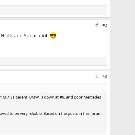
#2
MINI #2 and Subaru #4.
#3
car! MINI's parent, BMW, is down at #9, and poor Mercedes
roved to be very reliable. Based on the posts in this forum,