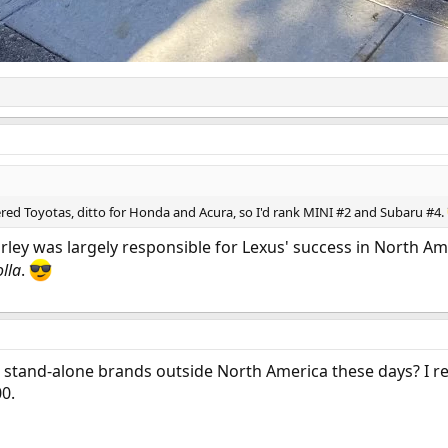
red Toyotas, ditto for Honda and Acura, so I'd rank MINI #2 and Subaru #4.
arley was largely responsible for Lexus' success in North 
lla
.
a stand-alone brands outside North America these days? 
0.