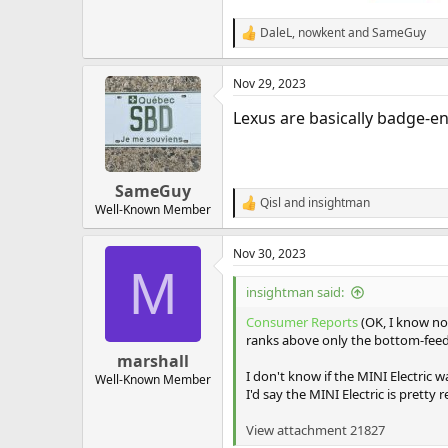
DaleL
,
nowkent
and
SameGuy
R
e
a
Nov 29, 2023
c
t
Lexus are basically badge-e
i
o
n
s
:
SameGuy
Qisl
and
insightman
R
Well-Known Member
e
a
Nov 30, 2023
c
M
t
i
insightman said:
o
n
Consumer Reports
(OK, I know not
s
ranks above only the bottom-feede
:
marshall
I don't know if the MINI Electric w
Well-Known Member
I'd say the MINI Electric is pretty re
View attachment 21827