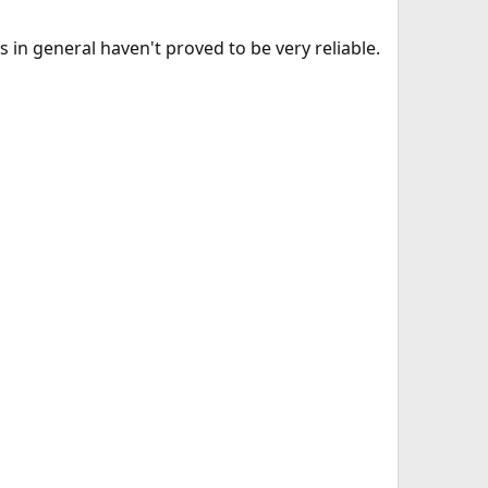
rs in general haven't proved to be very reliable.