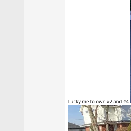
Lucky me to own #2 and #4