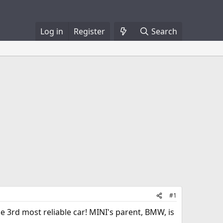
Log in
Register
Search
#1
he 3rd most reliable car! MINI's parent, BMW, is