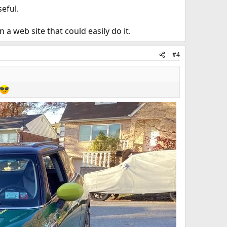
seful.
a web site that could easily do it.
#4