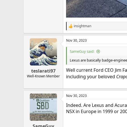
insightman
R
e
a
Nov 30, 2023
c
t
i
SameGuy said:
o
n
Lexus are basically badge-enginee
s
:
Well current Ford CEO Jim F
teslarati97
including your beloved
Crapo
Well-Known Member
Nov 30, 2023
Indeed. Are Lexus and Acur
NSX in Europe in 1999 or 200
SameGuy