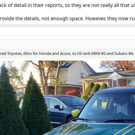
k of detail in their reports, so they are not really all that u
rovide the details, not enough space. However, they now run 
red Toyotas, ditto for Honda and Acura, so I'd rank MINI #2 and Subaru #4.