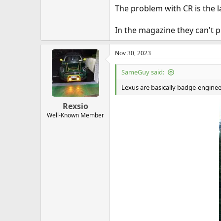
The problem with CR is the lac
In the magazine they can't p
Nov 30, 2023
SameGuy said:
Lexus are basically badge-enginee
Rexsio
Well-Known Member