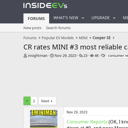
WHAT'S NEW
UPGRADE
ME
FORUMS
New posts
Search forums
Forums
Popular EV Models
MINI
Cooper SE
CR rates MINI #3 most reliable c
T
S
R
V
T
insightman
Nov 29, 2023
23
4K
consumer re
h
t
e
i
a
r
a
p
e
g
e
r
l
w
s
a
t
i
s
d
d
e
s
a
s
t
t
a
e
1
2
Next
r
t
e
Nov 29, 2023
r
Consumer Reports
(OK, I kn