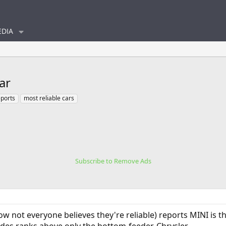
DIA
ar
ports
most reliable cars
Subscribe to Remove Ads
ow not everyone believes they're reliable) reports MINI is t