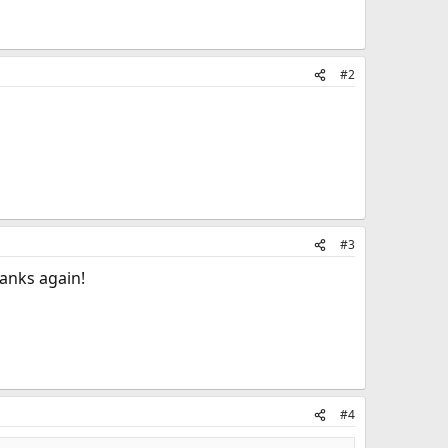
#2
#3
hanks again!
#4