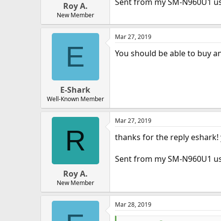
Sent from my SM-N960U1 u
Roy A.
New Member
Mar 27, 2019
E
You should be able to buy and 
E-Shark
Well-Known Member
Mar 27, 2019
R
thanks for the reply eshark
Sent from my SM-N960U1 u
Roy A.
New Member
Mar 28, 2019