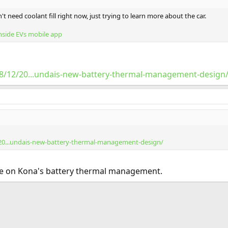
't need coolant fill right now, just trying to learn more about the car.
nside EVs mobile app
018/12/20...undais-new-battery-thermal-management-design
/20...undais-new-battery-thermal-management-design/
cle on Kona's battery thermal management.