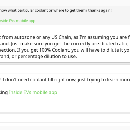
know what particular coolant or where to get them? thanks again!
nside EVs mobile app
it from autozone or any US Chain, as I'm assuming you are fr
brand. Just make sure you get the correctly pre-diluted ratio
tion. If you get 100% Coolant, you will have to dilute it you
rand, or percentage dilution to use.
 I don't need coolant fill right now, just trying to learn mor
sing
Inside EVs mobile app