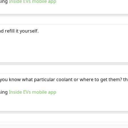
sing
Inside EVs mobile app
refill it yourself.
! you know what particular coolant or where to get them? t
sing
Inside EVs mobile app