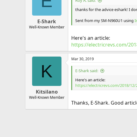
E
Roy A. said:
thanks for the advice eshark! I don
Sent from my SM-N960U1 using
I
E-Shark
Well-Known Member
Here's an article:
https://electricrevs.com/2
Mar 30, 2019
K
E-Shark said:
Here's an article:
https://electricrevs.com/2018/12
Kitsilano
Well-Known Member
Thanks, E-Shark. Good arti