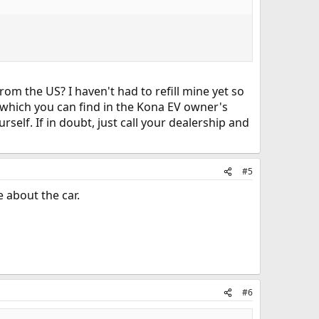
om the US? I haven't had to refill mine yet so
, which you can find in the Kona EV owner's
rself. If in doubt, just call your dealership and
#5
e about the car.
#6