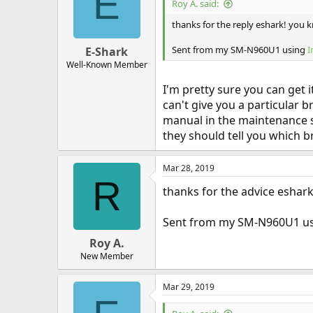
E
Roy A. said:
thanks for the reply eshark! you 
Sent from my SM-N960U1 using
I
E-Shark
Well-Known Member
I'm pretty sure you can get 
can't give you a particular 
manual in the maintenance sec
they should tell you which b
Mar 28, 2019
R
thanks for the advice eshark!
Sent from my SM-N960U1 u
Roy A.
New Member
Mar 29, 2019