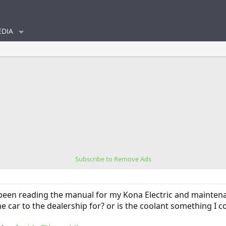
DIA
Subscribe to Remove Ads
 been reading the manual for my Kona Electric and maintena
e car to the dealership for? or is the coolant something I c