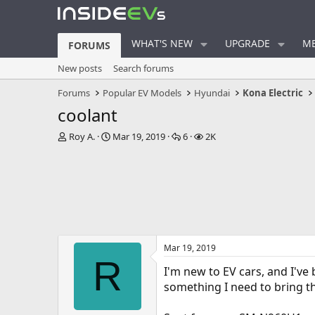
WHAT'S NEW
UPGRADE
ME
FORUMS
New posts
Search forums
Forums
Popular EV Models
Hyundai
Kona Electric
coolant
T
S
R
V
Roy A.
Mar 19, 2019
6
2K
h
t
e
i
r
a
p
e
e
r
l
w
a
t
i
s
d
d
e
s
a
s
t
t
a
e
Mar 19, 2019
r
R
t
I'm new to EV cars, and I've
e
something I need to bring th
r