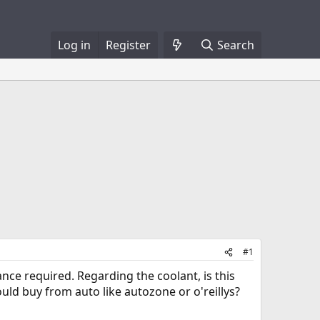
Log in
Register
Search
#1
nce required. Regarding the coolant, is this
ould buy from auto like autozone or o'reillys?