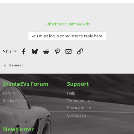
Subscribe to Remove Ads
You must log in or register to reply here.
Facebook
Bluesky
Reddit
Pinterest
Email
Link
Share:
General
InsideEVs Forum
Support
Forum
Help
Media Gallery
Terms and rules
Privacy policy
Contact us
Newsletter