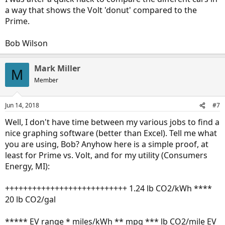
a way that shows the Volt 'donut' compared to the
Prime.
Bob Wilson
Mark Miller
M
Member
Jun 14, 2018
#7
Well, I don't have time between my various jobs to find a
nice graphing software (better than Excel). Tell me what
you are using, Bob? Anyhow here is a simple proof, at
least for Prime vs. Volt, and for my utility (Consumers
Energy, MI):
+++++++++++++++++++++++++++ 1.24 lb CO2/kWh ****
20 lb CO2/gal
***** EV range * miles/kWh ** mpg *** lb CO2/mile EV