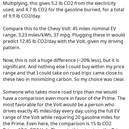
Multiplying, this gives 5.2 lb CO2 from the electricity
used, and 4.7 lb CO2 for the gasoline burned, for a total
of 9.9 lb CO2/day.
Compare this to the Chevy Volt: 45 miles nominal EV
range, 3.23 miles/kWh, 37 mpg. Plugging these in would
predict 12.45 lb CO2/day with the Volt, given my driving
pattern.
Now, this is not a huge difference (~20% less), but it is
significant. And nothing else I could buy within my price
range and that I could take on road trips came close to
these two in minimizing carbon. So my choice was clear.
Someone who takes more road trips than me would
have a comparison even more in favor of the Prime. The
most favorable for the Volt would be a person who
drives exactly 45 miles/day every day, using the full EV
range of the Volt while requiring 20 gasoline miles for
the Prime. Even here, the comparison is 15 lb CO2