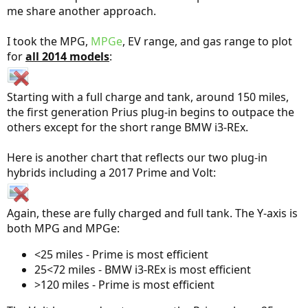
me share another approach.
I took the MPG,
MPGe
, EV range, and gas range to plot
for
all 2014 models
:
Starting with a full charge and tank, around 150 miles,
the first generation Prius plug-in begins to outpace the
others except for the short range BMW i3-REx.
Here is another chart that reflects our two plug-in
hybrids including a 2017 Prime and Volt:
Again, these are fully charged and full tank. The Y-axis is
both MPG and MPGe:
<25 miles - Prime is most efficient
25<72 miles - BMW i3-REx is most efficient
>120 miles - Prime is most efficient