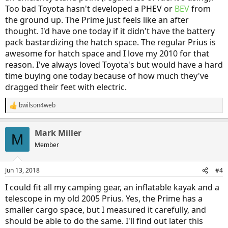
Too bad Toyota hasn't developed a PHEV or
BEV
from
the ground up. The Prime just feels like an after
thought. I'd have one today if it didn't have the battery
pack bastardizing the hatch space. The regular Prius is
awesome for hatch space and I love my 2010 for that
reason. I've always loved Toyota's but would have a hard
time buying one today because of how much they've
dragged their feet with electric.
bwilson4web
R
e
a
Mark Miller
c
M
t
Member
i
o
n
Jun 13, 2018
#4
s
:
I could fit all my camping gear, an inflatable kayak and a
telescope in my old 2005 Prius. Yes, the Prime has a
smaller cargo space, but I measured it carefully, and
should be able to do the same. I'll find out later this