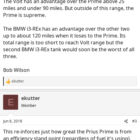
The Volt has an advantage over the Prime above 25
miles and under 90 miles. But outside of this range, the
Prime is supreme.
The BMW i3-REx has an advantage over the other two
up to about 120 miles when it loses to the Prime. Its
total range is too short to reach Volt range but the
second BMW i3-REx tank would soon be the worst of all
three.
Bob Wilson
ekutter
R
e
a
ekutter
c
E
t
Member
i
o
n
Jun 8, 2018
#3
s
:
This re-inforces just how great the Prius Prime is from
an efficiency stand point (regardless of fuel it's using).