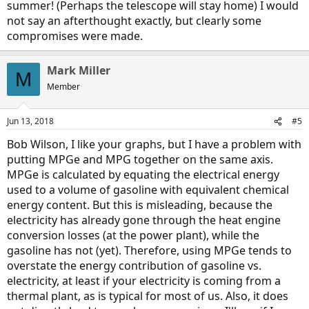
summer! (Perhaps the telescope will stay home) I would
not say an afterthought exactly, but clearly some
compromises were made.
Mark Miller
M
Member
Jun 13, 2018
#5
Bob Wilson, I like your graphs, but I have a problem with
putting MPGe and MPG together on the same axis.
MPGe is calculated by equating the electrical energy
used to a volume of gasoline with equivalent chemical
energy content. But this is misleading, because the
electricity has already gone through the heat engine
conversion losses (at the power plant), while the
gasoline has not (yet). Therefore, using MPGe tends to
overstate the energy contribution of gasoline vs.
electricity, at least if your electricity is coming from a
thermal plant, as is typical for most of us. Also, it does