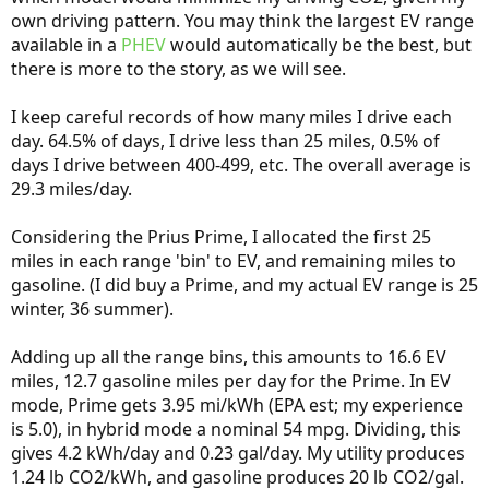
own driving pattern. You may think the largest EV range
available in a
PHEV
would automatically be the best, but
there is more to the story, as we will see.
I keep careful records of how many miles I drive each
day. 64.5% of days, I drive less than 25 miles, 0.5% of
days I drive between 400-499, etc. The overall average is
29.3 miles/day.
Considering the Prius Prime, I allocated the first 25
miles in each range 'bin' to EV, and remaining miles to
gasoline. (I did buy a Prime, and my actual EV range is 25
winter, 36 summer).
Adding up all the range bins, this amounts to 16.6 EV
miles, 12.7 gasoline miles per day for the Prime. In EV
mode, Prime gets 3.95 mi/kWh (EPA est; my experience
is 5.0), in hybrid mode a nominal 54 mpg. Dividing, this
gives 4.2 kWh/day and 0.23 gal/day. My utility produces
1.24 lb CO2/kWh, and gasoline produces 20 lb CO2/gal.