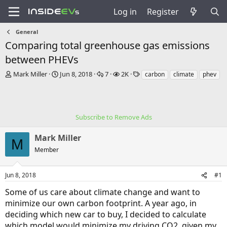
Log in
Register
General
Comparing total greenhouse gas emissions
between PHEVs
T
S
R
V
T
Mark Miller
Jun 8, 2018
7
2K
carbon
climate
phev
h
t
e
i
a
r
a
p
e
g
e
r
l
w
s
a
t
i
s
Subscribe to Remove Ads
d
d
e
s
a
s
Mark Miller
t
t
M
a
e
Member
r
t
e
Jun 8, 2018
#1
r
Some of us care about climate change and want to
minimize our own carbon footprint. A year ago, in
deciding which new car to buy, I decided to calculate
which model would minimize my driving CO2, given my