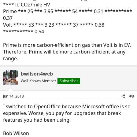
**** lb CO2/mile HV
Prime *** 25 *** 3.95 ****** 54 ***** 0.31 **********
0.37
Volt ***** 53 *** 3.23 ****** 37 ***** 0.38
*********** 0.54
Prime is more carbon-efficient on gas than Volt is in EV.
Therefore, Prime will be more carbon-efficient at any
range.
bwilson4web
Well-Known Member
Subscriber
Jun 14, 2018
#8
I switched to OpenOffice because Microsoft office is so
expensive. Worse, you pay for upgrades that break
features you had been using.
Bob Wilson