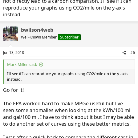
not directly lead to a carbon comparison. I'll see if I can
reproduce your graphs using CO2/mile on the y-axis
instead.
bwilson4web
Well-Known Member
Subscriber
Jun 13, 2018
#6
Mark Miller said:
I'll see if I can reproduce your graphs using CO2/mile on the y-axis
instead.
Go for it!
The EPA worked hard to make MPGe useful but I've
seen some anomalies when looking at the kWh/100 mi
and gal/100 mi. I have to think about it but I may be able
to do another set of curves using these better metrics.
I was after a quick hack to compare the different cars in