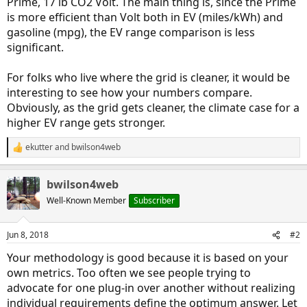
Prime, 17 lb CO2 Volt. The main thing is, since the Prime
is more efficient than Volt both in EV (miles/kWh) and
gasoline (mpg), the EV range comparison is less
significant.
For folks who live where the grid is cleaner, it would be
interesting to see how your numbers compare.
Obviously, as the grid gets cleaner, the climate case for a
higher EV range gets stronger.
ekutter
and
bwilson4web
R
e
a
bwilson4web
c
t
Well-Known Member
Subscriber
i
o
n
Jun 8, 2018
#2
s
:
Your methodology is good because it is based on your
own metrics. Too often we see people trying to
advocate for one plug-in over another without realizing
individual requirements define the optimum answer. Let