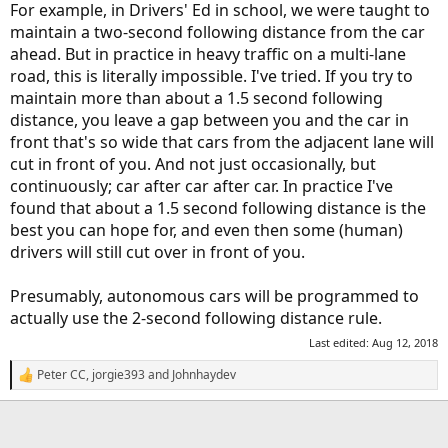
For example, in Drivers' Ed in school, we were taught to
maintain a two-second following distance from the car
ahead. But in practice in heavy traffic on a multi-lane
road, this is literally impossible. I've tried. If you try to
maintain more than about a 1.5 second following
distance, you leave a gap between you and the car in
front that's so wide that cars from the adjacent lane will
cut in front of you. And not just occasionally, but
continuously; car after car after car. In practice I've
found that about a 1.5 second following distance is the
best you can hope for, and even then some (human)
drivers will still cut over in front of you.
Presumably, autonomous cars will be programmed to
actually use the 2-second following distance rule.
Last edited:
Aug 12, 2018
Peter CC
,
jorgie393
and
Johnhaydev
R
e
a
c
t