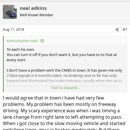
a
neal adkins
c
t
Well-Known Member
i
o
n
Aug 11, 2018
#7
s
:
KentuckyKen said:
To each his own.
You can turn it off if you don’t want it, but you have to to that at
every start.
I don’t have a problem wirh the CMBS in town. It has given me only
2 false signals in 6 months (alert, no braking) and so far has only
beeped and illuminated the brake indicator, usually when the car in
front is making a turn and I close the gap anticipating their turn.
Click to expand...
In town it’s doing a great job of not alerting to cars in oncoming
lanes on turns. I too, like
@weave
, have it set to most
I would agree that in town i have had very few
sensitive/longer distance and have not had it brake for me yet.
problems. My problem has been mostly on freeway
driving. My scary experience was when i was timing a
lane change from right lane to left attempting to pass.
When i got close to the slow moving vehicle and started
switching lanes, my car brakes moderately. But there