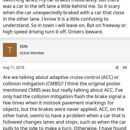
was a car in the left lane a little behind me. So it scary
when the car unexpectedly braked with a car that close
in the other lane. I know it is a little confusing to
understand. So in town i will leave on. But on freeway or
high speed driving turn it off. Drivers beware.
tim
T
Active Member
Aug 11, 2018
#8
Are we talking about adaptive cruise control (ACC) or
collision mitigation (CMBS)? I think the original poster
mentioned CMBS was but really talking about ACC. I've
only had the collision mitigation flash the brake signal a
few times when it mistook pavement markings for
objects, but the brakes were never applied. ACC, on the
other hand, seems to have a problem when a car that is
followed changes lanes and stops, such as when the car
pulls to the side to make a turn. Otherwise, I have found