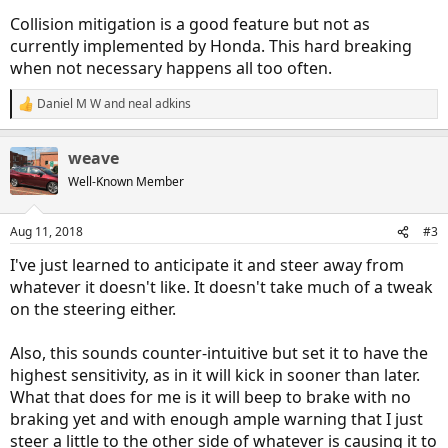
Collision mitigation is a good feature but not as
currently implemented by Honda. This hard breaking
when not necessary happens all too often.
Daniel M W
and
neal adkins
R
e
a
weave
c
t
Well-Known Member
i
o
n
Aug 11, 2018
#3
s
:
I've just learned to anticipate it and steer away from
whatever it doesn't like. It doesn't take much of a tweak
on the steering either.
Also, this sounds counter-intuitive but set it to have the
highest sensitivity, as in it will kick in sooner than later.
What that does for me is it will beep to brake with no
braking yet and with enough ample warning that I just
steer a little to the other side of whatever is causing it to