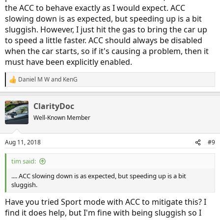
the ACC to behave exactly as I would expect. ACC
slowing down is as expected, but speeding up is a bit
sluggish. However, I just hit the gas to bring the car up
to speed a little faster. ACC should always be disabled
when the car starts, so if it's causing a problem, then it
must have been explicitly enabled.
Daniel M W
and
KenG
R
e
a
ClarityDoc
c
t
Well-Known Member
i
o
n
Aug 11, 2018
#9
s
:
tim said:
.... ACC slowing down is as expected, but speeding up is a bit
sluggish.
Have you tried Sport mode with ACC to mitigate this? I
find it does help, but I'm fine with being sluggish so I