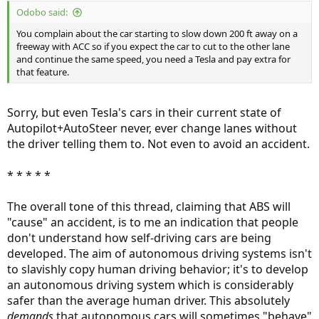
Odobo said:
You complain about the car starting to slow down 200 ft away on a
freeway with ACC so if you expect the car to cut to the other lane
and continue the same speed, you need a Tesla and pay extra for
that feature.
Sorry, but even Tesla's cars in their current state of
Autopilot+AutoSteer never, ever change lanes without
the driver telling them to. Not even to avoid an accident.
* * * * *
The overall tone of this thread, claiming that ABS will
"cause" an accident, is to me an indication that people
don't understand how self-driving cars are being
developed. The aim of autonomous driving systems isn't
to slavishly copy human driving behavior; it's to develop
an autonomous driving system which is considerably
safer than the average human driver. This absolutely
demands
that autonomous cars will sometimes "behave"