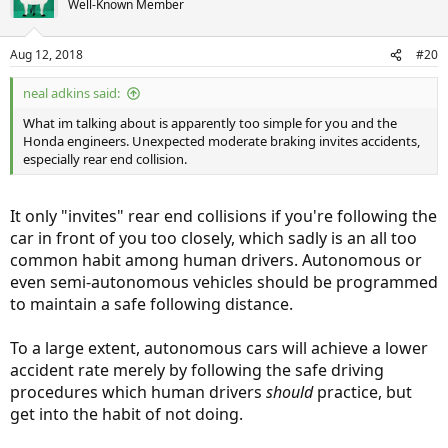
Well-Known Member
i
o
n
Aug 12, 2018
#20
s
:
neal adkins said:
What im talking about is apparently too simple for you and the
Honda engineers. Unexpected moderate braking invites accidents,
especially rear end collision.
It only "invites" rear end collisions if you're following the
car in front of you too closely, which sadly is an all too
common habit among human drivers. Autonomous or
even semi-autonomous vehicles should be programmed
to maintain a safe following distance.
To a large extent, autonomous cars will achieve a lower
accident rate merely by following the safe driving
procedures which human drivers
should
practice, but
get into the habit of not doing.