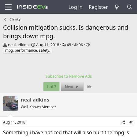
Log in
Register
Clarity
Collision mitigation sucks. Is dangerous and
brings down mpg.
T
S
R
V
T
neal adkins
Aug 11, 2018
48
9K
h
t
e
i
a
mpg. performance. safety.
r
a
p
e
g
e
r
l
w
s
a
t
i
s
d
d
e
Subscribe to Remove Ads
s
a
s
t
t
Last
1 of 3
Next
a
e
r
neal adkins
t
e
Well-Known Member
r
Aug 11, 2018
#1
Something i have noticed that will also hurt the mpg is