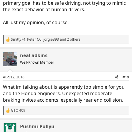
primary goal has to be safe driving, not trying to mimic
the exact behavior of human drivers.
All just my opinion, of course.
Smitty74
,
Peter CC
,
jorgie393
and 2 others
R
e
a
neal adkins
c
t
Well-Known Member
i
o
n
Aug 12, 2018
#19
s
:
What im talking about is apparently too simple for you
and the Honda engineers. Unexpected moderate
braking invites accidents, especially rear end collision.
GTO 409
R
e
a
Pushmi-Pullyu
c
t