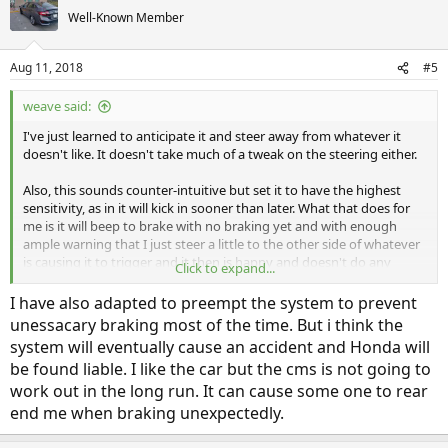
Well-Known Member
Aug 11, 2018
#5
weave said:
I've just learned to anticipate it and steer away from whatever it
doesn't like. It doesn't take much of a tweak on the steering either.
Also, this sounds counter-intuitive but set it to have the highest
sensitivity, as in it will kick in sooner than later. What that does for
me is it will beep to brake with no braking yet and with enough
ample warning that I just steer a little to the other side of whatever
is causing it to trigger and it then is happy and doesn't do any
Click to expand...
more.
I have also adapted to preempt the system to prevent
unessacary braking most of the time. But i think the
system will eventually cause an accident and Honda will
be found liable. I like the car but the cms is not going to
work out in the long run. It can cause some one to rear
end me when braking unexpectedly.