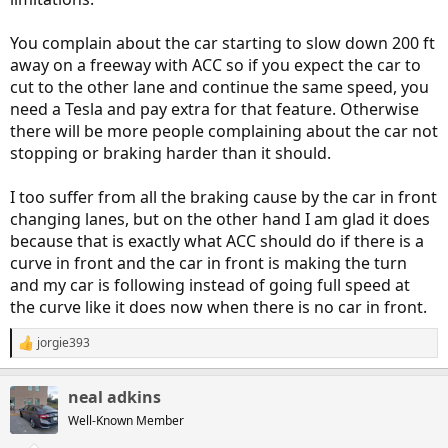
You complain about the car starting to slow down 200 ft
away on a freeway with ACC so if you expect the car to
cut to the other lane and continue the same speed, you
need a Tesla and pay extra for that feature. Otherwise
there will be more people complaining about the car not
stopping or braking harder than it should.
I too suffer from all the braking cause by the car in front
changing lanes, but on the other hand I am glad it does
because that is exactly what ACC should do if there is a
curve in front and the car in front is making the turn
and my car is following instead of going full speed at
the curve like it does now when there is no car in front.
jorgie393
R
e
a
neal adkins
c
t
Well-Known Member
i
o