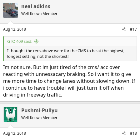
neal adkins
Well-Known Member
Aug 12, 2018
#17
GTO 409 said:
I thought the recs above were for the CMS to be at the highest,
longest setting, not the shortest!
Im not sure. But im just tired of the cms/ acc over
reacting with unnessacary braking. So i want it to give
me more time to change lanes without slowing down. If
i continue to have trouble i will just turn it off when
driving in freeway traffic.
Pushmi-Pullyu
Well-Known Member
Aug 12, 2018
#18