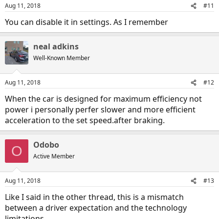
Aug 11, 2018
#11
You can disable it in settings. As I remember
neal adkins
Well-Known Member
Aug 11, 2018
#12
When the car is designed for maximum efficiency not
power i personally perfer slower and more efficient
acceleration to the set speed.after braking.
Odobo
O
Active Member
Aug 11, 2018
#13
Like I said in the other thread, this is a mismatch
between a driver expectation and the technology
limitations.