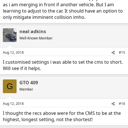
as i am merging in front if another vehicle. But I am
learning to adjust to the car. It should have an option to
only mitigate imminent collision imho.
neal adkins
Well-Known Member
Aug 12, 2018
#15
I customised settings i was able to set the cms to short.
Will see if it helps.
GTO 409
G
Member
Aug 12, 2018
#16
I thought the recs above were for the CMS to be at the
highest, longest setting, not the shortest!