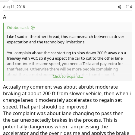
n
Aug 11, 2018
#14
s
:
A
Odobo said:
Like I said in the other thread, this is a mismatch between a driver
expectation and the technology limitations.
You complain about the car starting to slow down 200 ft away on a
freeway with ACC so if you expect the car to cut to the other lane
and continue the same speed, you need a Tesla and pay extra for
that feature. Otherwise there will be more people complaining
about the car not stopping or braking harder than it should.
Click to expand...
I too suffer from all the braking cause by the car in front changing
Actually my comment was about abrubt moderate
lanes, but on the other hand I am glad it does because that is
braking at about 200 ft from slower vehicle, then when i
exactly what ACC should do if there is a curve in front and the car in
change lanes it moderately accelerates to regain set
front is making the turn and my car is following instead of going full
speed. That part should be improved.
speed at the curve like it does now when there is no car in front.
The complaint was about lane changing to pass then
the car unexpectedly brakes in the process. This is
potentially dangerous when i am pressing the
accelerator and the over rides me and applys the brake