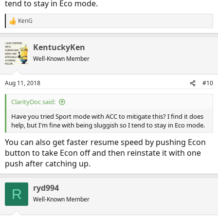
tend to stay in Eco mode.
KenG
R
e
a
KentuckyKen
c
t
Well-Known Member
i
o
n
Aug 11, 2018
#10
s
:
ClarityDoc said:
Have you tried Sport mode with ACC to mitigate this? I find it does
help, but I'm fine with being sluggish so I tend to stay in Eco mode.
You can also get faster resume speed by pushing Econ
button to take Econ off and then reinstate it with one
push after catching up.
ryd994
R
Well-Known Member