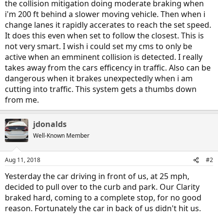
the collision mitigation doing moderate braking when
i'm 200 ft behind a slower moving vehicle. Then when i
change lanes it rapidly accerates to reach the set speed.
It does this even when set to follow the closest. This is
not very smart. I wish i could set my cms to only be
active when an emminent collision is detected. I really
takes away from the cars efficency in traffic. Also can be
dangerous when it brakes unexpectedly when i am
cutting into traffic. This system gets a thumbs down
from me.
jdonalds
Well-Known Member
Aug 11, 2018
#2
Yesterday the car driving in front of us, at 25 mph,
decided to pull over to the curb and park. Our Clarity
braked hard, coming to a complete stop, for no good
reason. Fortunately the car in back of us didn't hit us.