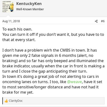
KentuckyKen
Well-Known Member
Aug 11, 2018
#6
To each his own.
You can turn it off if you don’t want it, but you have to to
that at every start.
I don’t have a problem wirh the CMBS in town. It has
given me only 2 false signals in 6 months (alert, no
braking) and so far has only beeped and illuminated the
brake indicator, usually when the car in front is making a
turn and I close the gap anticipating their turn.
In town it’s doing a great job of not alerting to cars in
oncoming lanes on turns. I too, like
@weave
, have it set
to most sensitive/longer distance and have not had it
brake for me yet.
ClarityDoc
R
e