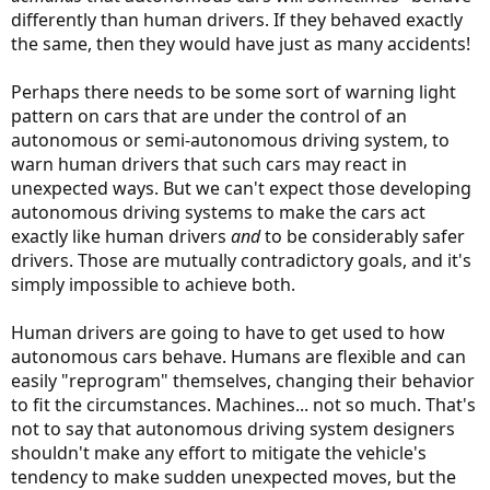
differently than human drivers. If they behaved exactly
the same, then they would have just as many accidents!
Perhaps there needs to be some sort of warning light
pattern on cars that are under the control of an
autonomous or semi-autonomous driving system, to
warn human drivers that such cars may react in
unexpected ways. But we can't expect those developing
autonomous driving systems to make the cars act
exactly like human drivers
and
to be considerably safer
drivers. Those are mutually contradictory goals, and it's
simply impossible to achieve both.
Human drivers are going to have to get used to how
autonomous cars behave. Humans are flexible and can
easily "reprogram" themselves, changing their behavior
to fit the circumstances. Machines... not so much. That's
not to say that autonomous driving system designers
shouldn't make any effort to mitigate the vehicle's
tendency to make sudden unexpected moves, but the