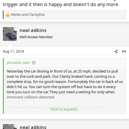
trigger and it then is happy and doesn't do any more.
Akinto
and
ClarityDoc
R
e
a
neal adkins
c
t
Well-Known Member
i
o
n
Aug 11, 2018
#4
s
:
jdonalds said:
Yesterday the car driving in front of us, at 25 mph, decided to pull
over to the curb and park. Our Clarity braked hard, coming to a
complete stop, for no good reason. Fortunately the car in back of us
didn't hit us. You can turn the system off but have to do it every
time you turn on the car. They just need a setting for only when
imminent collision detected.
Collision mitigation is a good feature but not as currently
Click to expand...
implemented by Honda. This hard breaking when not necessary
happens all too often.
neal adkins