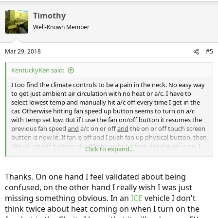
Timothy
Well-Known Member
Mar 29, 2018
#5
KentuckyKen said:
I too find the climate controls to be a pain in the neck. No easy way
to get just ambient air circulation with no heat or a/c. I have to
select lowest temp and manually hit a/c off every time I get in the
car. Otherwise hitting fan speed up button seems to turn on a/c
with temp set low. But if I use the fan on/off button it resumes the
previous fan speed
and
a/c on or off
and
the on or off touch screen
button is now lit. If fan is off and I push fan up physical button, then
the a/c on/off buttons don’t light up but it feels like the a/c is on. I
Click to expand...
then push the a/c off button to get it lit so I know it’s off. So it’s an
evolution for me to get just ambient air flow since I normally keep
the fan off.
Thanks. On one hand I feel validated about being
I just look to temp digits above the info screen and if it says low (not
confused, on the other hand I really wish I was just
a number) then no heat is being called for (at least down to mid 30s-
missing something obvious. In an
ICE
vehicle I don't
lowest temp I’ve seen since purchasing).
And yes, with fan off, no a/c or heat is being called for.
think twice about heat coming on when I turn on the
The front defrost temp is slaved to temp setting. Only used once