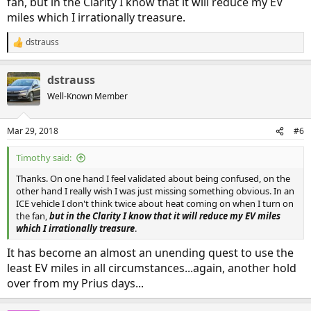
fan, but in the Clarity I know that it will reduce my EV
and seemed to call for a/c as well which is what my old crv used to
miles which I irrationally treasure.
do. But with out a readily visible a/c on light who knows. Going by
feel it did seem to turn on a/c with temp set to low so I could feel it
dstrauss
R
get cooler. Again neither a/c on or off touch button was lit. I could
e
hit the a/c off button and get it to light up and stop a/c. Makes
a
sense as a/c and heat together will clear moisture faster. At least in
dstrauss
c
my old crv, it was easier to turn off the a/c.
t
Well-Known Member
Honda should have made this easier for us.
i
o
n
Mar 29, 2018
#6
s
:
Timothy said:
Thanks. On one hand I feel validated about being confused, on the
other hand I really wish I was just missing something obvious. In an
ICE vehicle I don't think twice about heat coming on when I turn on
the fan,
but in the Clarity I know that it will reduce my EV miles
which I irrationally treasure
.
It has become an almost an unending quest to use the
least EV miles in all circumstances...again, another hold
over from my Prius days...