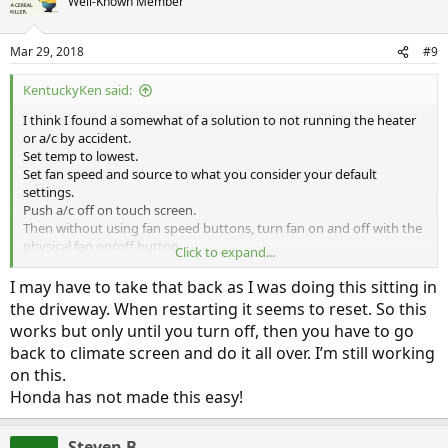
Well-Known Member
Mar 29, 2018
#9
KentuckyKen said:
I think I found a somewhat of a solution to not running the heater
or a/c by accident.
Set temp to lowest.
Set fan speed and source to what you consider your default
settings.
Push a/c off on touch screen.
Then without using fan speed buttons, turn fan on and off with the
physical fan on/off button.
Click to expand...
This gives me fan with no heat or a/c usage every time.
If I use the fan speed physical buttons it seems to call for heat or a/c
I may have to take that back as I was doing this sitting in
based on the temp setting.
the driveway. When restarting it seems to reset. So this
works but only until you turn off, then you have to go
I share your irrational fear of using the ICE. I’m not hyper miling but
back to climate screen and do it all over. I’m still working
I am driving to get the best mpg-e I can with “normal” driving. I’m
also trying to get a bench mark of what EV range is possible with no
on this.
electrical draw other than motive power. That way, when I start
Honda has not made this easy!
using the a/c, I can tell pretty much how that affects range.
I’m getting around mid to high 50s of EV range now between
seasons with no heat or a/c usage (mostly day and dry). It went
Steven B