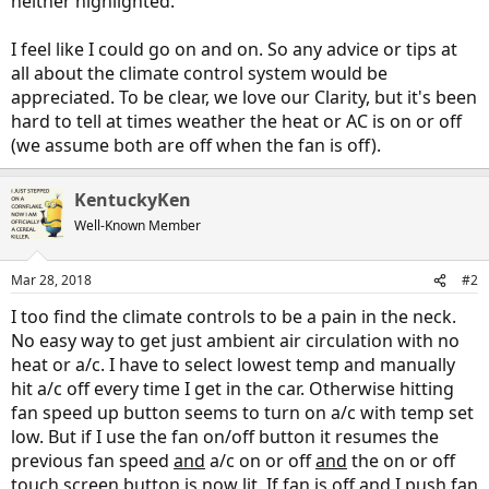
neither highlighted.
I feel like I could go on and on. So any advice or tips at
all about the climate control system would be
appreciated. To be clear, we love our Clarity, but it's been
hard to tell at times weather the heat or AC is on or off
(we assume both are off when the fan is off).
KentuckyKen
Well-Known Member
Mar 28, 2018
#2
I too find the climate controls to be a pain in the neck.
No easy way to get just ambient air circulation with no
heat or a/c. I have to select lowest temp and manually
hit a/c off every time I get in the car. Otherwise hitting
fan speed up button seems to turn on a/c with temp set
low. But if I use the fan on/off button it resumes the
previous fan speed
and
a/c on or off
and
the on or off
touch screen button is now lit. If fan is off and I push fan