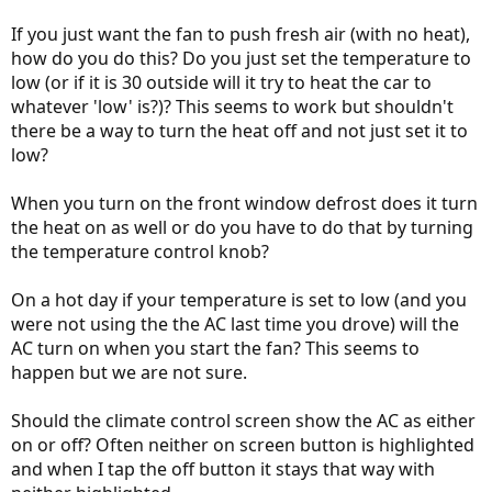
If you just want the fan to push fresh air (with no heat),
how do you do this? Do you just set the temperature to
low (or if it is 30 outside will it try to heat the car to
whatever 'low' is?)? This seems to work but shouldn't
there be a way to turn the heat off and not just set it to
low?
When you turn on the front window defrost does it turn
the heat on as well or do you have to do that by turning
the temperature control knob?
On a hot day if your temperature is set to low (and you
were not using the the AC last time you drove) will the
AC turn on when you start the fan? This seems to
happen but we are not sure.
Should the climate control screen show the AC as either
on or off? Often neither on screen button is highlighted
and when I tap the off button it stays that way with