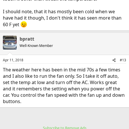
I should note, that it has mostly been cold when we
have had it though, I don't think it has seen more than
60 F yet
bpratt
Well-Known Member
Apr 11, 2018
#13
The weather here has been in the mid 70s a few times
and I also like to run the fan only. So I take it off auto,
set the temp at low and turn off the AC. Works great
and it remembers the setting when you power off the
car. You control the fan speed with the fan up and down
buttons.
Subscribe to Remove Ads