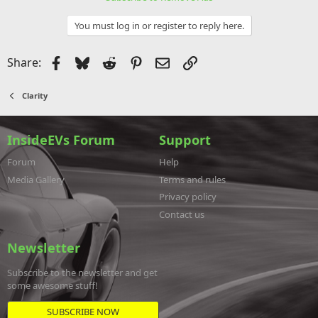
You must log in or register to reply here.
Facebook
Bluesky
Reddit
Pinterest
Email
Link
Share:
Clarity
InsideEVs Forum
Support
Forum
Help
Media Gallery
Terms and rules
Privacy policy
Contact us
Newsletter
Subscribe to the newsletter and get
some awesome stuff!
SUBSCRIBE NOW