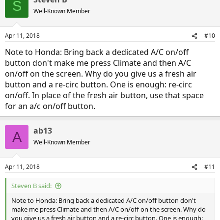
S
briefly to 50 when heater accidentally came on for just a short time.
Well-Known Member
In my relatively flat area, EV range and actual driving range to
depletion are tracking very closely.
Love this car-only 2 gal in 1,000 miles.
Apr 11, 2018
#10
Note to Honda: Bring back a dedicated A/C on/off
button don't make me press Climate and then A/C
on/off on the screen. Why do you give us a fresh air
button and a re-circ button. One is enough: re-circ
on/off. In place of the fresh air button, use that space
for an a/c on/off button.
ab13
A
Well-Known Member
Apr 11, 2018
#11
Steven B said:
Note to Honda: Bring back a dedicated A/C on/off button don't
make me press Climate and then A/C on/off on the screen. Why do
you give us a fresh air button and a re-circ button. One is enough: