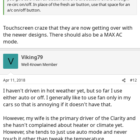
re-circ on/off. In place of the fresh air button, use that space for an
a/c on/off button.
Touchscreen craze that they are now getting over with
the newer designs. There should also be a MAX AC
mode.
Viking79
V
Well-Known Member
Apr 11, 2018
#12
I haven't driven in hot weather yet, but so far I use
either auto or off. I generally like to use fan only in my
cars so that is annoying if it doesn't have that.
However, my wife is the primary driver of the Clarity and
she hasn't complained about heater or climate yet.
However, she tends to just use auto mode and never
touch it other than tweak the temperature.