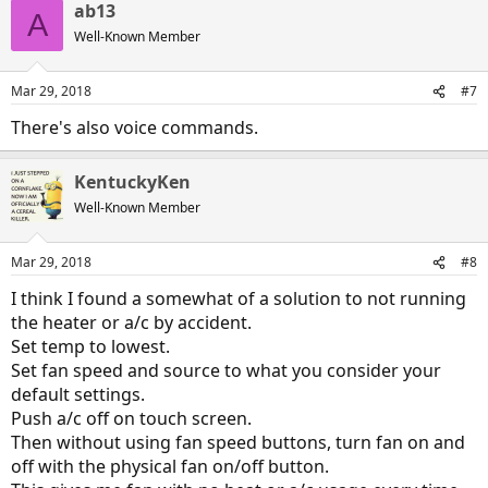
ab13
A
Well-Known Member
Mar 29, 2018
#7
There's also voice commands.
KentuckyKen
Well-Known Member
Mar 29, 2018
#8
I think I found a somewhat of a solution to not running
the heater or a/c by accident.
Set temp to lowest.
Set fan speed and source to what you consider your
default settings.
Push a/c off on touch screen.
Then without using fan speed buttons, turn fan on and
off with the physical fan on/off button.