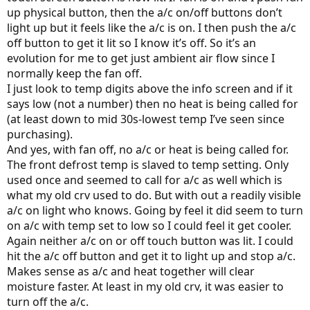
up physical button, then the a/c on/off buttons don’t
light up but it feels like the a/c is on. I then push the a/c
off button to get it lit so I know it’s off. So it’s an
evolution for me to get just ambient air flow since I
normally keep the fan off.
I just look to temp digits above the info screen and if it
says low (not a number) then no heat is being called for
(at least down to mid 30s-lowest temp I’ve seen since
purchasing).
And yes, with fan off, no a/c or heat is being called for.
The front defrost temp is slaved to temp setting. Only
used once and seemed to call for a/c as well which is
what my old crv used to do. But with out a readily visible
a/c on light who knows. Going by feel it did seem to turn
on a/c with temp set to low so I could feel it get cooler.
Again neither a/c on or off touch button was lit. I could
hit the a/c off button and get it to light up and stop a/c.
Makes sense as a/c and heat together will clear
moisture faster. At least in my old crv, it was easier to
turn off the a/c.