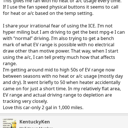
This gives me fan with no heat or a/c usage every time.
If I use the fan speed physical buttons it seems to call
for heat or a/c based on the temp setting.
I share your irrational fear of using the ICE. I’m not
hyper miling but I am driving to get the best mpg-e I can
with “normal” driving. I’m also trying to get a bench
mark of what EV range is possible with no electrical
draw other than motive power. That way, when I start
using the a/c, I can tell pretty much how that affects
range.
I’m getting around mid to high 50s of EV range now
between seasons with no heat or a/c usage (mostly day
and dry). It went briefly to 50 when heater accidentally
came on for just a short time. In my relatively flat area,
EV range and actual driving range to depletion are
tracking very closely.
Love this car-only 2 gal in 1,000 miles.
KentuckyKen