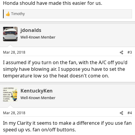
Honda should have made this easier for us.
Timothy
R
e
a
jdonalds
c
t
Well-Known Member
i
o
n
Mar 28, 2018
#3
s
:
I assumed if you turn on the fan, with the A/C off you'd
simply have blowing air. I suppose you have to set the
temperature low so the heat doesn't come on.
KentuckyKen
Well-Known Member
Mar 28, 2018
#4
In my Clarity it seems to make a difference if you use fan
speed up vs. fan on/off buttons.