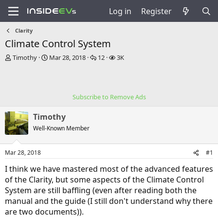
Log in
Register
Clarity
Climate Control System
T
S
R
V
Timothy
Mar 28, 2018
12
3K
h
t
e
i
r
a
p
e
e
r
l
w
a
t
i
s
Subscribe to Remove Ads
d
d
e
s
a
s
Timothy
t
t
a
e
Well-Known Member
r
t
Mar 28, 2018
#1
e
r
I think we have mastered most of the advanced features
of the Clarity, but some aspects of the Climate Control
System are still baffling (even after reading both the
manual and the guide (I still don't understand why there
are two documents)).