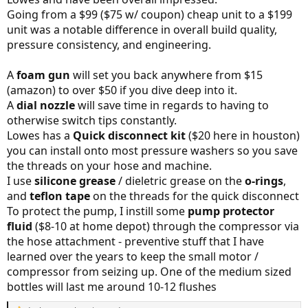
Going from a $99 ($75 w/ coupon) cheap unit to a $199
unit was a notable difference in overall build quality,
pressure consistency, and engineering.
A
foam gun
will set you back anywhere from $15
(amazon) to over $50 if you dive deep into it.
A
dial nozzle
will save time in regards to having to
otherwise switch tips constantly.
Lowes has a
Quick disconnect kit
($20 here in houston)
you can install onto most pressure washers so you save
the threads on your hose and machine.
I use
silicone grease
/ dieletric grease on the
o-rings
,
and
teflon tape
on the threads for the quick disconnect
To protect the pump, I instill some
pump protector
fluid
($8-10 at home depot) through the compressor via
the hose attachment - preventive stuff that I have
learned over the years to keep the small motor /
compressor from seizing up. One of the medium sized
bottles will last me around 10-12 flushes