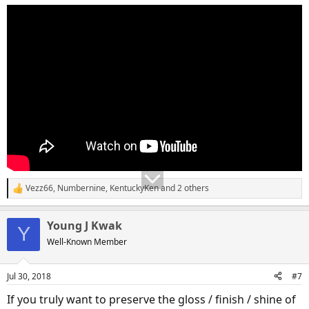
Vezz66
,
Numbernine
,
KentuckyKen
and 2 others
R
e
a
Young J Kwak
c
Y
t
Well-Known Member
i
o
n
Jul 30, 2018
#7
s
:
If you truly want to preserve the gloss / finish / shine of