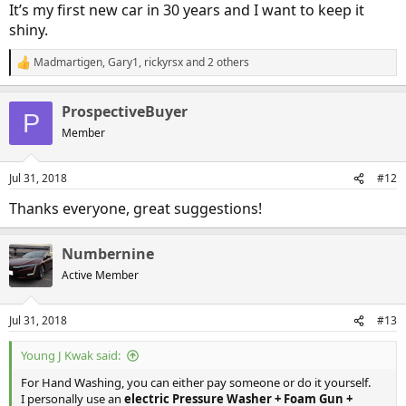
It’s my first new car in 30 years and I want to keep it
shiny.
Madmartigen
,
Gary1
,
rickyrsx
and 2 others
R
e
a
ProspectiveBuyer
c
P
t
Member
i
o
n
Jul 31, 2018
#12
s
:
Thanks everyone, great suggestions!
Numbernine
Active Member
Jul 31, 2018
#13
Young J Kwak said:
For Hand Washing, you can either pay someone or do it yourself.
I personally use an
electric Pressure Washer + Foam Gun +