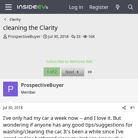
Log in
Register
Clarity
cleaning the Clarity
T
S
R
V
ProspectiveBuyer
Jul 30, 2018
33
16K
h
t
e
i
r
a
p
e
e
r
l
w
a
t
i
s
Subscribe to Remove Ads
d
d
e
s
a
s
Last
1 of 2
Next
t
t
a
e
ProspectiveBuyer
r
P
t
Member
e
r
Jul 30, 2018
#1
I've only had my car a week now -- and I love it. But
wondering if anyone has any good tips/suggestions for
washing/cleaning the car. It's been a while since I've