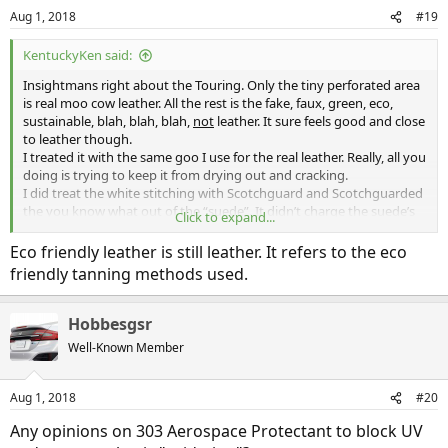
Aug 1, 2018
#19
KentuckyKen said:
Insightmans right about the Touring. Only the tiny perforated area
is real moo cow leather. All the rest is the fake, faux, green, eco,
sustainable, blah, blah, blah,
not
leather. It sure feels good and close
to leather though.
I treated it with the same goo I use for the real leather. Really, all you
doing is trying to keep it from drying out and cracking.
I did treat the white stitching with Scotchguard and Scotchguarded
the you know what out of the “suede”. It didn’t charge the suede’s
Click to expand...
texture or color. Also Scotchguarded the carpet, trunk, hood felt,
and wheel well/underbody felt.
Eco friendly leather is still leather. It refers to the eco
On all plastic and rubber I use 303 Protectant (get it on sale at
friendly tanning methods used.
AutoZone).
I found this protectant to be superior to the Armoral and clones. I
found out that the airplane owners, whose air planes sit out in the
Hobbesgsr
harsh weather all year, swear by this stuff to keep the heat and sun
Well-Known Member
from destroying plastic. It also has the benefit of not leaving a
glossy shine or greasy residue so it’s great for the dash.
Aug 1, 2018
#20
Use the 303 Protectant on all gaskets and trim plastic before you
wax and then if you inadvertently get any wax on a trim piece, it’s
Any opinions on 303 Aerospace Protectant to block UV
easy to wipe off with out leaving a residue. I use a synthetic “wax”