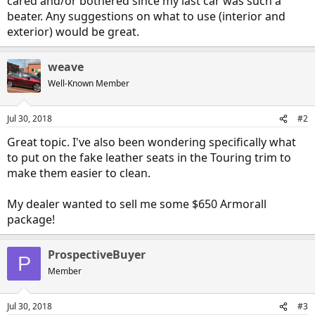
cared and/or bothered since my last car was such a
beater. Any suggestions on what to use (interior and
exterior) would be great.
weave
Well-Known Member
Jul 30, 2018
#2
Great topic. I've also been wondering specifically what
to put on the fake leather seats in the Touring trim to
make them easier to clean.
My dealer wanted to sell me some $650 Armorall
package!
ProspectiveBuyer
P
Member
Jul 30, 2018
#3