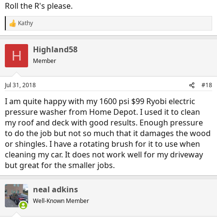
Roll the R's please.
Kathy
R
e
a
Highland58
c
H
t
Member
i
o
n
Jul 31, 2018
#18
s
:
I am quite happy with my 1600 psi $99 Ryobi electric
pressure washer from Home Depot. I used it to clean
my roof and deck with good results. Enough pressure
to do the job but not so much that it damages the wood
or shingles. I have a rotating brush for it to use when
cleaning my car. It does not work well for my driveway
but great for the smaller jobs.
neal adkins
Well-Known Member