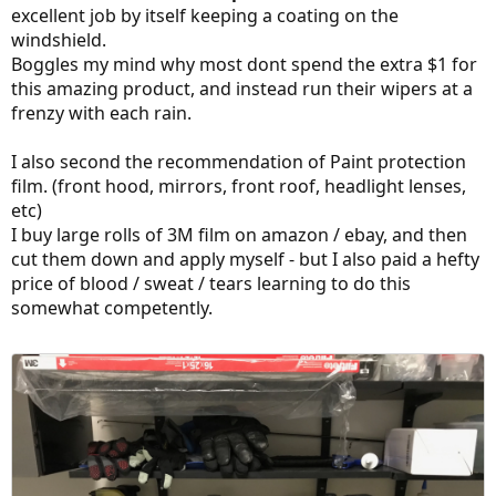
excellent job by itself keeping a coating on the
windshield.
Boggles my mind why most dont spend the extra $1 for
this amazing product, and instead run their wipers at a
frenzy with each rain.
I also second the recommendation of Paint protection
film. (front hood, mirrors, front roof, headlight lenses,
etc)
I buy large rolls of 3M film on amazon / ebay, and then
cut them down and apply myself - but I also paid a hefty
price of blood / sweat / tears learning to do this
somewhat competently.