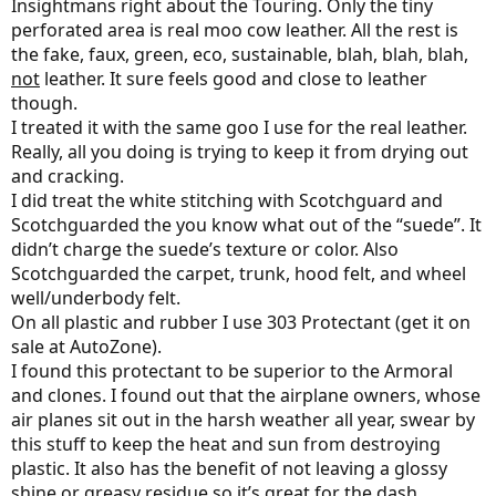
Insightmans right about the Touring. Only the tiny
perforated area is real moo cow leather. All the rest is
the fake, faux, green, eco, sustainable, blah, blah, blah,
not
leather. It sure feels good and close to leather
though.
I treated it with the same goo I use for the real leather.
Really, all you doing is trying to keep it from drying out
and cracking.
I did treat the white stitching with Scotchguard and
Scotchguarded the you know what out of the “suede”. It
didn’t charge the suede’s texture or color. Also
Scotchguarded the carpet, trunk, hood felt, and wheel
well/underbody felt.
On all plastic and rubber I use 303 Protectant (get it on
sale at AutoZone).
I found this protectant to be superior to the Armoral
and clones. I found out that the airplane owners, whose
air planes sit out in the harsh weather all year, swear by
this stuff to keep the heat and sun from destroying
plastic. It also has the benefit of not leaving a glossy
shine or greasy residue so it’s great for the dash.