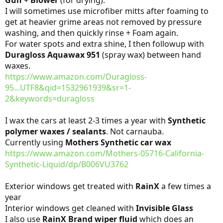
I will sometimes use microfiber mitts after foaming to
get at heavier grime areas not removed by pressure
washing, and then quickly rinse + Foam again.
For water spots and extra shine, I then followup with
Duragloss Aquawax 951
(spray wax) between hand
waxes.
https://www.amazon.com/Duragloss-
95...UTF8&qid=1532961939&sr=1-
2&keywords=duragloss
I wax the cars at least 2-3 times a year with
Synthetic
polymer waxes / sealants
. Not carnauba.
Currently using
Mothers Synthetic car wax
https://www.amazon.com/Mothers-05716-California-
Synthetic-Liquid/dp/B006VU3762
Exterior windows get treated with
RainX
a few times a
year
Interior windows get cleaned with
Invisible Glass
I also use
RainX Brand wiper fluid
which does an