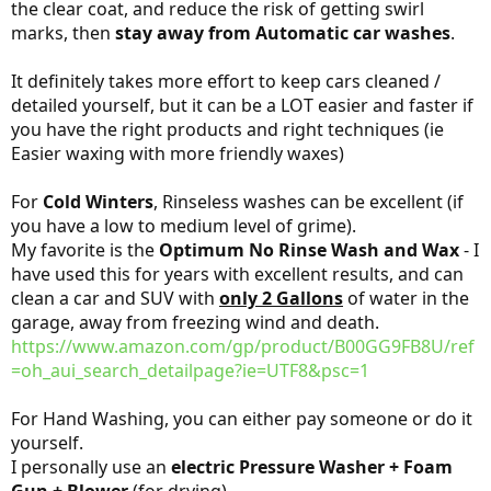
the clear coat, and reduce the risk of getting swirl
marks, then
stay away from Automatic car washes
.
It definitely takes more effort to keep cars cleaned /
detailed yourself, but it can be a LOT easier and faster if
you have the right products and right techniques (ie
Easier waxing with more friendly waxes)
For
Cold Winters
, Rinseless washes can be excellent (if
you have a low to medium level of grime).
My favorite is the
Optimum No Rinse Wash and Wax
- I
have used this for years with excellent results, and can
clean a car and SUV with
only 2 Gallons
of water in the
garage, away from freezing wind and death.
https://www.amazon.com/gp/product/B00GG9FB8U/ref
=oh_aui_search_detailpage?ie=UTF8&psc=1
For Hand Washing, you can either pay someone or do it
yourself.
I personally use an
electric Pressure Washer + Foam
Gun + Blower
(for drying).