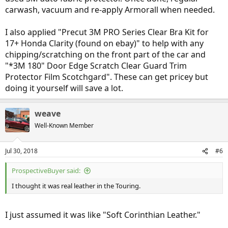
carwash, vacuum and re-apply Armorall when needed.
I also applied "Precut 3M PRO Series Clear Bra Kit for
17+ Honda Clarity (found on ebay)" to help with any
chipping/scratching on the front part of the car and
"*3M 180" Door Edge Scratch Clear Guard Trim
Protector Film Scotchgard". These can get pricey but
doing it yourself will save a lot.
weave
Well-Known Member
Jul 30, 2018
#6
ProspectiveBuyer said:
I thought it was real leather in the Touring.
I just assumed it was like "Soft Corinthian Leather."