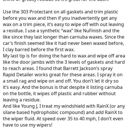
Use the 303 Protectant on all gaskets and trim plastic
before you wax and then if you inadvertently get any
wax on a trim piece, it’s easy to wipe off with out leaving
a residue. I use a synthetic “wax” like NuFinish and the
like since they last longer than carnuba waxes. Since the
car’s finish seemed like it had never been waxed before,
I clay barred before the first wax.
My last tip is for doing the hard to wax and wipe off area
like the door jambs with the 3 levels of gaskets and hard
to reach areas. I found that Barrett Jackson’s spray
Rapid Detailer works great for these areas. I spray it on
a small rag and wipe on and off. You don’t let it dry so
it’s easy. And the bonus is that despite it listing carnuba
on the bottle, it wipes off plastic and rubber without
leaving a residue.
And like Young J, I treat my windshield with RainX (or any
silane based hydrophobic compound) and add RainX to
the wiper fluid. At speed over 35 to 40 mph, I don’t even
have to use my wipers!