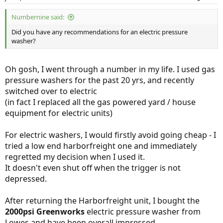
Products
Numbernine said:
Young J Kwak
Jul 30, 2018
Did you have any recommendations for an electric pressure
washer?
Oh gosh, I went through a number in my life. I used gas
pressure washers for the past 20 yrs, and recently
switched over to electric
(in fact I replaced all the gas powered yard / house
equipment for electric units)
For electric washers, I would firstly avoid going cheap - I
tried a low end harborfreight one and immediately
regretted my decision when I used it.
It doesn't even shut off when the trigger is not
depressed.
After returning the Harborfreight unit, I bought the
2000psi Greenworks
electric pressure washer from
Lowes and have been overall impressed.