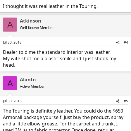
I thought it was real leather in the Touring.
Atkinson
A
Well-Known Member
Jul 30, 2018
#4
Dealer told me the standard interior was leather.
My wife shot me a plastic smile and I just shook my
head.
Alantn
A
Active Member
Jul 30, 2018
#5
The Touring is definitely leather. You could do the $650
Armorall package yourself. Just buy the product, spray
and a little elbow grease. For the carpet and trunk, I
used 3M auto fabric protector. Once done, regular