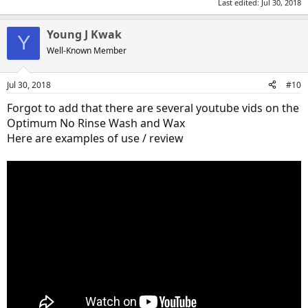
Last edited:
Jul 30, 2018
Young J Kwak
Y
Well-Known Member
Jul 30, 2018
#10
Forgot to add that there are several youtube vids on the
Optimum No Rinse Wash and Wax
Here are examples of use / review