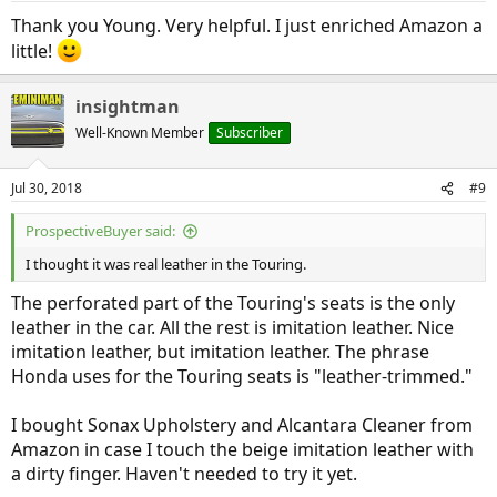
:
Thank you Young. Very helpful. I just enriched Amazon a
little!
insightman
Well-Known Member
Subscriber
Jul 30, 2018
#9
ProspectiveBuyer said:
I thought it was real leather in the Touring.
The perforated part of the Touring's seats is the only
leather in the car. All the rest is imitation leather. Nice
imitation leather, but imitation leather. The phrase
Honda uses for the Touring seats is "leather-trimmed."
I bought Sonax Upholstery and Alcantara Cleaner from
Amazon in case I touch the beige imitation leather with
a dirty finger. Haven't needed to try it yet.