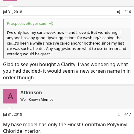
Jul 31, 2018
#16
ProspectiveBuyer said:
I've only had my car a week now -- and I love it. But wondering if
anyone has any good tips/suggestions for washing/cleaning the
car. It's been a while since I've cared and/or bothered since my last
car was such a beater. Any suggestions on what to use (interior and
exterior) would be great.
Glad to see you bought a Clarity! I was wondering what
you had decided- it would seem a new screen name in in
order though...
Atkinson
A
Well-Known Member
Jul 31, 2018
#17
My base model has only the Finest Corinthian PolyVinyl
Chloride interior.