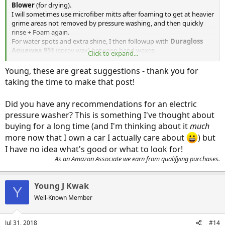
Blower
(for drying).
I will sometimes use microfiber mitts after foaming to get at heavier
grime areas not removed by pressure washing, and then quickly
rinse + Foam again.
For water spots and extra shine, I then followup with
Duragloss
Aquawax 951
(spray wax) between hand waxes.
Click to expand...
https://www.amazon.com/Duragloss-
95...UTF8&qid=1532961939&sr=1-2&keywords=duragloss
Young, these are great suggestions - thank you for
taking the time to make that post!
Did you have any recommendations for an electric
pressure washer? This is something I've thought about
buying for a long time (and I'm thinking about it
much
more now that I own a car I actually care about
) but
I have no idea what's good or what to look for!
As an Amazon Associate we earn from qualifying purchases.
Young J Kwak
Y
Well-Known Member
Jul 31, 2018
#14