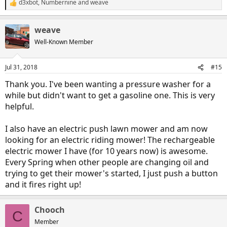
d3xbot
,
Numbernine
and
weave
R
e
a
weave
c
t
Well-Known Member
i
o
n
Jul 31, 2018
#15
s
:
Thank you. I've been wanting a pressure washer for a
while but didn't want to get a gasoline one. This is very
helpful.
I also have an electric push lawn mower and am now
looking for an electric riding mower! The rechargeable
electric mower I have (for 10 years now) is awesome.
Every Spring when other people are changing oil and
trying to get their mower's started, I just push a button
and it fires right up!
Chooch
C
Member