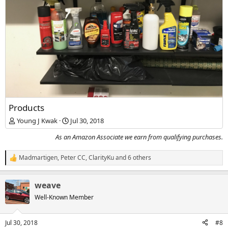
Products
Young J Kwak
Jul 30, 2018
As an Amazon Associate we earn from qualifying purchases.
Madmartigen
,
Peter CC
,
ClarityKu
and 6 others
R
e
a
weave
c
t
Well-Known Member
i
o
n
Jul 30, 2018
#8
s