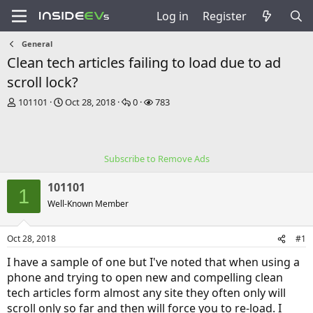
Log in
Register
General
Clean tech articles failing to load due to ad
scroll lock?
T
S
R
V
101101
Oct 28, 2018
0
783
h
t
e
i
r
a
p
e
e
r
l
w
a
t
i
s
Subscribe to Remove Ads
d
d
e
s
a
s
101101
t
t
1
a
e
Well-Known Member
r
t
Oct 28, 2018
#1
e
r
I have a sample of one but I've noted that when using a
phone and trying to open new and compelling clean
tech articles form almost any site they often only will
scroll only so far and then will force you to re-load. I