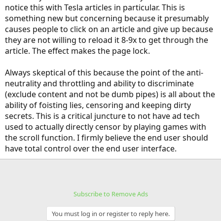
notice this with Tesla articles in particular. This is
something new but concerning because it presumably
causes people to click on an article and give up because
they are not willing to reload it 8-9x to get through the
article. The effect makes the page lock.
Always skeptical of this because the point of the anti-
neutrality and throttling and ability to discriminate
(exclude content and not be dumb pipes) is all about the
ability of foisting lies, censoring and keeping dirty
secrets. This is a critical juncture to not have ad tech
used to actually directly censor by playing games with
the scroll function. I firmly believe the end user should
have total control over the end user interface.
Subscribe to Remove Ads
You must log in or register to reply here.