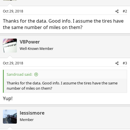
o
n
Oct 29, 2018
#2
s
:
Thanks for the data. Good info. I assume the tires have
the same number of miles on them?
V8Power
Well-Known Member
Oct 29, 2018
#3
Sandroad said:
Thanks for the data. Good info. I assume the tires have the same
number of miles on them?
Yup!
lessismore
Member