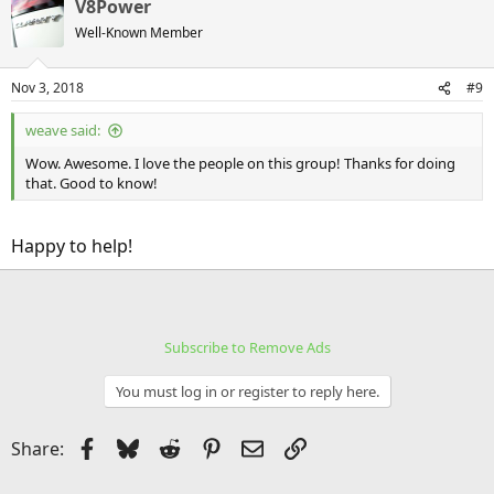
V8Power
Well-Known Member
Nov 3, 2018
#9
weave said:
Wow. Awesome. I love the people on this group! Thanks for doing
that. Good to know!
Happy to help!
Subscribe to Remove Ads
You must log in or register to reply here.
Facebook
Bluesky
Reddit
Pinterest
Email
Link
Share: