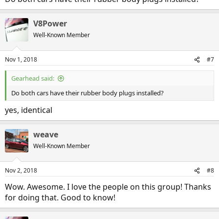
V8Power
Well-Known Member
Nov 1, 2018
#7
Gearhead said:
Do both cars have their rubber body plugs installed?
yes, identical
weave
Well-Known Member
Nov 2, 2018
#8
Wow. Awesome. I love the people on this group! Thanks
for doing that. Good to know!