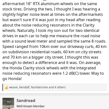
aftermarket 18" RTX aluminum wheels on the same
stock tires. Driving the two, I thought I was hearing a
slightly higher noise level at times on the aftermarkets
but wasn't sure if it was just in my head after reading
about the noise reducing resonators in the Clarity
wheels. Naturally, I took my son out for two identical
drives in each car to help me measure the road noise
with a sound level meter and sampled the same 8 roads.
Speed ranged from 10km over our driveway curb, 40 km
on subdivision residential roads, 60 km on city streets
and 70 km on a bigger city street. I thought this was
enough to detect a difference and it was. On average,
the Honda Clarity stock wheels with the integrated
noise reducing resonators were 1.2 dB(C) lower. Way to
go Honda!
weave
,
Kendalf
,
Numbernine
and 4 others
R
e
a
Sandroad
c
t
Well-Known Member
i