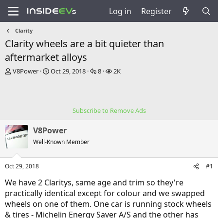
Log in
Register
Clarity
Clarity wheels are a bit quieter than
aftermarket alloys
T
S
R
V
V8Power
Oct 29, 2018
8
2K
h
t
e
i
r
a
p
e
e
r
l
w
a
t
i
s
Subscribe to Remove Ads
d
d
e
s
a
s
V8Power
t
t
a
e
Well-Known Member
r
t
Oct 29, 2018
#1
e
r
We have 2 Claritys, same age and trim so they're
practically identical except for colour and we swapped
wheels on one of them. One car is running stock wheels
& tires - Michelin Energy Saver A/S and the other has