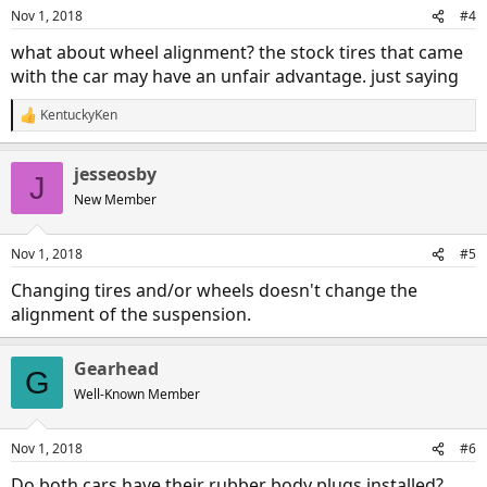
Nov 1, 2018
#4
what about wheel alignment? the stock tires that came
with the car may have an unfair advantage. just saying
KentuckyKen
R
e
a
jesseosby
c
J
t
New Member
i
o
n
Nov 1, 2018
#5
s
:
Changing tires and/or wheels doesn't change the
alignment of the suspension.
Gearhead
G
Well-Known Member
Nov 1, 2018
#6
Do both cars have their rubber body plugs installed?