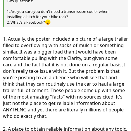
Two questions:
1. Are you sure you don't need a transmission cooler when
installing a hitch for your bike rack?
2. What's a Facebook?
1. Actually, the poster included a picture of a large trailer
filled to overflowing with sacks of mulch or something
similar. It was a bigger load than I would have been
comfortable pulling with the Clarity, but given some
care and the fact that it is not done on a regular basis, I
don't really take issue with it. But the problem is that
you're posting to an audience who will see that and
think that they can routinely use the car to haul a large
trailer full of cement. These people come up with some
of the most amazing "facts" with no sources cited. It's
just not the place to get reliable information about
ANYTHING and yet there are literally millions of people
who do exactly that.
2. A place to obtain reliable information about any topic,