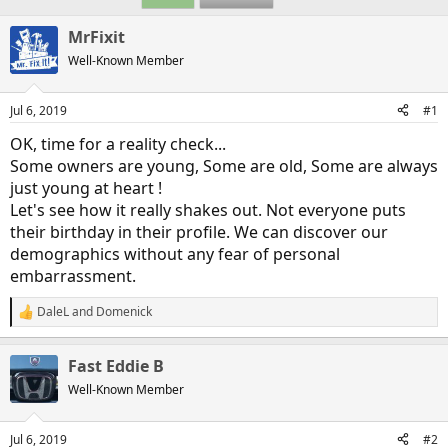
MrFixit
Well-Known Member
Jul 6, 2019
#1
OK, time for a reality check...
Some owners are young, Some are old, Some are always
just young at heart !
Let's see how it really shakes out. Not everyone puts
their birthday in their profile. We can discover our
demographics without any fear of personal
embarrassment.
DaleL
and
Domenick
R
e
a
Fast Eddie B
c
t
Well-Known Member
i
o
n
Jul 6, 2019
#2
s