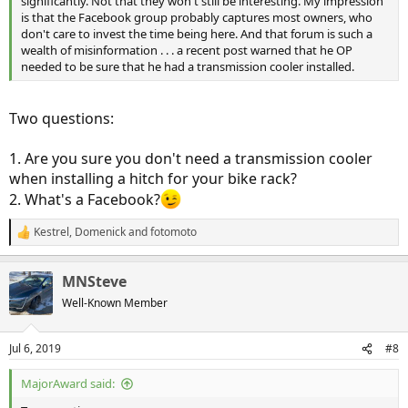
significantly. Not that they won't still be interesting. My impression
is that the Facebook group probably captures most owners, who
don't care to invest the time being here. And that forum is such a
wealth of misinformation . . . a recent post warned that he OP
needed to be sure that he had a transmission cooler installed.
Two questions:
1. Are you sure you don't need a transmission cooler
when installing a hitch for your bike rack?
2. What's a Facebook?
Kestrel
,
Domenick
and
fotomoto
R
e
a
MNSteve
c
t
Well-Known Member
i
o
n
Jul 6, 2019
#8
s
:
MajorAward said: