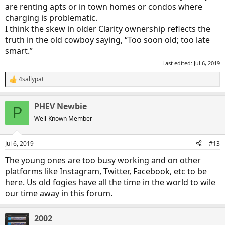
are renting apts or in town homes or condos where
charging is problematic.
I think the skew in older Clarity ownership reflects the
truth in the old cowboy saying, “Too soon old; too late
smart.”
Last edited:
Jul 6, 2019
4sallypat
R
e
a
PHEV Newbie
c
P
t
Well-Known Member
i
o
n
Jul 6, 2019
#13
s
:
The young ones are too busy working and on other
platforms like Instagram, Twitter, Facebook, etc to be
here. Us old fogies have all the time in the world to wile
our time away in this forum.
2002