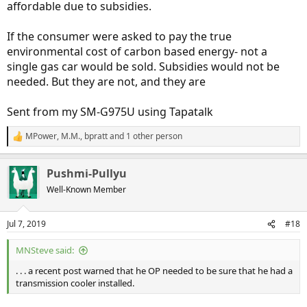
affordable due to subsidies.
If the consumer were asked to pay the true
environmental cost of carbon based energy- not a
single gas car would be sold. Subsidies would not be
needed. But they are not, and they are
Sent from my SM-G975U using Tapatalk
MPower
,
M.M.
,
bpratt
and 1 other person
R
e
a
Pushmi-Pullyu
c
t
Well-Known Member
i
o
n
Jul 7, 2019
#18
s
:
MNSteve said:
. . . a recent post warned that he OP needed to be sure that he had a
transmission cooler installed.