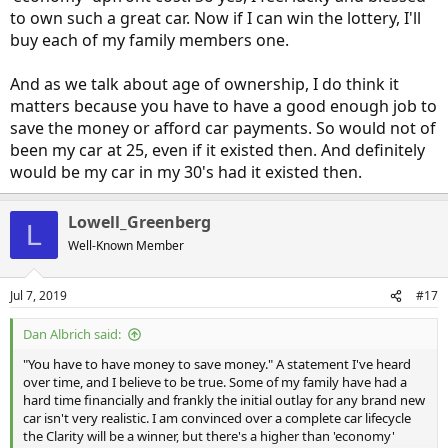
to own such a great car. Now if I can win the lottery, I'll
buy each of my family members one.
And as we talk about age of ownership, I do think it
matters because you have to have a good enough job to
save the money or afford car payments. So would not of
been my car at 25, even if it existed then. And definitely
would be my car in my 30's had it existed then.
Lowell_Greenberg
L
Well-Known Member
Jul 7, 2019
#17
Dan Albrich said:
"You have to have money to save money." A statement I've heard
over time, and I believe to be true. Some of my family have had a
hard time financially and frankly the initial outlay for any brand new
car isn't very realistic. I am convinced over a complete car lifecycle
the Clarity will be a winner, but there's a higher than 'economy'