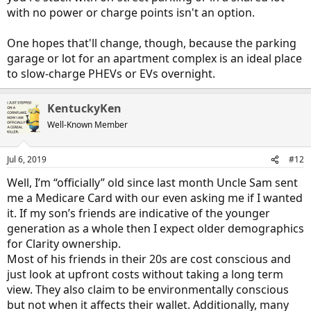
with no power or charge points isn't an option.
One hopes that'll change, though, because the parking
garage or lot for an apartment complex is an ideal place
to slow-charge PHEVs or EVs overnight.
KentuckyKen
Well-Known Member
Jul 6, 2019
#12
Well, I’m “officially” old since last month Uncle Sam sent
me a Medicare Card with our even asking me if I wanted
it. If my son’s friends are indicative of the younger
generation as a whole then I expect older demographics
for Clarity ownership.
Most of his friends in their 20s are cost conscious and
just look at upfront costs without taking a long term
view. They also claim to be environmentally conscious
but not when it affects their wallet. Additionally, many