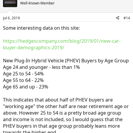
Well-Known Member
Jul 6, 2019
#14
Some interesting data on this site:
https://hedgescompany.com/blog/2019/01/new-car-
buyer-demographics-2019/
New Plug-In Hybrid Vehicle (PHEV) Buyers by Age Group
Age 24 and younger - less than 1%
Age 25 to 54 - 54%
Age 55 to 64 - 22%
Age 65 and up - 23%
This indicates that about half of PHEV buyers are
"working age" the other half are near retirement age or
above. However 25 to 54 is a pretty broad age group
and income is not included, so I would guess that the
PHEV buyers in that age group probably leans more
towards the higher end.