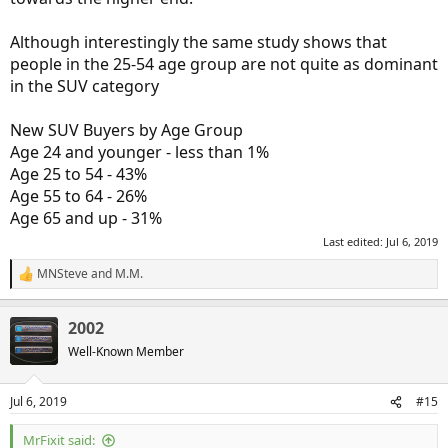
Although interestingly the same study shows that
people in the 25-54 age group are not quite as dominant
in the SUV category
New SUV Buyers by Age Group
Age 24 and younger - less than 1%
Age 25 to 54 - 43%
Age 55 to 64 - 26%
Age 65 and up - 31%
Last edited:
Jul 6, 2019
MNSteve
and
M.M.
R
e
a
2002
c
t
Well-Known Member
i
o
n
Jul 6, 2019
#15
s
:
MrFixit said: