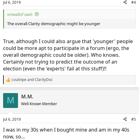
Jul 6, 2019
#4
sniwallof said:
The overall Clarity demographic might be younger
True, although I could also argue that 'younger' people
could be more apt to participate in a forum (ergo, the
overall demographic could be older). Who knows.
Certainly not trying to predict the outcome of an
election (even the 'experts' fail at this stuff)!!
coutinpe
and
ClarityDoc
R
e
a
M.M.
c
M
t
Well-Known Member
i
o
n
Jul 6, 2019
#5
s
:
I was in my 30s when I bought mine and am in my 40s
now, so...