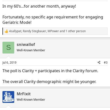
:
In my 60’s...for another month, anyway!
Fortunately, no specific age requirement for engaging
Geriatric Mode!
4sallypat
,
Randy Stegbauer
,
MPower
and 1 other person
R
e
a
sniwallof
c
S
t
Well-Known Member
i
o
n
Jul 6, 2019
#3
s
:
The poll is Clarity + participates in the Clarity forum.
The overall Clarity demographic might be younger.
MrFixit
Well-Known Member