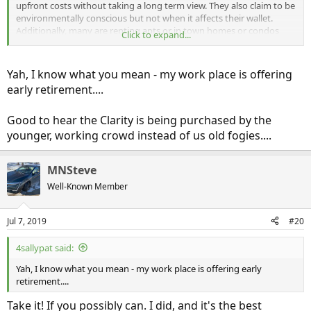
upfront costs without taking a long term view. They also claim to be
environmentally conscious but not when it affects their wallet.
Additionally, many are renting apts or in town homes or condos
Click to expand...
where charging is problematic.
I think the skew in older Clarity ownership reflects the truth in the
old cowboy saying, “Too soon old; too late smart.”
Yah, I know what you mean - my work place is offering
early retirement....
Good to hear the Clarity is being purchased by the
younger, working crowd instead of us old fogies....
MNSteve
Well-Known Member
Jul 7, 2019
#20
4sallypat said:
Yah, I know what you mean - my work place is offering early
retirement....
Take it! If you possibly can. I did, and it's the best