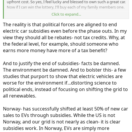
upfront cost. So yes, I feel lucky and blessed to own such a great car.
Now if I can win the lottery, I'll buy each of my family members one.
Click to expand...
And as we talk about age of ownership, I do think it matters
because you have to have a good enough job to save the money or
The reality is that political forces are aligned to end
afford car payments. So would not of been my car at 25, even if it
electric car subsidies even before the phase outs. In my
existed then. And definitely would be my car in my 30's had it
view they should all be rebates- not tax credits. Why, at
existed then.
the federal level, for example, should someone who
earns more money have more of a tax benefit?
And to justify the end of subsidies- facts be damned.
The environment be damned. And to bolster this- a few
studies that purport to show that electric vehicles are
worse for the environment if...distorting science to
political ends, instead of focusing on shifting the grid to
all renewables.
Norway- has successfully shifted at least 50% of new car
sales to EVs through subsidies. While the US is not
Norway, and our grid is not nearly as clean- it is clear
subsidies work. In Norway, EVs are simply more