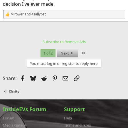
decision I've ever made.
MPower
and
4sallypat
R
e
a
c
t
i
Subscribe to Remove Ads
o
n
s
Last
1 of 2
Next
:
You must log in or register to reply here.
Facebook
Bluesky
Reddit
Pinterest
Email
Link
Share:
Clarity
InsideEVs Forum
Support
Forum
Help
Media Gallery
Terms and rules