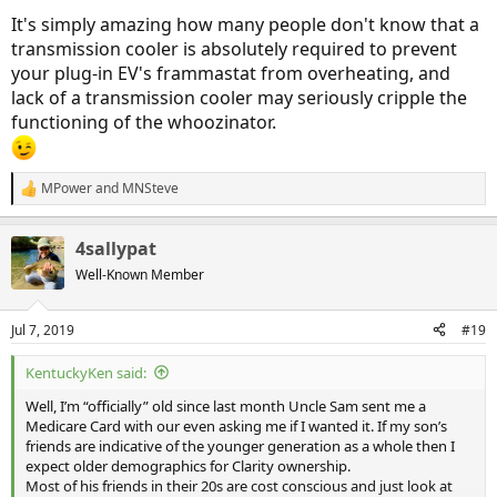
It's simply amazing how many people don't know that a
transmission cooler is absolutely required to prevent
your plug-in EV's frammastat from overheating, and
lack of a transmission cooler may seriously cripple the
functioning of the whoozinator.
MPower
and
MNSteve
R
e
a
4sallypat
c
t
Well-Known Member
i
o
n
Jul 7, 2019
#19
s
:
KentuckyKen said:
Well, I’m “officially” old since last month Uncle Sam sent me a
Medicare Card with our even asking me if I wanted it. If my son’s
friends are indicative of the younger generation as a whole then I
expect older demographics for Clarity ownership.
Most of his friends in their 20s are cost conscious and just look at