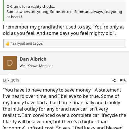
OK, time for a reality check...
Some owners are young, Some are old, Some are always just young
at heart !
I remember my grandfather used to say, "You're only as
old as you feel. And some days you feel mighty old".
4sallypat
and
LegoZ
R
e
a
Dan Albrich
c
D
t
Well-Known Member
i
o
n
Jul 7, 2019
#16
s
:
"You have to have money to save money." A statement
I've heard over time, and I believe to be true. Some of
my family have had a hard time financially and frankly
the initial outlay for any brand new car isn't very
realistic. I am convinced over a complete car lifecycle the
Clarity will be a winner, but there's a higher than
'economy' upfront cost. So yes, I feel lucky and blessed