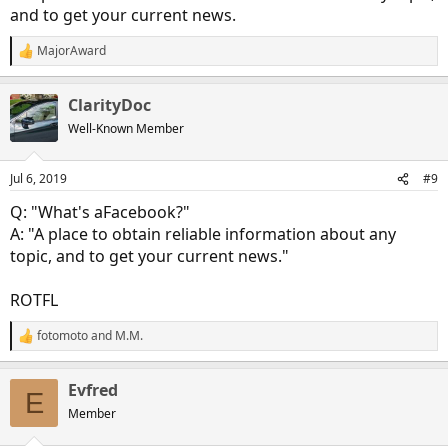
and to get your current news.
MajorAward
R
e
a
ClarityDoc
c
t
Well-Known Member
i
o
n
Jul 6, 2019
#9
s
:
Q: "What's aFacebook?"
A: "A place to obtain reliable information about any
topic, and to get your current news."
ROTFL
fotomoto
and
M.M.
R
e
a
Evfred
c
E
t
Member
i
o