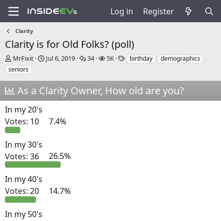
Log in
Register
Clarity
Clarity is for Old Folks? (poll)
T
S
R
V
T
MrFixit
Jul 6, 2019
34
5K
birthday
demographics
h
t
e
i
a
seniors
r
a
p
e
g
e
r
l
w
s
As a Clarity Owner, How old are you?
a
t
i
s
d
d
e
In my 20's
s
a
s
t
t
Votes:
10
7.4%
a
e
r
In my 30's
t
Votes:
36
26.5%
e
r
In my 40's
Votes:
20
14.7%
In my 50's