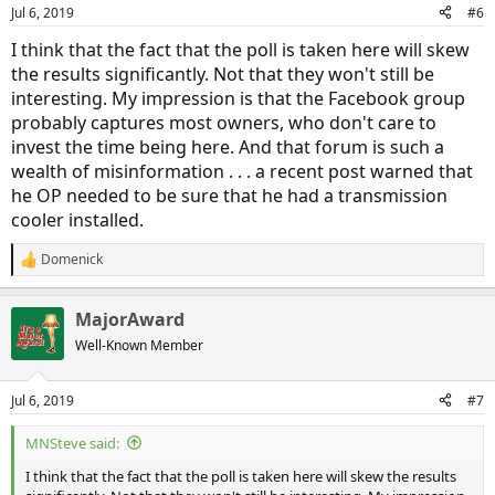
n
Jul 6, 2019
#6
s
:
I think that the fact that the poll is taken here will skew
the results significantly. Not that they won't still be
interesting. My impression is that the Facebook group
probably captures most owners, who don't care to
invest the time being here. And that forum is such a
wealth of misinformation . . . a recent post warned that
he OP needed to be sure that he had a transmission
cooler installed.
Domenick
R
e
a
MajorAward
c
t
Well-Known Member
i
o
n
Jul 6, 2019
#7
s
:
MNSteve said:
I think that the fact that the poll is taken here will skew the results