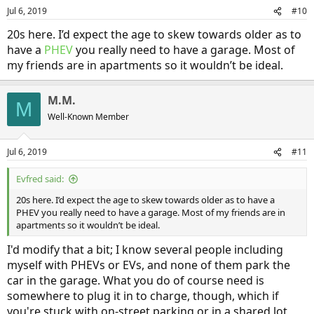
n
Jul 6, 2019
#10
s
:
20s here. I’d expect the age to skew towards older as to
have a
PHEV
you really need to have a garage. Most of
my friends are in apartments so it wouldn’t be ideal.
M.M.
M
Well-Known Member
Jul 6, 2019
#11
Evfred said:
20s here. I’d expect the age to skew towards older as to have a
PHEV you really need to have a garage. Most of my friends are in
apartments so it wouldn’t be ideal.
I'd modify that a bit; I know several people including
myself with PHEVs or EVs, and none of them park the
car in the garage. What you do of course need is
somewhere to plug it in to charge, though, which if
you're stuck with on-street parking or in a shared lot