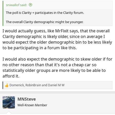
sniwallof said:
The poll is Clarity + participates in the Clarity forum.
The overall Clarity demographic might be younger.
I would actually guess, like MrFixit says, that the overall
Clarity demographic is likely older, since on average I
would expect the older demographic bin to be less likely
to be participating in a forum like this.
I would also expect the demographic to skew older if for
no other reason than that it's not a cheap car so
statistically older groups are more likely to be able to
afford it.
Domenick
,
RobinBrain
and
Daniel M W
R
e
a
MNSteve
c
t
Well-Known Member
i
o