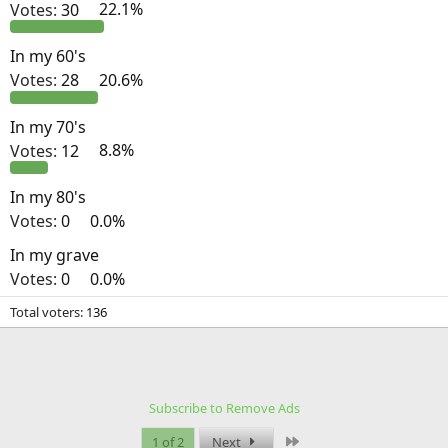
Votes:
30
22.1%
In my 60's
Votes:
28
20.6%
In my 70's
Votes:
12
8.8%
In my 80's
Votes:
0
0.0%
In my grave
Votes:
0
0.0%
Total voters
136
Subscribe to Remove Ads
Last
1 of 2
Next