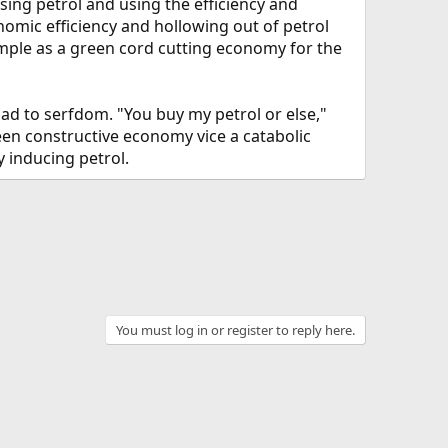
sing petrol and using the efficiency and
nomic efficiency and hollowing out of petrol
xample as a green cord cutting economy for the
d to serfdom. "You buy my petrol or else,"
een constructive economy vice a catabolic
y inducing petrol.
You must log in or register to reply here.