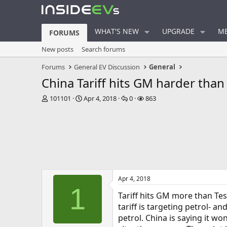
WHAT'S NEW
UPGRADE
ME
FORUMS
New posts
Search forums
Forums
General EV Discussion
General
China Tariff hits GM harder than
T
S
R
V
101101
Apr 4, 2018
0
863
h
t
e
i
r
a
p
e
e
r
l
w
a
t
i
s
d
d
e
s
a
s
t
t
a
e
Apr 4, 2018
r
1
t
Tariff hits GM more than Tesl
e
tariff is targeting petrol- a
r
petrol. China is saying it wo