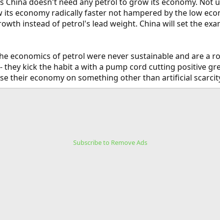
is China doesn't need any petrol to grow its economy. Not u
w its economy radically faster not hampered by the low eco
growth instead of petrol's lead weight. China will set the e
e economics of petrol were never sustainable and are a roa
 they kick the habit a with a pump cord cutting positive gr
se their economy on something other than artificial scarcit
Subscribe to Remove Ads