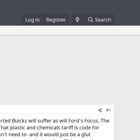
Log in
Register
Search
#1
ted Buicks will suffer as will Ford's Focus. The
hat plastic and chemicals tariff is code for
sn't need to- and it would just be a glut