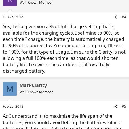
t
Well-Known Member
i
o
n
Feb 25, 2018
#4
s
:
Yes, Tesla gives you a % of full charge setting that's
available for the charging cycles. I set mine to 90%, so
each time I charge, the battery is automatically charged
to 90% of capacity. If we're going on a long trip, I'll set it
to 100% for that type of usage. I'm sure the Clarity is not
allowing a full 100% each time, as that would shorten
battery life. Likewise, the car doesn't allow a fully
discharged battery.
MarkClarity
M
Well-Known Member
Feb 25, 2018
#5
As I understand it, to maximize the life span of the
batteries, you should avoid letting the batteries sit in a
discharged state, or a fully charged state for very long.