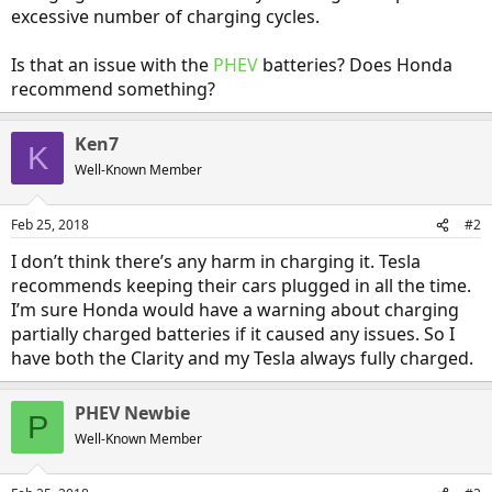
excessive number of charging cycles.
Is that an issue with the
PHEV
batteries? Does Honda
recommend something?
Ken7
K
Well-Known Member
Feb 25, 2018
#2
I don’t think there’s any harm in charging it. Tesla
recommends keeping their cars plugged in all the time.
I’m sure Honda would have a warning about charging
partially charged batteries if it caused any issues. So I
have both the Clarity and my Tesla always fully charged.
PHEV Newbie
P
Well-Known Member