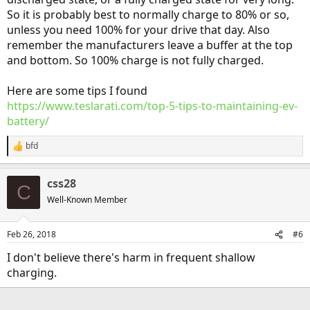
So it is probably best to normally charge to 80% or so,
unless you need 100% for your drive that day. Also
remember the manufacturers leave a buffer at the top
and bottom. So 100% charge is not fully charged.
Here are some tips I found
https://www.teslarati.com/top-5-tips-to-maintaining-ev-
battery/
bfd
R
e
a
css28
c
C
t
Well-Known Member
i
o
n
Feb 26, 2018
#6
s
:
I don't believe there's harm in frequent shallow
charging.