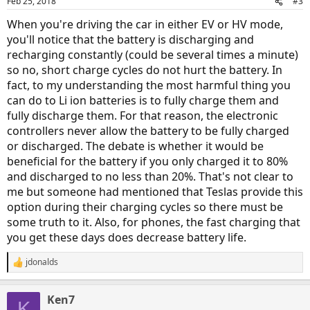
Feb 25, 2018
#3
When you're driving the car in either EV or HV mode,
you'll notice that the battery is discharging and
recharging constantly (could be several times a minute)
so no, short charge cycles do not hurt the battery. In
fact, to my understanding the most harmful thing you
can do to Li ion batteries is to fully charge them and
fully discharge them. For that reason, the electronic
controllers never allow the battery to be fully charged
or discharged. The debate is whether it would be
beneficial for the battery if you only charged it to 80%
and discharged to no less than 20%. That's not clear to
me but someone had mentioned that Teslas provide this
option during their charging cycles so there must be
some truth to it. Also, for phones, the fast charging that
you get these days does decrease battery life.
jdonalds
R
e
a
Ken7
c
K