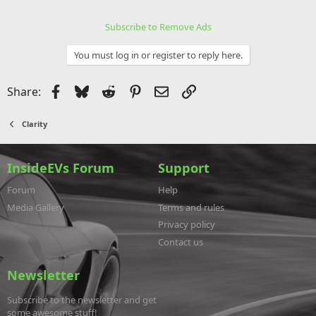
Subscribe to Remove Ads
You must log in or register to reply here.
Facebook
Bluesky
Reddit
Pinterest
Email
Link
Share:
Clarity
InsideEVs Forum
Support
Forum
Help
Media Gallery
Terms and rules
Privacy policy
Contact us
Newsletter
Subscribe to the newsletter and get
some awesome stuff!