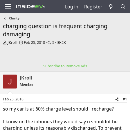
Log in
Register
Clarity
charging question is frequent charging
damaging
T
S
R
V
JKroll
Feb 25, 2018
5
2K
h
t
e
i
r
a
p
e
e
r
l
w
a
t
i
s
Subscribe to Remove Ads
d
d
e
s
a
s
JKroll
t
t
J
a
e
Member
r
t
Feb 25, 2018
#1
e
r
so my car is at 60% charge level should i recharge?
I know on the iphones they would say u shouldnt be
charging unless its reasonably discharged. To prevent