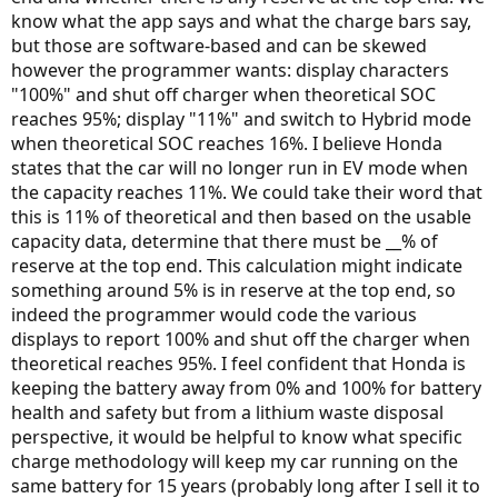
know what the app says and what the charge bars say,
but those are software-based and can be skewed
however the programmer wants: display characters
"100%" and shut off charger when theoretical SOC
reaches 95%; display "11%" and switch to Hybrid mode
when theoretical SOC reaches 16%. I believe Honda
states that the car will no longer run in EV mode when
the capacity reaches 11%. We could take their word that
this is 11% of theoretical and then based on the usable
capacity data, determine that there must be __% of
reserve at the top end. This calculation might indicate
something around 5% is in reserve at the top end, so
indeed the programmer would code the various
displays to report 100% and shut off the charger when
theoretical reaches 95%. I feel confident that Honda is
keeping the battery away from 0% and 100% for battery
health and safety but from a lithium waste disposal
perspective, it would be helpful to know what specific
charge methodology will keep my car running on the
same battery for 15 years (probably long after I sell it to