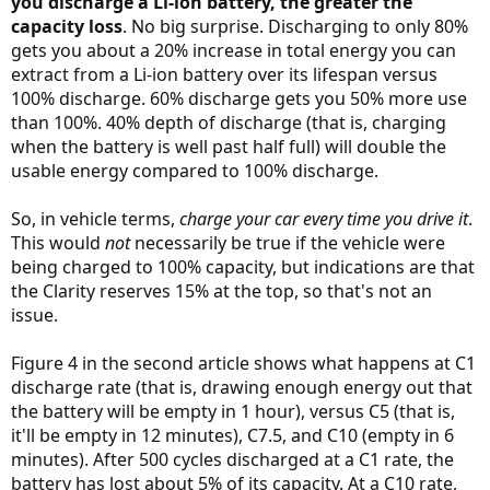
you discharge a Li-ion battery, the greater the
capacity loss
. No big surprise. Discharging to only 80%
gets you about a 20% increase in total energy you can
extract from a Li-ion battery over its lifespan versus
100% discharge. 60% discharge gets you 50% more use
than 100%. 40% depth of discharge (that is, charging
when the battery is well past half full) will double the
usable energy compared to 100% discharge.
So, in vehicle terms,
charge your car every time you drive it
.
This would
not
necessarily be true if the vehicle were
being charged to 100% capacity, but indications are that
the Clarity reserves 15% at the top, so that's not an
issue.
Figure 4 in the second article shows what happens at C1
discharge rate (that is, drawing enough energy out that
the battery will be empty in 1 hour), versus C5 (that is,
it'll be empty in 12 minutes), C7.5, and C10 (empty in 6
minutes). After 500 cycles discharged at a C1 rate, the
battery has lost about 5% of its capacity. At a C10 rate,