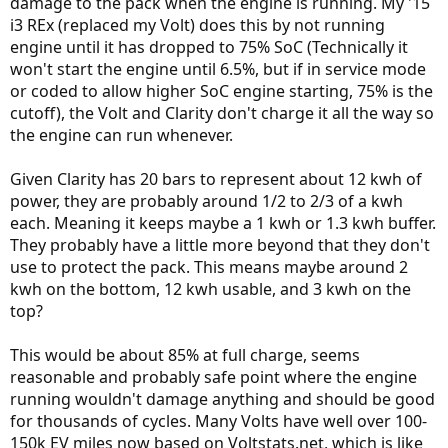
damage to the pack when the engine is running. My '15
i3 REx (replaced my Volt) does this by not running
engine until it has dropped to 75% SoC (Technically it
won't start the engine until 6.5%, but if in service mode
or coded to allow higher SoC engine starting, 75% is the
cutoff), the Volt and Clarity don't charge it all the way so
the engine can run whenever.
Given Clarity has 20 bars to represent about 12 kwh of
power, they are probably around 1/2 to 2/3 of a kwh
each. Meaning it keeps maybe a 1 kwh or 1.3 kwh buffer.
They probably have a little more beyond that they don't
use to protect the pack. This means maybe around 2
kwh on the bottom, 12 kwh usable, and 3 kwh on the
top?
This would be about 85% at full charge, seems
reasonable and probably safe point where the engine
running wouldn't damage anything and should be good
for thousands of cycles. Many Volts have well over 100-
150k EV miles now based on Voltstats.net, which is like