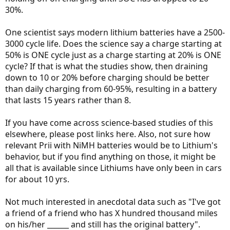
30%.
One scientist says modern lithium batteries have a 2500-
3000 cycle life. Does the science say a charge starting at
50% is ONE cycle just as a charge starting at 20% is ONE
cycle? If that is what the studies show, then draining
down to 10 or 20% before charging should be better
than daily charging from 60-95%, resulting in a battery
that lasts 15 years rather than 8.
If you have come across science-based studies of this
elsewhere, please post links here. Also, not sure how
relevant Prii with NiMH batteries would be to Lithium's
behavior, but if you find anything on those, it might be
all that is available since Lithiums have only been in cars
for about 10 yrs.
Not much interested in anecdotal data such as "I've got
a friend of a friend who has X hundred thousand miles
on his/her ______ and still has the original battery".