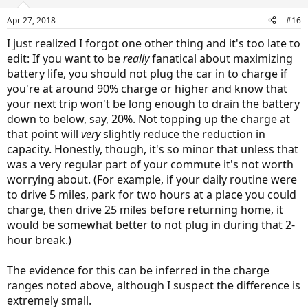
o
n
Apr 27, 2018
#16
s
:
I just realized I forgot one other thing and it's too late to
edit: If you want to be
really
fanatical about maximizing
battery life, you should not plug the car in to charge if
you're at around 90% charge or higher and know that
your next trip won't be long enough to drain the battery
down to below, say, 20%. Not topping up the charge at
that point will
very
slightly reduce the reduction in
capacity. Honestly, though, it's so minor that unless that
was a very regular part of your commute it's not worth
worrying about. (For example, if your daily routine were
to drive 5 miles, park for two hours at a place you could
charge, then drive 25 miles before returning home, it
would be somewhat better to not plug in during that 2-
hour break.)
The evidence for this can be inferred in the charge
ranges noted above, although I suspect the difference is
extremely small.