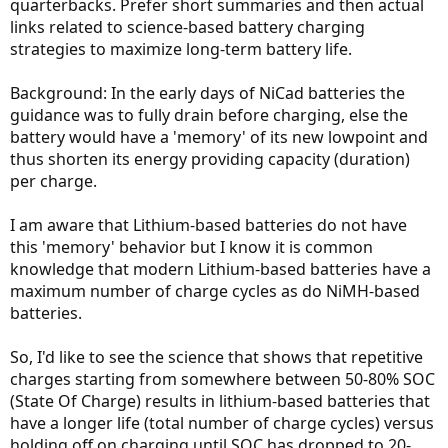
quarterbacks. Prefer short summaries and then actual
links related to science-based battery charging
strategies to maximize long-term battery life.
Background: In the early days of NiCad batteries the
guidance was to fully drain before charging, else the
battery would have a 'memory' of its new lowpoint and
thus shorten its energy providing capacity (duration)
per charge.
I am aware that Lithium-based batteries do not have
this 'memory' behavior but I know it is common
knowledge that modern Lithium-based batteries have a
maximum number of charge cycles as do NiMH-based
batteries.
So, I'd like to see the science that shows that repetitive
charges starting from somewhere between 50-80% SOC
(State Of Charge) results in lithium-based batteries that
have a longer life (total number of charge cycles) versus
holding off on charging until SOC has dropped to 20-