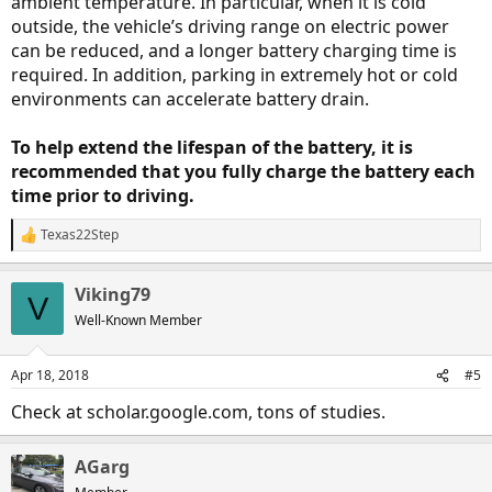
ambient temperature. In particular, when it is cold
outside, the vehicle’s driving range on electric power
can be reduced, and a longer battery charging time is
required. In addition, parking in extremely hot or cold
environments can accelerate battery drain.
To help extend the lifespan of the battery, it is
recommended that you fully charge the battery each
time prior to driving.
Texas22Step
R
e
a
Viking79
c
V
t
Well-Known Member
i
o
n
Apr 18, 2018
#5
s
:
Check at scholar.google.com, tons of studies.
AGarg