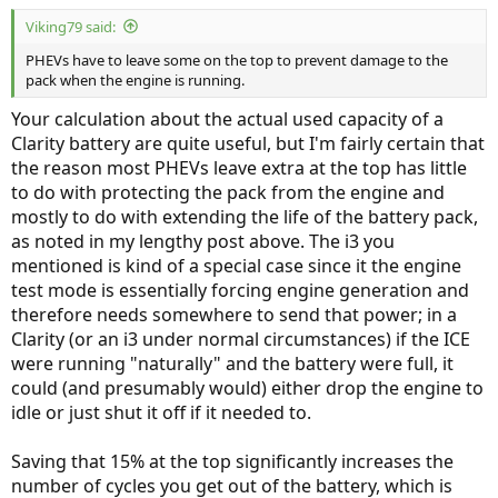
Viking79 said:
PHEVs have to leave some on the top to prevent damage to the
pack when the engine is running.
Your calculation about the actual used capacity of a
Clarity battery are quite useful, but I'm fairly certain that
the reason most PHEVs leave extra at the top has little
to do with protecting the pack from the engine and
mostly to do with extending the life of the battery pack,
as noted in my lengthy post above. The i3 you
mentioned is kind of a special case since it the engine
test mode is essentially forcing engine generation and
therefore needs somewhere to send that power; in a
Clarity (or an i3 under normal circumstances) if the ICE
were running "naturally" and the battery were full, it
could (and presumably would) either drop the engine to
idle or just shut it off if it needed to.
Saving that 15% at the top significantly increases the
number of cycles you get out of the battery, which is