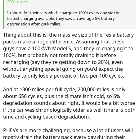
200k-miles/
In short, for their cars which charge to 100% every day via the
fastest charging available, they saw an average 6% battery
degredation after 200k miles.
Thing about this is, the massive size of the Tesla battery
packs make a huge difference. Assuming that these
guys have a 100kWh Model S, and they're charging it to
100%, but probably not totally draining it before
recharging (say they're getting down to 20%), even
without anything special going on you'd expect the
battery to only lose a percent or two per 100 cycles.
And at >300 miles per full cycle, 200,000 miles is only
about 650 cycles, plus the climate isn't cold, so 6%
degradation sounds about right. It would be a bit worse
if the car was chronologically older, as well (there is both
time and cycling based degradation).
PHEVs are more challenging, because a lot of users will
mostly drain the battery pack every day during their