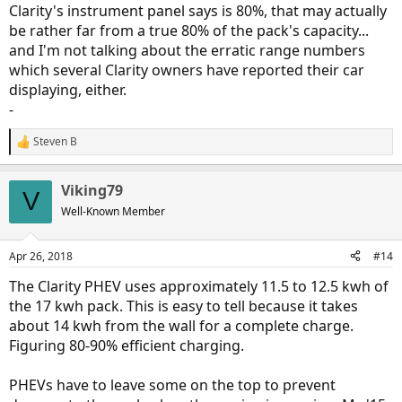
Clarity's instrument panel says is 80%, that may actually
be rather far from a true 80% of the pack's capacity...
and I'm not talking about the erratic range numbers
which several Clarity owners have reported their car
displaying, either.
-
Steven B
R
e
a
Viking79
c
V
t
Well-Known Member
i
o
n
Apr 26, 2018
#14
s
:
The Clarity PHEV uses approximately 11.5 to 12.5 kwh of
the 17 kwh pack. This is easy to tell because it takes
about 14 kwh from the wall for a complete charge.
Figuring 80-90% efficient charging.
PHEVs have to leave some on the top to prevent