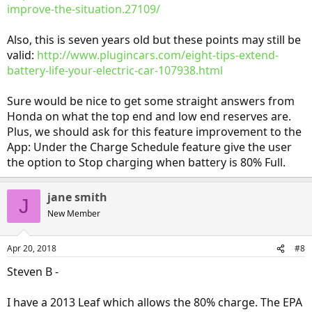
improve-the-situation.27109/
Also, this is seven years old but these points may still be
valid:
http://www.plugincars.com/eight-tips-extend-
battery-life-your-electric-car-107938.html
Sure would be nice to get some straight answers from
Honda on what the top end and low end reserves are.
Plus, we should ask for this feature improvement to the
App: Under the Charge Schedule feature give the user
the option to Stop charging when battery is 80% Full.
jane smith
J
New Member
Apr 20, 2018
#8
Steven B -
I have a 2013 Leaf which allows the 80% charge. The EPA