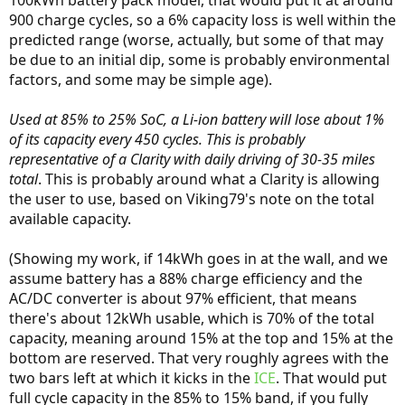
900 charge cycles, so a 6% capacity loss is well within the
predicted range (worse, actually, but some of that may
be due to an initial dip, some is probably environmental
factors, and some may be simple age).
Used at 85% to 25% SoC, a Li-ion battery will lose about 1%
of its capacity every 450 cycles. This is probably
representative of a Clarity with daily driving of 30-35 miles
total
. This is probably around what a Clarity is allowing
the user to use, based on Viking79's note on the total
available capacity.
(Showing my work, if 14kWh goes in at the wall, and we
assume battery has a 88% charge efficiency and the
AC/DC converter is about 97% efficient, that means
there's about 12kWh usable, which is 70% of the total
capacity, meaning around 15% at the top and 15% at the
bottom are reserved. That very roughly agrees with the
two bars left at which it kicks in the
ICE
. That would put
full cycle capacity in the 85% to 15% band, if you fully