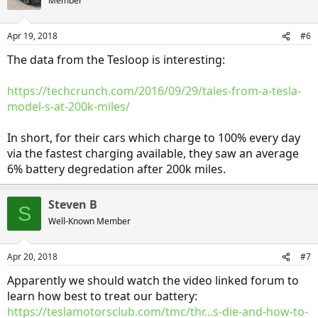
Member
Apr 19, 2018
#6
The data from the Tesloop is interesting:
https://techcrunch.com/2016/09/29/tales-from-a-tesla-
model-s-at-200k-miles/
In short, for their cars which charge to 100% every day
via the fastest charging available, they saw an average
6% battery degredation after 200k miles.
Steven B
S
Well-Known Member
Apr 20, 2018
#7
Apparently we should watch the video linked forum to
learn how best to treat our battery:
https://teslamotorsclub.com/tmc/thr...s-die-and-how-to-