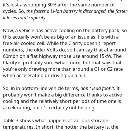
it's lost a whopping 30% after the same number of
cycles. So,
the faster a Li-ion battery is discharged, the faster
it loses total capacity
.
Now, a vehicle has active cooling on the battery pack, so
this actually won't be as big of an issue as it is with a
free-air-cooled cell. While the Clarity doesn't report
numbers, the older Volts do, so I can say that at around
60mph on a flat highway those use around 15kW. The
Clarity is probably somewhat more, but that says that
you're only drawing more than around a C1 or C2 rate
when accelerating or driving up a hill.
So, in in bottom-line vehicle terms,
don't lead foot it.
It
probably won't make a big difference thanks to active
cooling and the relatively short periods of time one is
accelerating, but it's certainly not helping.
Table 3 shows what happens at various storage
temperatures. In short, the hotter the battery is, the