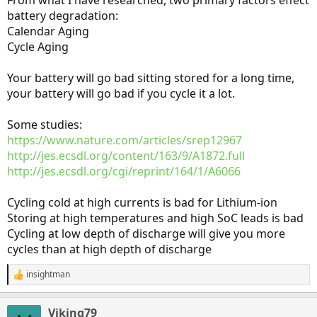
From what I have researched, two primary factors effect
battery degradation:
Calendar Aging
Cycle Aging
Your battery will go bad sitting stored for a long time,
your battery will go bad if you cycle it a lot.
Some studies:
https://www.nature.com/articles/srep12967
http://jes.ecsdl.org/content/163/9/A1872.full
http://jes.ecsdl.org/cgi/reprint/164/1/A6066
Cycling cold at high currents is bad for Lithium-ion
Storing at high temperatures and high SoC leads is bad
Cycling at low depth of discharge will give you more
cycles than at high depth of discharge
insightman
R
e
a
Viking79
c