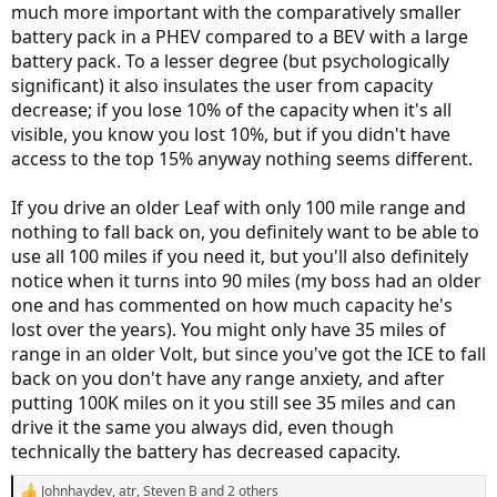
much more important with the comparatively smaller
battery pack in a PHEV compared to a BEV with a large
battery pack. To a lesser degree (but psychologically
significant) it also insulates the user from capacity
decrease; if you lose 10% of the capacity when it's all
visible, you know you lost 10%, but if you didn't have
access to the top 15% anyway nothing seems different.
If you drive an older Leaf with only 100 mile range and
nothing to fall back on, you definitely want to be able to
use all 100 miles if you need it, but you'll also definitely
notice when it turns into 90 miles (my boss had an older
one and has commented on how much capacity he's
lost over the years). You might only have 35 miles of
range in an older Volt, but since you've got the ICE to fall
back on you don't have any range anxiety, and after
putting 100K miles on it you still see 35 miles and can
drive it the same you always did, even though
technically the battery has decreased capacity.
Johnhaydev
,
atr
,
Steven B
and 2 others