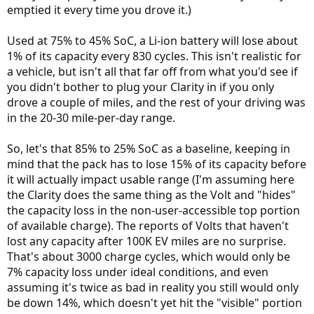
emptied it every time you drove it.)
Used at 75% to 45% SoC, a Li-ion battery will lose about
1% of its capacity every 830 cycles. This isn't realistic for
a vehicle, but isn't all that far off from what you'd see if
you didn't bother to plug your Clarity in if you only
drove a couple of miles, and the rest of your driving was
in the 20-30 mile-per-day range.
So, let's that 85% to 25% SoC as a baseline, keeping in
mind that the pack has to lose 15% of its capacity before
it will actually impact usable range (I'm assuming here
the Clarity does the same thing as the Volt and "hides"
the capacity loss in the non-user-accessible top portion
of available charge). The reports of Volts that haven't
lost any capacity after 100K EV miles are no surprise.
That's about 3000 charge cycles, which would only be
7% capacity loss under ideal conditions, and even
assuming it's twice as bad in reality you still would only
be down 14%, which doesn't yet hit the "visible" portion