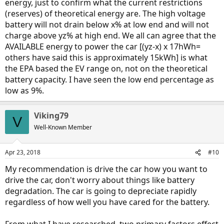
energy, just to confirm what the current restrictions
(reserves) of theoretical energy are. The high voltage
battery will not drain below x% at low end and will not
charge above yz% at high end. We all can agree that the
AVAILABLE energy to power the car [(yz-x) x 17hWh=
others have said this is approximately 15kWh] is what
the EPA based the EV range on, not on the theoretical
battery capacity. I have seen the low end percentage as
low as 9%.
Viking79
V
Well-Known Member
Apr 23, 2018
#10
My recommendation is drive the car how you want to
drive the car, don't worry about things like battery
degradation. The car is going to depreciate rapidly
regardless of how well you have cared for the battery.