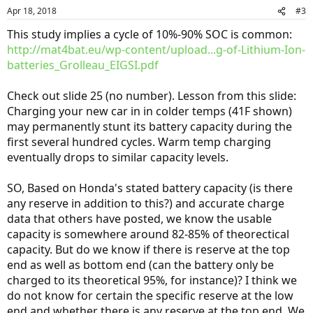
Apr 18, 2018
#3
This study implies a cycle of 10%-90% SOC is common:
http://mat4bat.eu/wp-content/upload...g-of-Lithium-Ion-
batteries_Grolleau_EIGSI.pdf
Check out slide 25 (no number). Lesson from this slide:
Charging your new car in in colder temps (41F shown)
may permanently stunt its battery capacity during the
first several hundred cycles. Warm temp charging
eventually drops to similar capacity levels.
SO, Based on Honda's stated battery capacity (is there
any reserve in addition to this?) and accurate charge
data that others have posted, we know the usable
capacity is somewhere around 82-85% of theorectical
capacity. But do we know if there is reserve at the top
end as well as bottom end (can the battery only be
charged to its theoretical 95%, for instance)? I think we
do not know for certain the specific reserve at the low
end and whether there is any reserve at the top end. We