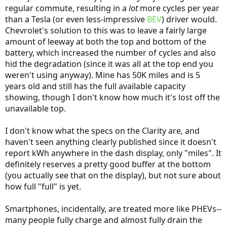
regular commute, resulting in a
lot
more cycles per year
than a Tesla (or even less-impressive
BEV
) driver would.
Chevrolet's solution to this was to leave a fairly large
amount of leeway at both the top and bottom of the
battery, which increased the number of cycles and also
hid the degradation (since it was all at the top end you
weren't using anyway). Mine has 50K miles and is 5
years old and still has the full available capacity
showing, though I don't know how much it's lost off the
unavailable top.
I don't know what the specs on the Clarity are, and
haven't seen anything clearly published since it doesn't
report kWh anywhere in the dash display, only "miles". It
definitely reserves a pretty good buffer at the bottom
(you actually see that on the display), but not sure about
how full "full" is yet.
Smartphones, incidentally, are treated more like PHEVs--
many people fully charge and almost fully drain the