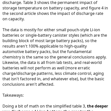
discharge. Table 3 shows the permanent impact of
storage temperature on battery capacity, and figure 4 in
the second article shows the impact of discharge rate
on capacity.
The data is mostly for either small pouch-style Li-ion
batteries or single-battery canister styles (which are the
building block of most large battery packs), so the
results aren't 100% applicable to high-quality
automotive battery packs, but the fundamental
chemistry is the same so the general conclusions apply.
Likewise, the data is all from lab tests, and real-world
batteries will not perform as well (more erratic
charge/discharge patterns, less climate control, aging
that isn't factored in, and whatever else), but the basic
conclusions aren't affected.
Takeaways:
Doing a bit of math on the simplified table 3,
the deeper