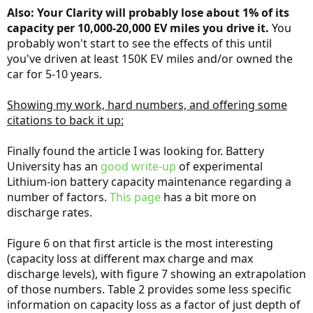
Also: Your Clarity will probably lose about 1% of its
capacity per 10,000-20,000 EV miles you drive it.
You
probably won't start to see the effects of this until
you've driven at least 150K EV miles and/or owned the
car for 5-10 years.
Showing my work, hard numbers, and offering some
citations to back it up:
Finally found the article I was looking for. Battery
University has an
good write-up
of experimental
Lithium-ion battery capacity maintenance regarding a
number of factors.
This page
has a bit more on
discharge rates.
Figure 6 on that first article is the most interesting
(capacity loss at different max charge and max
discharge levels), with figure 7 showing an extrapolation
of those numbers. Table 2 provides some less specific
information on capacity loss as a factor of just depth of