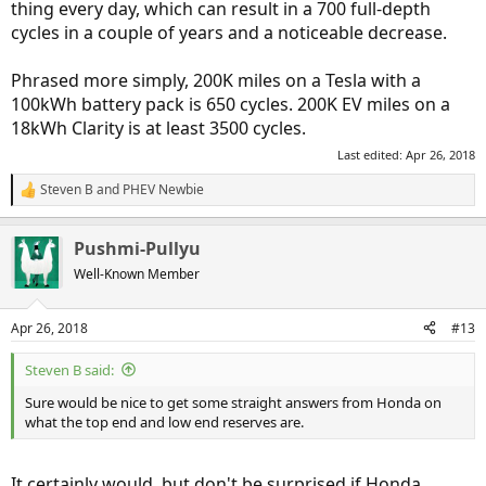
thing every day, which can result in a 700 full-depth
cycles in a couple of years and a noticeable decrease.
Phrased more simply, 200K miles on a Tesla with a
100kWh battery pack is 650 cycles. 200K EV miles on a
18kWh Clarity is at least 3500 cycles.
Last edited:
Apr 26, 2018
Steven B
and
PHEV Newbie
R
e
a
Pushmi-Pullyu
c
t
Well-Known Member
i
o
n
Apr 26, 2018
#13
s
:
Steven B said:
Sure would be nice to get some straight answers from Honda on
what the top end and low end reserves are.
It certainly would, but don't be surprised if Honda