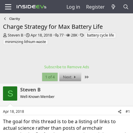
Log in
Register
Clarity
Charge Strategy for Max Battery Life
T
S
R
V
T
Steven B
Apr 18, 2018
77
28K
battery cycle life
h
t
e
i
a
minimizing lithium waste
r
a
p
e
g
e
r
l
w
s
a
t
i
s
d
d
e
s
a
Subscribe to Remove Ads
s
t
t
Last
1 of 4
Next
a
e
r
t
Steven B
S
e
Well-Known Member
r
Apr 18, 2018
#1
The goal for this thread is to be a listing of links to
actual science rather than posts of armchair