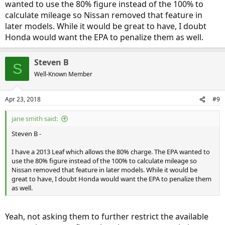
wanted to use the 80% figure instead of the 100% to
calculate mileage so Nissan removed that feature in
later models. While it would be great to have, I doubt
Honda would want the EPA to penalize them as well.
Steven B
S
Well-Known Member
Apr 23, 2018
#9
jane smith said:
Steven B -
I have a 2013 Leaf which allows the 80% charge. The EPA wanted to
use the 80% figure instead of the 100% to calculate mileage so
Nissan removed that feature in later models. While it would be
great to have, I doubt Honda would want the EPA to penalize them
as well.
Yeah, not asking them to further restrict the available