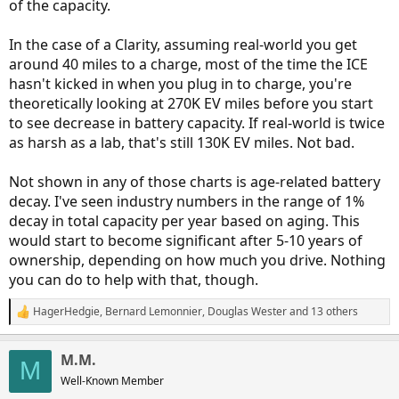
of the capacity.
In the case of a Clarity, assuming real-world you get
around 40 miles to a charge, most of the time the ICE
hasn't kicked in when you plug in to charge, you're
theoretically looking at 270K EV miles before you start
to see decrease in battery capacity. If real-world is twice
as harsh as a lab, that's still 130K EV miles. Not bad.
Not shown in any of those charts is age-related battery
decay. I've seen industry numbers in the range of 1%
decay in total capacity per year based on aging. This
would start to become significant after 5-10 years of
ownership, depending on how much you drive. Nothing
you can do to help with that, though.
HagerHedgie
,
Bernard Lemonnier
,
Douglas Wester
and 13 others
R
e
a
M.M.
c
M
t
Well-Known Member
i