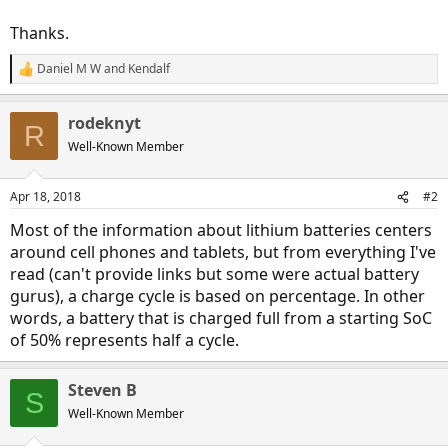
Thanks.
Daniel M W
and
Kendalf
R
e
a
rodeknyt
c
R
t
Well-Known Member
i
o
n
Apr 18, 2018
#2
s
:
Most of the information about lithium batteries centers
around cell phones and tablets, but from everything I've
read (can't provide links but some were actual battery
gurus), a charge cycle is based on percentage. In other
words, a battery that is charged full from a starting SoC
of 50% represents half a cycle.
Steven B
S
Well-Known Member