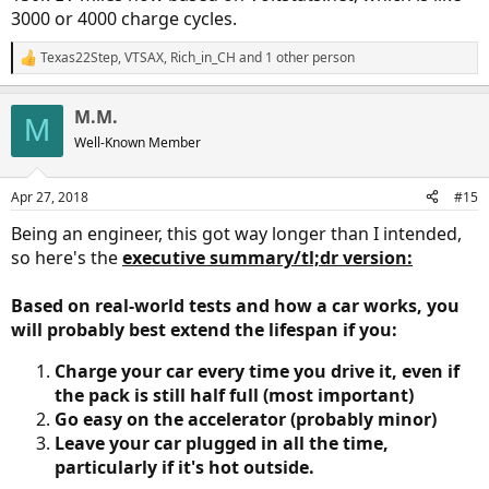
3000 or 4000 charge cycles.
Texas22Step
,
VTSAX
,
Rich_in_CH
and 1 other person
R
e
a
M.M.
c
M
t
Well-Known Member
i
o
n
Apr 27, 2018
#15
s
:
Being an engineer, this got way longer than I intended,
so here's the
executive summary/tl;dr version:
Based on real-world tests and how a car works, you
will probably best extend the lifespan if you:
Charge your car every time you drive it, even if
the pack is still half full (most important)
Go easy on the accelerator (probably minor)
Leave your car plugged in all the time,
particularly if it's hot outside.