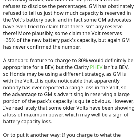
refuses to disclose the percentages. GM has obstinately
refused to tell us just how much capacity is reserved in
the Volt's battery pack, and in fact some GM advocates
have even tried to claim that there isn't any reserve
there! More plausibly, some claim the Volt reserves
~35% of the new battery pack's capacity, but again GM
has never confirmed the number.
A standard feature to charge to 80% would definitely be
appropriate for a BEV, but the Clarity
PHEV
isn't a BEV,
so Honda may be using a different strategy, as GM is
with the Volt. It is quite noticeable that apparently
nobody has ever reported a range loss in the Volt, so
the advantage to GM's advertising in reserving a large
portion of the pack's capacity is quite obvious. However,
I've read lately that some older Volts have been showing
a loss of maximum power, which may well be a sign of
battery capacity loss.
Or to put it another way: If you charge to what the