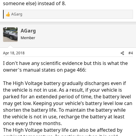
someone else) instead of 8.
AGarg
R
e
a
AGarg
c
t
Member
i
o
n
Apr 18, 2018
#4
s
:
I don't have any scientific evidence but this is what the
owner's manual states on page 466:
The High Voltage battery gradually discharges even if
the vehicle is not in use. As a result, if your vehicle is
parked for an extended period of time, the battery level
may get low. Keeping your vehicle’s battery level low can
shorten the battery life. To maintain the battery while
the vehicle is not in use, recharge the battery at least
once every three months.
The High Voltage battery life can also be affected by