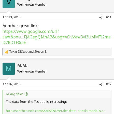
V
t
Well-Known Member
i
o
n
Apr 23, 2018
#11
s
:
Another great link:
https://www.google.com/url?
sa=t&sou...FjAGegQIAhAB&usg=AOvVaw3vi3UMMTl2me
D7RDTF0diE
Texas22Step
and
Steven B
R
e
a
M.M.
c
M
t
Well-Known Member
i
o
n
Apr 26, 2018
#12
s
:
AGarg said:
The data from the Tesloop is interesting:
https://techcrunch.com/2016/09/29/tales-from-a-tesla-model-s-at-