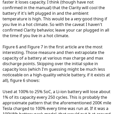
faster it loses capacity. I think (though have not
confirmed in the manual) that the Clarity will cool the
battery if it's left plugged in and the ambient
temperature is high. This would be a
very
good thing if
you live in a hot climate. So with the caveat I haven't
confirmed Clarity behavior, leave your car plugged in all
the time if you live in a hot climate.
Figure 6 and Figure 7 in the first article are the most
interesting. Those measure and then extrapolate the
capacity of a battery at various max charge and max
discharge points. Skipping over the initial spike in
capacity loss (which I'm guessing might be much less
noticeable on a high-quality vehicle battery, if it exists at
all), figure 6 shows:
Used at 100% to 25% SoC, a Li-ion battery will lose about
1% of its capacity every 250 cycles. This is probably the
approximate pattern that the aforementioned 200K mile
Tesla charged to 100% every time was run at. If it was a
100kWh battery pack model, that would put it at around