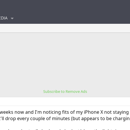
DIA
Subscribe to Remove Ads
 weeks now and I'm noticing fits of my iPhone X not stayin
 it'll drop every couple of minutes (but appears to be charging