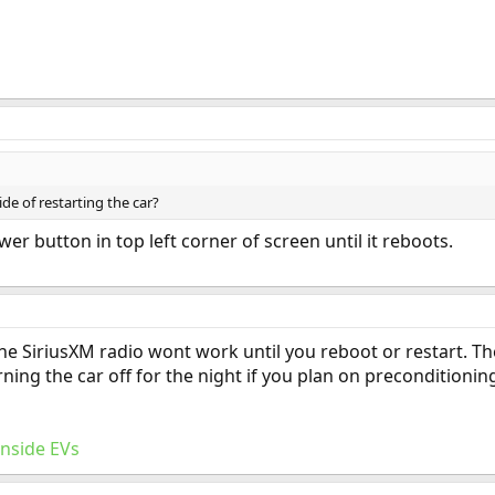
de of restarting the car?
er button in top left corner of screen until it reboots.
the SiriusXM radio wont work until you reboot or restart. 
ning the car off for the night if you plan on preconditionin
Inside EVs