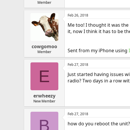
Member
Feb 26, 2018
Me too! I thought it was the
it, now I think it has to be th
cowgomoo
Sent from my iPhone using
Member
Feb 27, 2018
E
Just started having issues wi
radio? Two days in a row wit
erwheezy
New Member
Feb 27, 2018
B
how do you reboot the unit? 