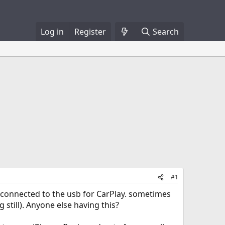
Log in
Register
Search
#1
g connected to the usb for CarPlay. sometimes
 still). Anyone else having this?