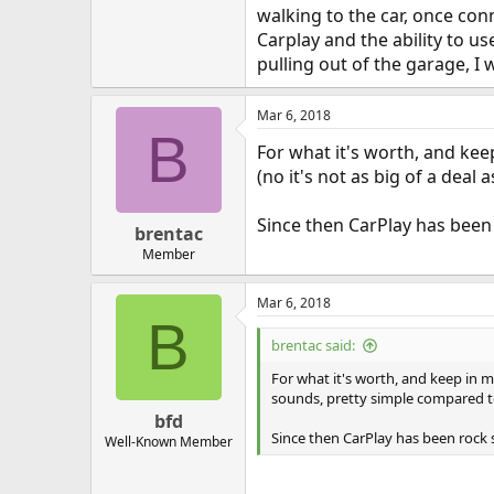
walking to the car, once conne
Carplay and the ability to u
pulling out of the garage, I 
Mar 6, 2018
B
For what it's worth, and ke
(no it's not as big of a deal
Since then CarPlay has been r
brentac
Member
Mar 6, 2018
B
brentac said:
For what it's worth, and keep in m
sounds, pretty simple compared to
bfd
Since then CarPlay has been rock s
Well-Known Member