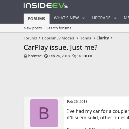
WHAT'S NEW
UPGRADE
ME
FORUMS
New posts
Search forums
Forums
Popular EV Models
Honda
Clarity
CarPlay issue. Just me?
T
S
R
V
brentac
Feb 26, 2018
16
6K
h
t
e
i
r
a
p
e
e
r
l
w
a
t
i
s
d
d
e
s
a
s
t
t
a
e
Feb 26, 2018
r
B
t
I've had my car for a couple
e
it'll seem solid, other times
r