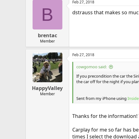
Feb 27, 2018
B
dstrauss that makes so much 
brentac
Member
Feb 27, 2018
cowgomoo said:
If you precondition the car the S
the car off for the night if you p
HappyValley
Member
Sent from my iPhone using
Inside
Thanks for the information!
Carplay for me so far has b
times I select the download 