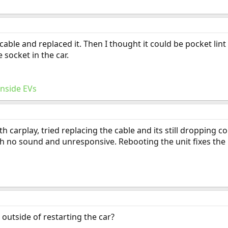
 cable and replaced it. Then I thought it could be pocket lin
e socket in the car.
Inside EVs
th carplay, tried replacing the cable and its still dropping 
h no sound and unresponsive. Rebooting the unit fixes the i
outside of restarting the car?