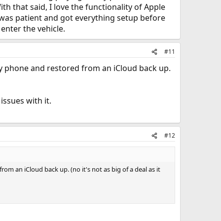
th that said, I love the functionality of Apple
I was patient and got everything setup before
enter the vehicle.
#11
my phone and restored from an iCloud back up.
issues with it.
#12
m an iCloud back up. (no it's not as big of a deal as it