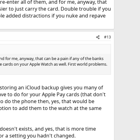
o re-enter all of them, and for me, anyway, that
sier to just carry the card. Double trouble if you
ble added distractions if you nuke and repave
#13
 and for me, anyway, that can be a pain if any of the banks
the cards on your Apple Watch as well. First world problems.
restoring an iCloud backup gives you many of
ave to do for your Apple Pay cards (that don't
 to do the phone then, yes, that would be
option to add them to the watch at the same
doesn't exists, and yes, that is more time
 a setting you hadn't changed.