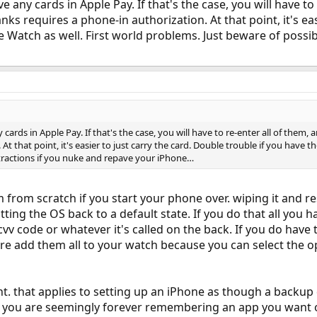
ave any cards in Apple Pay. If that's the case, you will have t
anks requires a phone-in authorization. At that point, it's ea
 Watch as well. First world problems. Just beware of possi
y cards in Apple Pay. If that's the case, you will have to re-enter all of them,
At that point, it's easier to just carry the card. Double trouble if you have 
tractions if you nuke and repave your iPhone…
 from scratch if you start your phone over. wiping it and 
ting the OS back to a default state. If you do that all you h
 cvv code or whatever it's called on the back. If you do have
 re add them all to your watch because you can select the 
nt. that applies to setting up an iPhone as though a backup 
you are seemingly forever remembering an app you want or