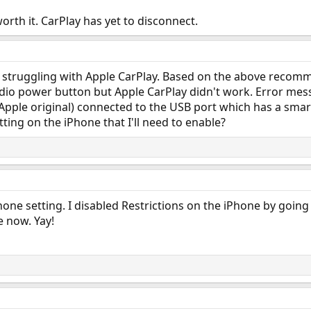
worth it. CarPlay has yet to disconnect.
but struggling with Apple CarPlay. Based on the above recom
dio power button but Apple CarPlay didn't work. Error mess
l Apple original) connected to the USB port which has a smar
ting on the iPhone that I'll need to enable?
one setting. I disabled Restrictions on the iPhone by going 
e now. Yay!