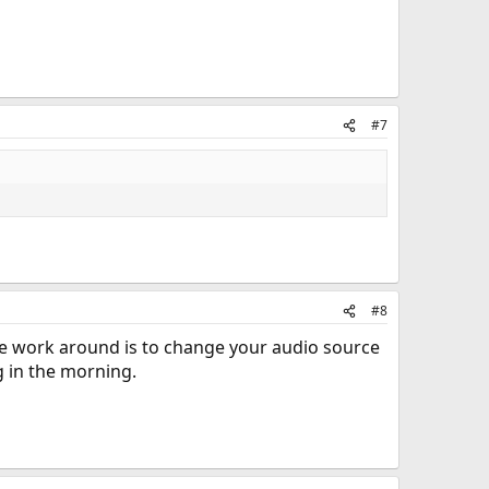
#7
#8
The work around is to change your audio source
g in the morning.