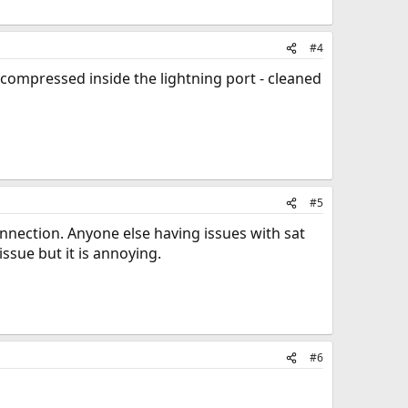
#4
t compressed inside the lightning port - cleaned
#5
connection. Anyone else having issues with sat
ssue but it is annoying.
#6