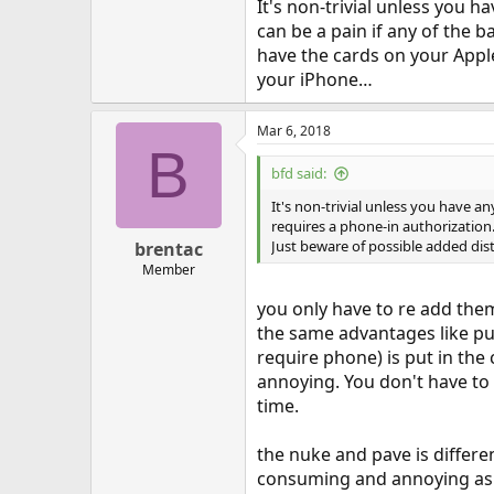
It's non-trivial unless you h
can be a pain if any of the b
have the cards on your Apple
your iPhone…
Mar 6, 2018
B
bfd said:
It's non-trivial unless you have an
requires a phone-in authorization. 
Just beware of possible added dis
brentac
Member
you only have to re add them
the same advantages like put
require phone) is put in the
annoying. You don't have to
time.
the nuke and pave is differe
consuming and annoying as 