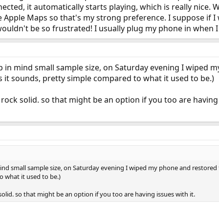
cted, it automatically starts playing, which is really nice. Wi
se Apple Maps so that's my strong preference. I suppose if 
wouldn't be so frustrated! I usually plug my phone in when I 
ep in mind small sample size, on Saturday evening I wiped 
 as it sounds, pretty simple compared to what it used to be.)
ock solid. so that might be an option if you too are having 
ind small sample size, on Saturday evening I wiped my phone and restored fro
 what it used to be.)
olid. so that might be an option if you too are having issues with it.