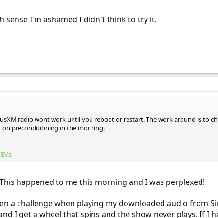
sense I'm ashamed I didn't think to try it.
iriusXM radio wont work until you reboot or restart. The work around is to 
lan on preconditioning in the morning.
 EVs
 This happened to me this morning and I was perplexed!
een a challenge when playing my downloaded audio from Siri
and I get a wheel that spins and the show never plays. If 