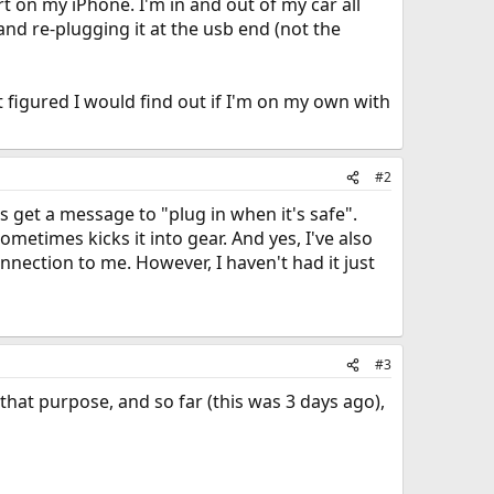
rt on my iPhone. I'm in and out of my car all
 and re-plugging it at the usb end (not the
t figured I would find out if I'm on my own with
#2
s get a message to "plug in when it's safe".
etimes kicks it into gear. And yes, I've also
nnection to me. However, I haven't had it just
#3
that purpose, and so far (this was 3 days ago),