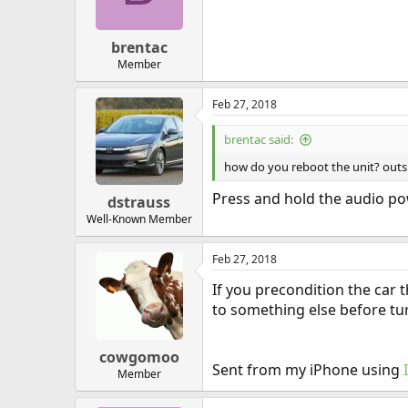
brentac
Member
Feb 27, 2018
brentac said:
how do you reboot the unit? outsi
Press and hold the audio pow
dstrauss
Well-Known Member
Feb 27, 2018
If you precondition the car 
to something else before tur
cowgomoo
Sent from my iPhone using
Member