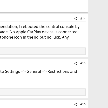
#14
mendation, I rebooted the central console by
age 'No Apple CarPlay device is connected'.
tphone icon in the lid but no luck. Any
#15
to Settings --> General --> Restrictions and
#16