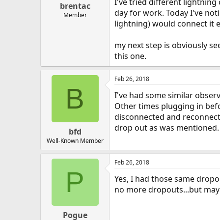
I've tried different lightnin
brentac
day for work. Today I've noti
Member
lightning) would connect it 
my next step is obviously se
this one.
Feb 26, 2018
B
I've had some similar observ
Other times plugging in befo
disconnected and reconnected
drop out as was mentioned.
bfd
Well-Known Member
Feb 26, 2018
P
Yes, I had those same dropou
no more dropouts...but mayb
Pogue