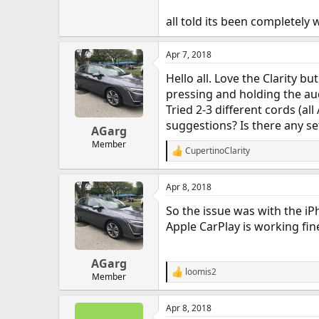
all told its been completely 
Apr 7, 2018
Hello all. Love the Clarity 
pressing and holding the au
Tried 2-3 different cords (al
suggestions? Is there any set
AGarg
Member
CupertinoClarity
R
e
a
Apr 8, 2018
c
t
So the issue was with the iPh
i
o
Apple CarPlay is working fin
n
s
:
AGarg
loomis2
R
Member
e
a
Apr 8, 2018
c