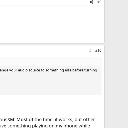
#9
#10
change your audio source to something else before turning
usXM. Most of the time, it works, but other
I have something playing on my phone while