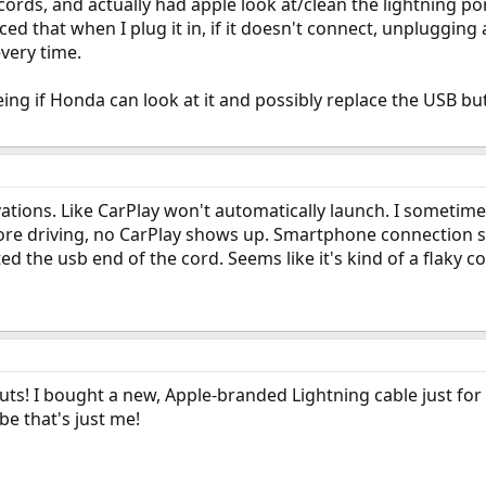
g cords, and actually had apple look at/clean the lightning po
ced that when I plug it in, if it doesn't connect, unplugging
every time.
eing if Honda can look at it and possibly replace the USB bu
ations. Like CarPlay won't automatically launch. I sometime
re driving, no CarPlay shows up. Smartphone connection som
 the usb end of the cord. Seems like it's kind of a flaky co
ts! I bought a new, Apple-branded Lightning cable just for 
e that's just me!