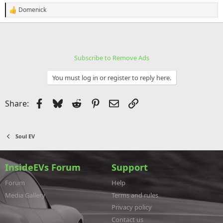
Domenick
R
e
a
c
t
i
Subscribe to Remove Ads
o
n
s
You must log in or register to reply here.
:
Facebook
Bluesky
Reddit
Pinterest
Email
Link
Share:
Soul EV
InsideEVs Forum
Support
Forum
Help
Media Gallery
Terms and rules
Privacy policy
Contact us