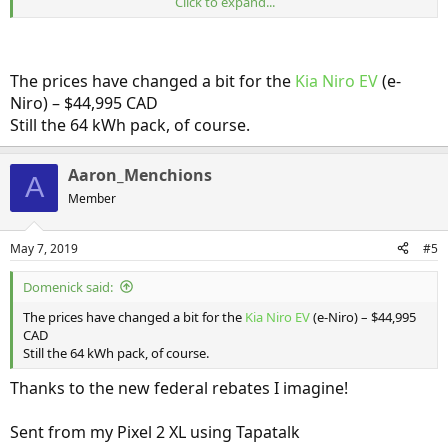
Click to expand...
I'll be curious to see how USA pricing compares! If so, then the high-
range Soul EV model will be below US $40K!
The prices have changed a bit for the
Kia Niro EV
(e-
Niro) – $44,995 CAD
Still the 64 kWh pack, of course.
Aaron_Menchions
A
Member
May 7, 2019
#5
Domenick said:
The prices have changed a bit for the
Kia Niro EV
(e-Niro) – $44,995
CAD
Still the 64 kWh pack, of course.
Thanks to the new federal rebates I imagine!
Sent from my Pixel 2 XL using Tapatalk