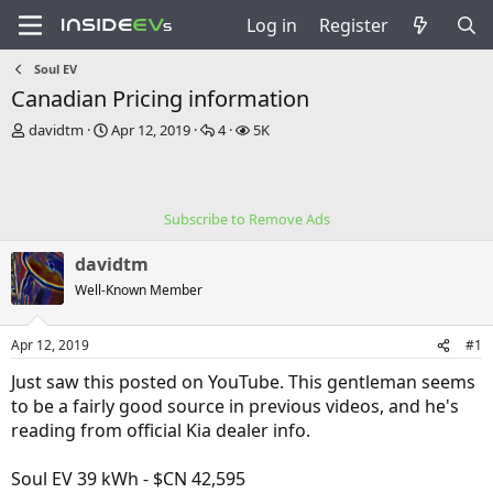
Log in
Register
Soul EV
Canadian Pricing information
T
S
R
V
davidtm
Apr 12, 2019
4
5K
h
t
e
i
r
a
p
e
e
r
l
w
a
t
i
s
Subscribe to Remove Ads
d
d
e
s
a
s
davidtm
t
t
a
e
Well-Known Member
r
t
Apr 12, 2019
#1
e
r
Just saw this posted on YouTube. This gentleman seems
to be a fairly good source in previous videos, and he's
reading from official Kia dealer info.
Soul EV 39 kWh - $CN 42,595