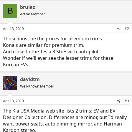
a
brulaz
c
B
t
Active Member
i
o
n
Apr 13, 2019
#2
s
:
Those must be the prices for premium trims.
Kona's are similar for premium trim.
And close to the Tesla 3 Std+ with autopilot.
Wonder if we'll ever see the lesser trims for these
Korean EVs.
davidtm
Well-Known Member
Apr 13, 2019
#3
The Kia USA Media web site lists 2 trims: EV and EV
Designer Collection. Differences are minor, but I'd really
want power seats, auto dimming mirror, and Harman
Kardon stereo.