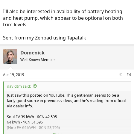
I'll also be interested in availability of battery heating
and heat pump, which appear to be optional on both
trim levels.
Sent from my Zenpad using Tapatalk
Domenick
Well-Known Member
Apr 19, 2019
#4
davidtm said:
Just saw this posted on YouTube. This gentleman seems to be a
fairly good source in previous videos, and he's reading from official
Kia dealer info.
Soul EV 39 kWh - $CN 42,595
64 kWh - $CN 51,595
(Niro EV 64 kWH - $CN 53,795)