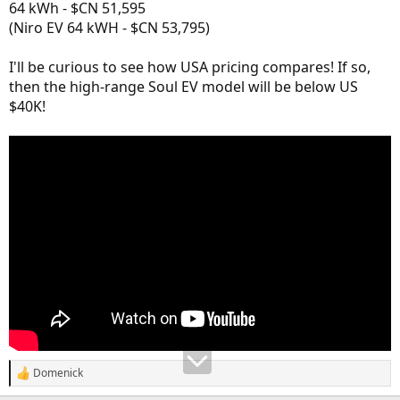
64 kWh - $CN 51,595
(Niro EV 64 kWH - $CN 53,795)
I'll be curious to see how USA pricing compares! If so,
then the high-range Soul EV model will be below US
$40K!
Domenick
R
e