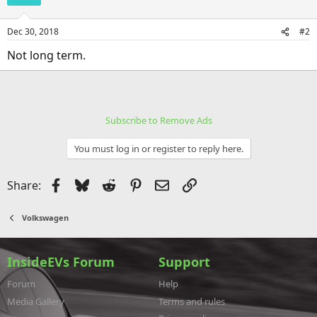
Dec 30, 2018
#2
Not long term.
Subscribe to Remove Ads
You must log in or register to reply here.
Facebook
Bluesky
Reddit
Pinterest
Email
Link
Share:
Volkswagen
InsideEVs Forum
Support
Forum
Help
Media Gallery
Terms and rules