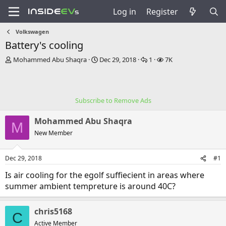
Log in
Register
Volkswagen
Battery's cooling
T
S
R
V
Mohammed Abu Shaqra
Dec 29, 2018
1
7K
h
t
e
i
r
a
p
e
e
r
l
w
a
t
i
s
Subscribe to Remove Ads
d
d
e
s
a
s
Mohammed Abu Shaqra
t
t
M
a
e
New Member
r
t
Dec 29, 2018
#1
e
r
Is air cooling for the egolf suffiecient in areas where
summer ambient tempreture is around 40C?
chris5168
C
Active Member