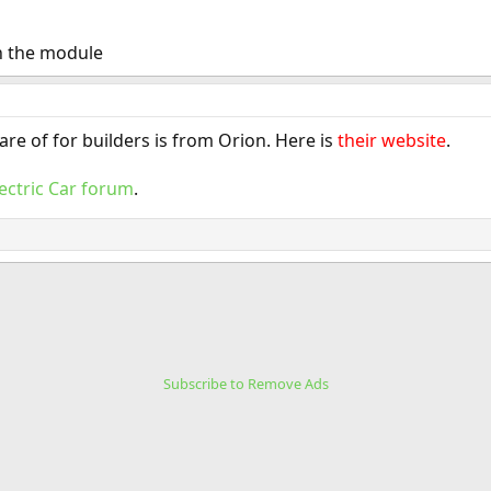
n the module
re of for builders is from Orion. Here is
their website
.
lectric Car forum
.
Subscribe to Remove Ads