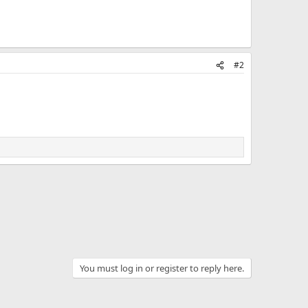
#2
You must log in or register to reply here.