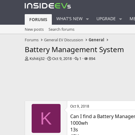
WHAT'S NEW
UPGRADE
ME
FORUMS
New posts
Search forums
Forums
General EV Discussion
General
Battery Management System
T
S
R
V
Kshitij32
Oct 9, 2018
1
894
h
t
e
i
r
a
p
e
e
r
l
w
a
t
i
s
d
d
e
s
a
s
t
t
a
e
Oct 9, 2018
r
K
t
Can I find a Battery Manage
e
1000wh
r
13s