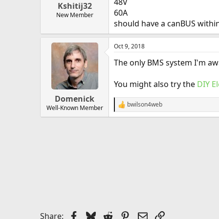
48V
Kshitij32
60A
New Member
should have a canBUS withi
Oct 9, 2018
The only BMS system I'm awa
You might also try the
DIY E
Domenick
bwilson4web
R
Well-Known Member
e
a
c
t
i
o
n
s
:
Facebook
Bluesky
Reddit
Pinterest
Email
Link
Share: