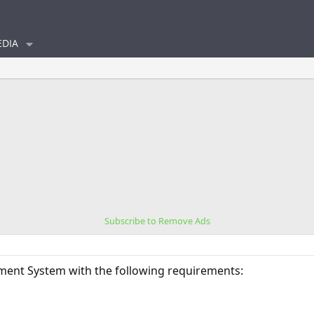
DIA
Subscribe to Remove Ads
ment System with the following requirements: