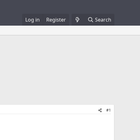
Log in
Register
Search
#1